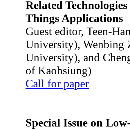
Related Technologies o
Things Applications
Guest editor, Teen-Ha
University), Wenbing 
University), and Chen
of Kaohsiung)
Call for paper
Special Issue on Low