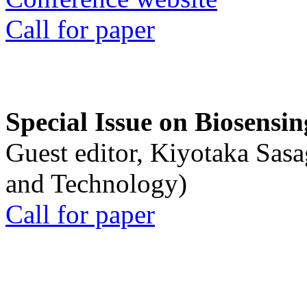
Call for paper
Special Issue on Biosensin
Guest editor, Kiyotaka Sasa
and Technology)
Call for paper