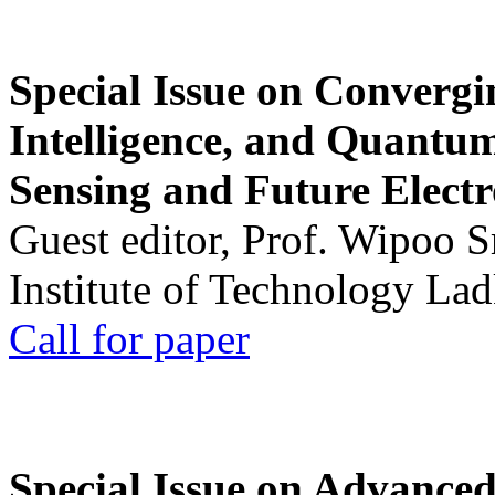
Special Issue on Convergin
Intelligence, and Quantum 
Sensing and Future Electr
Guest editor, Prof. Wipoo 
Institute of Technology La
Call for paper
Special Issue on Advanced