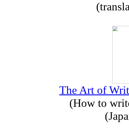
(transl
The Art of Writ
(How to write
(Japa