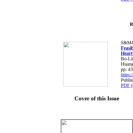
R
S&M4
Feasib
Heart
Bo-Li
Huang
pp. 4
https
Publis
PDF (
Cover of this Issue