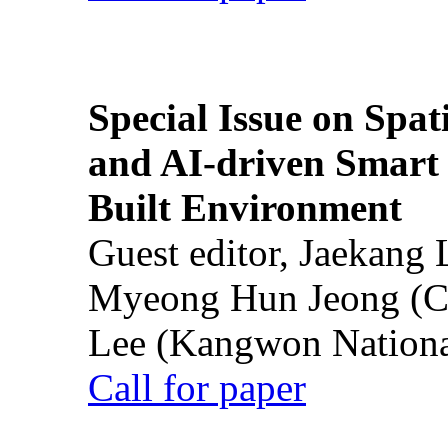
Special Issue on Spati
and AI-driven Smart 
Built Environment
Guest editor, Jaekang
Myeong Hun Jeong (Ch
Lee (Kangwon National
Call for paper