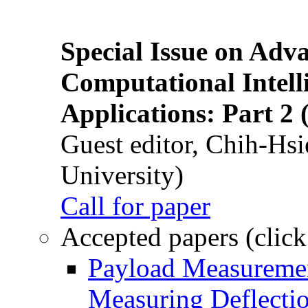
Special Issue on Adv
Computational Intelli
Applications: Part 2 
Guest editor, Chih-Hsi
University)
Call for paper
Accepted papers (click
Payload Measuremen
Measuring Deflectio