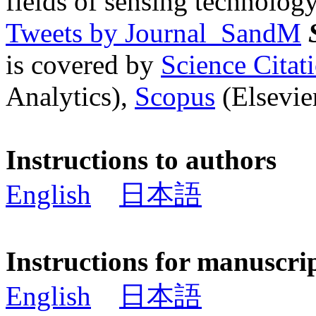
fields of sensing technology
Tweets by Journal_SandM
is covered by
Science Cita
Analytics),
Scopus
(Elsevier
Instructions to authors
English
日本語
Instructions for manuscri
English
日本語