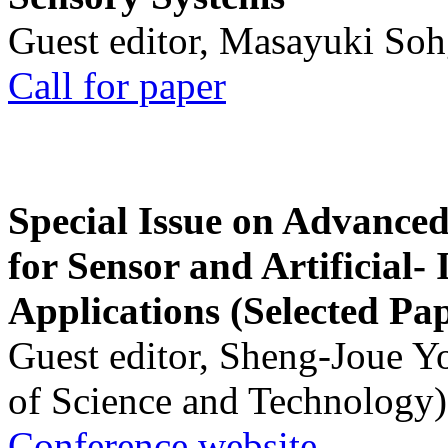
Guest editor, Masayuki Soh
Call for paper
Special Issue on Advanced
for Sensor and Artificial- 
Applications (Selected Pa
Guest editor, Sheng-Joue Y
of Science and Technology)
Conference website