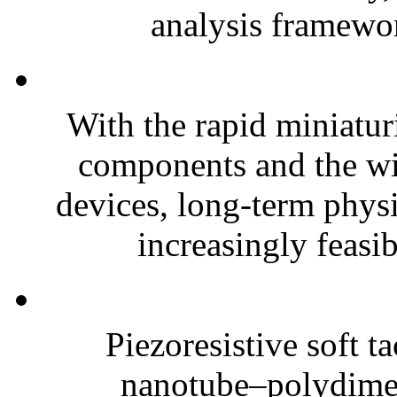
analysis framewor
With the rapid miniatur
components and the wi
devices, long-term phys
increasingly feasibl
Piezoresistive soft t
nanotube–polydim