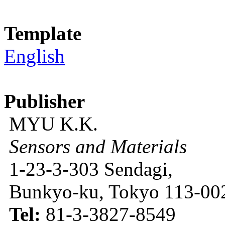
Template
English
Publisher
MYU K.K.
Sensors and Materials
1-23-3-303 Sendagi,
Bunkyo-ku, Tokyo 113-002
Tel:
81-3-3827-8549