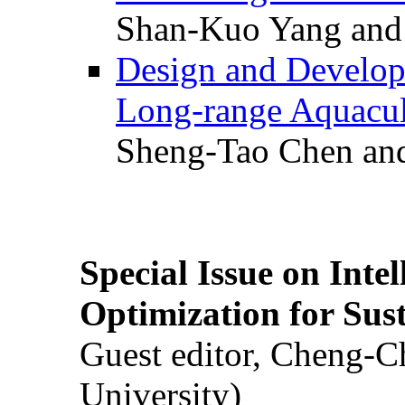
Shan-Kuo Yang and
Design and Develop
Long-range Aquacul
Sheng-Tao Chen and
Special Issue on Inte
Optimization for Su
Guest editor, Cheng-C
University)