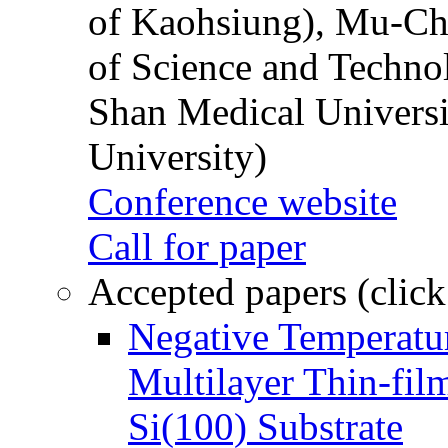
of Kaohsiung), Mu-Ch
of Science and Techn
Shan Medical Universi
University)
Conference website
Call for paper
Accepted papers (click
Negative Temperatur
Multilayer Thin-fi
Si(100) Substrate