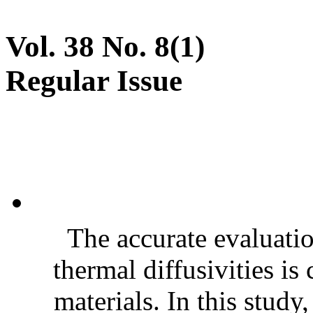
Vol. 38 No. 8(1)
Regular Issue
The accurate evaluatio
thermal diffusivities is
materials. In this stud