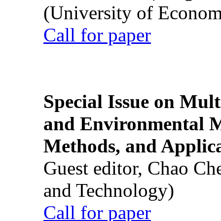
(University of Econom
Call for paper
Special Issue on Mult
and Environmental M
Methods, and Applic
Guest editor, Chao Ch
and Technology)
Call for paper