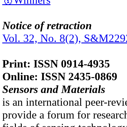
Notice of retraction
Vol. 32, No. 8(2), S&M229
Print: ISSN 0914-4935
Online: ISSN 2435-0869
Sensors and Materials
is an international peer-re
provide a forum for researc