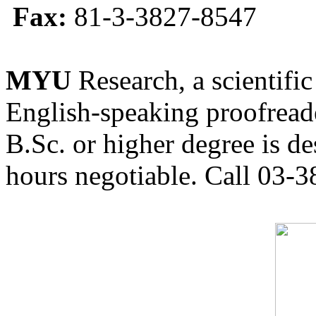
Fax:
81-3-3827-8547
MYU
Research, a scientific
English-speaking proofreade
B.Sc. or higher degree is de
hours negotiable. Call 03-3