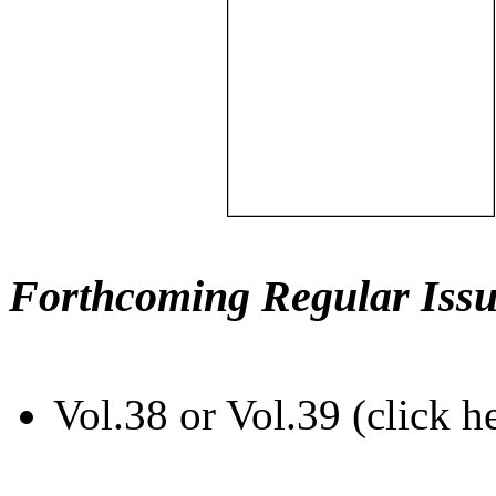
Forthcoming Regular Issu
Vol.38 or Vol.39 (click h