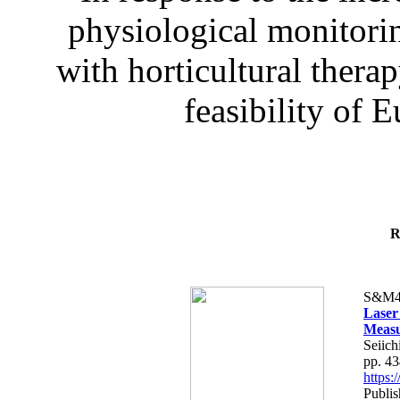
physiological monitorin
with horticultural therap
feasibility of E
R
S&M4
Laser
Measu
Seiich
pp. 4
https
Publis