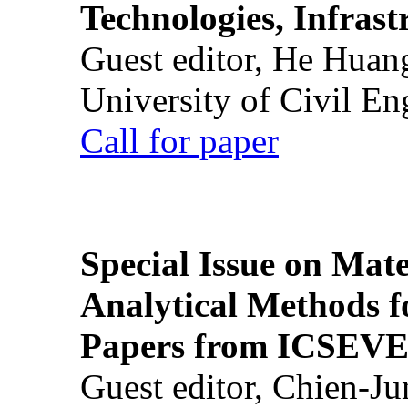
Technologies, Infrast
Guest editor, He Huan
University of Civil En
Call for paper
Special Issue on Mate
Analytical Methods f
Papers from ICSEVE
Guest editor, Chien-J