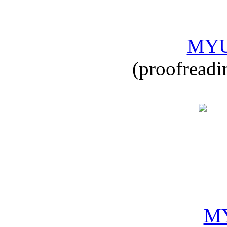
MYU
(proofreadi
MY