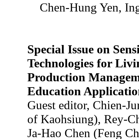
Chen-Hung Yen, Ing
Special Issue on Sens
Technologies for Liv
Production Manageme
Education Applicatio
Guest editor, Chien-J
of Kaohsiung), Rey-C
Ja-Hao Chen (Feng Ch