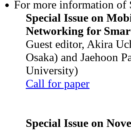
For more information of S
Special Issue on Mob
Networking for Smart
Guest editor, Akira U
Osaka) and Jaehoon P
University)
Call for paper
Special Issue on Nove