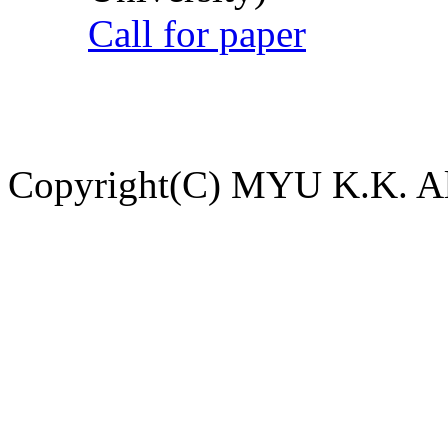
Call for paper
Copyright(C) MYU K.K. All