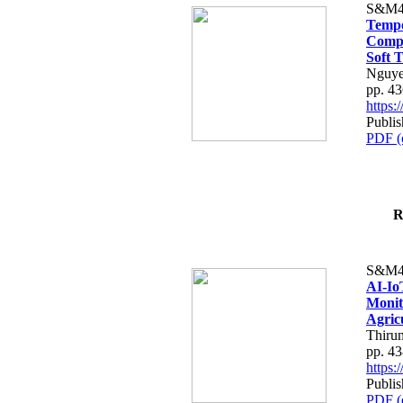
S&M4
Tempo
Compe
Soft T
Nguye
pp. 4
https
Publis
PDF (
R
S&M4
AI-Io
Monit
Agric
Thiru
pp. 4
https
Publis
PDF (