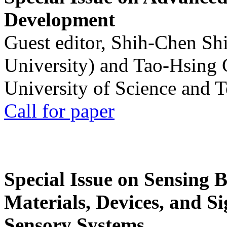
Development
Guest editor, Shih-Chen Sh
University) and Tao-Hsing
University of Science and 
Call for paper
Special Issue on Sensing 
Materials, Devices, and Si
Sensory Systems