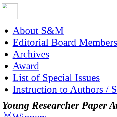
About S&M
Editorial Board Member
Archives
Award
List of Special Issues
Instruction to Authors / 
Young Researcher Paper A
🥇Winners