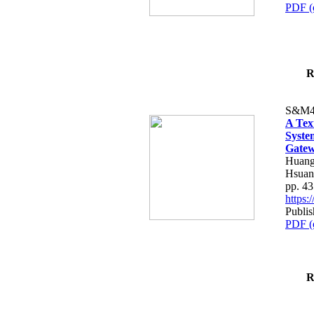
PDF (
R
S&M4
A Tex
Syste
Gatew
Huang
Hsuan
pp. 4
https
Publis
PDF (
R