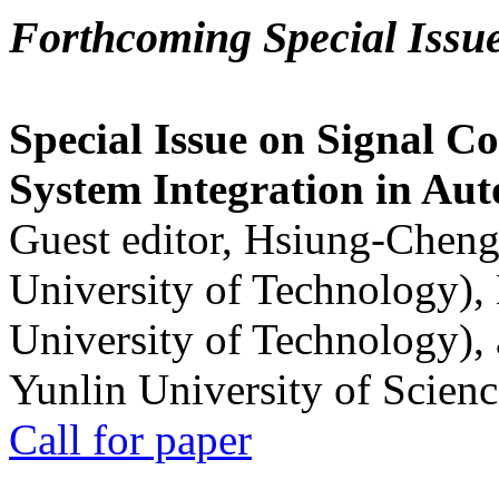
Forthcoming Special Issu
Special Issue on Signal Co
System Integration in Au
Guest editor, Hsiung-Cheng
University of Technology),
University of Technology),
Yunlin University of Scien
Call for paper