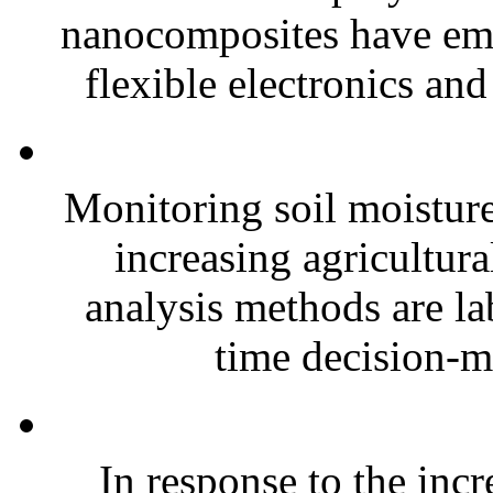
nanocomposites have eme
flexible electronics and
Monitoring soil moisture 
increasing agricultura
analysis methods are la
time decision-ma
In response to the inc