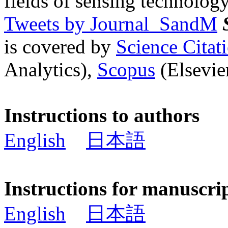
fields of sensing technology
Tweets by Journal_SandM
is covered by
Science Cita
Analytics),
Scopus
(Elsevier
Instructions to authors
English
日本語
Instructions for manuscri
English
日本語