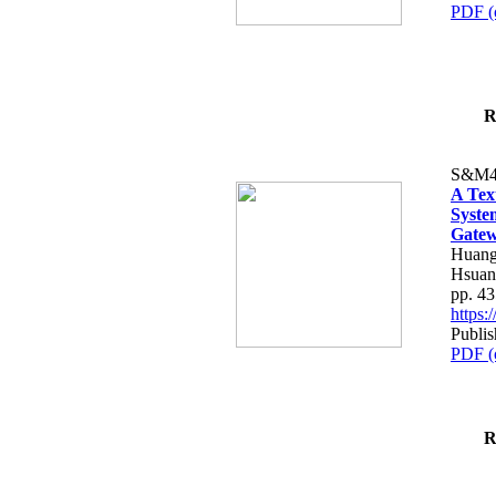
PDF (
R
S&M4
A Tex
Syste
Gatew
Huang
Hsuan
pp. 4
https
Publis
PDF (
R