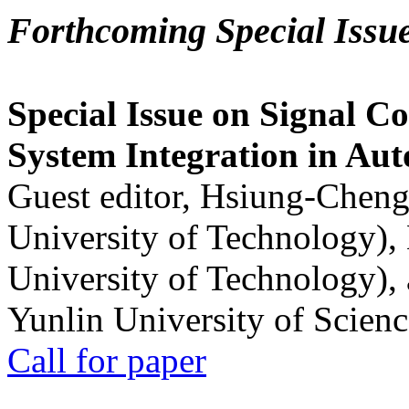
Forthcoming Special Issu
Special Issue on Signal Co
System Integration in Au
Guest editor, Hsiung-Cheng
University of Technology),
University of Technology),
Yunlin University of Scien
Call for paper