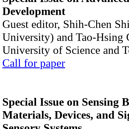
Development
Guest editor, Shih-Chen Sh
University) and Tao-Hsing
University of Science and 
Call for paper
Special Issue on Sensing 
Materials, Devices, and Si
Sensory Systems