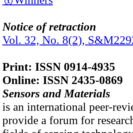
Notice of retraction
Vol. 32, No. 8(2), S&M229
Print: ISSN 0914-4935
Online: ISSN 2435-0869
Sensors and Materials
is an international peer-re
provide a forum for researc