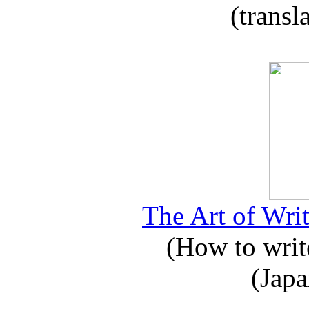
(transl
The Art of Writ
(How to write
(Japa