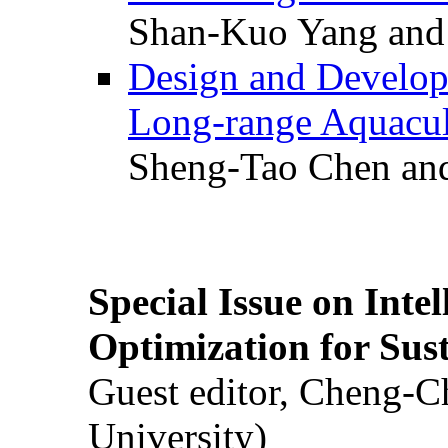
Shan-Kuo Yang and
Design and Develop
Long-range Aquacul
Sheng-Tao Chen and
Special Issue on Inte
Optimization for Su
Guest editor, Cheng-C
University)