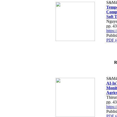
S&M4
Tempo
Compe
Soft T
Nguye
pp. 4
https
Publis
PDF (
R
S&M4
AI-Io
Monit
Agric
Thiru
pp. 4
https
Publis
PDF (