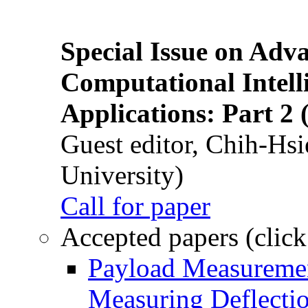
Special Issue on Adv
Computational Intelli
Applications: Part 2 
Guest editor, Chih-Hsi
University)
Call for paper
Accepted papers (click
Payload Measuremen
Measuring Deflectio