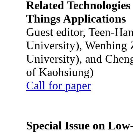
Related Technologies o
Things Applications
Guest editor, Teen-Ha
University), Wenbing 
University), and Chen
of Kaohsiung)
Call for paper
Special Issue on Low