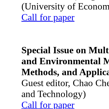
(University of Econom
Call for paper
Special Issue on Mult
and Environmental M
Methods, and Applic
Guest editor, Chao Ch
and Technology)
Call for paper