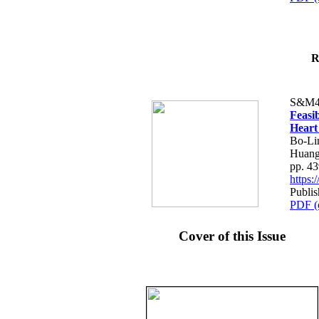
R
S&M4
Feasib
Heart
Bo-Li
Huang
pp. 4
https
Publis
PDF (
Cover of this Issue