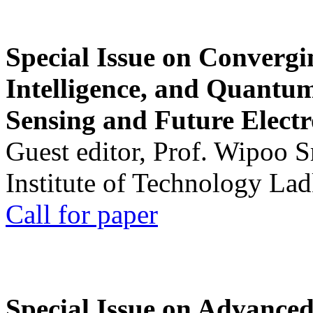
Special Issue on Convergin
Intelligence, and Quantum 
Sensing and Future Electr
Guest editor, Prof. Wipoo 
Institute of Technology La
Call for paper
Special Issue on Advanced