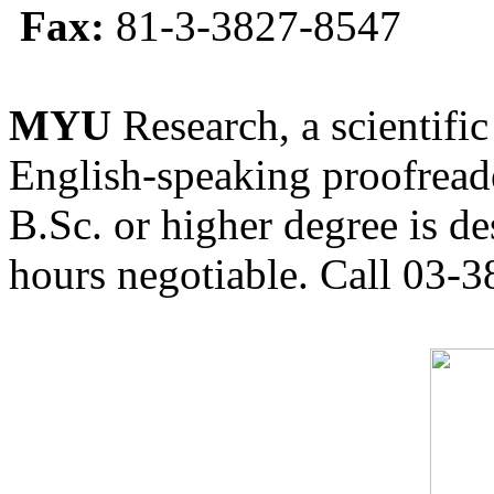
Fax:
81-3-3827-8547
MYU
Research, a scientific
English-speaking proofreade
B.Sc. or higher degree is de
hours negotiable. Call 03-3