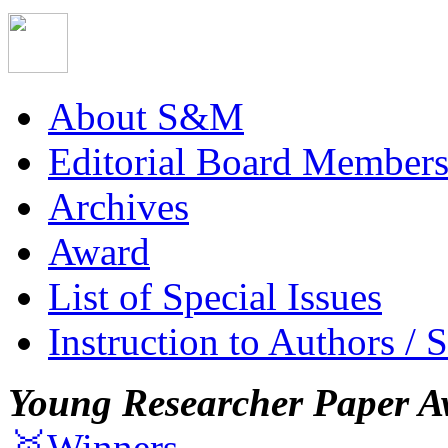
About S&M
Editorial Board Member
Archives
Award
List of Special Issues
Instruction to Authors / 
Young Researcher Paper A
🥇Winners