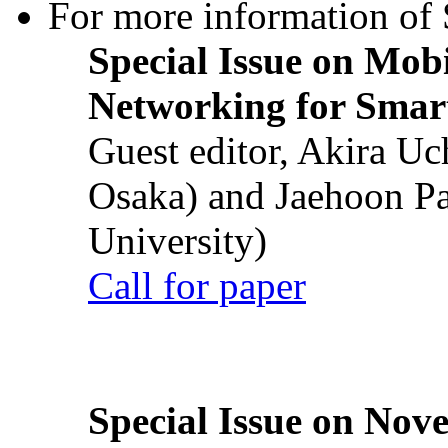
For more information of S
Special Issue on Mob
Networking for Smart
Guest editor, Akira U
Osaka) and Jaehoon P
University)
Call for paper
Special Issue on Nove