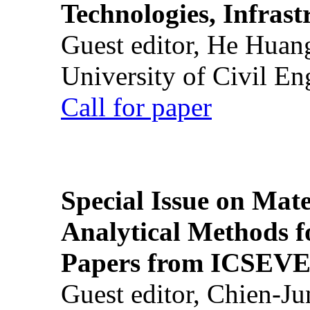
Technologies, Infrast
Guest editor, He Huan
University of Civil En
Call for paper
Special Issue on Mate
Analytical Methods f
Papers from ICSEVE
Guest editor, Chien-J