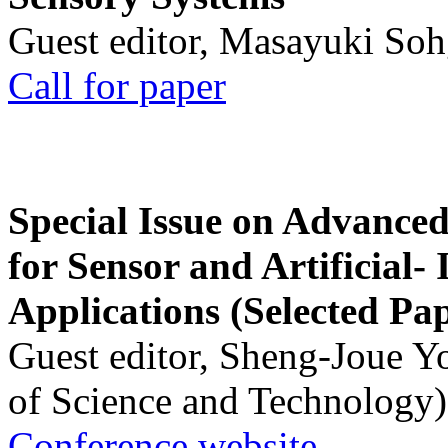
Guest editor, Masayuki Soh
Call for paper
Special Issue on Advanced
for Sensor and Artificial- 
Applications (Selected Pa
Guest editor, Sheng-Joue Y
of Science and Technology)
Conference website