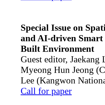
Special Issue on Spati
and AI-driven Smart 
Built Environment
Guest editor, Jaekang
Myeong Hun Jeong (Ch
Lee (Kangwon National
Call for paper