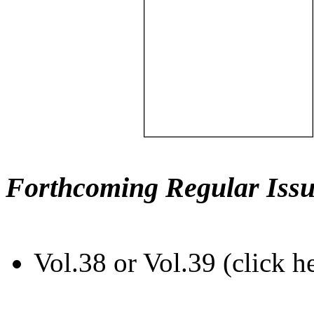
Forthcoming Regular Issu
Vol.38 or Vol.39 (click h