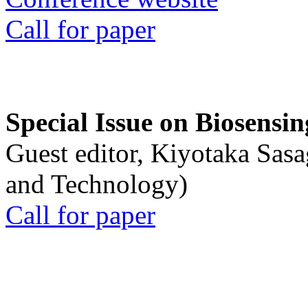
Call for paper
Special Issue on Biosensin
Guest editor, Kiyotaka Sasa
and Technology)
Call for paper