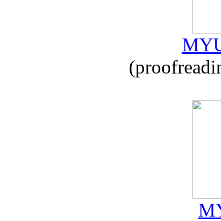
MYU
(proofreadi
MY