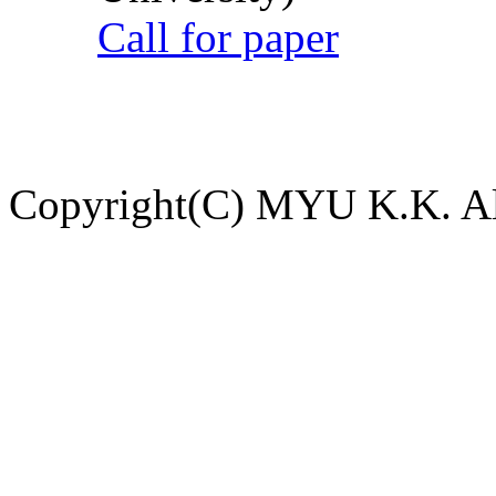
Call for paper
Copyright(C) MYU K.K. All