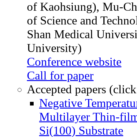
of Kaohsiung), Mu-Ch
of Science and Techn
Shan Medical Universi
University)
Conference website
Call for paper
Accepted papers (click
Negative Temperatur
Multilayer Thin-fi
Si(100) Substrate