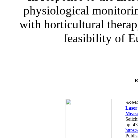
physiological monitorin
with horticultural therap
feasibility of E
R
S&M4
Laser
Measu
Seiich
pp. 4
https
Publis