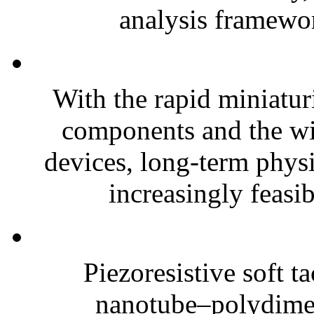
analysis framewor
With the rapid miniatur
components and the wi
devices, long-term phys
increasingly feasibl
Piezoresistive soft t
nanotube–polydim