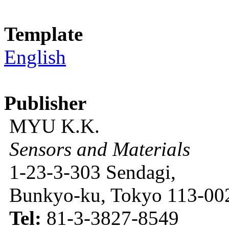
Template
English
Publisher
MYU K.K.
Sensors and Materials
1-23-3-303 Sendagi,
Bunkyo-ku, Tokyo 113-002
Tel:
81-3-3827-8549