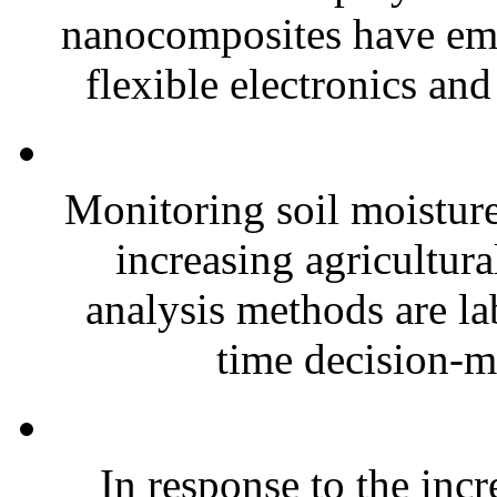
nanocomposites have eme
flexible electronics and
Monitoring soil moisture 
increasing agricultura
analysis methods are la
time decision-ma
In response to the inc