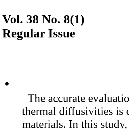
Vol. 38 No. 8(1)
Regular Issue
The accurate evaluatio
thermal diffusivities is
materials. In this stud