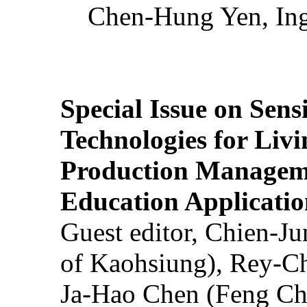
Chen-Hung Yen, Ing
Special Issue on Sens
Technologies for Liv
Production Manageme
Education Applicatio
Guest editor, Chien-J
of Kaohsiung), Rey-C
Ja-Hao Chen (Feng Ch