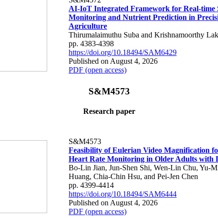
AI-IoT Integrated Framework for Real-time 
Monitoring and Nutrient Prediction in Precis
Agriculture
Thirumalaimuthu Suba and Krishnamoorthy Lak
pp. 4383-4398
https://doi.org/10.18494/SAM6429
Published on August 4, 2026
PDF (open access)
S&M4573
Research paper
S&M4573
Feasibility of Eulerian Video Magnification 
Heart Rate Monitoring in Older Adults with
Bo-Lin Jian, Jun-Shen Shi, Wen-Lin Chu, Yu-M
Huang, Chia-Chin Hsu, and Pei-Jen Chen
pp. 4399-4414
https://doi.org/10.18494/SAM6444
Published on August 4, 2026
PDF (open access)