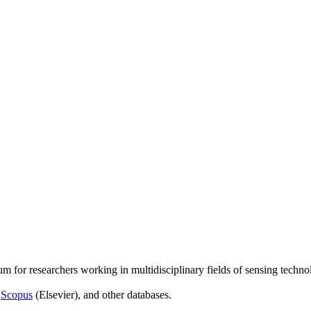
um for researchers working in multidisciplinary fields of sensing techno
,
Scopus
(Elsevier), and other databases.