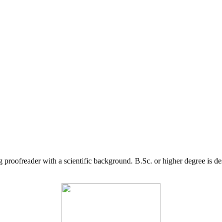
g proofreader with a scientific background. B.Sc. or higher degree is d