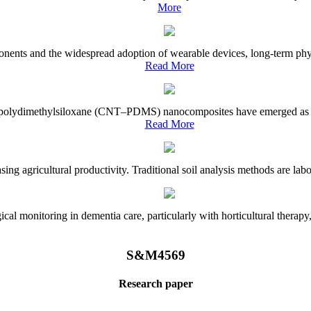
More
onents and the widespread adoption of wearable devices, long-term physi
Read More
e–polydimethylsiloxane (CNT–PDMS) nanocomposites have emerged as a piv
Read More
asing agricultural productivity. Traditional soil analysis methods are la
l monitoring in dementia care, particularly with horticultural therapy, i
S&M4569
Research paper