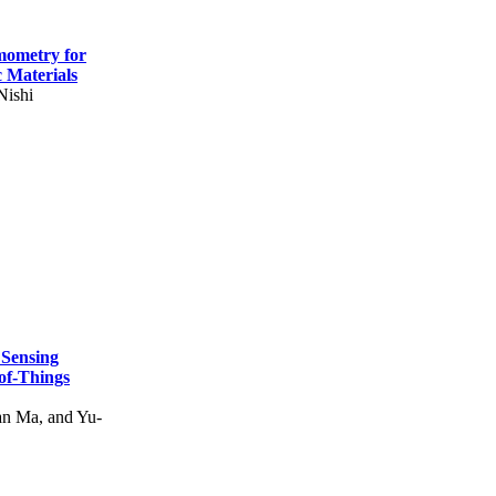
mometry for
c Materials
Nishi
 Sensing
of-Things
n Ma, and Yu-