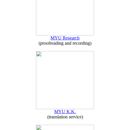
MYU Research
(proofreading and recording)
MYU K.K.
(translation service)