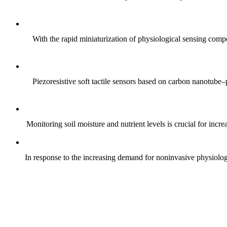
With the rapid miniaturization of physiological sensing comp
Piezoresistive soft tactile sensors based on carbon nanotub
Monitoring soil moisture and nutrient levels is crucial for incre
In response to the increasing demand for noninvasive physiologica