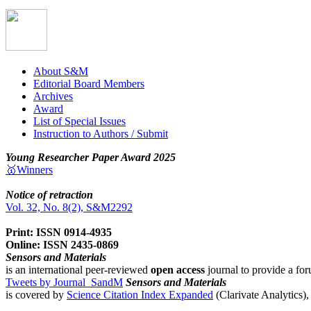
About S&M
Editorial Board Members
Archives
Award
List of Special Issues
Instruction to Authors / Submit
Young Researcher Paper Award 2025
🥇Winners
Notice of retraction
Vol. 32, No. 8(2), S&M2292
Print: ISSN 0914-4935
Online: ISSN 2435-0869
Sensors and Materials
is an international peer-reviewed
open access
journal to provide a for
Tweets by Journal_SandM
Sensors and Materials
is covered by
Science Citation Index Expanded
(Clarivate Analytics)