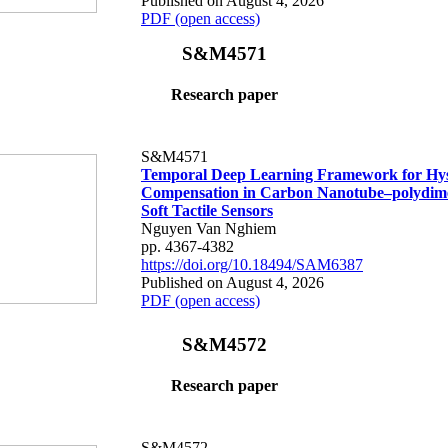
Published on August 4, 2026
PDF (open access)
S&M4571
Research paper
S&M4571
Temporal Deep Learning Framework for Hys
Compensation in Carbon Nanotube–polydime
Soft Tactile Sensors
Nguyen Van Nghiem
pp. 4367-4382
https://doi.org/10.18494/SAM6387
Published on August 4, 2026
PDF (open access)
S&M4572
Research paper
S&M4572