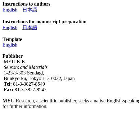
Instructions to authors
English
日本語
Instructions for manuscript preparation
English
日本語
Template
English
Publisher
MYU K.K.
Sensors and Materials
1-23-3-303 Sendagi,
Bunkyo-ku, Tokyo 113-0022, Japan
Tel:
81-3-3827-8549
Fax:
81-3-3827-8547
MYU
Research, a scientific publisher, seeks a native English-speakin
for further information.