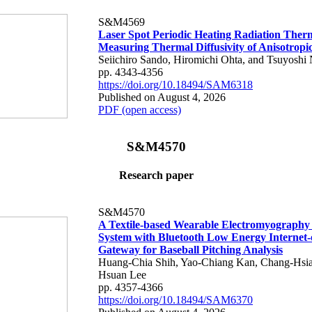
S&M4569
Laser Spot Periodic Heating Radiation Ther
Measuring Thermal Diffusivity of Anisotropi
Seiichiro Sando, Hiromichi Ohta, and Tsuyoshi 
pp. 4343-4356
https://doi.org/10.18494/SAM6318
Published on August 4, 2026
PDF (open access)
S&M4570
Research paper
S&M4570
A Textile-based Wearable Electromyography
System with Bluetooth Low Energy Internet-
Gateway for Baseball Pitching Analysis
Huang-Chia Shih, Yao-Chiang Kan, Chang-Hsia
Hsuan Lee
pp. 4357-4366
https://doi.org/10.18494/SAM6370