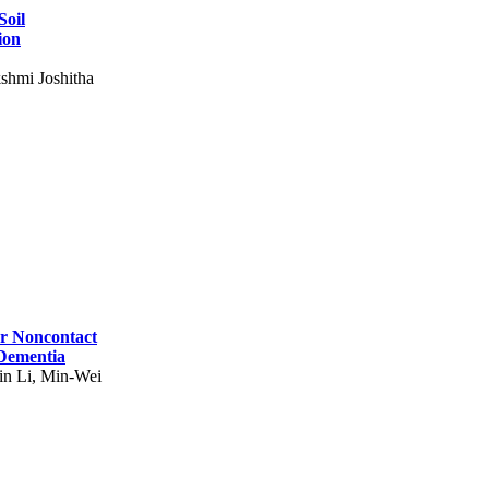
Soil
ion
shmi Joshitha
for Noncontact
 Dementia
in Li, Min-Wei