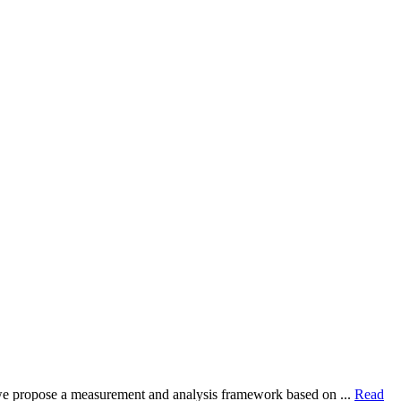
dy, we propose a measurement and analysis framework based on ...
Read