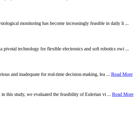
ological monitoring has become increasingly feasible in daily li ...
otal technology for flexible electronics and soft robotics owi ...
borious and inadequate for real-time decision-making, lea ...
Read More
n this study, we evaluated the feasibility of Eulerian vi ...
Read More