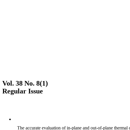
Vol. 38 No. 8(1)
Regular Issue
The accurate evaluation of in-plane and out-of-plane thermal d