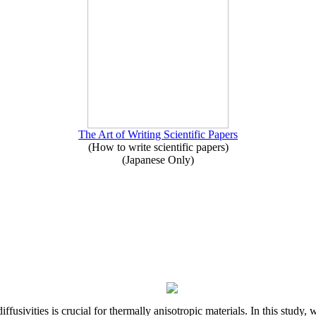
The Art of Writing Scientific Papers
(How to write scientific papers)
(Japanese Only)
iffusivities is crucial for thermally anisotropic materials. In this stu