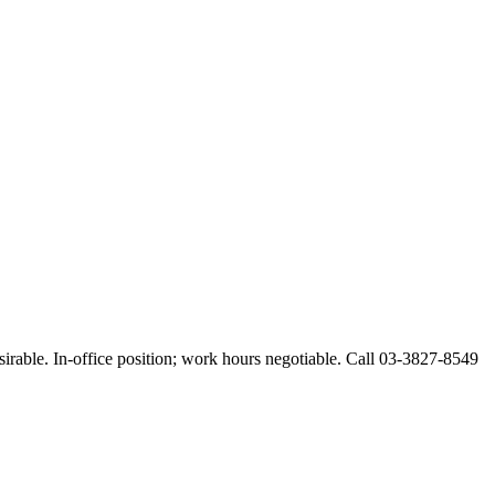
esirable. In-office position; work hours negotiable. Call 03-3827-8549