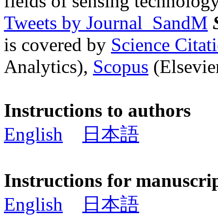
fields of sensing technology
Tweets by Journal_SandM
is covered by
Science Cita
Analytics),
Scopus
(Elsevier
Instructions to authors
English
日本語
Instructions for manuscri
English
日本語