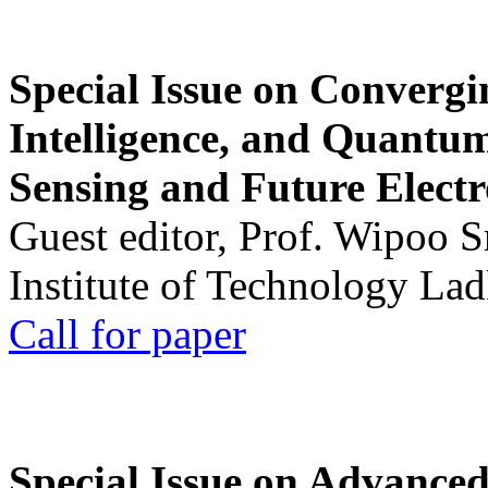
Special Issue on Convergin
Intelligence, and Quantum 
Sensing and Future Electr
Guest editor, Prof. Wipoo 
Institute of Technology La
Call for paper
Special Issue on Advanced