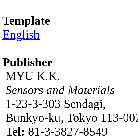
Template
English
Publisher
MYU K.K.
Sensors and Materials
1-23-3-303 Sendagi,
Bunkyo-ku, Tokyo 113-002
Tel:
81-3-3827-8549