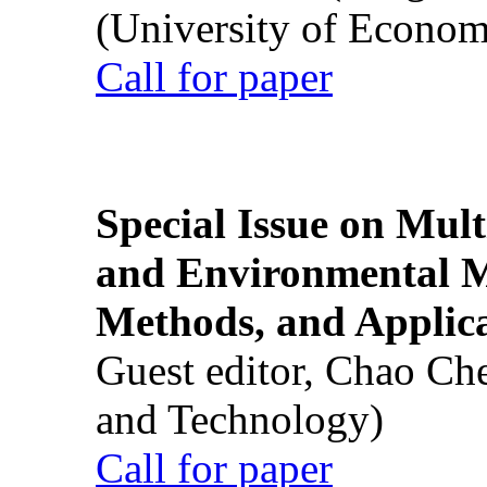
(University of Econom
Call for paper
Special Issue on Mult
and Environmental M
Methods, and Applic
Guest editor, Chao Ch
and Technology)
Call for paper