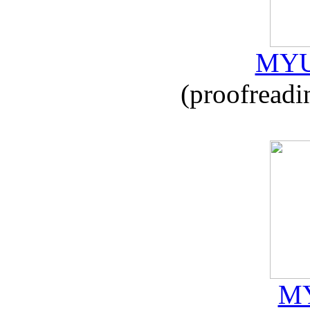
MYU
(proofreadi
MY