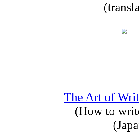
(transl
The Art of Writ
(How to write
(Japa