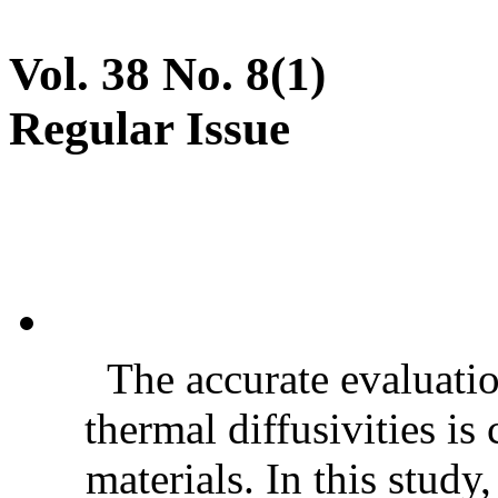
Vol. 38 No. 8(1)
Regular Issue
The accurate evaluatio
thermal diffusivities is
materials. In this stud