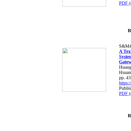
PDF (
R
S&M4
A Tex
Syste
Gatew
Huang
Hsuan
pp. 4
https
Publis
PDF (
R