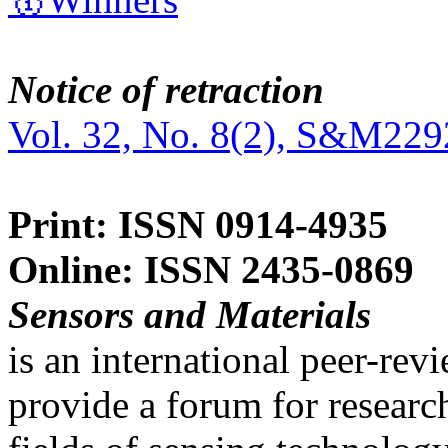
Notice of retraction
Vol. 32, No. 8(2), S&M229
Print: ISSN 0914-4935
Online: ISSN 2435-0869
Sensors and Materials
is an international peer-re
provide a forum for researc