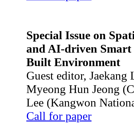
Special Issue on Spati
and AI-driven Smart 
Built Environment
Guest editor, Jaekang
Myeong Hun Jeong (Ch
Lee (Kangwon National
Call for paper