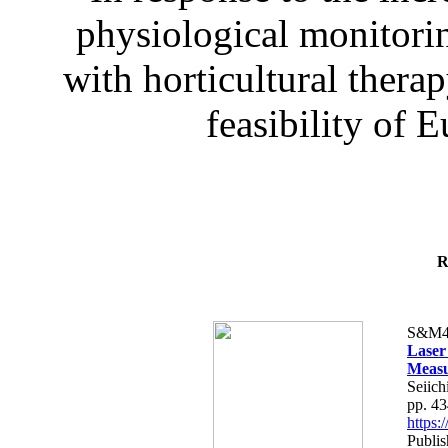
physiological monitorin
with horticultural therap
feasibility of E
R
S&M4
Laser
Measu
Seiich
pp. 4
https
Publis