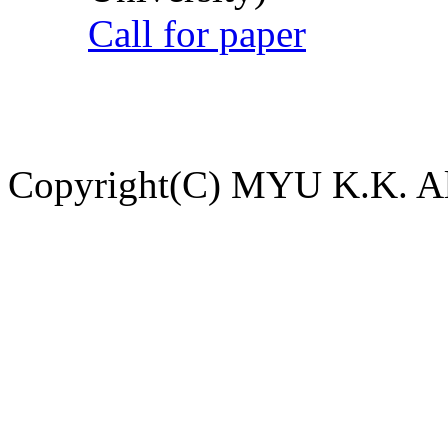
Call for paper
Copyright(C) MYU K.K. All