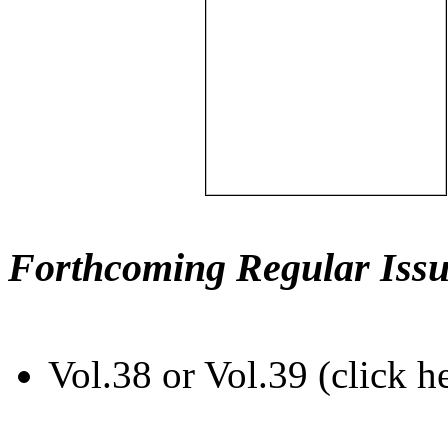
Forthcoming Regular Issu
Vol.38 or Vol.39 (click h