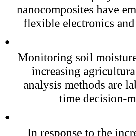
nanocomposites have eme
flexible electronics and
Monitoring soil moisture 
increasing agricultura
analysis methods are la
time decision-ma
In response to the inc