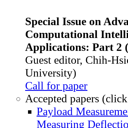
Special Issue on Adv
Computational Intelli
Applications: Part 2 
Guest editor, Chih-Hsi
University)
Call for paper
Accepted papers (click
Payload Measuremen
Measuring Deflectio