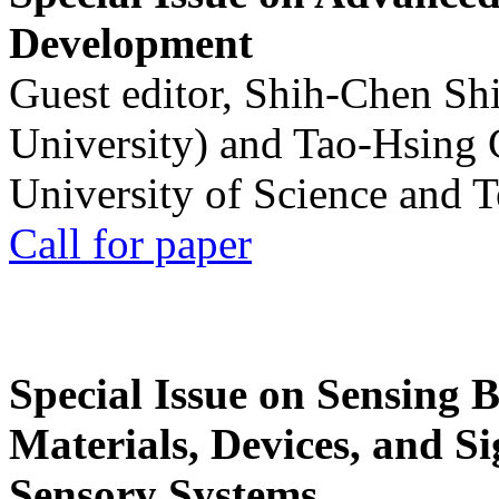
Development
Guest editor, Shih-Chen Sh
University) and Tao-Hsing
University of Science and 
Call for paper
Special Issue on Sensing 
Materials, Devices, and Si
Sensory Systems