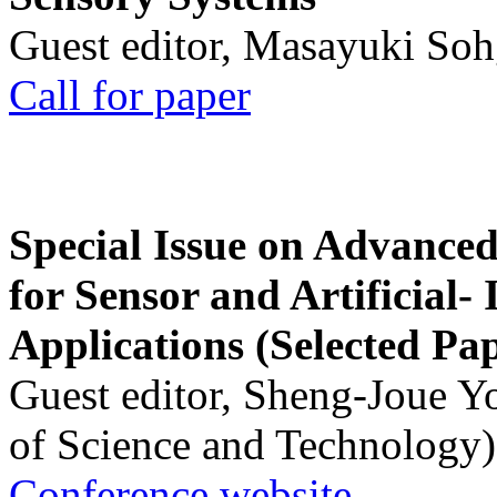
Guest editor, Masayuki Soh
Call for paper
Special Issue on Advanced
for Sensor and Artificial- 
Applications (Selected Pa
Guest editor, Sheng-Joue Y
of Science and Technology)
Conference website