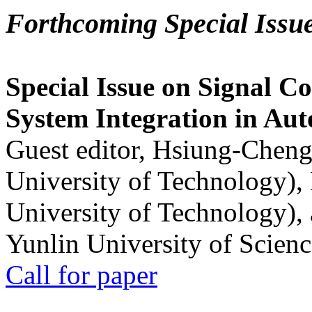
Forthcoming Special Issu
Special Issue on Signal Co
System Integration in Au
Guest editor, Hsiung-Cheng
University of Technology),
University of Technology),
Yunlin University of Scien
Call for paper