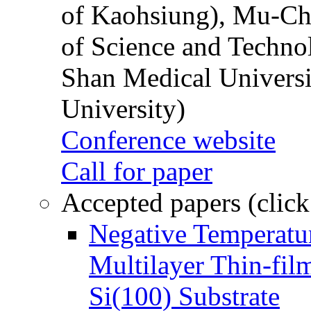
of Kaohsiung), Mu-Ch
of Science and Techn
Shan Medical Universi
University)
Conference website
Call for paper
Accepted papers (click
Negative Temperatur
Multilayer Thin-fi
Si(100) Substrate