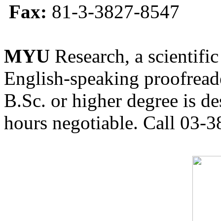
Fax:
81-3-3827-8547
MYU
Research, a scientific
English-speaking proofreade
B.Sc. or higher degree is de
hours negotiable. Call 03-3