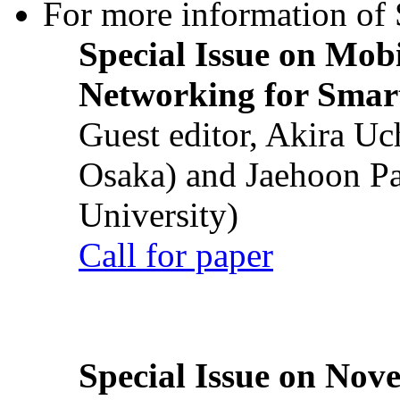
For more information of S
Special Issue on Mob
Networking for Smart
Guest editor, Akira U
Osaka) and Jaehoon P
University)
Call for paper
Special Issue on Nove