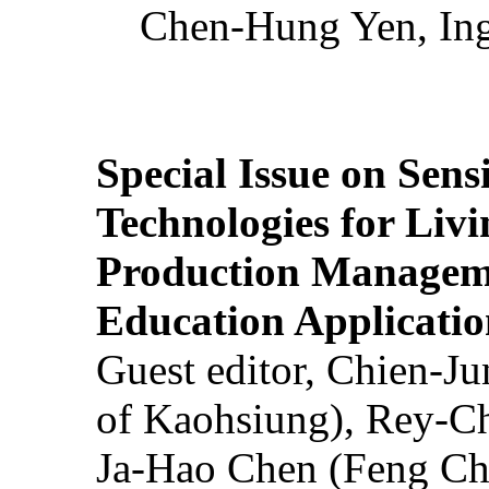
Chen-Hung Yen, Ing
Special Issue on Sens
Technologies for Liv
Production Manageme
Education Applicatio
Guest editor, Chien-J
of Kaohsiung), Rey-C
Ja-Hao Chen (Feng Ch