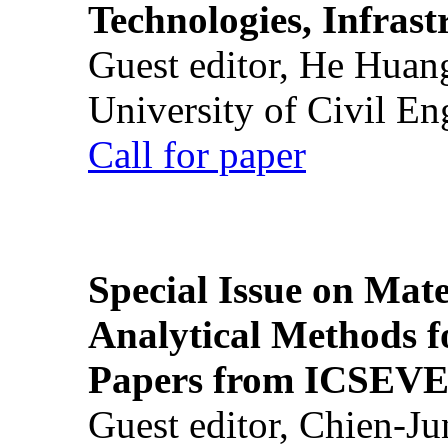
Technologies, Infrast
Guest editor, He Huan
University of Civil En
Call for paper
Special Issue on Mate
Analytical Methods f
Papers from ICSEVE
Guest editor, Chien-J