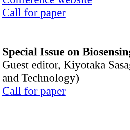
Call for paper
Special Issue on Biosensin
Guest editor, Kiyotaka Sasa
and Technology)
Call for paper