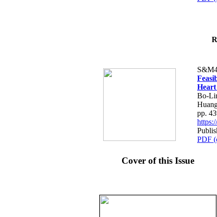
R
S&M4
Feasib
Heart
Bo-Li
Huang
pp. 4
https
Publis
PDF (
Cover of this Issue