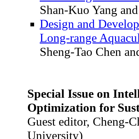
Shan-Kuo Yang and
Design and Develop
Long-range Aquacul
Sheng-Tao Chen and
Special Issue on Inte
Optimization for Su
Guest editor, Cheng-C
University)