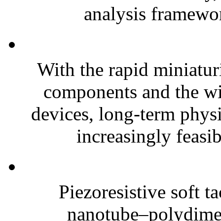
analysis framewor
With the rapid miniatur
components and the wi
devices, long-term phys
increasingly feasibl
Piezoresistive soft t
nanotube–polydim