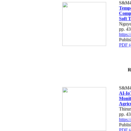
S&M4
Tempo
Compe
Soft T
Nguye
pp. 4
https
Publis
PDF (
R
S&M4
AI-Io
Monit
Agric
Thiru
pp. 4
https
Publis
PDF (