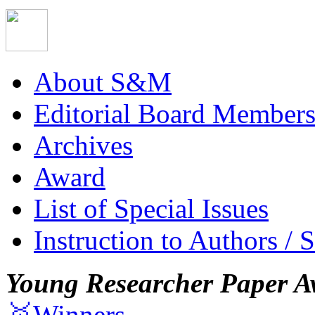
About S&M
Editorial Board Member
Archives
Award
List of Special Issues
Instruction to Authors / 
Young Researcher Paper A
🥇Winners