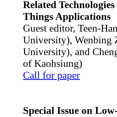
Related Technologies o
Things Applications
Guest editor, Teen-Ha
University), Wenbing 
University), and Chen
of Kaohsiung)
Call for paper
Special Issue on Low