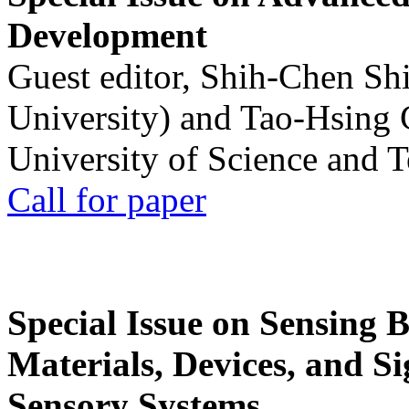
Development
Guest editor, Shih-Chen Sh
University) and Tao-Hsing
University of Science and 
Call for paper
Special Issue on Sensing 
Materials, Devices, and Si
Sensory Systems