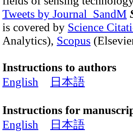
fields of sensing technology
Tweets by Journal_SandM
is covered by
Science Cita
Analytics),
Scopus
(Elsevier
Instructions to authors
English
日本語
Instructions for manuscri
English
日本語