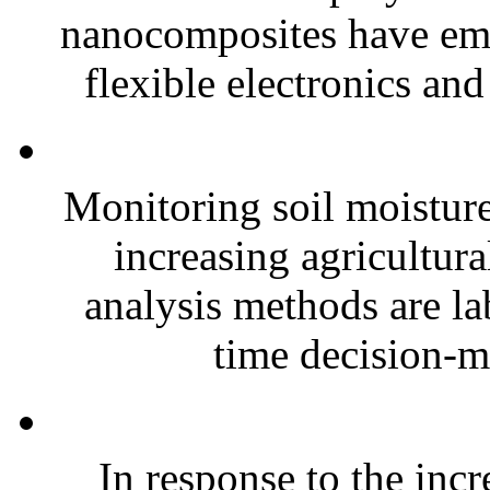
nanocomposites have eme
flexible electronics and
Monitoring soil moisture 
increasing agricultura
analysis methods are la
time decision-ma
In response to the inc