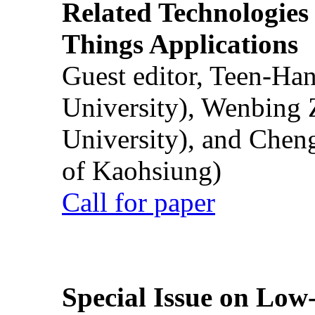
Related Technologies o
Things Applications
Guest editor, Teen-Ha
University), Wenbing 
University), and Chen
of Kaohsiung)
Call for paper
Special Issue on Low