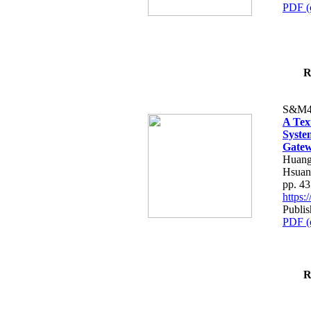
PDF (
R
S&M4
A Tex
Syste
Gatew
Huang
Hsuan
pp. 4
https
Publis
PDF (
R