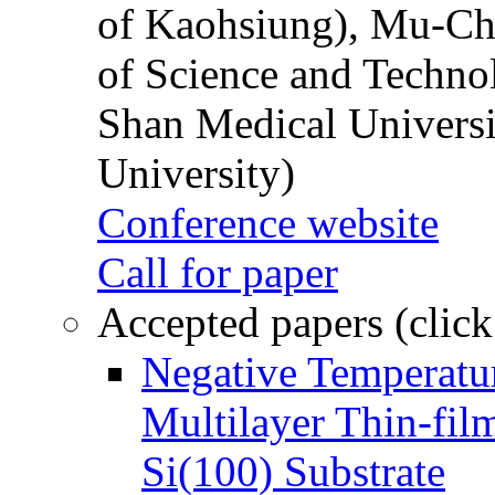
of Kaohsiung), Mu-Ch
of Science and Techn
Shan Medical Universi
University)
Conference website
Call for paper
Accepted papers (click
Negative Temperatur
Multilayer Thin-fi
Si(100) Substrate