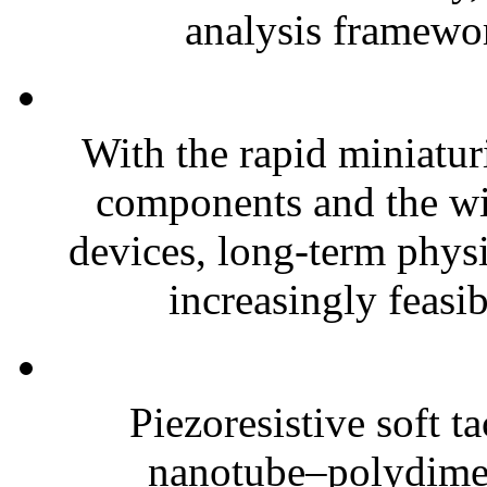
analysis framewor
With the rapid miniatur
components and the wi
devices, long-term phys
increasingly feasibl
Piezoresistive soft t
nanotube–polydim