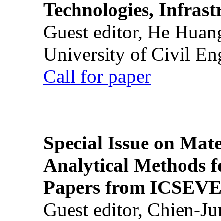
Technologies, Infrast
Guest editor, He Huan
University of Civil En
Call for paper
Special Issue on Mate
Analytical Methods f
Papers from ICSEVE
Guest editor, Chien-J