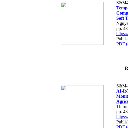
S&M4
Tempo
Compe
Soft T
Nguye
pp. 4
https
Publis
PDF (
R
S&M4
AI-Io
Monit
Agric
Thiru
pp. 4
https
Publis
PDF (