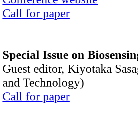
Call for paper
Special Issue on Biosensin
Guest editor, Kiyotaka Sasa
and Technology)
Call for paper