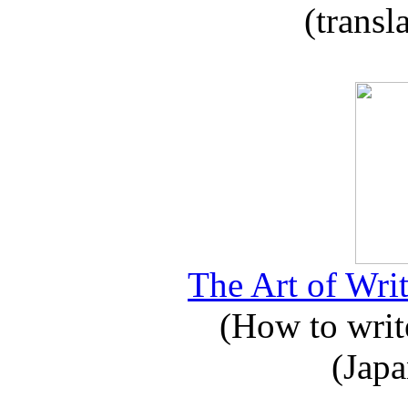
(transl
The Art of Writ
(How to write
(Japa