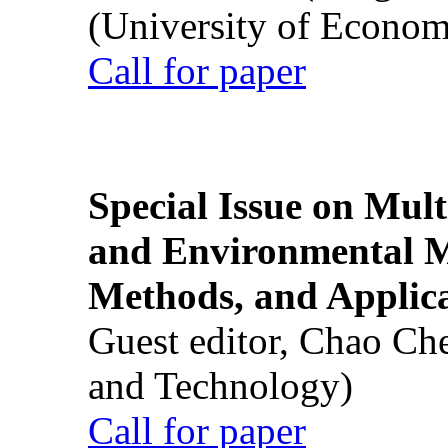
(University of Econom
Call for paper
Special Issue on Mult
and Environmental M
Methods, and Applic
Guest editor, Chao Ch
and Technology)
Call for paper