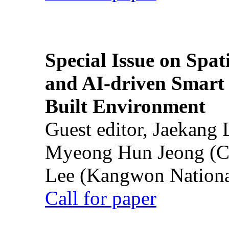
Special Issue on Spati
and AI-driven Smart 
Built Environment
Guest editor, Jaekang
Myeong Hun Jeong (Ch
Lee (Kangwon National
Call for paper