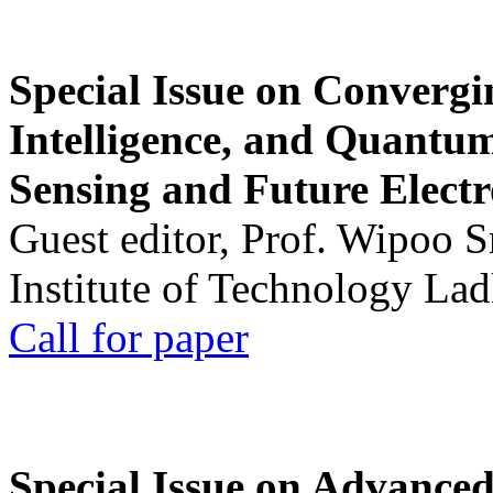
Special Issue on Convergin
Intelligence, and Quantum 
Sensing and Future Electr
Guest editor, Prof. Wipoo 
Institute of Technology La
Call for paper
Special Issue on Advanced