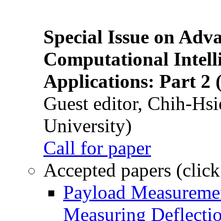
Special Issue on Adv
Computational Intelli
Applications: Part 2 
Guest editor, Chih-Hsi
University)
Call for paper
Accepted papers (click
Payload Measuremen
Measuring Deflectio