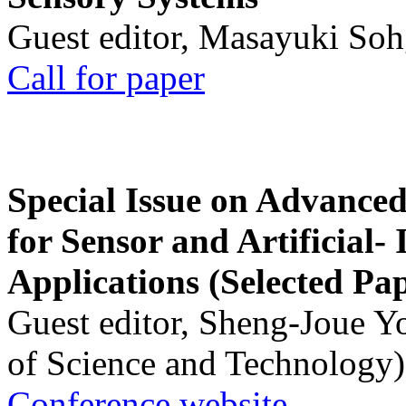
Guest editor, Masayuki Soh
Call for paper
Special Issue on Advanced
for Sensor and Artificial- 
Applications (Selected Pa
Guest editor, Sheng-Joue Y
of Science and Technology)
Conference website