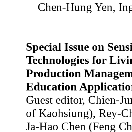
Chen-Hung Yen, Ing
Special Issue on Sens
Technologies for Liv
Production Manageme
Education Applicatio
Guest editor, Chien-J
of Kaohsiung), Rey-C
Ja-Hao Chen (Feng Ch