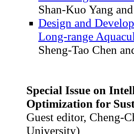
Shan-Kuo Yang and
Design and Develop
Long-range Aquacul
Sheng-Tao Chen and
Special Issue on Inte
Optimization for Su
Guest editor, Cheng-C
University)