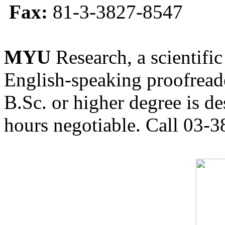
Fax:
81-3-3827-8547
MYU
Research, a scientific
English-speaking proofreade
B.Sc. or higher degree is de
hours negotiable. Call 03-3