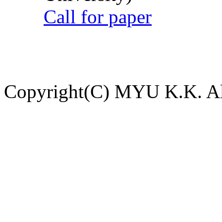
Call for paper
Copyright(C) MYU K.K. All