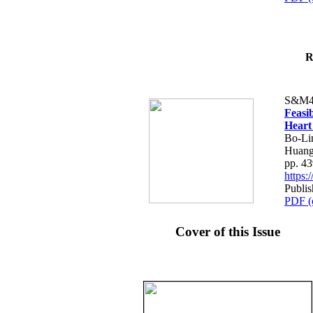
R
S&M4
Feasib
Heart
Bo-Li
Huang
pp. 4
https
Publis
PDF (
Cover of this Issue