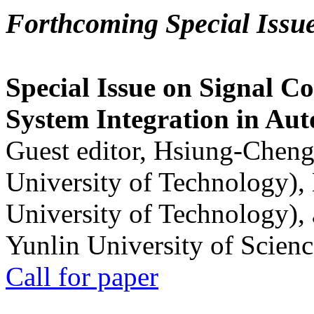
Forthcoming Special Issu
Special Issue on Signal Co
System Integration in Au
Guest editor, Hsiung-Cheng
University of Technology),
University of Technology),
Yunlin University of Scien
Call for paper