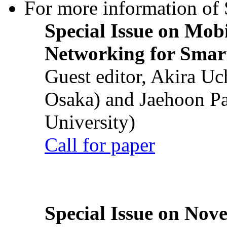
For more information of S
Special Issue on Mob
Networking for Smart
Guest editor, Akira U
Osaka) and Jaehoon P
University)
Call for paper
Special Issue on Nove