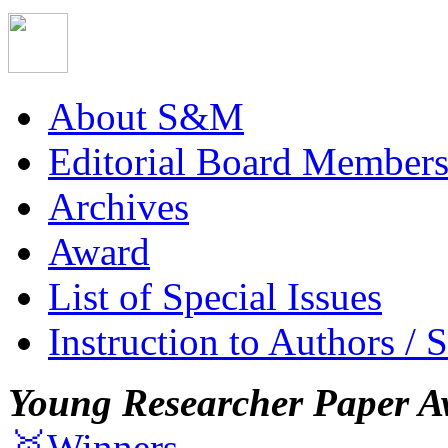
About S&M
Editorial Board Member
Archives
Award
List of Special Issues
Instruction to Authors / 
Young Researcher Paper A
🥇Winners