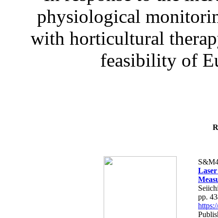
physiological monitorin
with horticultural therap
feasibility of E
R
S&M4
Laser
Measu
Seiich
pp. 4
https
Publis