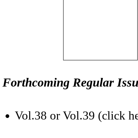
Forthcoming Regular Issu
Vol.38 or Vol.39 (click h