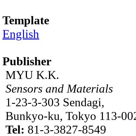
Template
English
Publisher
MYU K.K.
Sensors and Materials
1-23-3-303 Sendagi,
Bunkyo-ku, Tokyo 113-002
Tel:
81-3-3827-8549