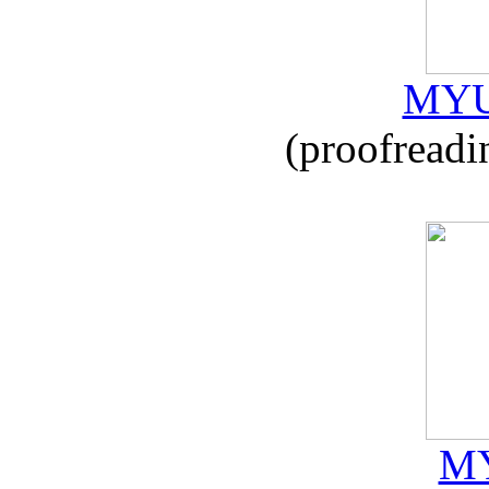
MYU
(proofreadi
MY