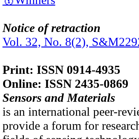
Notice of retraction
Vol. 32, No. 8(2), S&M229
Print: ISSN 0914-4935
Online: ISSN 2435-0869
Sensors and Materials
is an international peer-re
provide a forum for researc