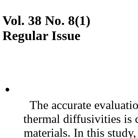
Vol. 38 No. 8(1)
Regular Issue
The accurate evaluatio
thermal diffusivities is
materials. In this stud