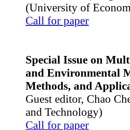
(University of Econom
Call for paper
Special Issue on Mult
and Environmental M
Methods, and Applic
Guest editor, Chao Ch
and Technology)
Call for paper