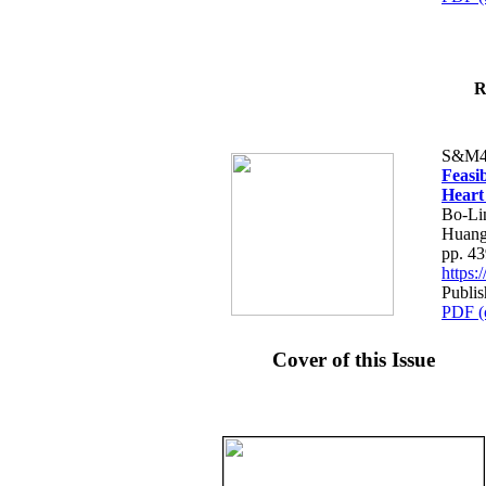
R
S&M4
Feasib
Heart
Bo-Li
Huang
pp. 4
https
Publis
PDF (
Cover of this Issue