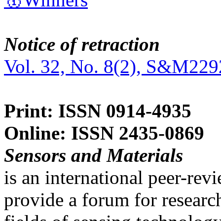
Notice of retraction
Vol. 32, No. 8(2), S&M229
Print: ISSN 0914-4935
Online: ISSN 2435-0869
Sensors and Materials
is an international peer-re
provide a forum for researc