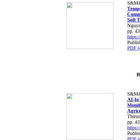
S&M4
Tempo
Compe
Soft T
Nguye
pp. 4
https
Publis
PDF (
R
S&M4
AI-Io
Monit
Agric
Thiru
pp. 4
https
Publis
PDF (