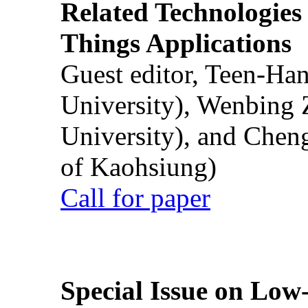
Related Technologies o
Things Applications
Guest editor, Teen-Ha
University), Wenbing 
University), and Chen
of Kaohsiung)
Call for paper
Special Issue on Low