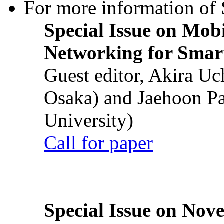
For more information of S
Special Issue on Mob
Networking for Smart
Guest editor, Akira U
Osaka) and Jaehoon P
University)
Call for paper
Special Issue on Nove