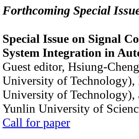
Forthcoming Special Issu
Special Issue on Signal Co
System Integration in Au
Guest editor, Hsiung-Cheng
University of Technology),
University of Technology),
Yunlin University of Scien
Call for paper