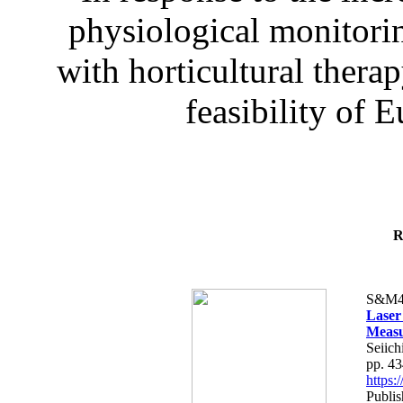
physiological monitorin
with horticultural therap
feasibility of E
R
S&M4
Laser
Measu
Seiich
pp. 4
https
Publis