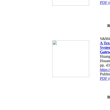
PDF (
R
S&M4
A Tex
Syste
Gatew
Huang
Hsuan
pp. 4
https
Publis
PDF (
R