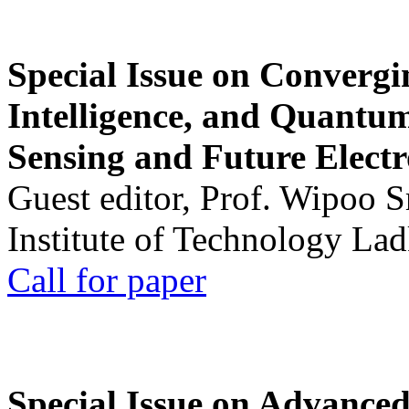
Special Issue on Convergin
Intelligence, and Quantum 
Sensing and Future Electr
Guest editor, Prof. Wipoo 
Institute of Technology La
Call for paper
Special Issue on Advanced