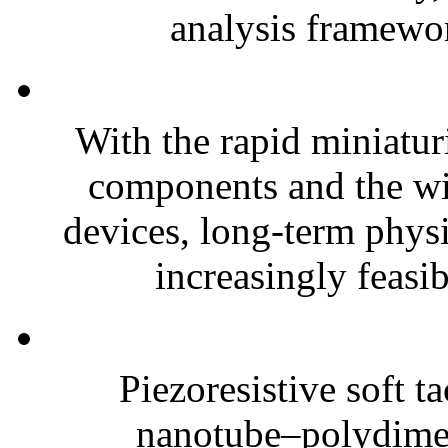
analysis framewor
With the rapid miniatur
components and the wi
devices, long-term phys
increasingly feasibl
Piezoresistive soft t
nanotube–polydim