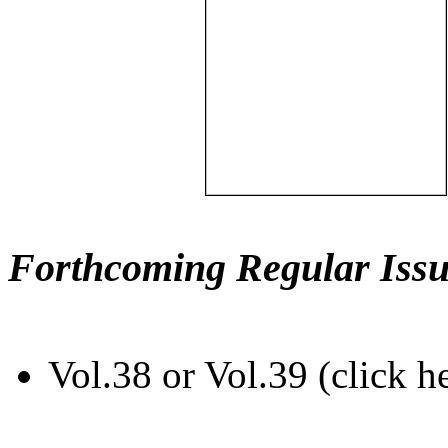
Forthcoming Regular Issu
Vol.38 or Vol.39 (click h