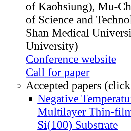
of Kaohsiung), Mu-Ch
of Science and Techn
Shan Medical Universi
University)
Conference website
Call for paper
Accepted papers (click
Negative Temperatur
Multilayer Thin-fi
Si(100) Substrate