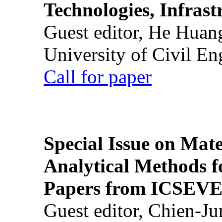
Technologies, Infrast
Guest editor, He Huan
University of Civil En
Call for paper
Special Issue on Mate
Analytical Methods f
Papers from ICSEVE
Guest editor, Chien-J