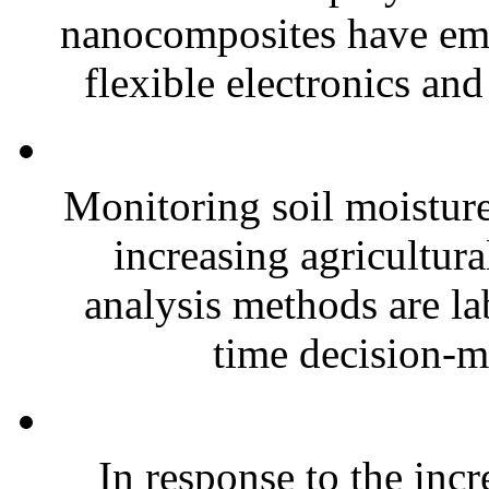
nanocomposites have eme
flexible electronics and
Monitoring soil moisture 
increasing agricultura
analysis methods are la
time decision-ma
In response to the inc