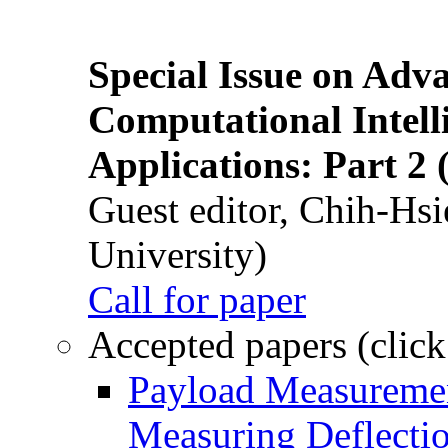
Special Issue on Adv
Computational Intelli
Applications: Part 2 
Guest editor, Chih-Hsi
University)
Call for paper
Accepted papers (click
Payload Measuremen
Measuring Deflectio