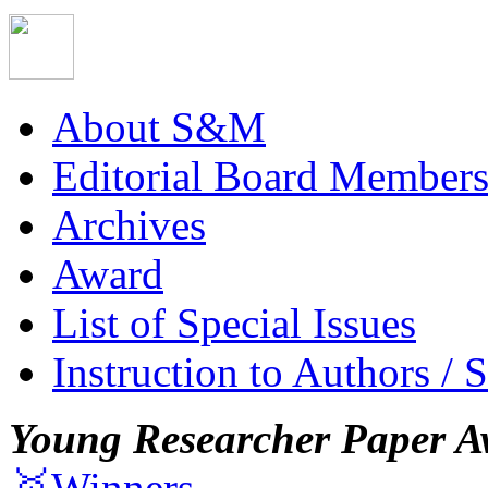
About S&M
Editorial Board Member
Archives
Award
List of Special Issues
Instruction to Authors / 
Young Researcher Paper A
🥇Winners