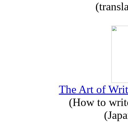
(transl
The Art of Writ
(How to write
(Japa