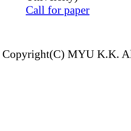
Call for paper
Copyright(C) MYU K.K. All