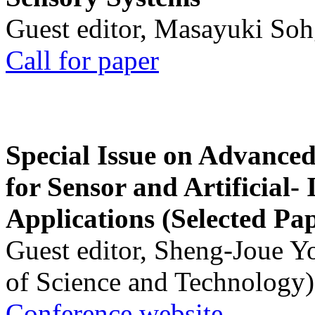
Guest editor, Masayuki Soh
Call for paper
Special Issue on Advanced
for Sensor and Artificial- 
Applications (Selected Pa
Guest editor, Sheng-Joue Y
of Science and Technology)
Conference website