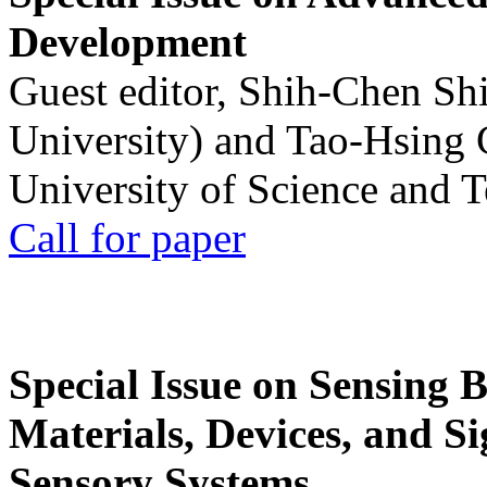
Development
Guest editor, Shih-Chen Sh
University) and Tao-Hsing
University of Science and 
Call for paper
Special Issue on Sensing 
Materials, Devices, and Si
Sensory Systems