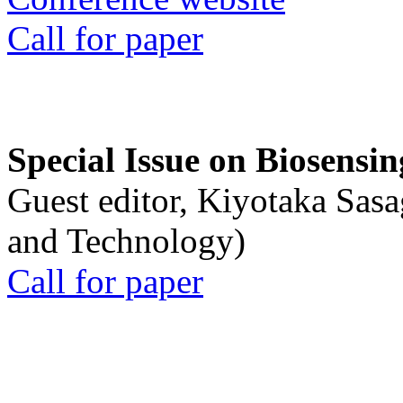
Call for paper
Special Issue on Biosensin
Guest editor, Kiyotaka Sasa
and Technology)
Call for paper