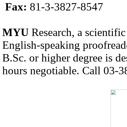
Fax:
81-3-3827-8547
MYU
Research, a scientific
English-speaking proofreade
B.Sc. or higher degree is de
hours negotiable. Call 03-3