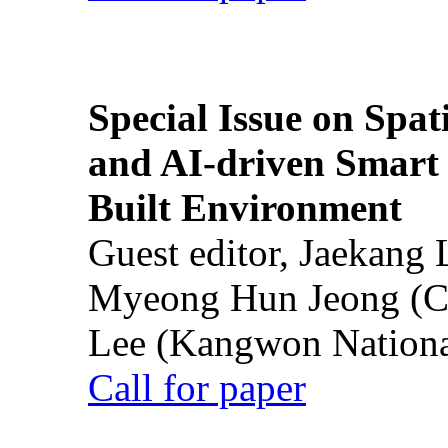
Special Issue on Spati
and AI-driven Smart 
Built Environment
Guest editor, Jaekang
Myeong Hun Jeong (Ch
Lee (Kangwon National
Call for paper