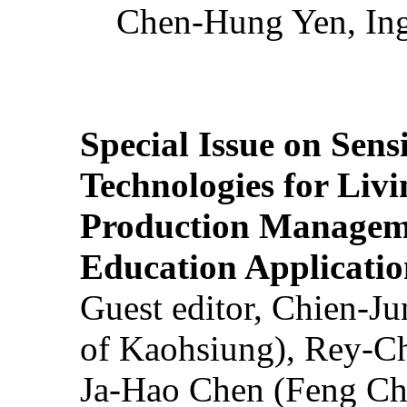
Chen-Hung Yen, Ing
Special Issue on Sens
Technologies for Liv
Production Manageme
Education Applicatio
Guest editor, Chien-J
of Kaohsiung), Rey-C
Ja-Hao Chen (Feng Ch