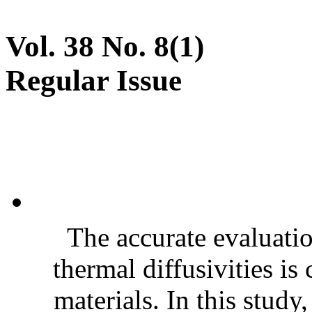
Vol. 38 No. 8(1)
Regular Issue
The accurate evaluatio
thermal diffusivities is
materials. In this stud