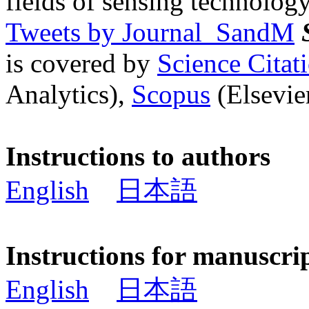
fields of sensing technology
Tweets by Journal_SandM
is covered by
Science Cita
Analytics),
Scopus
(Elsevier
Instructions to authors
English
日本語
Instructions for manuscri
English
日本語