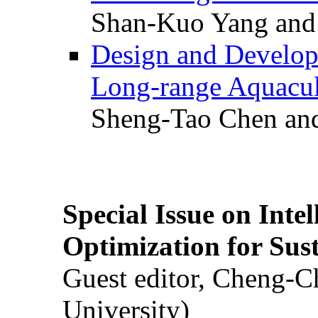
Shan-Kuo Yang and
Design and Develop
Long-range Aquacul
Sheng-Tao Chen and
Special Issue on Inte
Optimization for Su
Guest editor, Cheng-C
University)