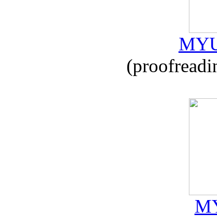
MYU
(proofreadi
MY