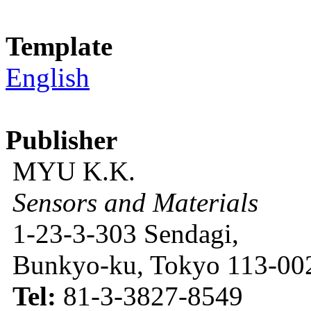
Template
English
Publisher
MYU K.K.
Sensors and Materials
1-23-3-303 Sendagi,
Bunkyo-ku, Tokyo 113-002
Tel:
81-3-3827-8549