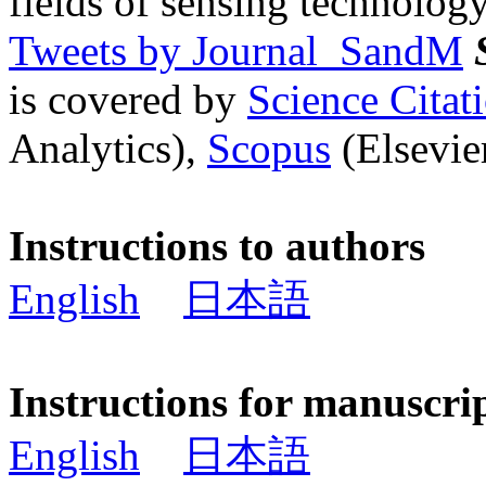
fields of sensing technology
Tweets by Journal_SandM
is covered by
Science Cita
Analytics),
Scopus
(Elsevier
Instructions to authors
English
日本語
Instructions for manuscri
English
日本語