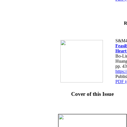
R
S&M4
Feasib
Heart
Bo-Li
Huang
pp. 4
https
Publis
PDF (
Cover of this Issue