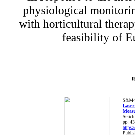
physiological monitorin
with horticultural therap
feasibility of E
R
S&M4
Laser
Measu
Seiich
pp. 4
https
Publis