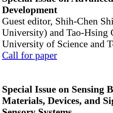
Development
Guest editor, Shih-Chen Sh
University) and Tao-Hsing
University of Science and 
Call for paper
Special Issue on Sensing 
Materials, Devices, and Si
Sensory Systems