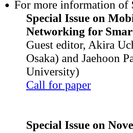
For more information of S
Special Issue on Mob
Networking for Smart
Guest editor, Akira U
Osaka) and Jaehoon P
University)
Call for paper
Special Issue on Nove