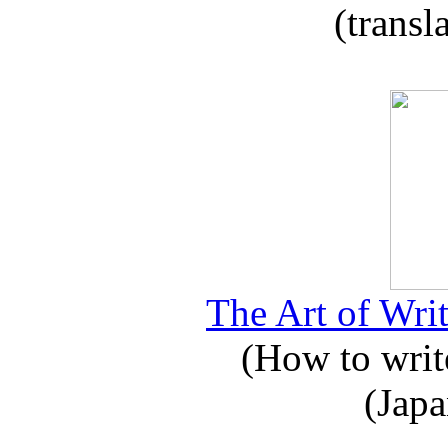
(transl
The Art of Writ
(How to write
(Japa