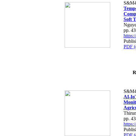
S&M4
Tempo
Compe
Soft T
Nguye
pp. 4
https
Publis
PDF (
R
S&M4
AI-Io
Monit
Agric
Thiru
pp. 4
https
Publis
PDF (