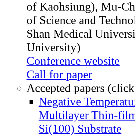
of Kaohsiung), Mu-Ch
of Science and Techn
Shan Medical Universi
University)
Conference website
Call for paper
Accepted papers (click
Negative Temperatur
Multilayer Thin-fi
Si(100) Substrate