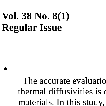
Vol. 38 No. 8(1)
Regular Issue
The accurate evaluatio
thermal diffusivities is
materials. In this stud