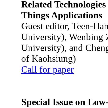
Related Technologies o
Things Applications
Guest editor, Teen-Ha
University), Wenbing 
University), and Chen
of Kaohsiung)
Call for paper
Special Issue on Low