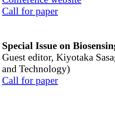
Call for paper
Special Issue on Biosensin
Guest editor, Kiyotaka Sasa
and Technology)
Call for paper