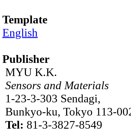
Template
English
Publisher
MYU K.K.
Sensors and Materials
1-23-3-303 Sendagi,
Bunkyo-ku, Tokyo 113-002
Tel:
81-3-3827-8549