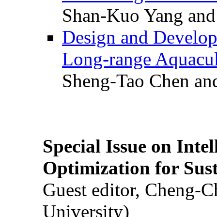
Shan-Kuo Yang and
Design and Develop
Long-range Aquacul
Sheng-Tao Chen and
Special Issue on Inte
Optimization for Su
Guest editor, Cheng-C
University)