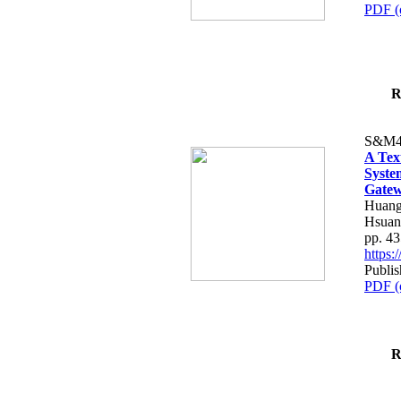
PDF (
R
S&M4
A Tex
Syste
Gatew
Huang
Hsuan
pp. 4
https
Publis
PDF (
R