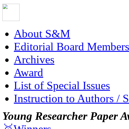
About S&M
Editorial Board Member
Archives
Award
List of Special Issues
Instruction to Authors / 
Young Researcher Paper A
🥇Winners