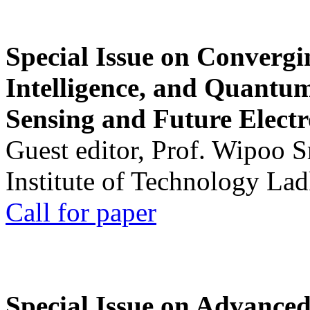
Special Issue on Convergin
Intelligence, and Quantum 
Sensing and Future Electr
Guest editor, Prof. Wipoo 
Institute of Technology La
Call for paper
Special Issue on Advanced