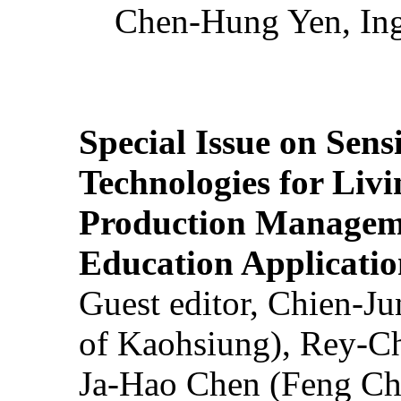
Chen-Hung Yen, Ing
Special Issue on Sens
Technologies for Liv
Production Manageme
Education Applicatio
Guest editor, Chien-J
of Kaohsiung), Rey-C
Ja-Hao Chen (Feng Ch