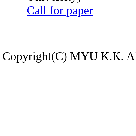
Call for paper
Copyright(C) MYU K.K. All