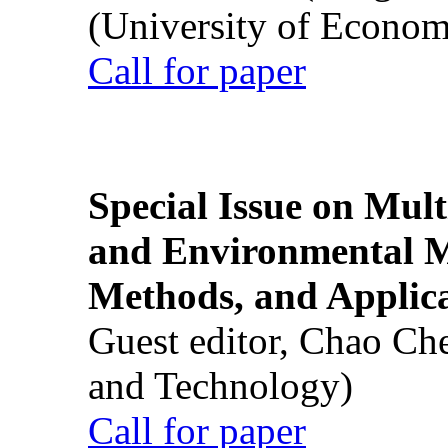
(University of Econom
Call for paper
Special Issue on Mult
and Environmental M
Methods, and Applic
Guest editor, Chao Ch
and Technology)
Call for paper