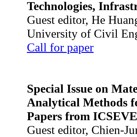
Technologies, Infrast
Guest editor, He Huan
University of Civil En
Call for paper
Special Issue on Mate
Analytical Methods f
Papers from ICSEVE
Guest editor, Chien-J