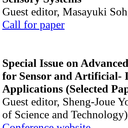
Guest editor, Masayuki Soh
Call for paper
Special Issue on Advanced
for Sensor and Artificial- 
Applications (Selected Pa
Guest editor, Sheng-Joue Y
of Science and Technology)
Conference website