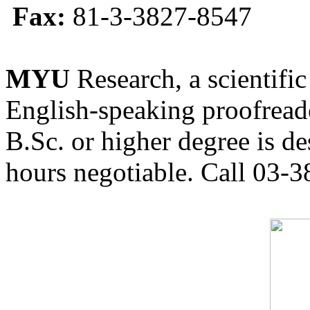
Fax:
81-3-3827-8547
MYU
Research, a scientific
English-speaking proofreade
B.Sc. or higher degree is de
hours negotiable. Call 03-3