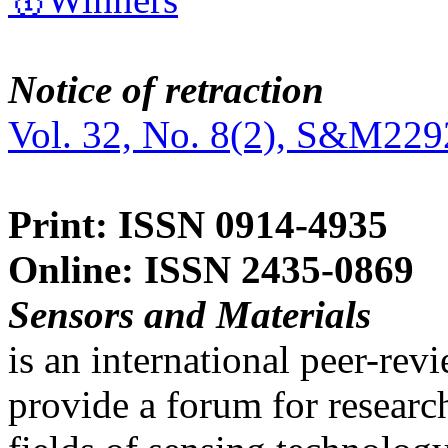
Notice of retraction
Vol. 32, No. 8(2), S&M229
Print: ISSN 0914-4935
Online: ISSN 2435-0869
Sensors and Materials
is an international peer-re
provide a forum for researc