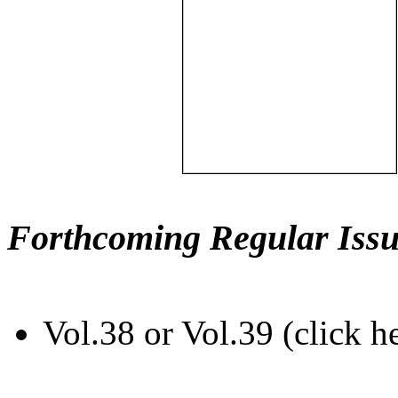
Forthcoming Regular Issu
Vol.38 or Vol.39 (click h