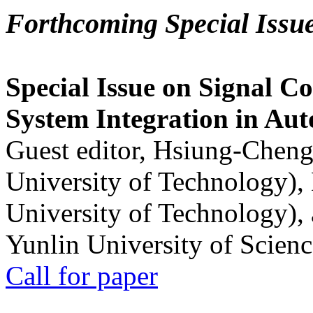
Forthcoming Special Issu
Special Issue on Signal Co
System Integration in Au
Guest editor, Hsiung-Cheng
University of Technology),
University of Technology),
Yunlin University of Scien
Call for paper