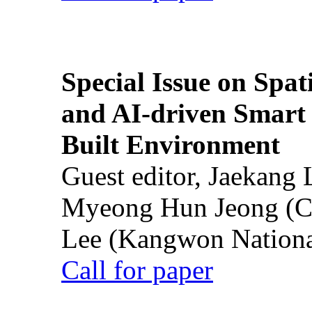
Special Issue on Spati
and AI-driven Smart 
Built Environment
Guest editor, Jaekang
Myeong Hun Jeong (Ch
Lee (Kangwon National
Call for paper