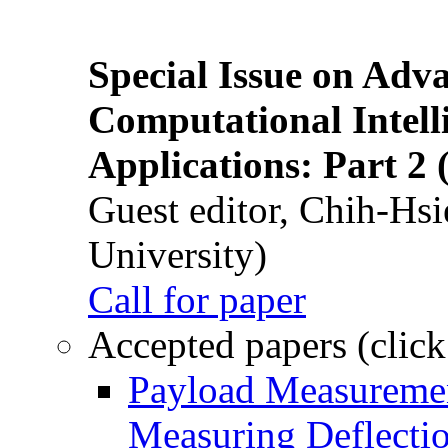
Special Issue on Adv
Computational Intelli
Applications: Part 2 
Guest editor, Chih-Hsi
University)
Call for paper
Accepted papers (click
Payload Measuremen
Measuring Deflectio