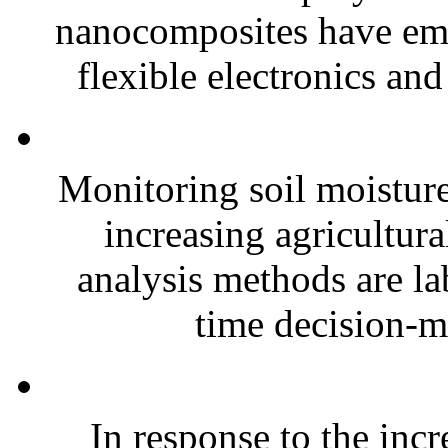
nanocomposites have eme
flexible electronics and
Monitoring soil moisture 
increasing agricultura
analysis methods are la
time decision-ma
In response to the inc