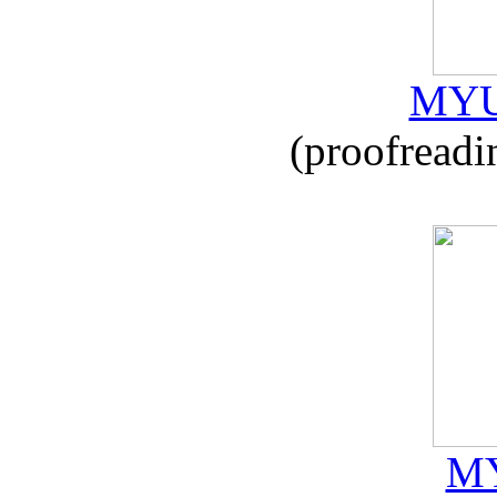
MYU
(proofreadi
MY