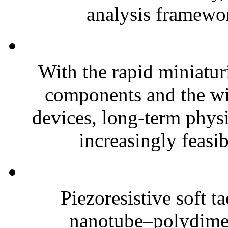
analysis framewor
With the rapid miniatur
components and the wi
devices, long-term phys
increasingly feasibl
Piezoresistive soft t
nanotube–polydim