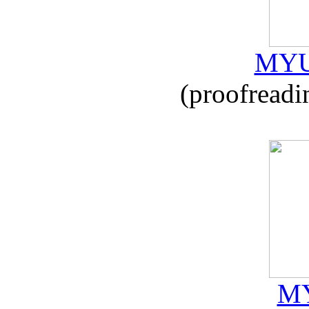
MYU
(proofreadi
MY