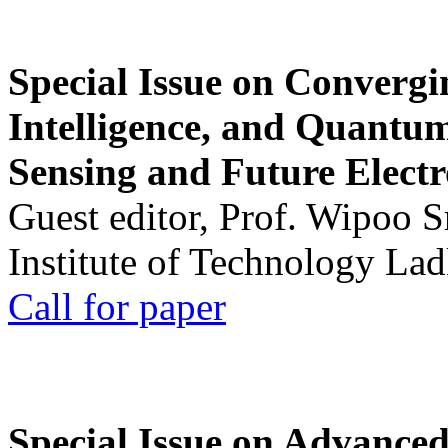
Special Issue on Convergin
Intelligence, and Quantum 
Sensing and Future Electr
Guest editor, Prof. Wipoo 
Institute of Technology La
Call for paper
Special Issue on Advanced