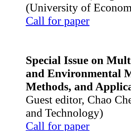
(University of Econom
Call for paper
Special Issue on Mult
and Environmental M
Methods, and Applic
Guest editor, Chao Ch
and Technology)
Call for paper