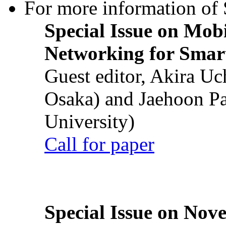
For more information of S
Special Issue on Mob
Networking for Smart
Guest editor, Akira U
Osaka) and Jaehoon P
University)
Call for paper
Special Issue on Nove