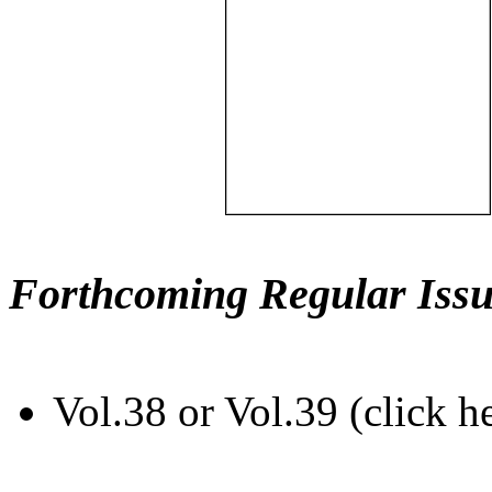
Forthcoming Regular Issu
Vol.38 or Vol.39 (click h