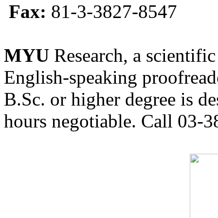
Fax:
81-3-3827-8547
MYU
Research, a scientific
English-speaking proofreade
B.Sc. or higher degree is de
hours negotiable. Call 03-3