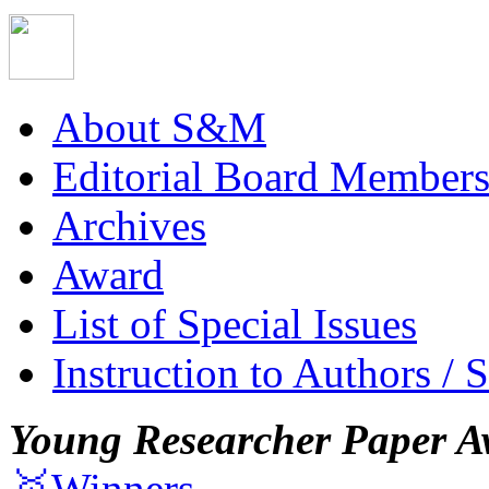
About S&M
Editorial Board Member
Archives
Award
List of Special Issues
Instruction to Authors / 
Young Researcher Paper A
🥇Winners