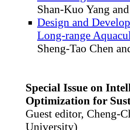
Shan-Kuo Yang and
Design and Develop
Long-range Aquacul
Sheng-Tao Chen and
Special Issue on Inte
Optimization for Su
Guest editor, Cheng-C
University)