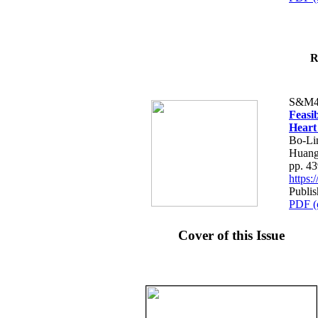
R
S&M4
Feasib
Heart
Bo-Li
Huang
pp. 4
https
Publis
PDF (
Cover of this Issue