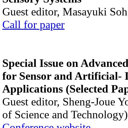
Guest editor, Masayuki Soh
Call for paper
Special Issue on Advanced
for Sensor and Artificial- 
Applications (Selected Pa
Guest editor, Sheng-Joue Y
of Science and Technology)
Conference website