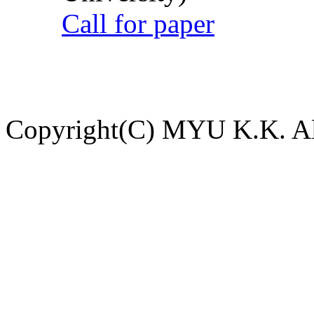
Call for paper
Copyright(C) MYU K.K. All