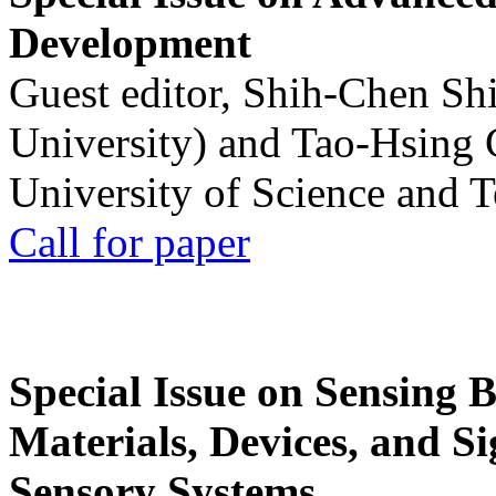
Development
Guest editor, Shih-Chen Sh
University) and Tao-Hsing
University of Science and 
Call for paper
Special Issue on Sensing 
Materials, Devices, and Si
Sensory Systems