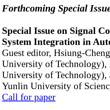
Forthcoming Special Issu
Special Issue on Signal Co
System Integration in Au
Guest editor, Hsiung-Cheng
University of Technology),
University of Technology),
Yunlin University of Scien
Call for paper