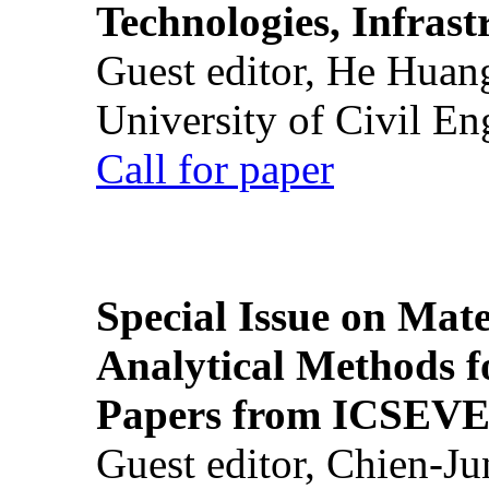
Technologies, Infrast
Guest editor, He Huan
University of Civil En
Call for paper
Special Issue on Mate
Analytical Methods f
Papers from ICSEVE
Guest editor, Chien-J