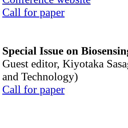
Call for paper
Special Issue on Biosensin
Guest editor, Kiyotaka Sasa
and Technology)
Call for paper