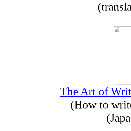
(transl
The Art of Writ
(How to write
(Japa