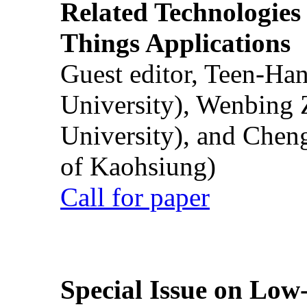
Related Technologies o
Things Applications
Guest editor, Teen-Ha
University), Wenbing 
University), and Chen
of Kaohsiung)
Call for paper
Special Issue on Low