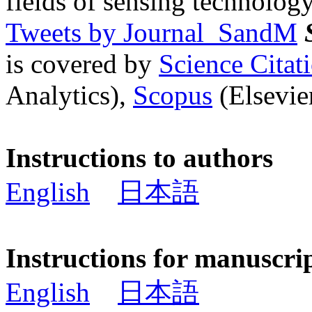
fields of sensing technology
Tweets by Journal_SandM
is covered by
Science Cita
Analytics),
Scopus
(Elsevier
Instructions to authors
English
日本語
Instructions for manuscri
English
日本語