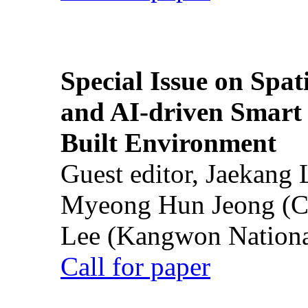
Special Issue on Spati
and AI-driven Smart 
Built Environment
Guest editor, Jaekang
Myeong Hun Jeong (Ch
Lee (Kangwon National
Call for paper