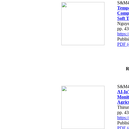
S&M4
Tempo
Compe
Soft T
Nguye
pp. 4
https
Publis
PDF (
R
S&M4
AI-Io
Monit
Agric
Thiru
pp. 4
https
Publis
PDF (