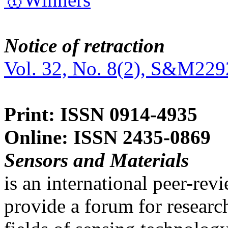
Notice of retraction
Vol. 32, No. 8(2), S&M229
Print: ISSN 0914-4935
Online: ISSN 2435-0869
Sensors and Materials
is an international peer-re
provide a forum for researc