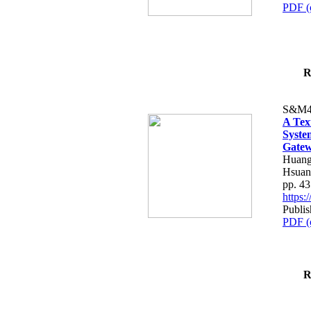
PDF (
R
S&M4
A Tex
Syste
Gatew
Huang
Hsuan
pp. 4
https
Publis
PDF (
R