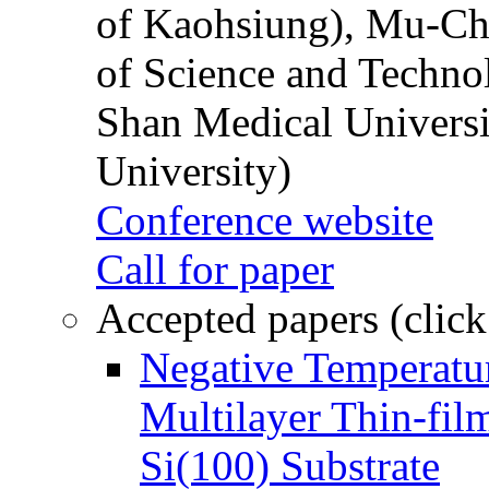
of Kaohsiung), Mu-Ch
of Science and Techn
Shan Medical Universi
University)
Conference website
Call for paper
Accepted papers (click
Negative Temperatur
Multilayer Thin-fi
Si(100) Substrate