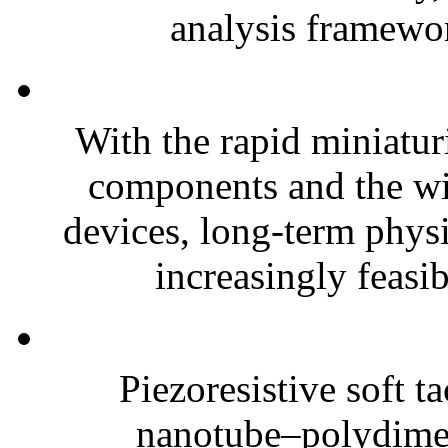
analysis framewor
With the rapid miniatur
components and the wi
devices, long-term phys
increasingly feasibl
Piezoresistive soft t
nanotube–polydim