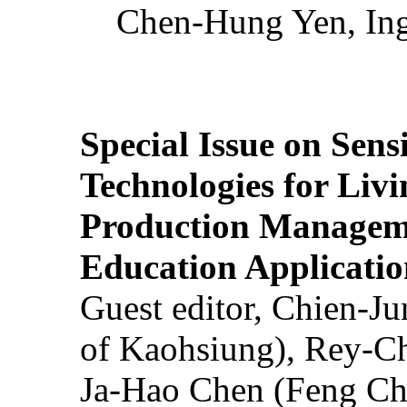
Chen-Hung Yen, Ing
Special Issue on Sens
Technologies for Liv
Production Manageme
Education Applicatio
Guest editor, Chien-J
of Kaohsiung), Rey-C
Ja-Hao Chen (Feng Ch