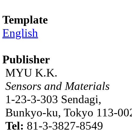
Template
English
Publisher
MYU K.K.
Sensors and Materials
1-23-3-303 Sendagi,
Bunkyo-ku, Tokyo 113-002
Tel:
81-3-3827-8549