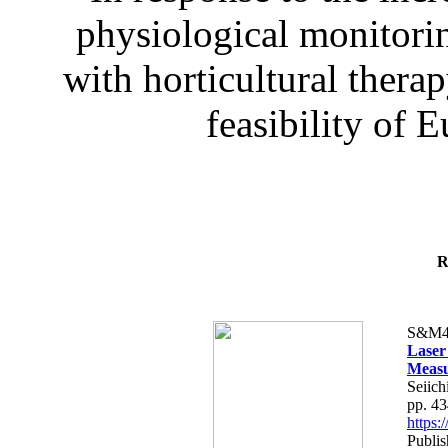
physiological monitorin
with horticultural therap
feasibility of E
R
S&M4
Laser
Measu
Seiich
pp. 4
https
Publis