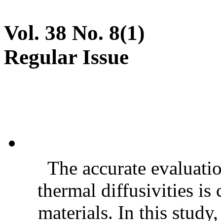
Vol. 38 No. 8(1)
Regular Issue
The accurate evaluatio
thermal diffusivities is
materials. In this stud