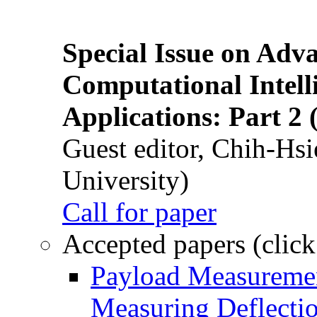
Special Issue on Adv
Computational Intelli
Applications: Part 2 
Guest editor, Chih-Hsi
University)
Call for paper
Accepted papers (click
Payload Measuremen
Measuring Deflectio