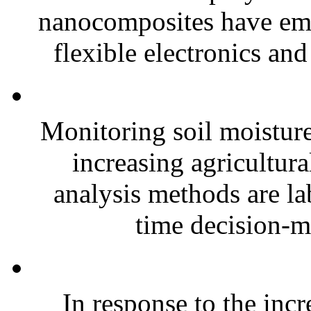
nanocomposites have eme
flexible electronics and
Monitoring soil moisture 
increasing agricultura
analysis methods are la
time decision-ma
In response to the inc