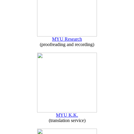
MYU Research
(proofreading and recording)
MYU K.K.
(translation service)