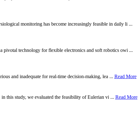
ological monitoring has become increasingly feasible in daily li ...
otal technology for flexible electronics and soft robotics owi ...
borious and inadequate for real-time decision-making, lea ...
Read More
n this study, we evaluated the feasibility of Eulerian vi ...
Read More