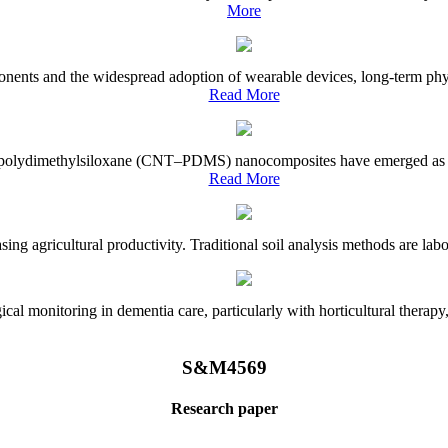
More
onents and the widespread adoption of wearable devices, long-term physi
Read More
e–polydimethylsiloxane (CNT–PDMS) nanocomposites have emerged as a piv
Read More
asing agricultural productivity. Traditional soil analysis methods are la
l monitoring in dementia care, particularly with horticultural therapy, i
S&M4569
Research paper