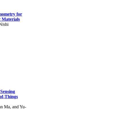
mometry for
c Materials
Nishi
 Sensing
of-Things
n Ma, and Yu-