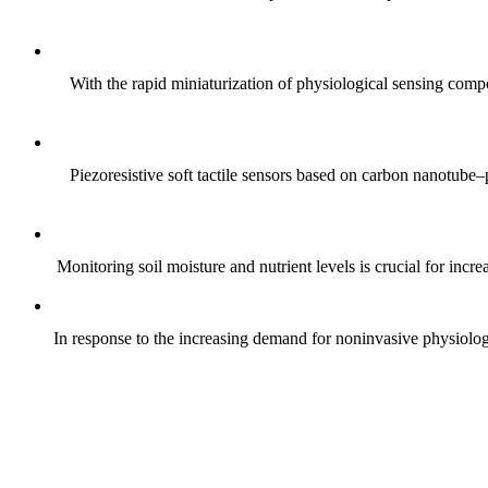
With the rapid miniaturization of physiological sensing comp
Piezoresistive soft tactile sensors based on carbon nanotub
Monitoring soil moisture and nutrient levels is crucial for incre
In response to the increasing demand for noninvasive physiologica