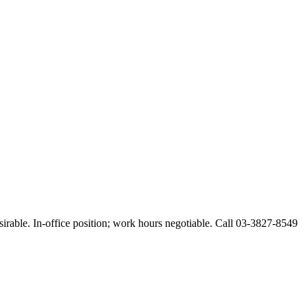
esirable. In-office position; work hours negotiable. Call 03-3827-8549