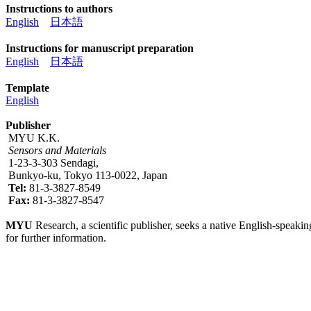
Instructions to authors
English
日本語
Instructions for manuscript preparation
English
日本語
Template
English
Publisher
MYU K.K.
Sensors and Materials
1-23-3-303 Sendagi,
Bunkyo-ku, Tokyo 113-0022, Japan
Tel:
81-3-3827-8549
Fax:
81-3-3827-8547
MYU
Research, a scientific publisher, seeks a native English-speakin
for further information.