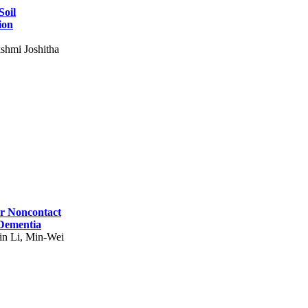
Soil
ion
shmi Joshitha
for Noncontact
 Dementia
in Li, Min-Wei