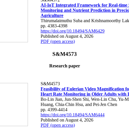
AI-IoT Integrated Framework for Real-time 
Monitoring and Nutrient Prediction in Precis
Agriculture
Thirumalaimuthu Suba and Krishnamoorthy Lak
pp. 4383-4398
https://doi.org/10.18494/SAM6429
Published on August 4, 2026
PDF (open access)
S&M4573
Research paper
S&M4573
Feasibility of Eulerian Video Magnification 
Heart Rate Monitoring in Older Adults with
Bo-Lin Jian, Jun-Shen Shi, Wen-Lin Chu, Yu-M
Huang, Chia-Chin Hsu, and Pei-Jen Chen
pp. 4399-4414
https://doi.org/10.18494/SAM6444
Published on August 4, 2026
PDF (open access)