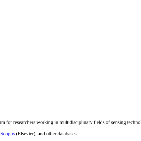
um for researchers working in multidisciplinary fields of sensing techno
,
Scopus
(Elsevier), and other databases.