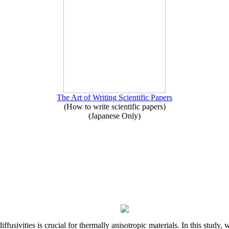
The Art of Writing Scientific Papers
(How to write scientific papers)
(Japanese Only)
iffusivities is crucial for thermally anisotropic materials. In this stu