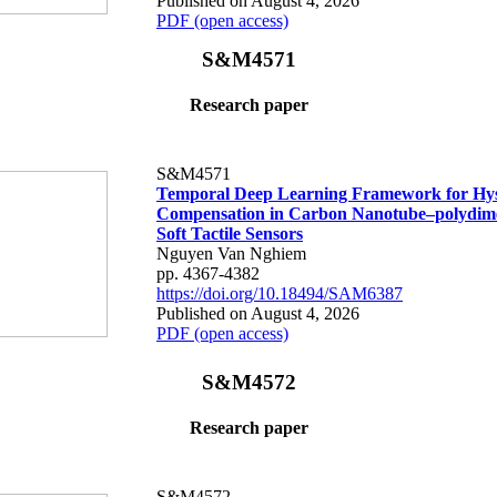
Published on August 4, 2026
PDF (open access)
S&M4571
Research paper
S&M4571
Temporal Deep Learning Framework for Hys
Compensation in Carbon Nanotube–polydime
Soft Tactile Sensors
Nguyen Van Nghiem
pp. 4367-4382
https://doi.org/10.18494/SAM6387
Published on August 4, 2026
PDF (open access)
S&M4572
Research paper
S&M4572