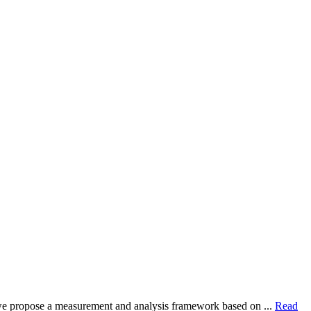
dy, we propose a measurement and analysis framework based on ...
Read