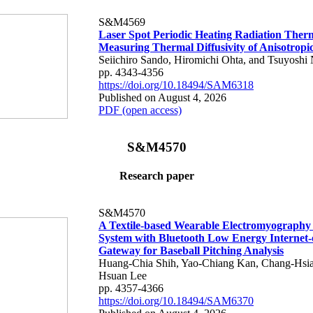
S&M4569
Laser Spot Periodic Heating Radiation Ther
Measuring Thermal Diffusivity of Anisotropi
Seiichiro Sando, Hiromichi Ohta, and Tsuyoshi 
pp. 4343-4356
https://doi.org/10.18494/SAM6318
Published on August 4, 2026
PDF (open access)
S&M4570
Research paper
S&M4570
A Textile-based Wearable Electromyography
System with Bluetooth Low Energy Internet-
Gateway for Baseball Pitching Analysis
Huang-Chia Shih, Yao-Chiang Kan, Chang-Hsia
Hsuan Lee
pp. 4357-4366
https://doi.org/10.18494/SAM6370