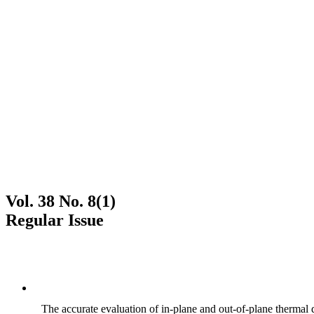
Vol. 38 No. 8(1)
Regular Issue
The accurate evaluation of in-plane and out-of-plane thermal d