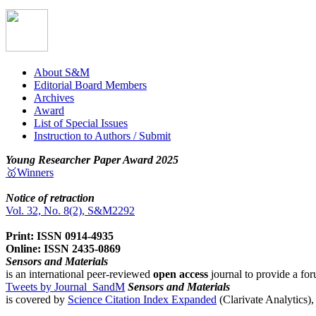
About S&M
Editorial Board Members
Archives
Award
List of Special Issues
Instruction to Authors / Submit
Young Researcher Paper Award 2025
🥇Winners
Notice of retraction
Vol. 32, No. 8(2), S&M2292
Print: ISSN 0914-4935
Online: ISSN 2435-0869
Sensors and Materials
is an international peer-reviewed
open access
journal to provide a for
Tweets by Journal_SandM
Sensors and Materials
is covered by
Science Citation Index Expanded
(Clarivate Analytics)