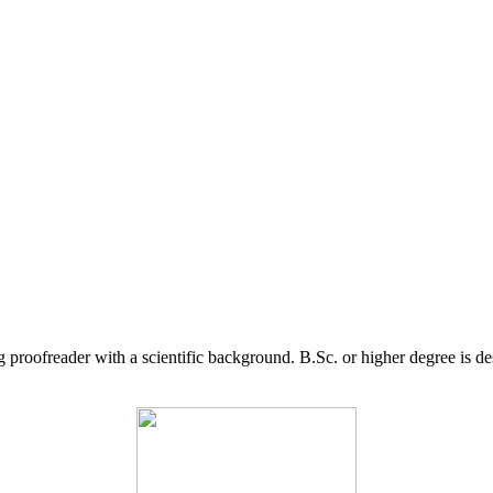
g proofreader with a scientific background. B.Sc. or higher degree is d