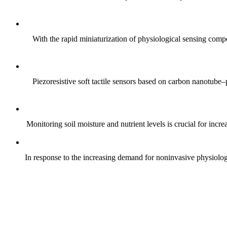
With the rapid miniaturization of physiological sensing comp
Piezoresistive soft tactile sensors based on carbon nanotub
Monitoring soil moisture and nutrient levels is crucial for incre
In response to the increasing demand for noninvasive physiologica