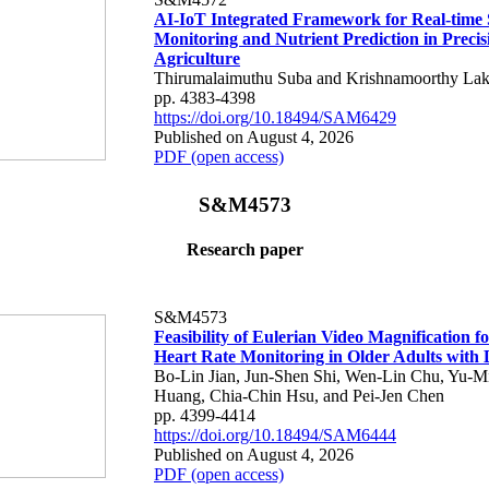
AI-IoT Integrated Framework for Real-time 
Monitoring and Nutrient Prediction in Precis
Agriculture
Thirumalaimuthu Suba and Krishnamoorthy Lak
pp. 4383-4398
https://doi.org/10.18494/SAM6429
Published on August 4, 2026
PDF (open access)
S&M4573
Research paper
S&M4573
Feasibility of Eulerian Video Magnification 
Heart Rate Monitoring in Older Adults with
Bo-Lin Jian, Jun-Shen Shi, Wen-Lin Chu, Yu-M
Huang, Chia-Chin Hsu, and Pei-Jen Chen
pp. 4399-4414
https://doi.org/10.18494/SAM6444
Published on August 4, 2026
PDF (open access)