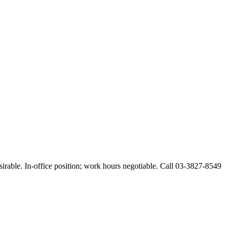
esirable. In-office position; work hours negotiable. Call 03-3827-8549