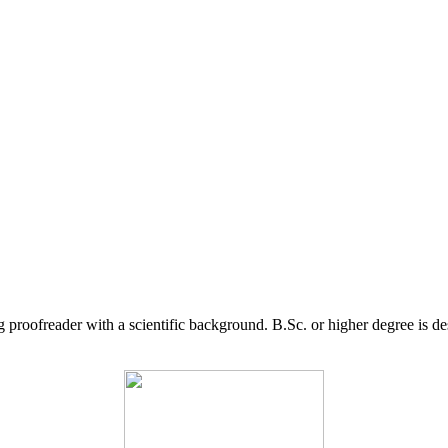
g proofreader with a scientific background. B.Sc. or higher degree is d