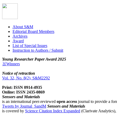
About S&M
Editorial Board Members
Archives
Award
List of Special Issues
Instruction to Authors / Submit
Young Researcher Paper Award 2025
🥇Winners
Notice of retraction
Vol. 32, No. 8(2), S&M2292
Print: ISSN 0914-4935
Online: ISSN 2435-0869
Sensors and Materials
is an international peer-reviewed
open access
journal to provide a for
Tweets by Journal_SandM
Sensors and Materials
is covered by
Science Citation Index Expanded
(Clarivate Analytics)