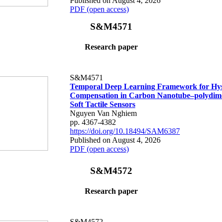
Published on August 4, 2026
PDF (open access)
S&M4571
Research paper
S&M4571
Temporal Deep Learning Framework for Hys
Compensation in Carbon Nanotube–polydime
Soft Tactile Sensors
Nguyen Van Nghiem
pp. 4367-4382
https://doi.org/10.18494/SAM6387
Published on August 4, 2026
PDF (open access)
S&M4572
Research paper
S&M4572