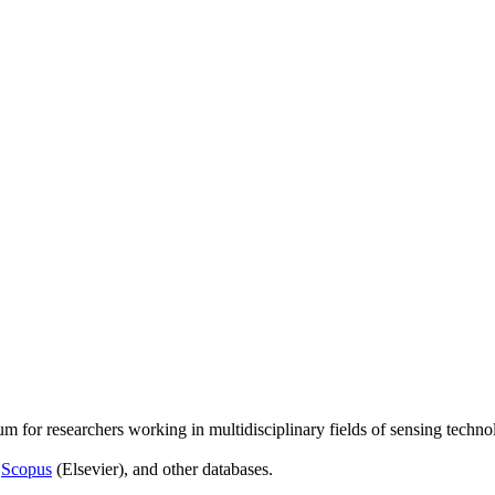
um for researchers working in multidisciplinary fields of sensing techno
,
Scopus
(Elsevier), and other databases.