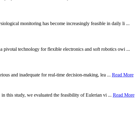
ological monitoring has become increasingly feasible in daily li ...
otal technology for flexible electronics and soft robotics owi ...
borious and inadequate for real-time decision-making, lea ...
Read More
n this study, we evaluated the feasibility of Eulerian vi ...
Read More