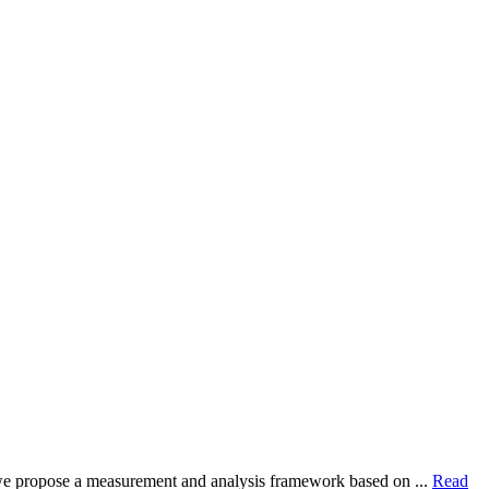
dy, we propose a measurement and analysis framework based on ...
Read