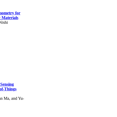
mometry for
c Materials
Nishi
 Sensing
of-Things
n Ma, and Yu-