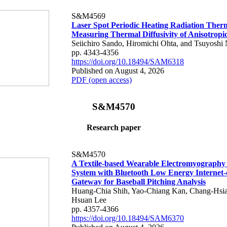
S&M4569
Laser Spot Periodic Heating Radiation Ther
Measuring Thermal Diffusivity of Anisotropi
Seiichiro Sando, Hiromichi Ohta, and Tsuyoshi 
pp. 4343-4356
https://doi.org/10.18494/SAM6318
Published on August 4, 2026
PDF (open access)
S&M4570
Research paper
S&M4570
A Textile-based Wearable Electromyography
System with Bluetooth Low Energy Internet-
Gateway for Baseball Pitching Analysis
Huang-Chia Shih, Yao-Chiang Kan, Chang-Hsia
Hsuan Lee
pp. 4357-4366
https://doi.org/10.18494/SAM6370