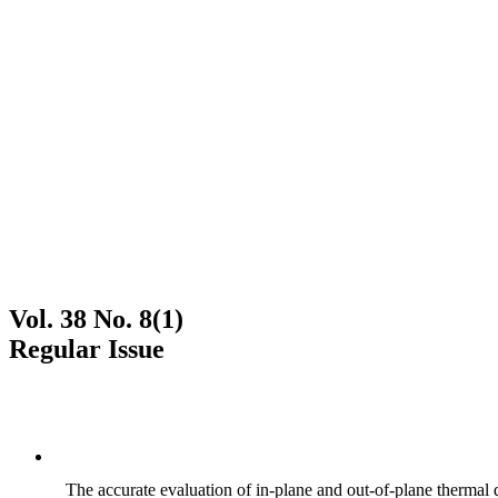
Vol. 38 No. 8(1)
Regular Issue
The accurate evaluation of in-plane and out-of-plane thermal d