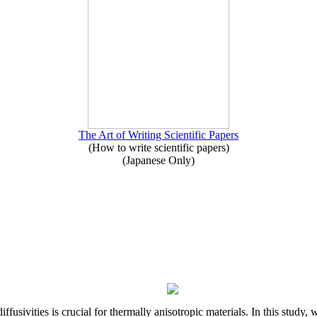
The Art of Writing Scientific Papers
(How to write scientific papers)
(Japanese Only)
iffusivities is crucial for thermally anisotropic materials. In this stu