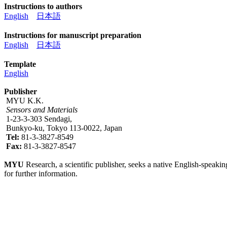
Instructions to authors
English
日本語
Instructions for manuscript preparation
English
日本語
Template
English
Publisher
MYU K.K.
Sensors and Materials
1-23-3-303 Sendagi,
Bunkyo-ku, Tokyo 113-0022, Japan
Tel:
81-3-3827-8549
Fax:
81-3-3827-8547
MYU
Research, a scientific publisher, seeks a native English-speakin
for further information.