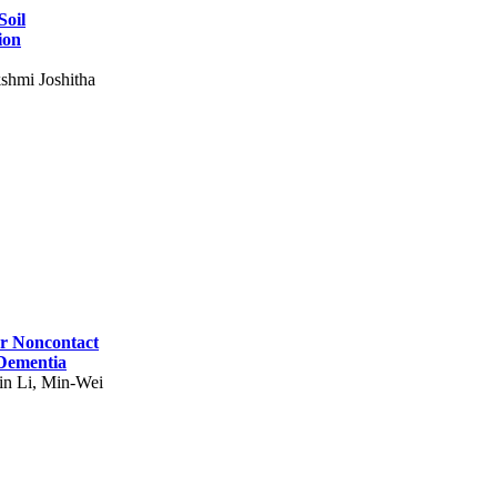
Soil
ion
shmi Joshitha
for Noncontact
 Dementia
in Li, Min-Wei