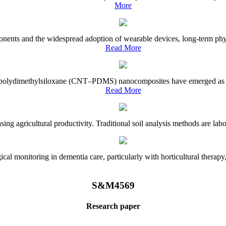
More
onents and the widespread adoption of wearable devices, long-term physi
Read More
e–polydimethylsiloxane (CNT–PDMS) nanocomposites have emerged as a piv
Read More
asing agricultural productivity. Traditional soil analysis methods are la
l monitoring in dementia care, particularly with horticultural therapy, i
S&M4569
Research paper