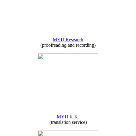
MYU Research
(proofreading and recording)
MYU K.K.
(translation service)