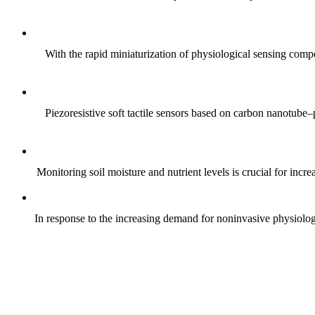
With the rapid miniaturization of physiological sensing comp
Piezoresistive soft tactile sensors based on carbon nanotub
Monitoring soil moisture and nutrient levels is crucial for incre
In response to the increasing demand for noninvasive physiologica