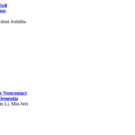
Soil
ion
shmi Joshitha
for Noncontact
 Dementia
in Li, Min-Wei