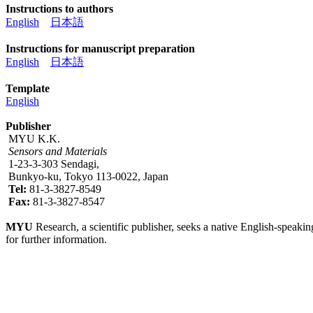
Instructions to authors
English
日本語
Instructions for manuscript preparation
English
日本語
Template
English
Publisher
MYU K.K.
Sensors and Materials
1-23-3-303 Sendagi,
Bunkyo-ku, Tokyo 113-0022, Japan
Tel:
81-3-3827-8549
Fax:
81-3-3827-8547
MYU
Research, a scientific publisher, seeks a native English-speakin
for further information.