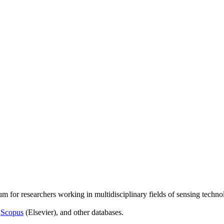
um for researchers working in multidisciplinary fields of sensing techno
,
Scopus
(Elsevier), and other databases.