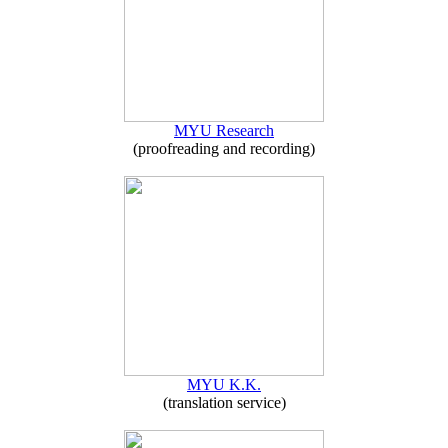
MYU Research
(proofreading and recording)
MYU K.K.
(translation service)