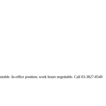
esirable. In-office position; work hours negotiable. Call 03-3827-8549