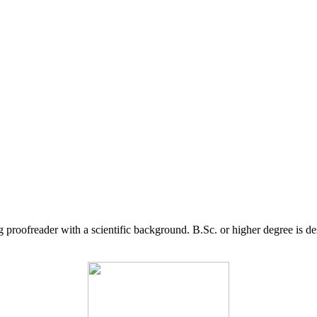
g proofreader with a scientific background. B.Sc. or higher degree is d