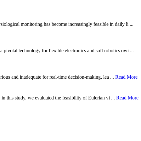
ological monitoring has become increasingly feasible in daily li ...
otal technology for flexible electronics and soft robotics owi ...
borious and inadequate for real-time decision-making, lea ...
Read More
n this study, we evaluated the feasibility of Eulerian vi ...
Read More