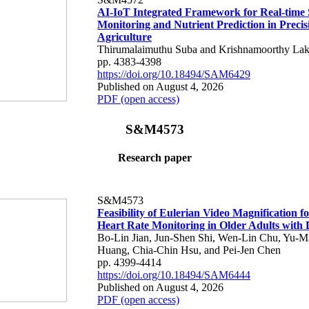
AI-IoT Integrated Framework for Real-time 
Monitoring and Nutrient Prediction in Precis
Agriculture
Thirumalaimuthu Suba and Krishnamoorthy Lak
pp. 4383-4398
https://doi.org/10.18494/SAM6429
Published on August 4, 2026
PDF (open access)
S&M4573
Research paper
S&M4573
Feasibility of Eulerian Video Magnification 
Heart Rate Monitoring in Older Adults with
Bo-Lin Jian, Jun-Shen Shi, Wen-Lin Chu, Yu-M
Huang, Chia-Chin Hsu, and Pei-Jen Chen
pp. 4399-4414
https://doi.org/10.18494/SAM6444
Published on August 4, 2026
PDF (open access)