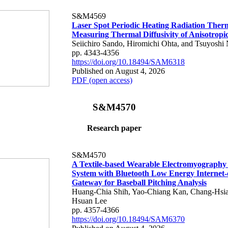
S&M4569
Laser Spot Periodic Heating Radiation Ther
Measuring Thermal Diffusivity of Anisotropi
Seiichiro Sando, Hiromichi Ohta, and Tsuyoshi 
pp. 4343-4356
https://doi.org/10.18494/SAM6318
Published on August 4, 2026
PDF (open access)
S&M4570
Research paper
S&M4570
A Textile-based Wearable Electromyography
System with Bluetooth Low Energy Internet-
Gateway for Baseball Pitching Analysis
Huang-Chia Shih, Yao-Chiang Kan, Chang-Hsia
Hsuan Lee
pp. 4357-4366
https://doi.org/10.18494/SAM6370