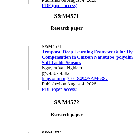
Published on August 4, 2026
PDF (open access)
S&M4571
Research paper
S&M4571
Temporal Deep Learning Framework for Hys
Compensation in Carbon Nanotube–polydime
Soft Tactile Sensors
Nguyen Van Nghiem
pp. 4367-4382
https://doi.org/10.18494/SAM6387
Published on August 4, 2026
PDF (open access)
S&M4572
Research paper
S&M4572