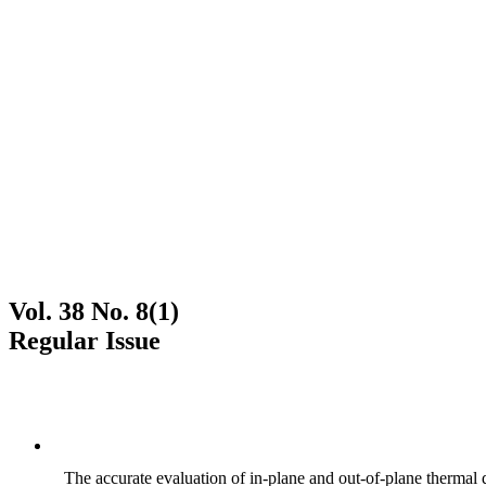
Vol. 38 No. 8(1)
Regular Issue
The accurate evaluation of in-plane and out-of-plane thermal d