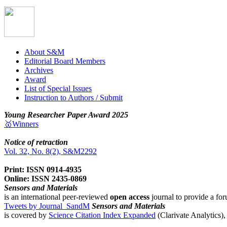
About S&M
Editorial Board Members
Archives
Award
List of Special Issues
Instruction to Authors / Submit
Young Researcher Paper Award 2025
🥇Winners
Notice of retraction
Vol. 32, No. 8(2), S&M2292
Print: ISSN 0914-4935
Online: ISSN 2435-0869
Sensors and Materials
is an international peer-reviewed
open access
journal to provide a for
Tweets by Journal_SandM
Sensors and Materials
is covered by
Science Citation Index Expanded
(Clarivate Analytics)