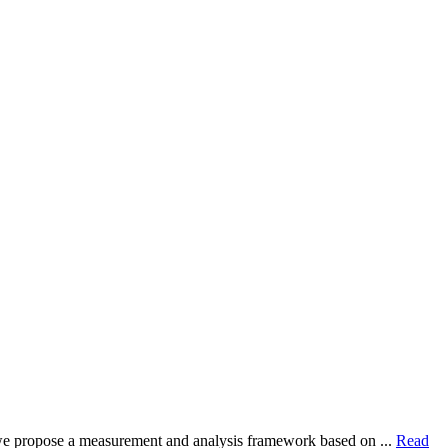
dy, we propose a measurement and analysis framework based on ...
Read