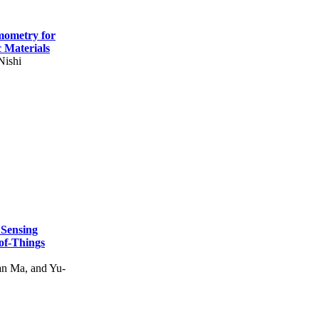
mometry for
c Materials
Nishi
 Sensing
of-Things
n Ma, and Yu-