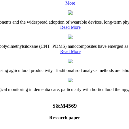
More
onents and the widespread adoption of wearable devices, long-term physi
Read More
e–polydimethylsiloxane (CNT–PDMS) nanocomposites have emerged as a piv
Read More
asing agricultural productivity. Traditional soil analysis methods are la
l monitoring in dementia care, particularly with horticultural therapy, i
S&M4569
Research paper