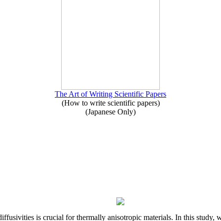
The Art of Writing Scientific Papers
(How to write scientific papers)
(Japanese Only)
iffusivities is crucial for thermally anisotropic materials. In this stu