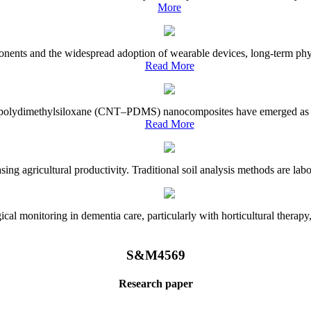
More
onents and the widespread adoption of wearable devices, long-term physi
Read More
e–polydimethylsiloxane (CNT–PDMS) nanocomposites have emerged as a piv
Read More
asing agricultural productivity. Traditional soil analysis methods are la
l monitoring in dementia care, particularly with horticultural therapy, i
S&M4569
Research paper