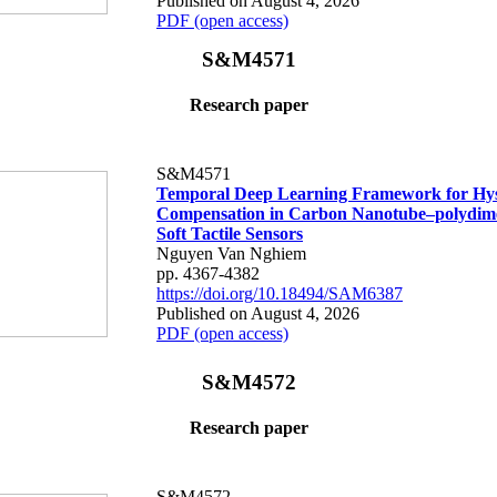
Published on August 4, 2026
PDF (open access)
S&M4571
Research paper
S&M4571
Temporal Deep Learning Framework for Hys
Compensation in Carbon Nanotube–polydime
Soft Tactile Sensors
Nguyen Van Nghiem
pp. 4367-4382
https://doi.org/10.18494/SAM6387
Published on August 4, 2026
PDF (open access)
S&M4572
Research paper
S&M4572