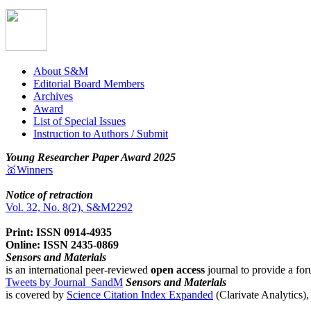
About S&M
Editorial Board Members
Archives
Award
List of Special Issues
Instruction to Authors / Submit
Young Researcher Paper Award 2025
🥇Winners
Notice of retraction
Vol. 32, No. 8(2), S&M2292
Print: ISSN 0914-4935
Online: ISSN 2435-0869
Sensors and Materials
is an international peer-reviewed
open access
journal to provide a for
Tweets by Journal_SandM
Sensors and Materials
is covered by
Science Citation Index Expanded
(Clarivate Analytics)