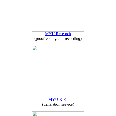
MYU Research
(proofreading and recording)
MYU K.K.
(translation service)