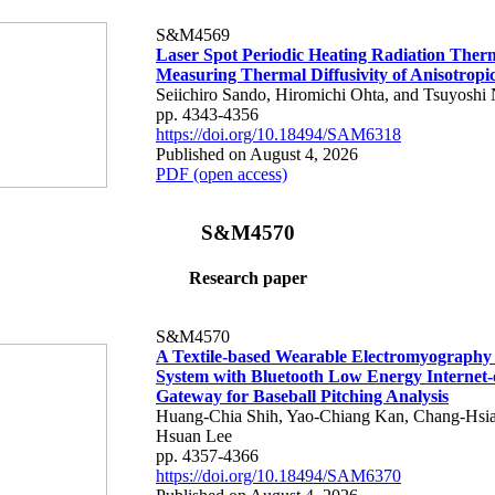
S&M4569
Laser Spot Periodic Heating Radiation Ther
Measuring Thermal Diffusivity of Anisotropi
Seiichiro Sando, Hiromichi Ohta, and Tsuyoshi 
pp. 4343-4356
https://doi.org/10.18494/SAM6318
Published on August 4, 2026
PDF (open access)
S&M4570
Research paper
S&M4570
A Textile-based Wearable Electromyography
System with Bluetooth Low Energy Internet-
Gateway for Baseball Pitching Analysis
Huang-Chia Shih, Yao-Chiang Kan, Chang-Hsia
Hsuan Lee
pp. 4357-4366
https://doi.org/10.18494/SAM6370