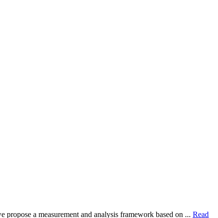
dy, we propose a measurement and analysis framework based on ...
Read