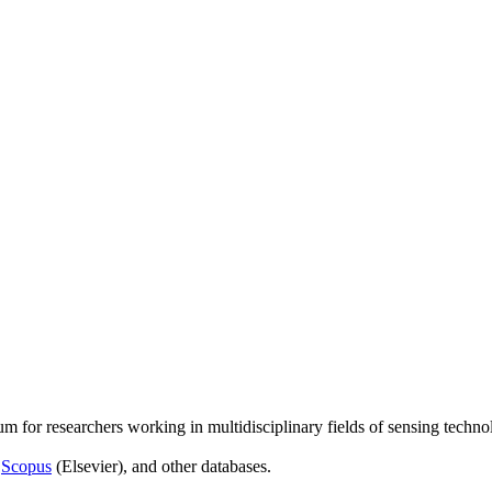
um for researchers working in multidisciplinary fields of sensing techno
,
Scopus
(Elsevier), and other databases.