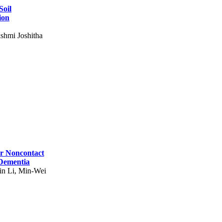
Soil
ion
shmi Joshitha
for Noncontact
 Dementia
in Li, Min-Wei