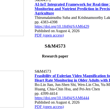
AI-IoT Integrated Framework for Real-time 
Monitoring and Nutrient Prediction in Precis
Agriculture
Thirumalaimuthu Suba and Krishnamoorthy Lak
pp. 4383-4398
https://doi.org/10.18494/SAM6429
Published on August 4, 2026
PDF (open access)
S&M4573
Research paper
S&M4573
Feasibility of Eulerian Video Magnification 
Heart Rate Monitoring in Older Adults with
Bo-Lin Jian, Jun-Shen Shi, Wen-Lin Chu, Yu-M
Huang, Chia-Chin Hsu, and Pei-Jen Chen
pp. 4399-4414
https://doi.org/10.18494/SAM6444
Published on August 4, 2026
PDF (open access)