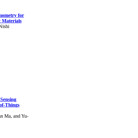
mometry for
c Materials
Nishi
 Sensing
of-Things
n Ma, and Yu-