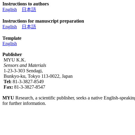
Instructions to authors
English
日本語
Instructions for manuscript preparation
English
日本語
Template
English
Publisher
MYU K.K.
Sensors and Materials
1-23-3-303 Sendagi,
Bunkyo-ku, Tokyo 113-0022, Japan
Tel:
81-3-3827-8549
Fax:
81-3-3827-8547
MYU
Research, a scientific publisher, seeks a native English-speakin
for further information.