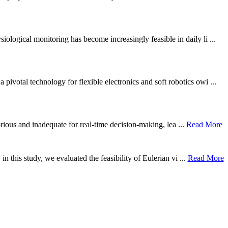
ological monitoring has become increasingly feasible in daily li ...
otal technology for flexible electronics and soft robotics owi ...
borious and inadequate for real-time decision-making, lea ...
Read More
n this study, we evaluated the feasibility of Eulerian vi ...
Read More