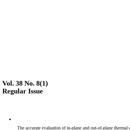
Vol. 38 No. 8(1)
Regular Issue
The accurate evaluation of in-plane and out-of-plane thermal d