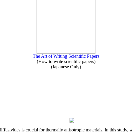
The Art of Writing Scientific Papers
(How to write scientific papers)
(Japanese Only)
iffusivities is crucial for thermally anisotropic materials. In this stu