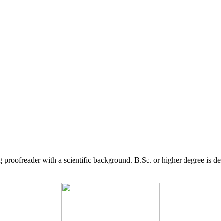
g proofreader with a scientific background. B.Sc. or higher degree is d