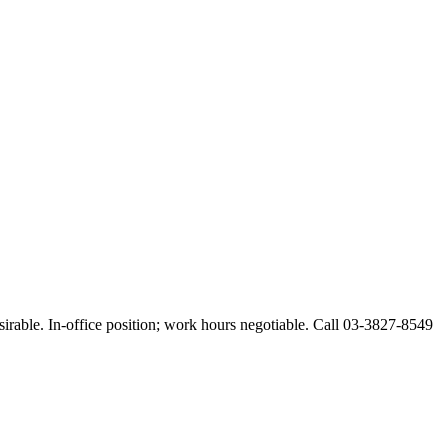
esirable. In-office position; work hours negotiable. Call 03-3827-8549