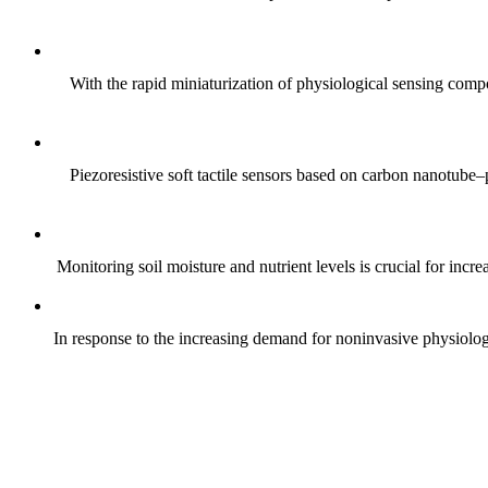
With the rapid miniaturization of physiological sensing comp
Piezoresistive soft tactile sensors based on carbon nanotub
Monitoring soil moisture and nutrient levels is crucial for incre
In response to the increasing demand for noninvasive physiologica