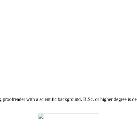
g proofreader with a scientific background. B.Sc. or higher degree is d