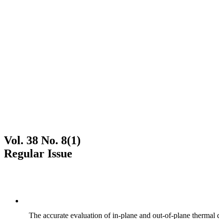
Vol. 38 No. 8(1)
Regular Issue
The accurate evaluation of in-plane and out-of-plane thermal d