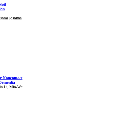
Soil
ion
shmi Joshitha
for Noncontact
 Dementia
in Li, Min-Wei