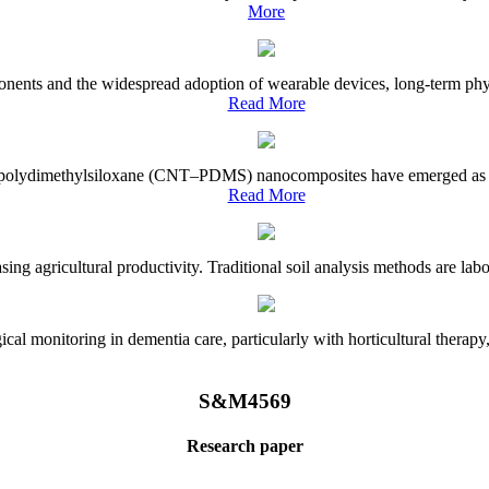
More
onents and the widespread adoption of wearable devices, long-term physi
Read More
e–polydimethylsiloxane (CNT–PDMS) nanocomposites have emerged as a piv
Read More
asing agricultural productivity. Traditional soil analysis methods are la
l monitoring in dementia care, particularly with horticultural therapy, i
S&M4569
Research paper