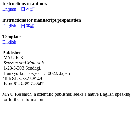
Instructions to authors
English
日本語
Instructions for manuscript preparation
English
日本語
Template
English
Publisher
MYU K.K.
Sensors and Materials
1-23-3-303 Sendagi,
Bunkyo-ku, Tokyo 113-0022, Japan
Tel:
81-3-3827-8549
Fax:
81-3-3827-8547
MYU
Research, a scientific publisher, seeks a native English-speakin
for further information.