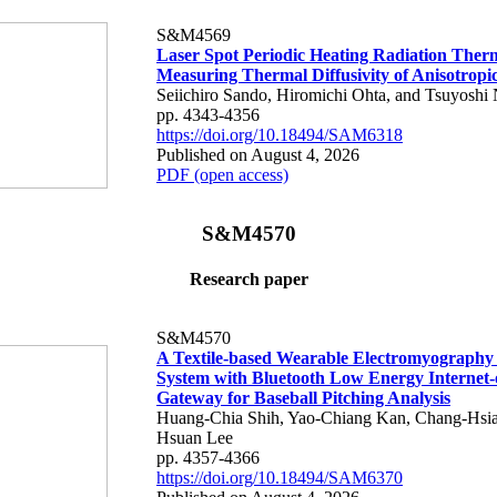
S&M4569
Laser Spot Periodic Heating Radiation Ther
Measuring Thermal Diffusivity of Anisotropi
Seiichiro Sando, Hiromichi Ohta, and Tsuyoshi 
pp. 4343-4356
https://doi.org/10.18494/SAM6318
Published on August 4, 2026
PDF (open access)
S&M4570
Research paper
S&M4570
A Textile-based Wearable Electromyography
System with Bluetooth Low Energy Internet-
Gateway for Baseball Pitching Analysis
Huang-Chia Shih, Yao-Chiang Kan, Chang-Hsia
Hsuan Lee
pp. 4357-4366
https://doi.org/10.18494/SAM6370