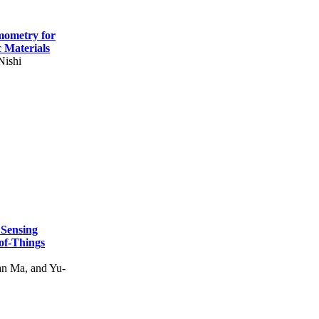
mometry for
c Materials
Nishi
 Sensing
of-Things
n Ma, and Yu-