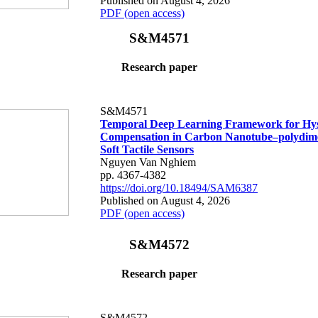
Published on August 4, 2026
PDF (open access)
S&M4571
Research paper
S&M4571
Temporal Deep Learning Framework for Hys
Compensation in Carbon Nanotube–polydime
Soft Tactile Sensors
Nguyen Van Nghiem
pp. 4367-4382
https://doi.org/10.18494/SAM6387
Published on August 4, 2026
PDF (open access)
S&M4572
Research paper
S&M4572