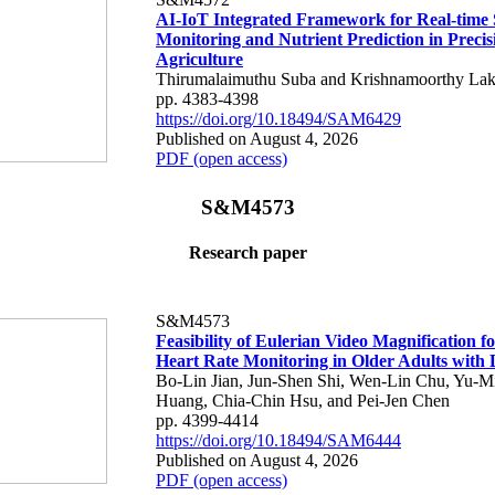
AI-IoT Integrated Framework for Real-time 
Monitoring and Nutrient Prediction in Precis
Agriculture
Thirumalaimuthu Suba and Krishnamoorthy Lak
pp. 4383-4398
https://doi.org/10.18494/SAM6429
Published on August 4, 2026
PDF (open access)
S&M4573
Research paper
S&M4573
Feasibility of Eulerian Video Magnification 
Heart Rate Monitoring in Older Adults with
Bo-Lin Jian, Jun-Shen Shi, Wen-Lin Chu, Yu-M
Huang, Chia-Chin Hsu, and Pei-Jen Chen
pp. 4399-4414
https://doi.org/10.18494/SAM6444
Published on August 4, 2026
PDF (open access)