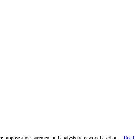
dy, we propose a measurement and analysis framework based on ...
Read