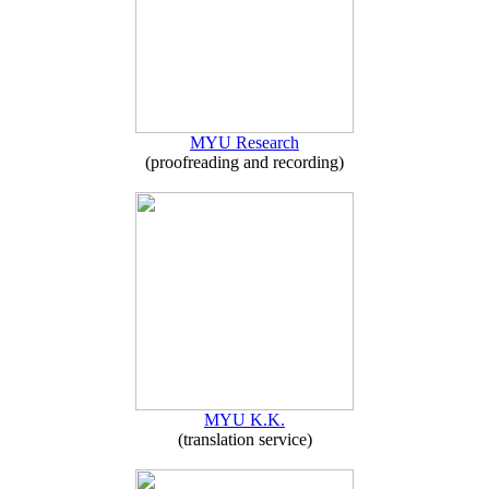
MYU Research
(proofreading and recording)
MYU K.K.
(translation service)