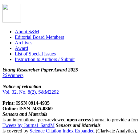
About S&M
Editorial Board Members
Archives
Award
List of Special Issues
Instruction to Authors / Submit
Young Researcher Paper Award 2025
🥇Winners
Notice of retraction
Vol. 32, No. 8(2), S&M2292
Print: ISSN 0914-4935
Online: ISSN 2435-0869
Sensors and Materials
is an international peer-reviewed
open access
journal to provide a for
Tweets by Journal_SandM
Sensors and Materials
is covered by
Science Citation Index Expanded
(Clarivate Analytics)