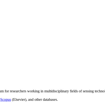
um for researchers working in multidisciplinary fields of sensing techno
,
Scopus
(Elsevier), and other databases.