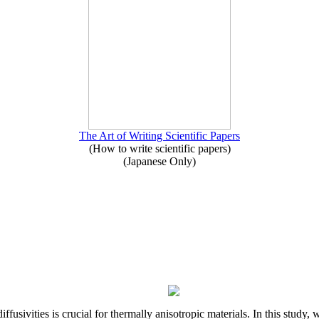
The Art of Writing Scientific Papers
(How to write scientific papers)
(Japanese Only)
iffusivities is crucial for thermally anisotropic materials. In this stu