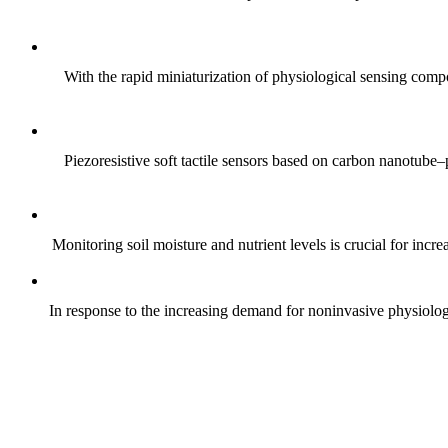
With the rapid miniaturization of physiological sensing comp
Piezoresistive soft tactile sensors based on carbon nanotub
Monitoring soil moisture and nutrient levels is crucial for incre
In response to the increasing demand for noninvasive physiologica