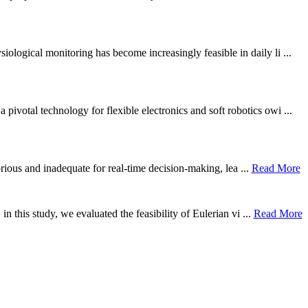
ological monitoring has become increasingly feasible in daily li ...
otal technology for flexible electronics and soft robotics owi ...
borious and inadequate for real-time decision-making, lea ...
Read More
n this study, we evaluated the feasibility of Eulerian vi ...
Read More