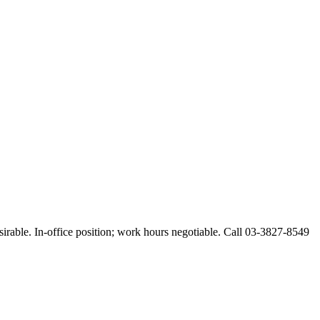
esirable. In-office position; work hours negotiable. Call 03-3827-8549