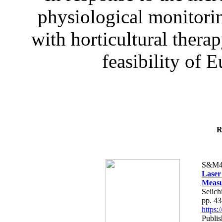
physiological monitorin
with horticultural therap
feasibility of E
R
S&M4
Laser
Measu
Seiich
pp. 4
https
Publis