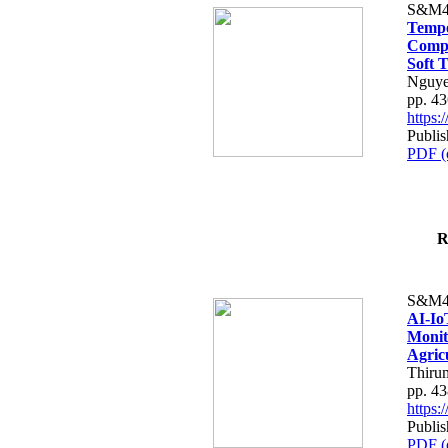
S&M4
Tempo
Compe
Soft T
Nguye
pp. 4
https
Publis
PDF (
R
S&M4
AI-Io
Monit
Agric
Thiru
pp. 4
https
Publis
PDF (