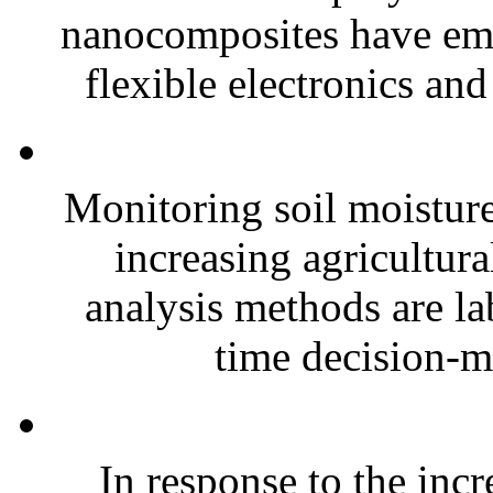
nanocomposites have eme
flexible electronics and
Monitoring soil moisture 
increasing agricultura
analysis methods are la
time decision-ma
In response to the inc