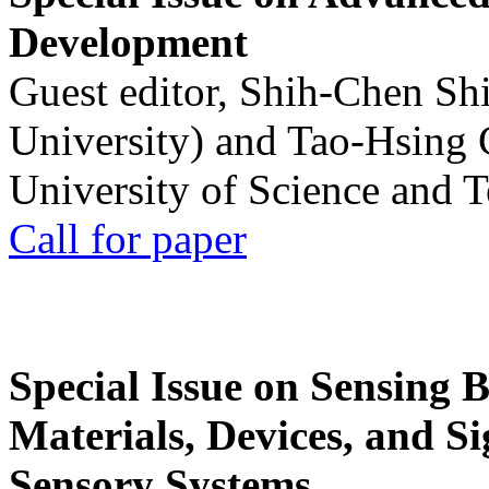
Development
Guest editor, Shih-Chen Sh
University) and Tao-Hsing
University of Science and 
Call for paper
Special Issue on Sensing 
Materials, Devices, and Si
Sensory Systems