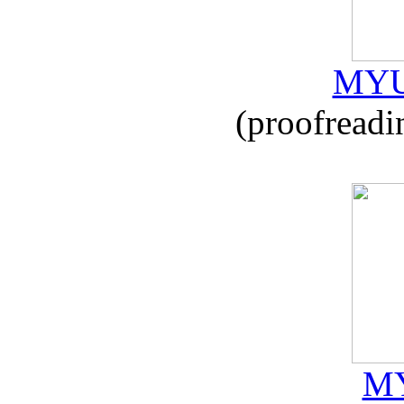
MYU
(proofreadi
MY