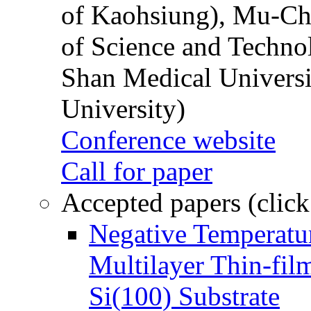
of Kaohsiung), Mu-Ch
of Science and Techn
Shan Medical Universi
University)
Conference website
Call for paper
Accepted papers (click
Negative Temperatur
Multilayer Thin-fi
Si(100) Substrate