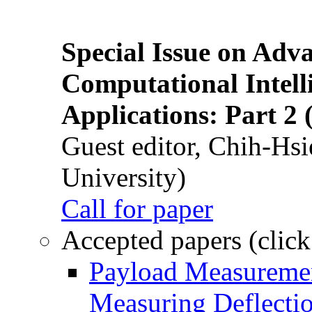
Special Issue on Adv
Computational Intelli
Applications: Part 2 
Guest editor, Chih-Hsi
University)
Call for paper
Accepted papers (click
Payload Measuremen
Measuring Deflectio