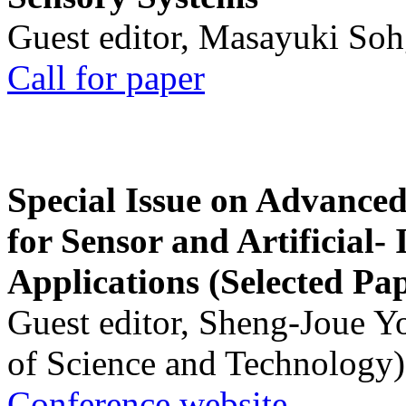
Guest editor, Masayuki Soh
Call for paper
Special Issue on Advanced
for Sensor and Artificial- 
Applications (Selected Pa
Guest editor, Sheng-Joue Y
of Science and Technology)
Conference website