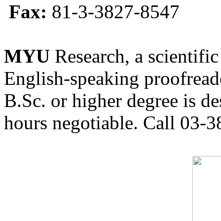
Fax:
81-3-3827-8547
MYU
Research, a scientific
English-speaking proofreade
B.Sc. or higher degree is de
hours negotiable. Call 03-3