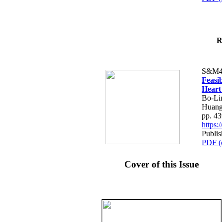
R
S&M4
Feasib
Heart
Bo-Li
Huang
pp. 4
https
Publis
PDF (
Cover of this Issue