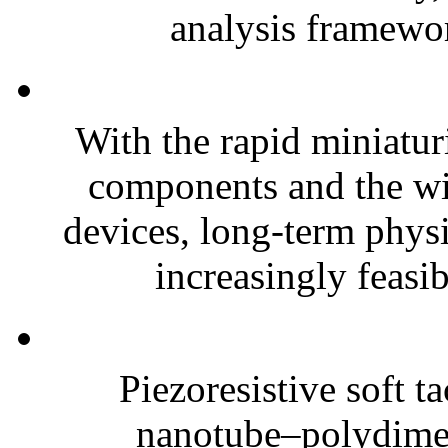
analysis framewor
With the rapid miniatur
components and the wi
devices, long-term phys
increasingly feasibl
Piezoresistive soft t
nanotube–polydim