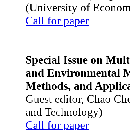
(University of Econom
Call for paper
Special Issue on Mult
and Environmental M
Methods, and Applic
Guest editor, Chao Ch
and Technology)
Call for paper