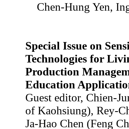
Chen-Hung Yen, Ing
Special Issue on Sens
Technologies for Liv
Production Manageme
Education Applicatio
Guest editor, Chien-J
of Kaohsiung), Rey-C
Ja-Hao Chen (Feng Ch