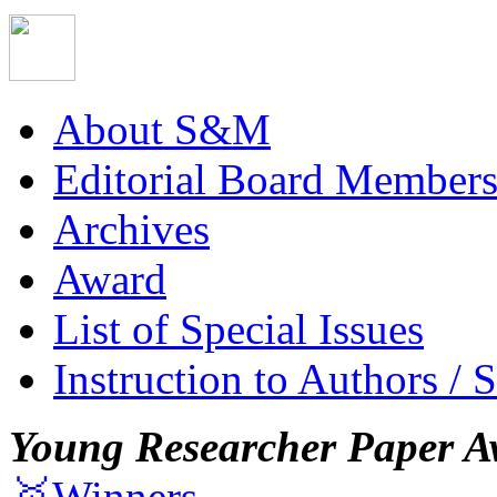
About S&M
Editorial Board Member
Archives
Award
List of Special Issues
Instruction to Authors / 
Young Researcher Paper A
🥇Winners