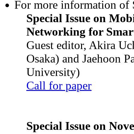
For more information of S
Special Issue on Mob
Networking for Smart
Guest editor, Akira U
Osaka) and Jaehoon P
University)
Call for paper
Special Issue on Nove