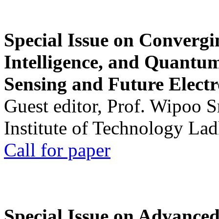
Special Issue on Convergin
Intelligence, and Quantum 
Sensing and Future Electr
Guest editor, Prof. Wipoo 
Institute of Technology La
Call for paper
Special Issue on Advanced