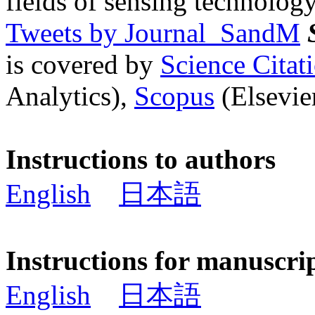
fields of sensing technology
Tweets by Journal_SandM
is covered by
Science Cita
Analytics),
Scopus
(Elsevier
Instructions to authors
English
日本語
Instructions for manuscri
English
日本語