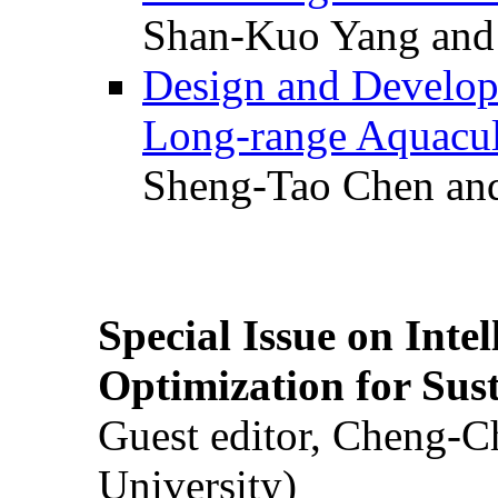
Shan-Kuo Yang and
Design and Develop
Long-range Aquacul
Sheng-Tao Chen and
Special Issue on Inte
Optimization for Su
Guest editor, Cheng-C
University)