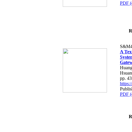
PDF (
R
S&M4
A Tex
Syste
Gatew
Huang
Hsuan
pp. 4
https
Publis
PDF (
R