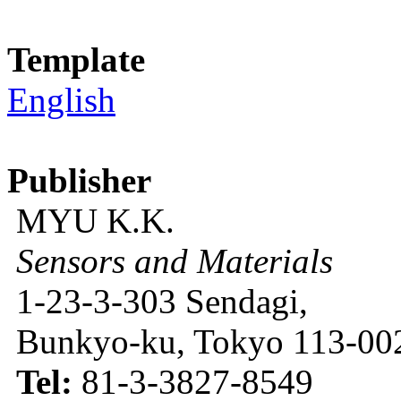
Template
English
Publisher
MYU K.K.
Sensors and Materials
1-23-3-303 Sendagi,
Bunkyo-ku, Tokyo 113-002
Tel:
81-3-3827-8549