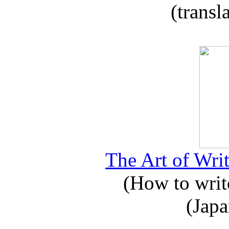
(transl
The Art of Writ
(How to write
(Japa