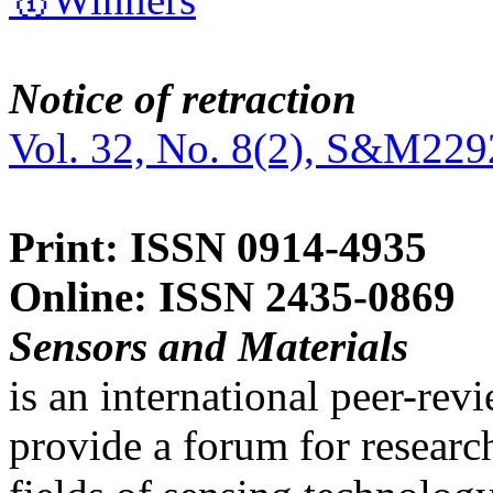
Notice of retraction
Vol. 32, No. 8(2), S&M229
Print: ISSN 0914-4935
Online: ISSN 2435-0869
Sensors and Materials
is an international peer-re
provide a forum for researc