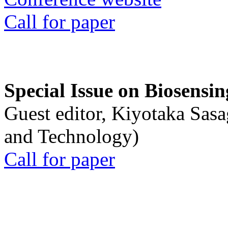
Call for paper
Special Issue on Biosensin
Guest editor, Kiyotaka Sasa
and Technology)
Call for paper