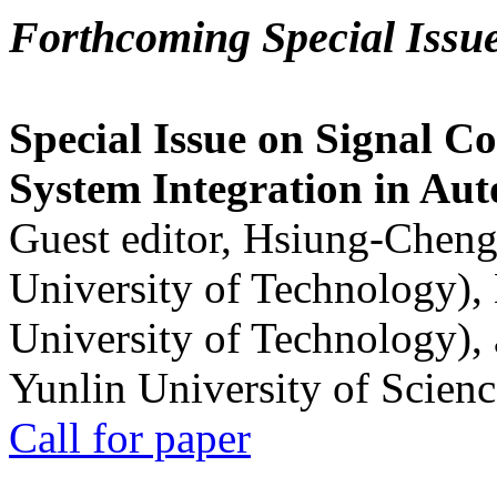
Forthcoming Special Issu
Special Issue on Signal Co
System Integration in Au
Guest editor, Hsiung-Cheng
University of Technology),
University of Technology),
Yunlin University of Scien
Call for paper