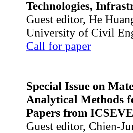
Technologies, Infrast
Guest editor, He Huan
University of Civil En
Call for paper
Special Issue on Mate
Analytical Methods f
Papers from ICSEVE
Guest editor, Chien-J