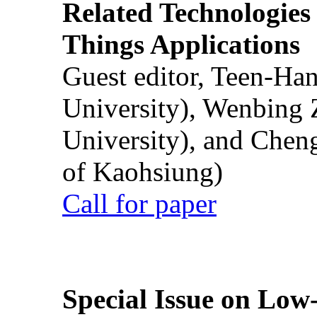
Related Technologies o
Things Applications
Guest editor, Teen-Ha
University), Wenbing 
University), and Chen
of Kaohsiung)
Call for paper
Special Issue on Low