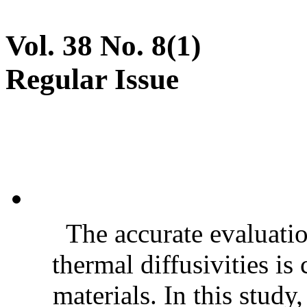
Vol. 38 No. 8(1)
Regular Issue
The accurate evaluatio
thermal diffusivities is
materials. In this stud