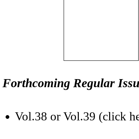
Forthcoming Regular Issu
Vol.38 or Vol.39 (click h