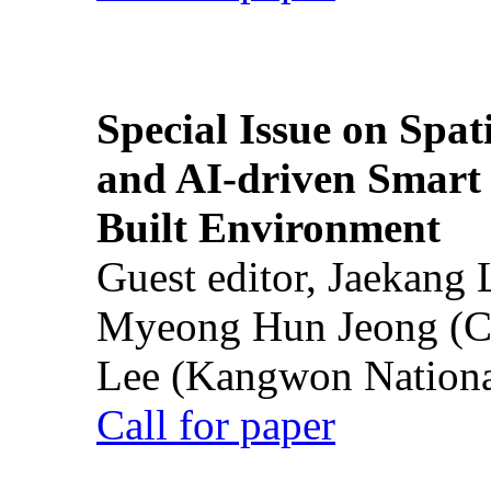
Special Issue on Spati
and AI-driven Smart 
Built Environment
Guest editor, Jaekang
Myeong Hun Jeong (Ch
Lee (Kangwon National
Call for paper