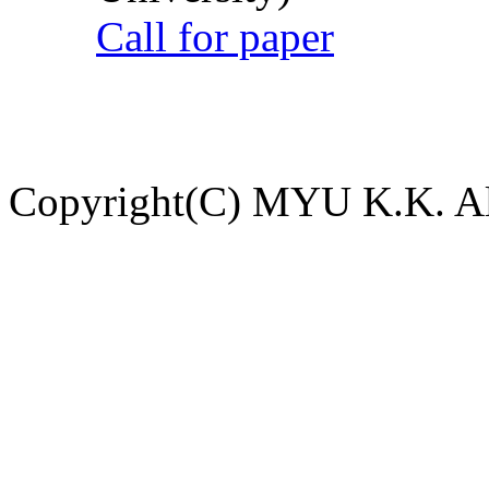
Call for paper
Copyright(C) MYU K.K. All