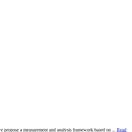
dy, we propose a measurement and analysis framework based on ...
Read