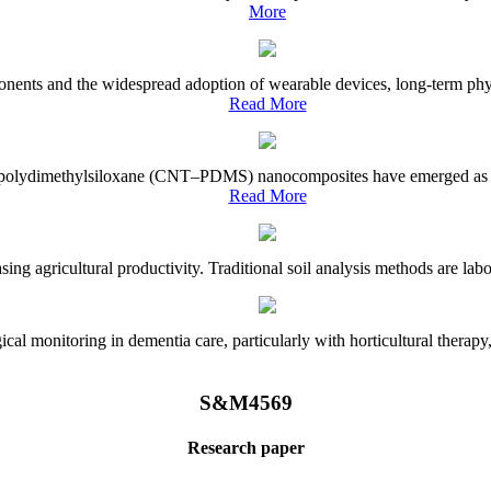
More
onents and the widespread adoption of wearable devices, long-term physi
Read More
e–polydimethylsiloxane (CNT–PDMS) nanocomposites have emerged as a piv
Read More
asing agricultural productivity. Traditional soil analysis methods are la
l monitoring in dementia care, particularly with horticultural therapy, i
S&M4569
Research paper