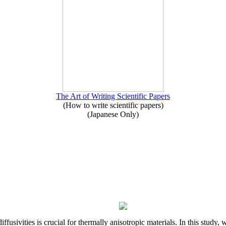
The Art of Writing Scientific Papers
(How to write scientific papers)
(Japanese Only)
iffusivities is crucial for thermally anisotropic materials. In this stu