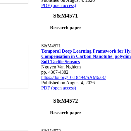
Published on August 4, 2026
PDF (open access)
S&M4571
Research paper
S&M4571
Temporal Deep Learning Framework for Hys
Compensation in Carbon Nanotube–polydime
Soft Tactile Sensors
Nguyen Van Nghiem
pp. 4367-4382
https://doi.org/10.18494/SAM6387
Published on August 4, 2026
PDF (open access)
S&M4572
Research paper
S&M4572