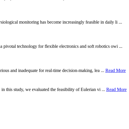
ological monitoring has become increasingly feasible in daily li ...
otal technology for flexible electronics and soft robotics owi ...
borious and inadequate for real-time decision-making, lea ...
Read More
n this study, we evaluated the feasibility of Eulerian vi ...
Read More