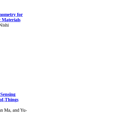
mometry for
c Materials
Nishi
 Sensing
of-Things
n Ma, and Yu-