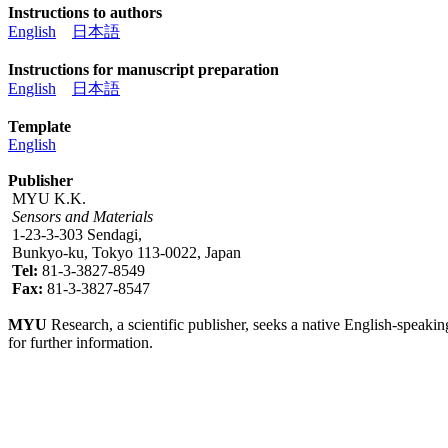
Instructions to authors
English
日本語
Instructions for manuscript preparation
English
日本語
Template
English
Publisher
MYU K.K.
Sensors and Materials
1-23-3-303 Sendagi,
Bunkyo-ku, Tokyo 113-0022, Japan
Tel:
81-3-3827-8549
Fax:
81-3-3827-8547
MYU
Research, a scientific publisher, seeks a native English-speakin
for further information.