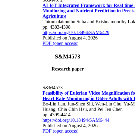
AI-IoT Integrated Framework for Real-time 
Monitoring and Nutrient Prediction in Precis
Agriculture
Thirumalaimuthu Suba and Krishnamoorthy Lak
pp. 4383-4398
https://doi.org/10.18494/SAM6429
Published on August 4, 2026
PDF (open access)
S&M4573
Research paper
S&M4573
Feasibility of Eulerian Video Magnification 
Heart Rate Monitoring in Older Adults with
Bo-Lin Jian, Jun-Shen Shi, Wen-Lin Chu, Yu-M
Huang, Chia-Chin Hsu, and Pei-Jen Chen
pp. 4399-4414
https://doi.org/10.18494/SAM6444
Published on August 4, 2026
PDF (open access)