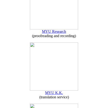
MYU Research
(proofreading and recording)
MYU K.K.
(translation service)