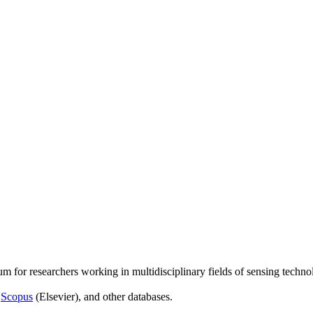
um for researchers working in multidisciplinary fields of sensing techno
,
Scopus
(Elsevier), and other databases.