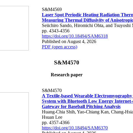
S&M4569
Laser Spot Periodic Heating Radiation Ther
Measuring Thermal Diffusivity of Anisotropi
Seiichiro Sando, Hiromichi Ohta, and Tsuyoshi 
pp. 4343-4356
https://doi.org/10.18494/SAM6318
Published on August 4, 2026
PDF (open access)
S&M4570
Research paper
S&M4570
A Textile-based Wearable Electromyography
System with Bluetooth Low Energy Internet-
Gateway for Baseball Pitching Analysis
Huang-Chia Shih, Yao-Chiang Kan, Chang-Hsia
Hsuan Lee
pp. 4357-4366
https://doi.org/10.18494/SAM6370