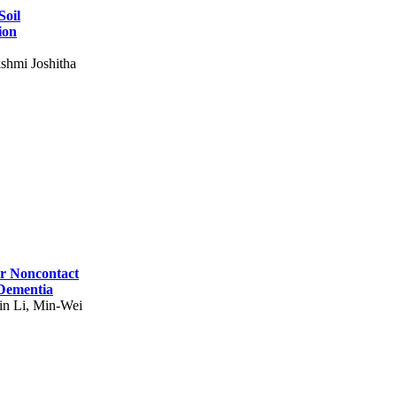
Soil
ion
shmi Joshitha
for Noncontact
 Dementia
in Li, Min-Wei