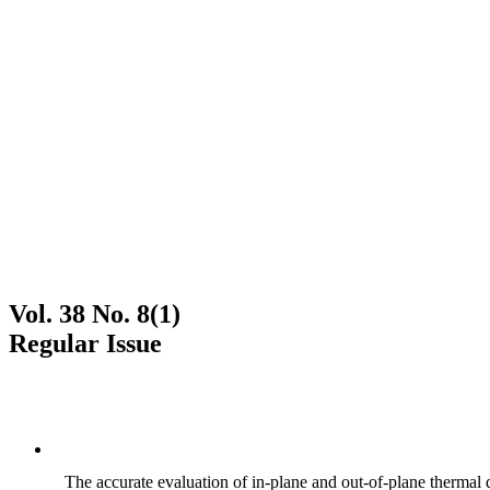
Vol. 38 No. 8(1)
Regular Issue
The accurate evaluation of in-plane and out-of-plane thermal d