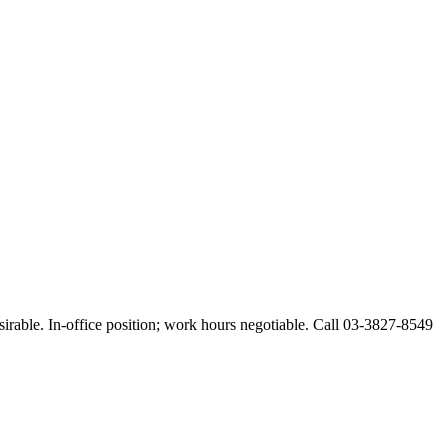
esirable. In-office position; work hours negotiable. Call 03-3827-8549