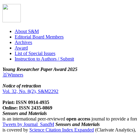
About S&M
Editorial Board Members
Archives
Award
List of Special Issues
Instruction to Authors / Submit
Young Researcher Paper Award 2025
🥇Winners
Notice of retraction
Vol. 32, No. 8(2), S&M2292
Print: ISSN 0914-4935
Online: ISSN 2435-0869
Sensors and Materials
is an international peer-reviewed
open access
journal to provide a for
Tweets by Journal_SandM
Sensors and Materials
is covered by
Science Citation Index Expanded
(Clarivate Analytics)