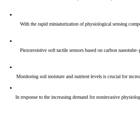
With the rapid miniaturization of physiological sensing comp
Piezoresistive soft tactile sensors based on carbon nanotub
Monitoring soil moisture and nutrient levels is crucial for incre
In response to the increasing demand for noninvasive physiologica