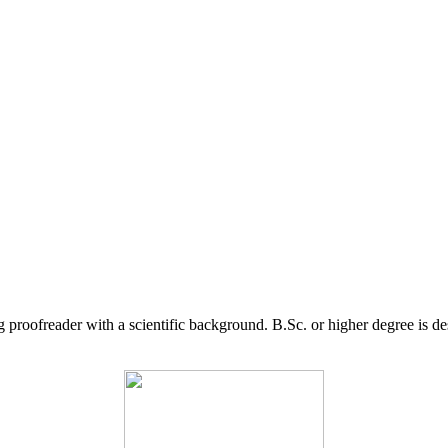
g proofreader with a scientific background. B.Sc. or higher degree is d