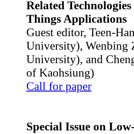
Related Technologies o
Things Applications
Guest editor, Teen-Ha
University), Wenbing 
University), and Chen
of Kaohsiung)
Call for paper
Special Issue on Low