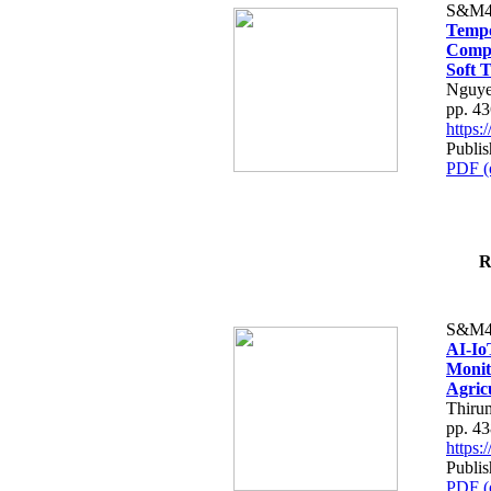
S&M4
Tempo
Compe
Soft T
Nguye
pp. 4
https
Publis
PDF (
R
S&M4
AI-Io
Monit
Agric
Thiru
pp. 4
https
Publis
PDF (