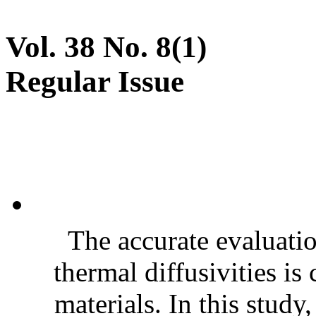
Vol. 38 No. 8(1)
Regular Issue
The accurate evaluatio
thermal diffusivities is
materials. In this stud