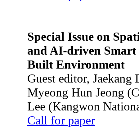
Special Issue on Spati
and AI-driven Smart 
Built Environment
Guest editor, Jaekang
Myeong Hun Jeong (Ch
Lee (Kangwon National
Call for paper