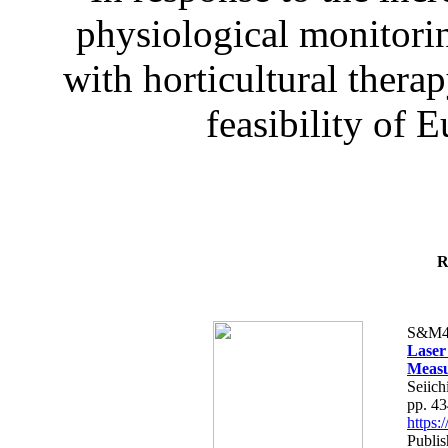
physiological monitorin
with horticultural therap
feasibility of E
R
S&M4
Laser
Measu
Seiich
pp. 4
https
Publis