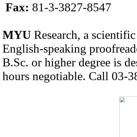
Fax:
81-3-3827-8547
MYU
Research, a scientific
English-speaking proofreade
B.Sc. or higher degree is de
hours negotiable. Call 03-3