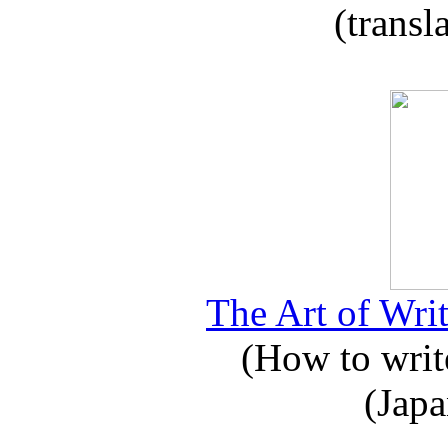
(transl
The Art of Writ
(How to write
(Japa