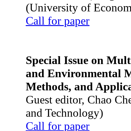
(University of Econom
Call for paper
Special Issue on Mult
and Environmental M
Methods, and Applic
Guest editor, Chao Ch
and Technology)
Call for paper