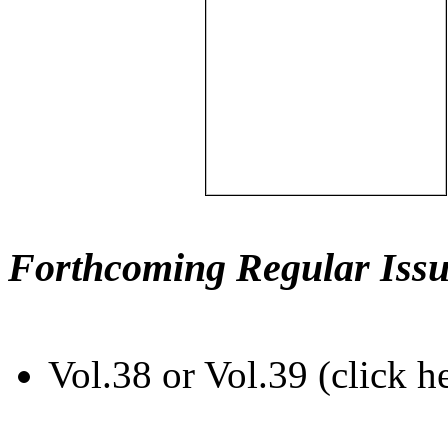
Forthcoming Regular Issu
Vol.38 or Vol.39 (click h