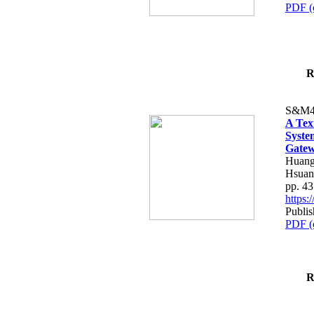
PDF (
R
S&M4
A Tex
Syste
Gatew
Huang
Hsuan
pp. 4
https
Publis
PDF (
R