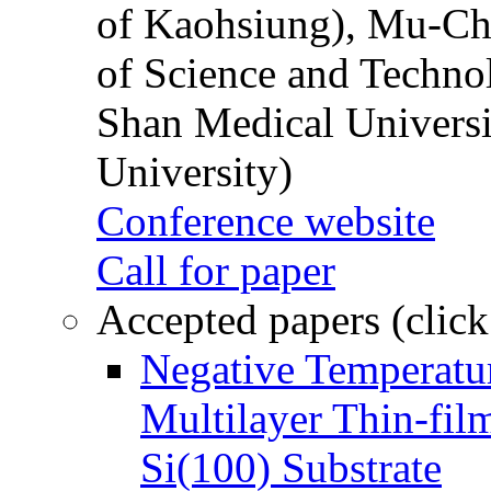
of Kaohsiung), Mu-Ch
of Science and Techn
Shan Medical Universi
University)
Conference website
Call for paper
Accepted papers (click
Negative Temperatur
Multilayer Thin-fi
Si(100) Substrate