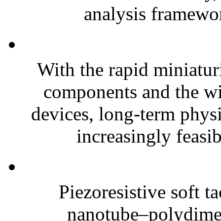
analysis framewor
With the rapid miniatur
components and the wi
devices, long-term phys
increasingly feasibl
Piezoresistive soft t
nanotube–polydim