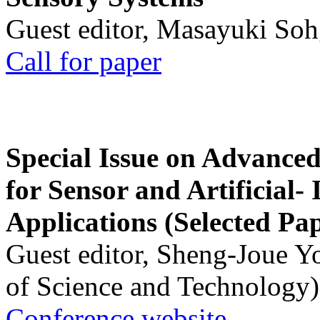
Guest editor, Masayuki Soh
Call for paper
Special Issue on Advanced
for Sensor and Artificial- 
Applications (Selected Pa
Guest editor, Sheng-Joue Y
of Science and Technology)
Conference website