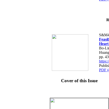
R
S&M4
Feasib
Heart
Bo-Li
Huang
pp. 4
https
Publis
PDF (
Cover of this Issue