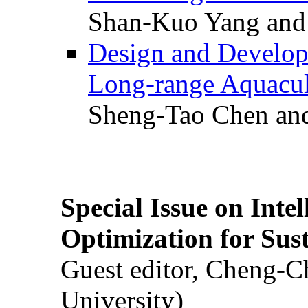
Shan-Kuo Yang and
Design and Develop
Long-range Aquacul
Sheng-Tao Chen and
Special Issue on Inte
Optimization for Su
Guest editor, Cheng-C
University)