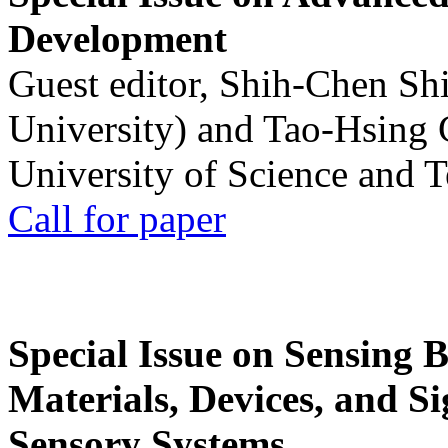
Development
Guest editor, Shih-Chen Sh
University) and Tao-Hsing
University of Science and 
Call for paper
Special Issue on Sensing 
Materials, Devices, and Si
Sensory Systems