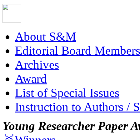
About S&M
Editorial Board Member
Archives
Award
List of Special Issues
Instruction to Authors / 
Young Researcher Paper A
🥇Winners