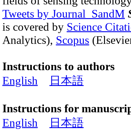
fields of sensing technology
Tweets by Journal_SandM
is covered by
Science Cita
Analytics),
Scopus
(Elsevier
Instructions to authors
English
日本語
Instructions for manuscri
English
日本語