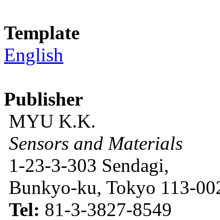
Template
English
Publisher
MYU K.K.
Sensors and Materials
1-23-3-303 Sendagi,
Bunkyo-ku, Tokyo 113-002
Tel:
81-3-3827-8549