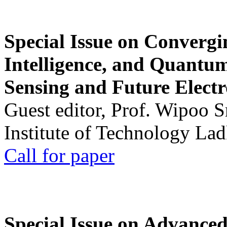
Special Issue on Convergin
Intelligence, and Quantum 
Sensing and Future Electr
Guest editor, Prof. Wipoo 
Institute of Technology La
Call for paper
Special Issue on Advanced