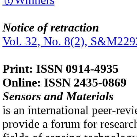
Notice of retraction
Vol. 32, No. 8(2), S&M229
Print: ISSN 0914-4935
Online: ISSN 2435-0869
Sensors and Materials
is an international peer-re
provide a forum for researc