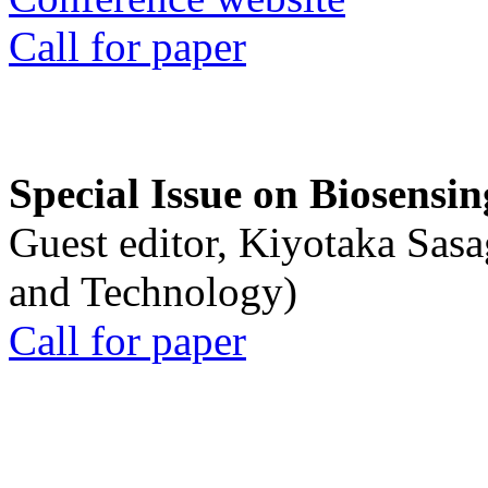
Call for paper
Special Issue on Biosensin
Guest editor, Kiyotaka Sasa
and Technology)
Call for paper