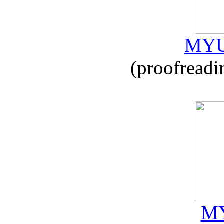
MYU
(proofreadi
MY