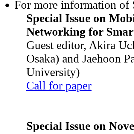
For more information of S
Special Issue on Mob
Networking for Smart
Guest editor, Akira U
Osaka) and Jaehoon P
University)
Call for paper
Special Issue on Nove