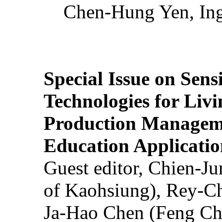
Chen-Hung Yen, Ing
Special Issue on Sens
Technologies for Liv
Production Manageme
Education Applicatio
Guest editor, Chien-J
of Kaohsiung), Rey-C
Ja-Hao Chen (Feng Ch