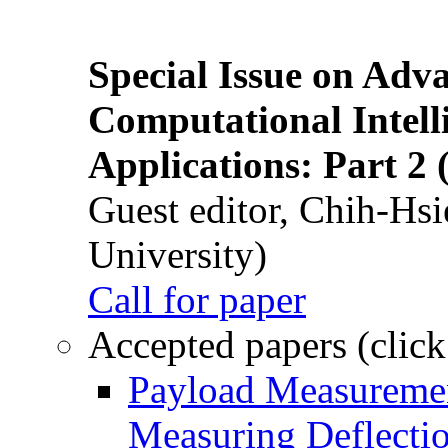
Special Issue on Adv
Computational Intelli
Applications: Part 2 
Guest editor, Chih-Hsi
University)
Call for paper
Accepted papers (click
Payload Measuremen
Measuring Deflectio