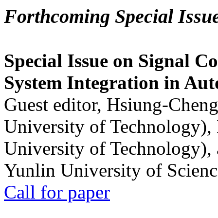
Forthcoming Special Issu
Special Issue on Signal Co
System Integration in Au
Guest editor, Hsiung-Cheng
University of Technology),
University of Technology),
Yunlin University of Scien
Call for paper