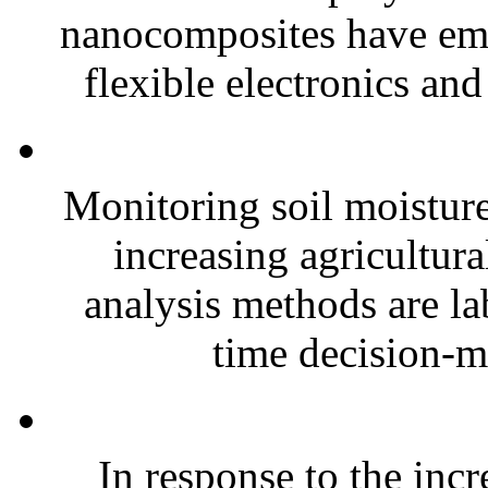
nanocomposites have eme
flexible electronics and
Monitoring soil moisture 
increasing agricultura
analysis methods are la
time decision-ma
In response to the inc