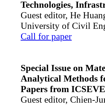
Technologies, Infrast
Guest editor, He Huan
University of Civil En
Call for paper
Special Issue on Mate
Analytical Methods f
Papers from ICSEVE
Guest editor, Chien-J