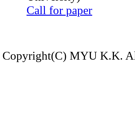
Call for paper
Copyright(C) MYU K.K. All