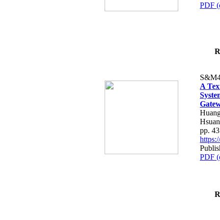
PDF (
R
S&M4
A Tex
Syste
Gatew
Huang
Hsuan
pp. 4
https
Publis
PDF (
R