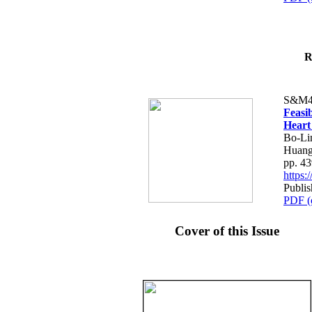
R
S&M4
Feasib
Heart
Bo-Li
Huang
pp. 4
https
Publis
PDF (
Cover of this Issue