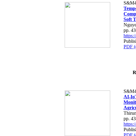
S&M4
Tempo
Compe
Soft T
Nguye
pp. 4
https
Publis
PDF (
R
S&M4
AI-Io
Monit
Agric
Thiru
pp. 4
https
Publis
PDF (