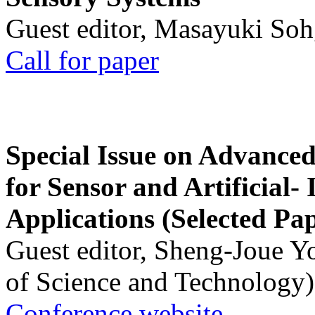
Guest editor, Masayuki Soh
Call for paper
Special Issue on Advanced
for Sensor and Artificial- 
Applications (Selected Pa
Guest editor, Sheng-Joue Y
of Science and Technology)
Conference website