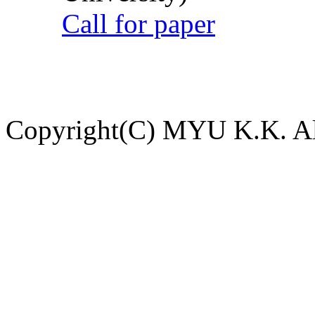
Call for paper
Copyright(C) MYU K.K. All