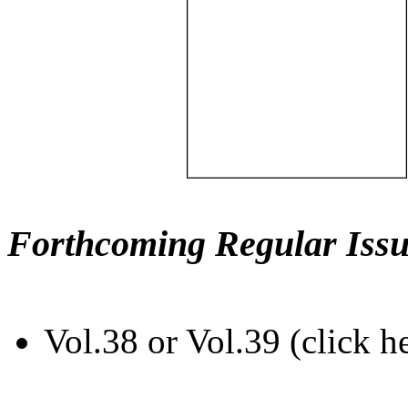
Forthcoming Regular Issu
Vol.38 or Vol.39 (click h