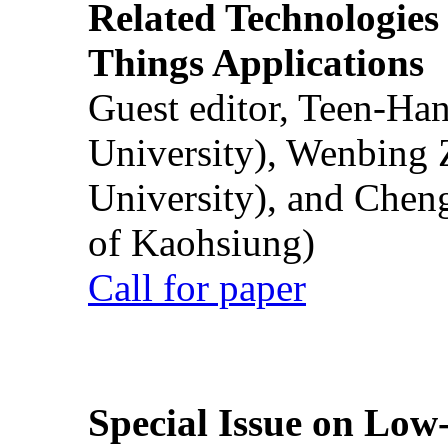
Related Technologies o
Things Applications
Guest editor, Teen-Ha
University), Wenbing 
University), and Chen
of Kaohsiung)
Call for paper
Special Issue on Low