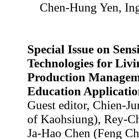
Chen-Hung Yen, Ing
Special Issue on Sens
Technologies for Liv
Production Manageme
Education Applicatio
Guest editor, Chien-J
of Kaohsiung), Rey-C
Ja-Hao Chen (Feng Ch