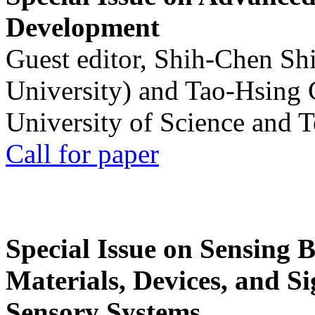
Development
Guest editor, Shih-Chen Sh
University) and Tao-Hsing
University of Science and 
Call for paper
Special Issue on Sensing 
Materials, Devices, and Si
Sensory Systems