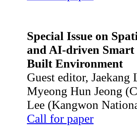
Special Issue on Spati
and AI-driven Smart 
Built Environment
Guest editor, Jaekang
Myeong Hun Jeong (Ch
Lee (Kangwon National
Call for paper