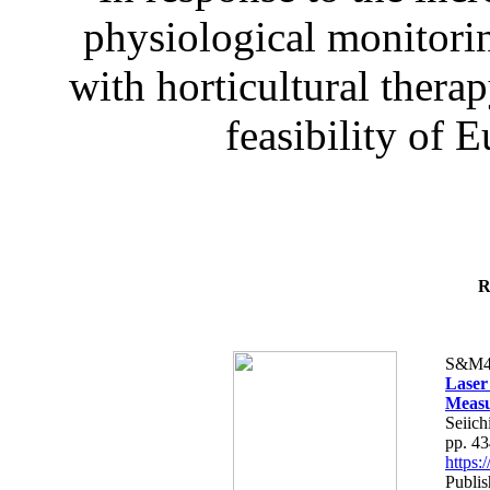
physiological monitorin
with horticultural therap
feasibility of E
R
S&M4
Laser
Measu
Seiich
pp. 4
https
Publis