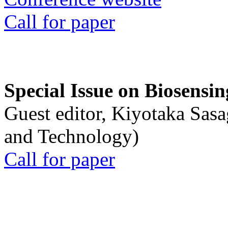
Call for paper
Special Issue on Biosensin
Guest editor, Kiyotaka Sasa
and Technology)
Call for paper