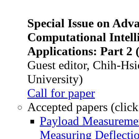
Special Issue on Adv
Computational Intelli
Applications: Part 2 
Guest editor, Chih-Hsi
University)
Call for paper
Accepted papers (click
Payload Measuremen
Measuring Deflectio