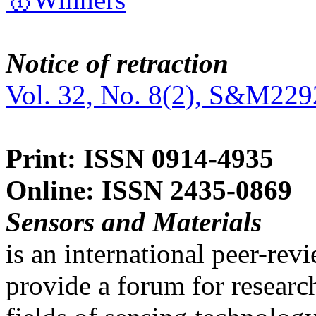
Notice of retraction
Vol. 32, No. 8(2), S&M229
Print: ISSN 0914-4935
Online: ISSN 2435-0869
Sensors and Materials
is an international peer-re
provide a forum for researc