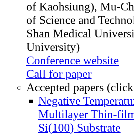
of Kaohsiung), Mu-Ch
of Science and Techn
Shan Medical Universi
University)
Conference website
Call for paper
Accepted papers (click
Negative Temperatur
Multilayer Thin-fi
Si(100) Substrate