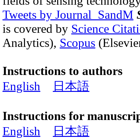
fields of sensing technology
Tweets by Journal_SandM
is covered by
Science Cita
Analytics),
Scopus
(Elsevier
Instructions to authors
English
日本語
Instructions for manuscri
English
日本語