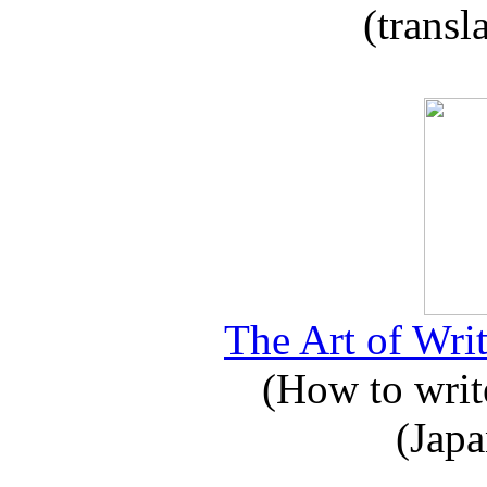
(transl
The Art of Writ
(How to write
(Japa