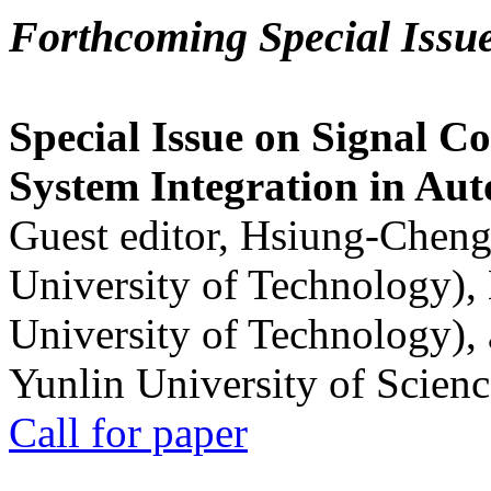
Forthcoming Special Issu
Special Issue on Signal Co
System Integration in Au
Guest editor, Hsiung-Cheng
University of Technology),
University of Technology),
Yunlin University of Scien
Call for paper