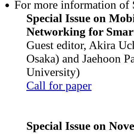
For more information of S
Special Issue on Mob
Networking for Smart
Guest editor, Akira U
Osaka) and Jaehoon P
University)
Call for paper
Special Issue on Nove