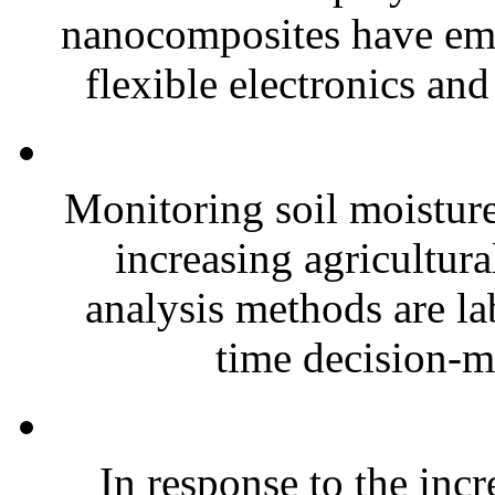
nanocomposites have eme
flexible electronics and
Monitoring soil moisture 
increasing agricultura
analysis methods are la
time decision-ma
In response to the inc