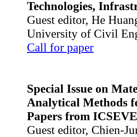
Technologies, Infrast
Guest editor, He Huan
University of Civil En
Call for paper
Special Issue on Mate
Analytical Methods f
Papers from ICSEVE
Guest editor, Chien-J