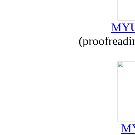
MYU
(proofreadi
MY