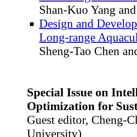
Shan-Kuo Yang and
Design and Develop
Long-range Aquacul
Sheng-Tao Chen and
Special Issue on Inte
Optimization for Su
Guest editor, Cheng-C
University)