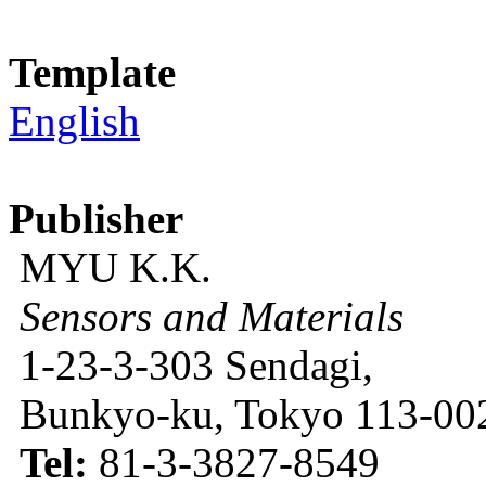
Template
English
Publisher
MYU K.K.
Sensors and Materials
1-23-3-303 Sendagi,
Bunkyo-ku, Tokyo 113-002
Tel:
81-3-3827-8549