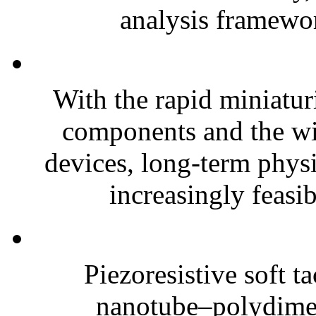
analysis framewor
With the rapid miniatur
components and the wi
devices, long-term phys
increasingly feasibl
Piezoresistive soft t
nanotube–polydim