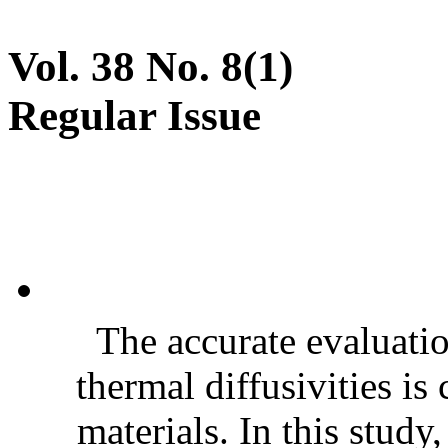
Vol. 38 No. 8(1)
Regular Issue
The accurate evaluatio
thermal diffusivities is
materials. In this stud