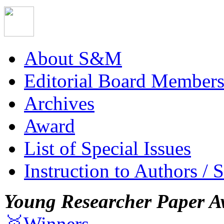
About S&M
Editorial Board Member
Archives
Award
List of Special Issues
Instruction to Authors / 
Young Researcher Paper A
🥇Winners