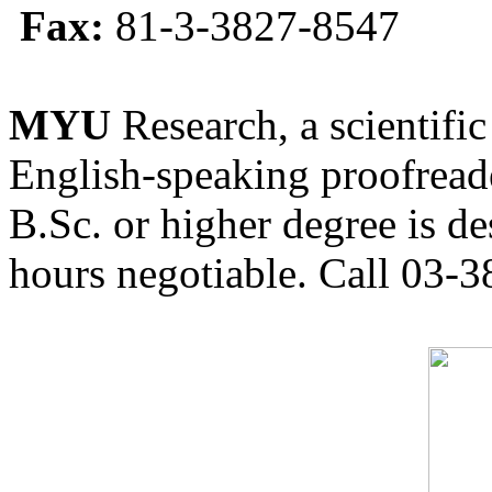
Fax:
81-3-3827-8547
MYU
Research, a scientific
English-speaking proofreade
B.Sc. or higher degree is de
hours negotiable. Call 03-3