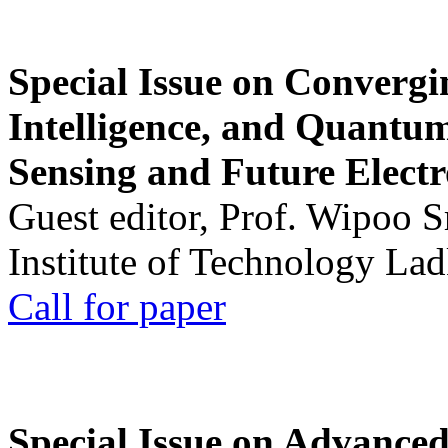
Special Issue on Convergin
Intelligence, and Quantum 
Sensing and Future Electr
Guest editor, Prof. Wipoo 
Institute of Technology La
Call for paper
Special Issue on Advanced