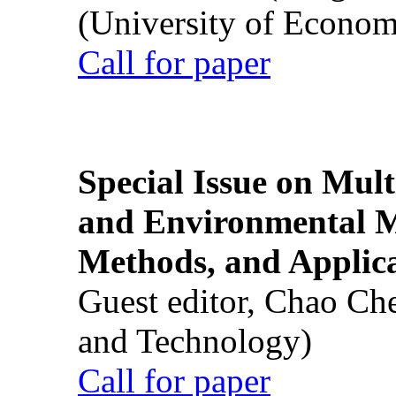
(University of Econom
Call for paper
Special Issue on Mult
and Environmental M
Methods, and Applic
Guest editor, Chao Ch
and Technology)
Call for paper