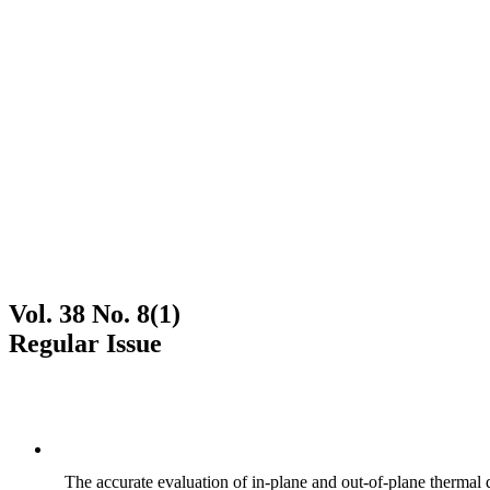
Vol. 38 No. 8(1)
Regular Issue
The accurate evaluation of in-plane and out-of-plane thermal d