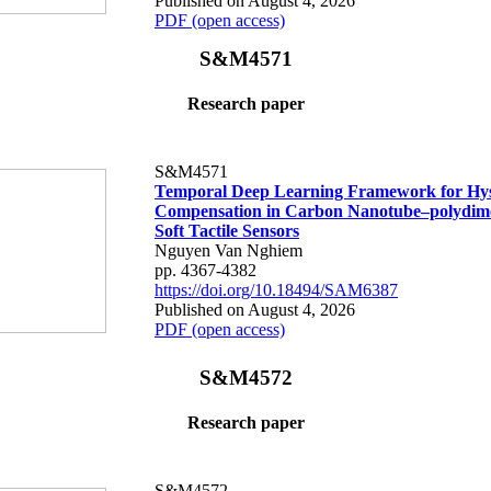
Published on August 4, 2026
PDF (open access)
S&M4571
Research paper
S&M4571
Temporal Deep Learning Framework for Hys
Compensation in Carbon Nanotube–polydime
Soft Tactile Sensors
Nguyen Van Nghiem
pp. 4367-4382
https://doi.org/10.18494/SAM6387
Published on August 4, 2026
PDF (open access)
S&M4572
Research paper
S&M4572