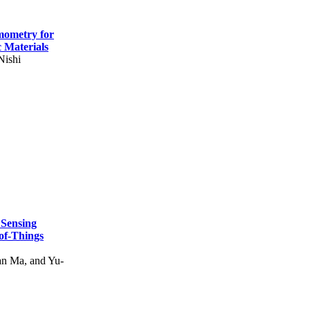
mometry for
c Materials
Nishi
 Sensing
of-Things
n Ma, and Yu-