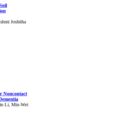
Soil
ion
shmi Joshitha
for Noncontact
 Dementia
in Li, Min-Wei