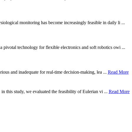
ological monitoring has become increasingly feasible in daily li ...
otal technology for flexible electronics and soft robotics owi ...
borious and inadequate for real-time decision-making, lea ...
Read More
n this study, we evaluated the feasibility of Eulerian vi ...
Read More