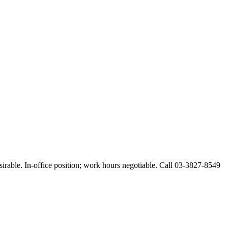
esirable. In-office position; work hours negotiable. Call 03-3827-8549