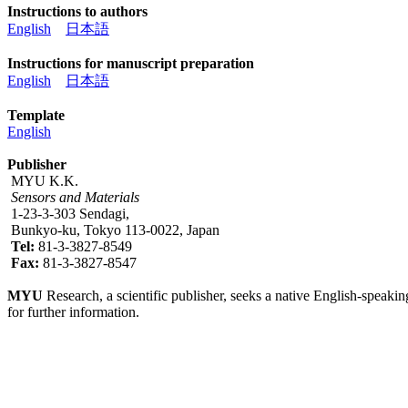
Instructions to authors
English
日本語
Instructions for manuscript preparation
English
日本語
Template
English
Publisher
MYU K.K.
Sensors and Materials
1-23-3-303 Sendagi,
Bunkyo-ku, Tokyo 113-0022, Japan
Tel:
81-3-3827-8549
Fax:
81-3-3827-8547
MYU
Research, a scientific publisher, seeks a native English-speakin
for further information.