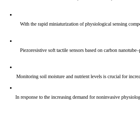
With the rapid miniaturization of physiological sensing comp
Piezoresistive soft tactile sensors based on carbon nanotub
Monitoring soil moisture and nutrient levels is crucial for incre
In response to the increasing demand for noninvasive physiologica