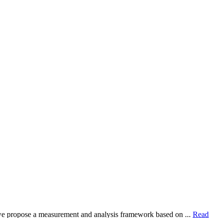
dy, we propose a measurement and analysis framework based on ...
Read