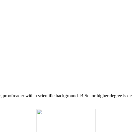
g proofreader with a scientific background. B.Sc. or higher degree is d