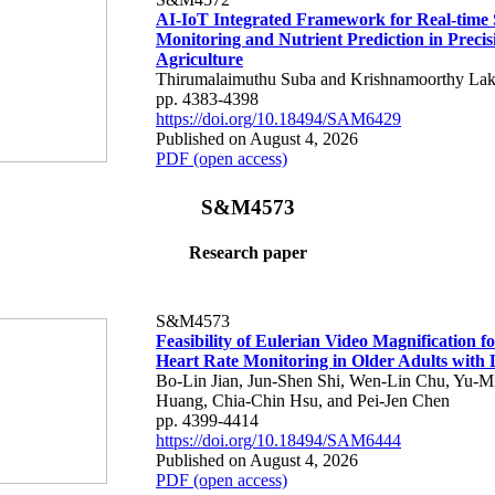
AI-IoT Integrated Framework for Real-time 
Monitoring and Nutrient Prediction in Precis
Agriculture
Thirumalaimuthu Suba and Krishnamoorthy Lak
pp. 4383-4398
https://doi.org/10.18494/SAM6429
Published on August 4, 2026
PDF (open access)
S&M4573
Research paper
S&M4573
Feasibility of Eulerian Video Magnification 
Heart Rate Monitoring in Older Adults with
Bo-Lin Jian, Jun-Shen Shi, Wen-Lin Chu, Yu-M
Huang, Chia-Chin Hsu, and Pei-Jen Chen
pp. 4399-4414
https://doi.org/10.18494/SAM6444
Published on August 4, 2026
PDF (open access)