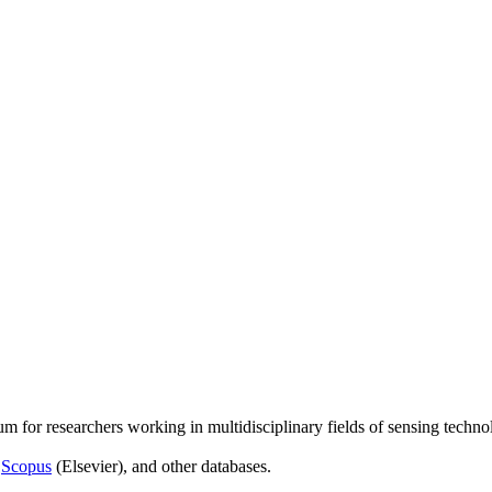
um for researchers working in multidisciplinary fields of sensing techno
,
Scopus
(Elsevier), and other databases.