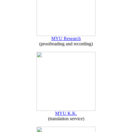
MYU Research
(proofreading and recording)
MYU K.K.
(translation service)