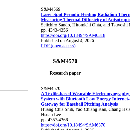
S&M4569
Laser Spot Periodic Heating Radiation Ther
Measuring Thermal Diffusivity of Anisotropi
Seiichiro Sando, Hiromichi Ohta, and Tsuyoshi 
pp. 4343-4356
https://doi.org/10.18494/SAM6318
Published on August 4, 2026
PDF (open access)
S&M4570
Research paper
S&M4570
A Textile-based Wearable Electromyography
System with Bluetooth Low Energy Internet-
Gateway for Baseball Pitching Analysis
Huang-Chia Shih, Yao-Chiang Kan, Chang-Hsia
Hsuan Lee
pp. 4357-4366
https://doi.org/10.18494/SAM6370