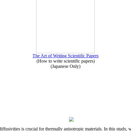
The Art of Writing Scientific Papers
(How to write scientific papers)
(Japanese Only)
iffusivities is crucial for thermally anisotropic materials. In this stu