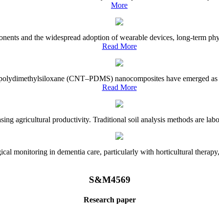
More
onents and the widespread adoption of wearable devices, long-term physi
Read More
e–polydimethylsiloxane (CNT–PDMS) nanocomposites have emerged as a piv
Read More
asing agricultural productivity. Traditional soil analysis methods are la
l monitoring in dementia care, particularly with horticultural therapy, i
S&M4569
Research paper