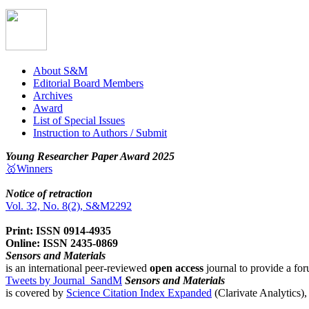
About S&M
Editorial Board Members
Archives
Award
List of Special Issues
Instruction to Authors / Submit
Young Researcher Paper Award 2025
🥇Winners
Notice of retraction
Vol. 32, No. 8(2), S&M2292
Print: ISSN 0914-4935
Online: ISSN 2435-0869
Sensors and Materials
is an international peer-reviewed
open access
journal to provide a for
Tweets by Journal_SandM
Sensors and Materials
is covered by
Science Citation Index Expanded
(Clarivate Analytics)