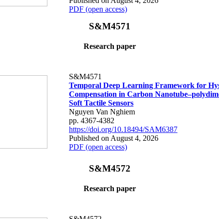
Published on August 4, 2026
PDF (open access)
S&M4571
Research paper
S&M4571
Temporal Deep Learning Framework for Hys
Compensation in Carbon Nanotube–polydime
Soft Tactile Sensors
Nguyen Van Nghiem
pp. 4367-4382
https://doi.org/10.18494/SAM6387
Published on August 4, 2026
PDF (open access)
S&M4572
Research paper
S&M4572