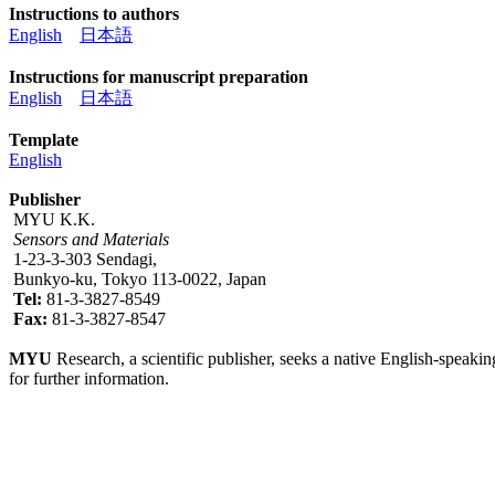
Instructions to authors
English
日本語
Instructions for manuscript preparation
English
日本語
Template
English
Publisher
MYU K.K.
Sensors and Materials
1-23-3-303 Sendagi,
Bunkyo-ku, Tokyo 113-0022, Japan
Tel:
81-3-3827-8549
Fax:
81-3-3827-8547
MYU
Research, a scientific publisher, seeks a native English-speakin
for further information.