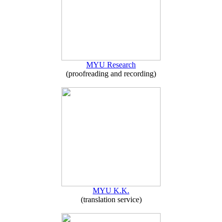
MYU Research
(proofreading and recording)
MYU K.K.
(translation service)