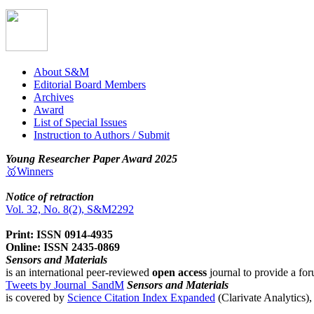
About S&M
Editorial Board Members
Archives
Award
List of Special Issues
Instruction to Authors / Submit
Young Researcher Paper Award 2025
🥇Winners
Notice of retraction
Vol. 32, No. 8(2), S&M2292
Print: ISSN 0914-4935
Online: ISSN 2435-0869
Sensors and Materials
is an international peer-reviewed
open access
journal to provide a for
Tweets by Journal_SandM
Sensors and Materials
is covered by
Science Citation Index Expanded
(Clarivate Analytics)