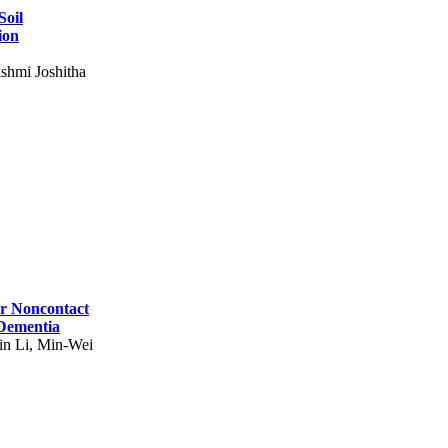
Soil
ion
shmi Joshitha
for Noncontact
 Dementia
in Li, Min-Wei