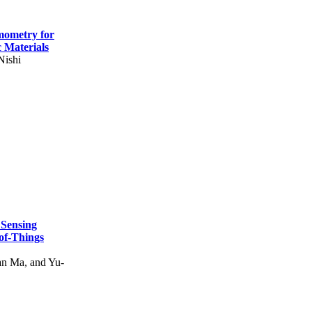
mometry for
c Materials
Nishi
 Sensing
of-Things
n Ma, and Yu-