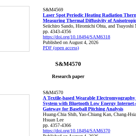
S&M4569
Laser Spot Periodic Heating Radiation Ther
Measuring Thermal Diffusivity of Anisotropi
Seiichiro Sando, Hiromichi Ohta, and Tsuyoshi 
pp. 4343-4356
https://doi.org/10.18494/SAM6318
Published on August 4, 2026
PDF (open access)
S&M4570
Research paper
S&M4570
A Textile-based Wearable Electromyography
System with Bluetooth Low Energy Internet-
Gateway for Baseball Pitching Analysis
Huang-Chia Shih, Yao-Chiang Kan, Chang-Hsia
Hsuan Lee
pp. 4357-4366
https://doi.org/10.18494/SAM6370