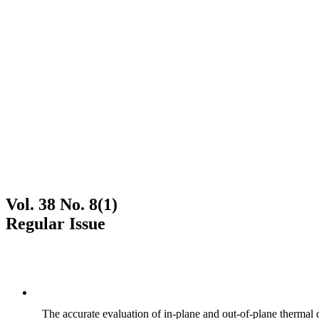
Vol. 38 No. 8(1)
Regular Issue
The accurate evaluation of in-plane and out-of-plane thermal d