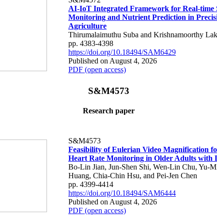
AI-IoT Integrated Framework for Real-time 
Monitoring and Nutrient Prediction in Precis
Agriculture
Thirumalaimuthu Suba and Krishnamoorthy Lak
pp. 4383-4398
https://doi.org/10.18494/SAM6429
Published on August 4, 2026
PDF (open access)
S&M4573
Research paper
S&M4573
Feasibility of Eulerian Video Magnification 
Heart Rate Monitoring in Older Adults with
Bo-Lin Jian, Jun-Shen Shi, Wen-Lin Chu, Yu-M
Huang, Chia-Chin Hsu, and Pei-Jen Chen
pp. 4399-4414
https://doi.org/10.18494/SAM6444
Published on August 4, 2026
PDF (open access)