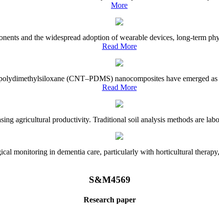
More
onents and the widespread adoption of wearable devices, long-term physi
Read More
e–polydimethylsiloxane (CNT–PDMS) nanocomposites have emerged as a piv
Read More
asing agricultural productivity. Traditional soil analysis methods are la
l monitoring in dementia care, particularly with horticultural therapy, i
S&M4569
Research paper