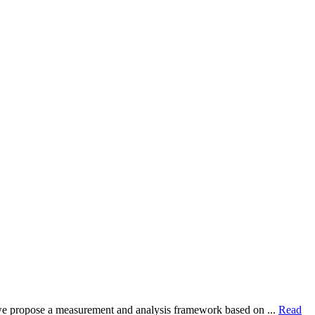
dy, we propose a measurement and analysis framework based on ...
Read