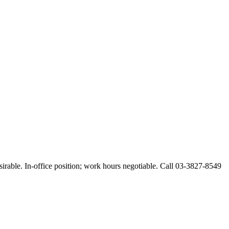
esirable. In-office position; work hours negotiable. Call 03-3827-8549