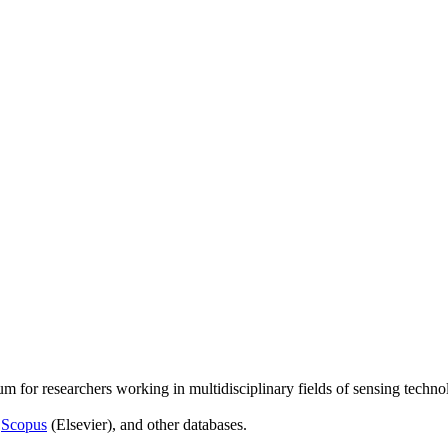
um for researchers working in multidisciplinary fields of sensing techno
,
Scopus
(Elsevier), and other databases.