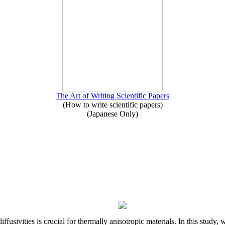
The Art of Writing Scientific Papers
(How to write scientific papers)
(Japanese Only)
iffusivities is crucial for thermally anisotropic materials. In this stu