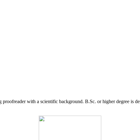
g proofreader with a scientific background. B.Sc. or higher degree is d