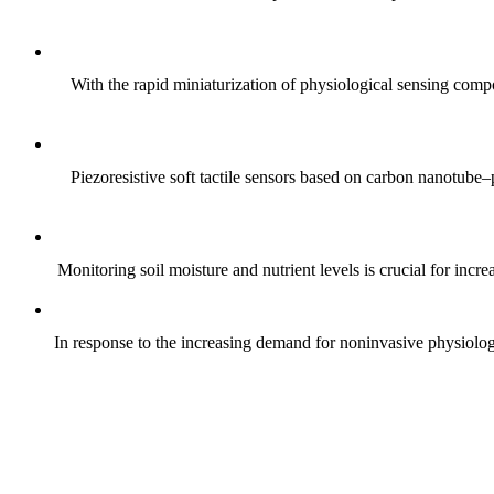
With the rapid miniaturization of physiological sensing comp
Piezoresistive soft tactile sensors based on carbon nanotub
Monitoring soil moisture and nutrient levels is crucial for incre
In response to the increasing demand for noninvasive physiologica