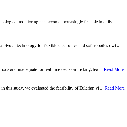
ological monitoring has become increasingly feasible in daily li ...
otal technology for flexible electronics and soft robotics owi ...
borious and inadequate for real-time decision-making, lea ...
Read More
n this study, we evaluated the feasibility of Eulerian vi ...
Read More