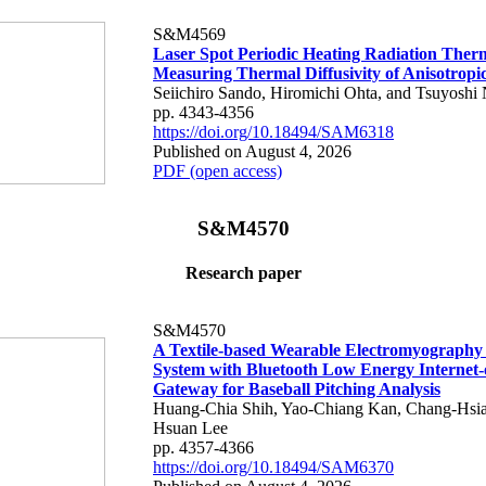
S&M4569
Laser Spot Periodic Heating Radiation Ther
Measuring Thermal Diffusivity of Anisotropi
Seiichiro Sando, Hiromichi Ohta, and Tsuyoshi 
pp. 4343-4356
https://doi.org/10.18494/SAM6318
Published on August 4, 2026
PDF (open access)
S&M4570
Research paper
S&M4570
A Textile-based Wearable Electromyography
System with Bluetooth Low Energy Internet-
Gateway for Baseball Pitching Analysis
Huang-Chia Shih, Yao-Chiang Kan, Chang-Hsia
Hsuan Lee
pp. 4357-4366
https://doi.org/10.18494/SAM6370