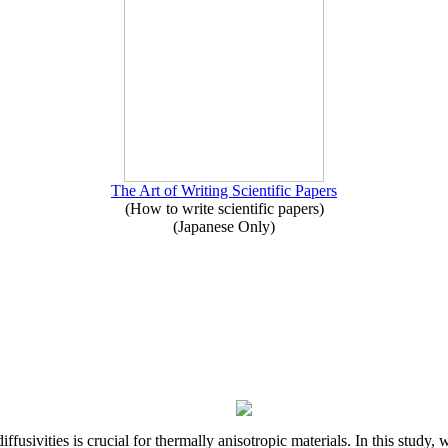
The Art of Writing Scientific Papers
(How to write scientific papers)
(Japanese Only)
iffusivities is crucial for thermally anisotropic materials. In this stu