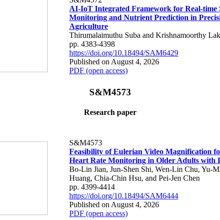
AI-IoT Integrated Framework for Real-time 
Monitoring and Nutrient Prediction in Precis
Agriculture
Thirumalaimuthu Suba and Krishnamoorthy Lak
pp. 4383-4398
https://doi.org/10.18494/SAM6429
Published on August 4, 2026
PDF (open access)
S&M4573
Research paper
S&M4573
Feasibility of Eulerian Video Magnification 
Heart Rate Monitoring in Older Adults with
Bo-Lin Jian, Jun-Shen Shi, Wen-Lin Chu, Yu-M
Huang, Chia-Chin Hsu, and Pei-Jen Chen
pp. 4399-4414
https://doi.org/10.18494/SAM6444
Published on August 4, 2026
PDF (open access)