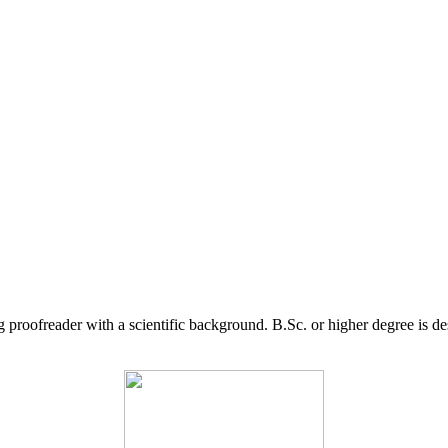
g proofreader with a scientific background. B.Sc. or higher degree is d