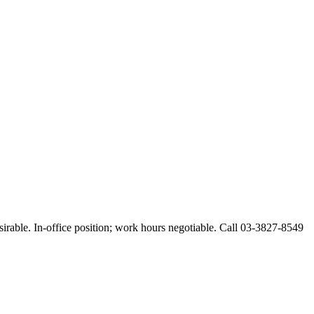
esirable. In-office position; work hours negotiable. Call 03-3827-8549