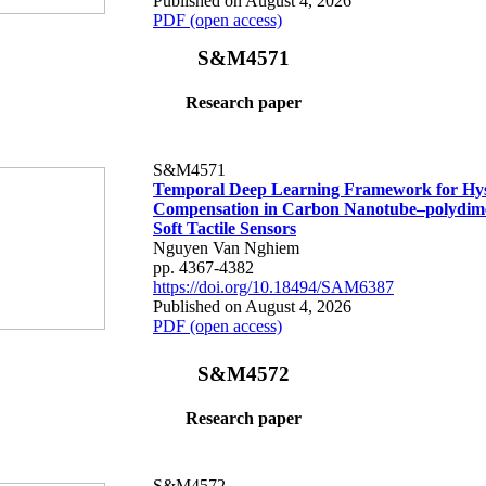
Published on August 4, 2026
PDF (open access)
S&M4571
Research paper
S&M4571
Temporal Deep Learning Framework for Hys
Compensation in Carbon Nanotube–polydime
Soft Tactile Sensors
Nguyen Van Nghiem
pp. 4367-4382
https://doi.org/10.18494/SAM6387
Published on August 4, 2026
PDF (open access)
S&M4572
Research paper
S&M4572