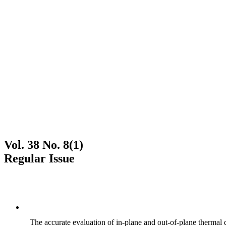
Vol. 38 No. 8(1)
Regular Issue
The accurate evaluation of in-plane and out-of-plane thermal d