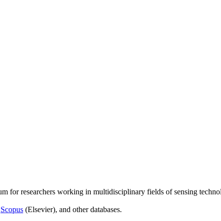
um for researchers working in multidisciplinary fields of sensing techno
,
Scopus
(Elsevier), and other databases.