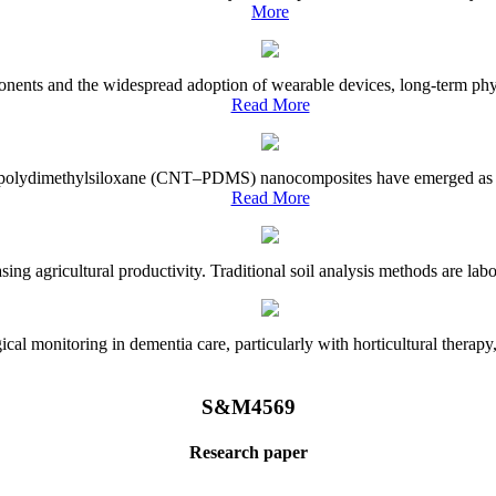
More
onents and the widespread adoption of wearable devices, long-term physi
Read More
e–polydimethylsiloxane (CNT–PDMS) nanocomposites have emerged as a piv
Read More
asing agricultural productivity. Traditional soil analysis methods are la
l monitoring in dementia care, particularly with horticultural therapy, i
S&M4569
Research paper