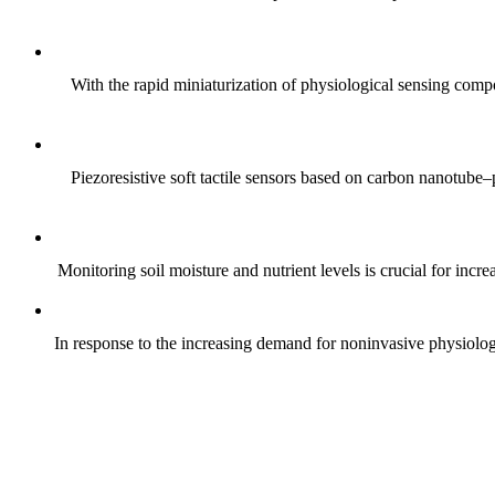
With the rapid miniaturization of physiological sensing comp
Piezoresistive soft tactile sensors based on carbon nanotub
Monitoring soil moisture and nutrient levels is crucial for incre
In response to the increasing demand for noninvasive physiologica