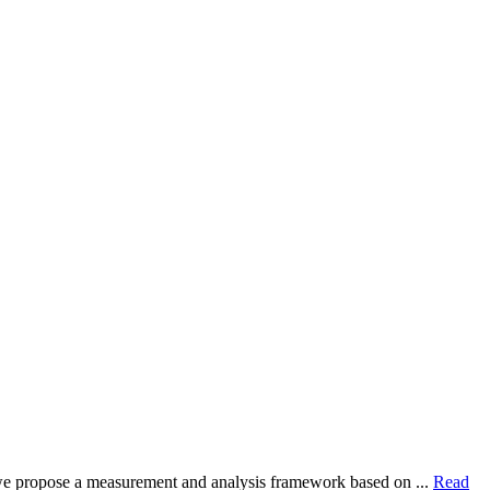
dy, we propose a measurement and analysis framework based on ...
Read