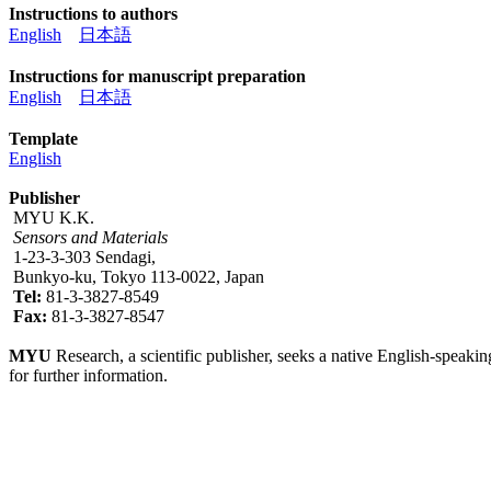
Instructions to authors
English
日本語
Instructions for manuscript preparation
English
日本語
Template
English
Publisher
MYU K.K.
Sensors and Materials
1-23-3-303 Sendagi,
Bunkyo-ku, Tokyo 113-0022, Japan
Tel:
81-3-3827-8549
Fax:
81-3-3827-8547
MYU
Research, a scientific publisher, seeks a native English-speakin
for further information.