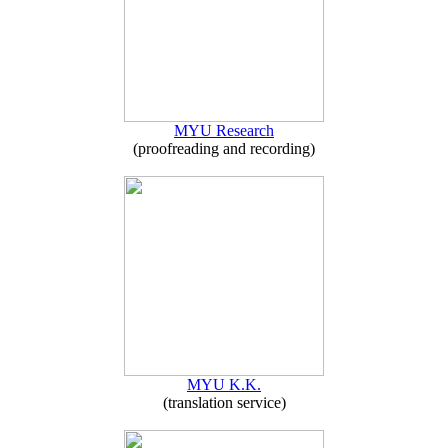
MYU Research
(proofreading and recording)
MYU K.K.
(translation service)