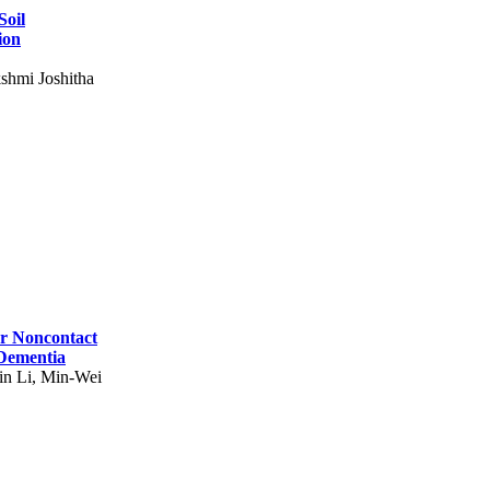
Soil
ion
shmi Joshitha
for Noncontact
 Dementia
in Li, Min-Wei