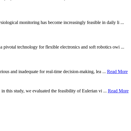
ological monitoring has become increasingly feasible in daily li ...
otal technology for flexible electronics and soft robotics owi ...
borious and inadequate for real-time decision-making, lea ...
Read More
n this study, we evaluated the feasibility of Eulerian vi ...
Read More