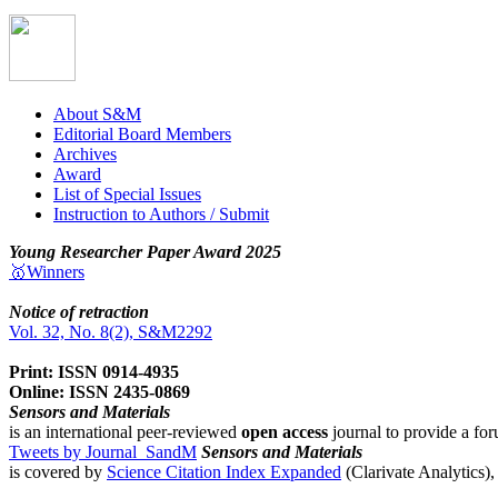
About S&M
Editorial Board Members
Archives
Award
List of Special Issues
Instruction to Authors / Submit
Young Researcher Paper Award 2025
🥇Winners
Notice of retraction
Vol. 32, No. 8(2), S&M2292
Print: ISSN 0914-4935
Online: ISSN 2435-0869
Sensors and Materials
is an international peer-reviewed
open access
journal to provide a for
Tweets by Journal_SandM
Sensors and Materials
is covered by
Science Citation Index Expanded
(Clarivate Analytics)