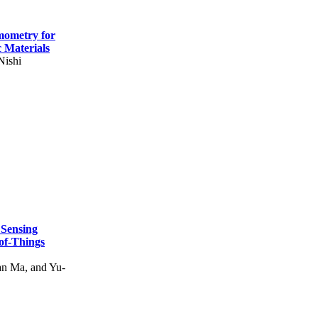
mometry for
c Materials
Nishi
 Sensing
of-Things
n Ma, and Yu-