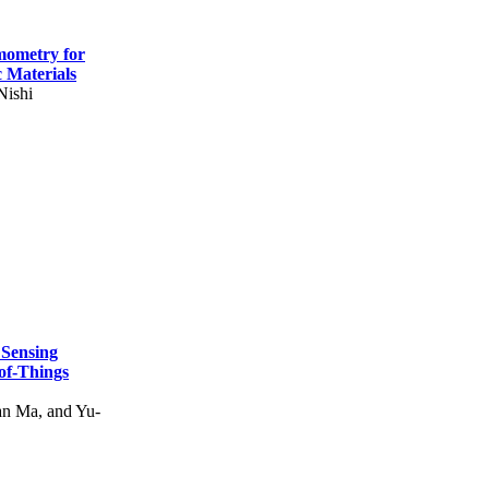
mometry for
c Materials
Nishi
 Sensing
of-Things
n Ma, and Yu-