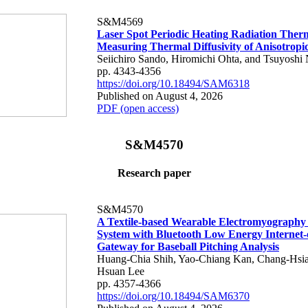
S&M4569
Laser Spot Periodic Heating Radiation Ther
Measuring Thermal Diffusivity of Anisotropi
Seiichiro Sando, Hiromichi Ohta, and Tsuyoshi 
pp. 4343-4356
https://doi.org/10.18494/SAM6318
Published on August 4, 2026
PDF (open access)
S&M4570
Research paper
S&M4570
A Textile-based Wearable Electromyography
System with Bluetooth Low Energy Internet-
Gateway for Baseball Pitching Analysis
Huang-Chia Shih, Yao-Chiang Kan, Chang-Hsia
Hsuan Lee
pp. 4357-4366
https://doi.org/10.18494/SAM6370