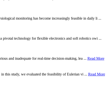
ological monitoring has become increasingly feasible in daily li ...
otal technology for flexible electronics and soft robotics owi ...
borious and inadequate for real-time decision-making, lea ...
Read More
n this study, we evaluated the feasibility of Eulerian vi ...
Read More