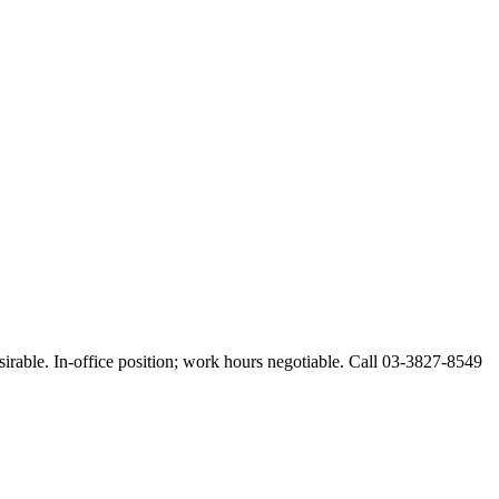
esirable. In-office position; work hours negotiable. Call 03-3827-8549