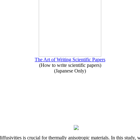
The Art of Writing Scientific Papers
(How to write scientific papers)
(Japanese Only)
iffusivities is crucial for thermally anisotropic materials. In this stu