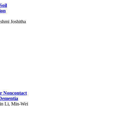
Soil
ion
shmi Joshitha
for Noncontact
 Dementia
in Li, Min-Wei