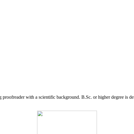
g proofreader with a scientific background. B.Sc. or higher degree is d