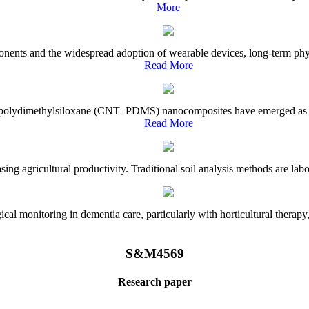
More
onents and the widespread adoption of wearable devices, long-term physi
Read More
e–polydimethylsiloxane (CNT–PDMS) nanocomposites have emerged as a piv
Read More
asing agricultural productivity. Traditional soil analysis methods are la
l monitoring in dementia care, particularly with horticultural therapy, i
S&M4569
Research paper