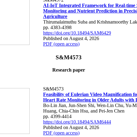
AI-IoT Integrated Framework for Real-time 
Monitoring and Nutrient Prediction in Precis
Agriculture
Thirumalaimuthu Suba and Krishnamoorthy Lak
pp. 4383-4398
https://doi.org/10.18494/SAM6429
Published on August 4, 2026
PDF (open access)
S&M4573
Research paper
S&M4573
Feasibility of Eulerian Video Magnification 
Heart Rate Monitoring in Older Adults with
Bo-Lin Jian, Jun-Shen Shi, Wen-Lin Chu, Yu-M
Huang, Chia-Chin Hsu, and Pei-Jen Chen
pp. 4399-4414
https://doi.org/10.18494/SAM6444
Published on August 4, 2026
PDF (open access)