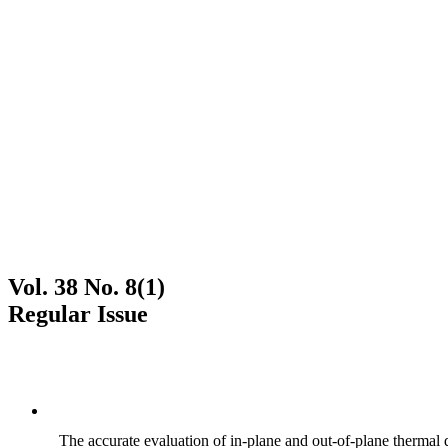
Vol. 38 No. 8(1)
Regular Issue
The accurate evaluation of in-plane and out-of-plane thermal d