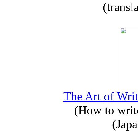
(transl
The Art of Writ
(How to write
(Japa