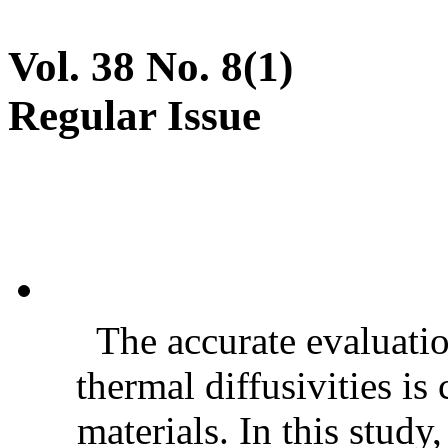
Vol. 38 No. 8(1)
Regular Issue
The accurate evaluatio
thermal diffusivities is
materials. In this stud