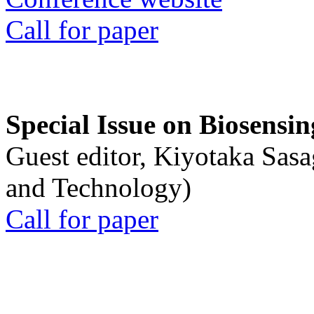
Call for paper
Special Issue on Biosensin
Guest editor, Kiyotaka Sasa
and Technology)
Call for paper