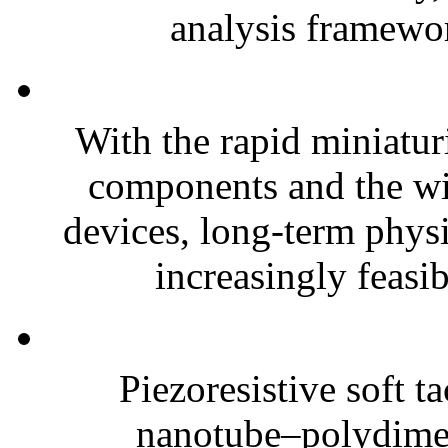
analysis framewor
With the rapid miniatur
components and the wi
devices, long-term phys
increasingly feasibl
Piezoresistive soft t
nanotube–polydim