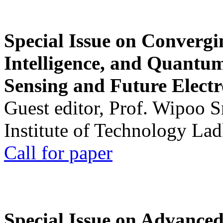
Special Issue on Convergin
Intelligence, and Quantum 
Sensing and Future Electr
Guest editor, Prof. Wipoo 
Institute of Technology La
Call for paper
Special Issue on Advanced