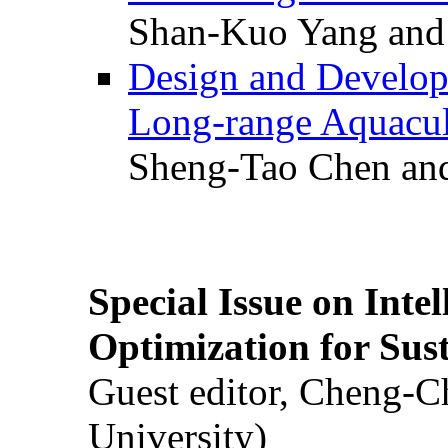
Shan-Kuo Yang and
Design and Develop
Long-range Aquacul
Sheng-Tao Chen and
Special Issue on Inte
Optimization for Su
Guest editor, Cheng-C
University)