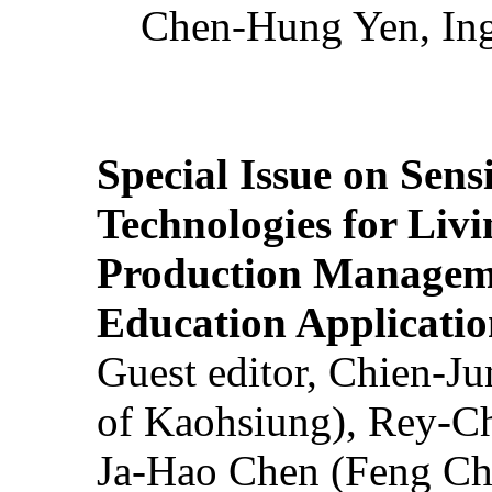
Chen-Hung Yen, Ing
Special Issue on Sens
Technologies for Liv
Production Manageme
Education Applicatio
Guest editor, Chien-J
of Kaohsiung), Rey-C
Ja-Hao Chen (Feng Ch