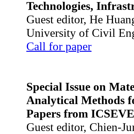
Technologies, Infrast
Guest editor, He Huan
University of Civil En
Call for paper
Special Issue on Mate
Analytical Methods f
Papers from ICSEVE
Guest editor, Chien-J