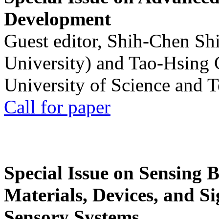
Development
Guest editor, Shih-Chen Sh
University) and Tao-Hsing
University of Science and 
Call for paper
Special Issue on Sensing 
Materials, Devices, and Si
Sensory Systems