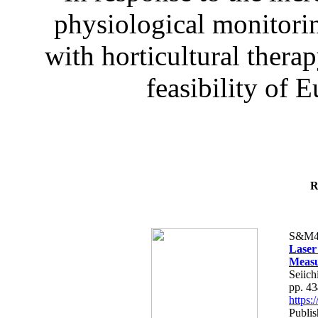
physiological monitorin
with horticultural therap
feasibility of E
R
S&M4
Laser
Measu
Seiich
pp. 4
https
Publis