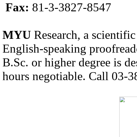
Fax:
81-3-3827-8547
MYU
Research, a scientific
English-speaking proofreade
B.Sc. or higher degree is de
hours negotiable. Call 03-3