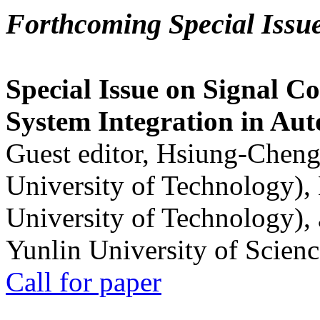
Forthcoming Special Issu
Special Issue on Signal Co
System Integration in Au
Guest editor, Hsiung-Cheng
University of Technology),
University of Technology),
Yunlin University of Scien
Call for paper