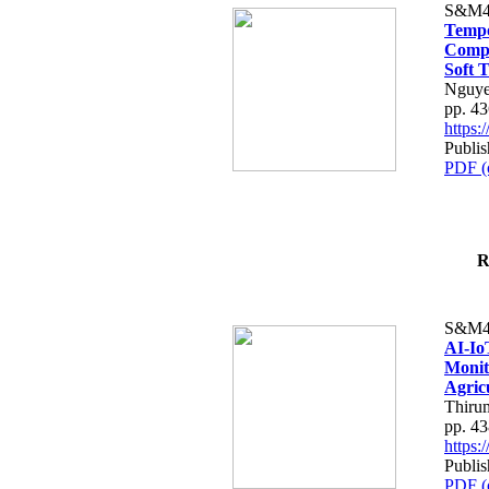
S&M4
Tempo
Compe
Soft T
Nguye
pp. 4
https
Publis
PDF (
R
S&M4
AI-Io
Monit
Agric
Thiru
pp. 4
https
Publis
PDF (