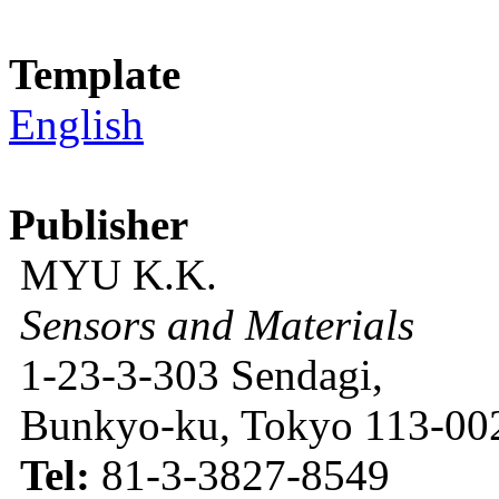
Template
English
Publisher
MYU K.K.
Sensors and Materials
1-23-3-303 Sendagi,
Bunkyo-ku, Tokyo 113-002
Tel:
81-3-3827-8549