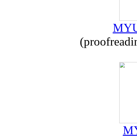
MYU
(proofreadi
MY