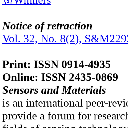
Notice of retraction
Vol. 32, No. 8(2), S&M229
Print: ISSN 0914-4935
Online: ISSN 2435-0869
Sensors and Materials
is an international peer-re
provide a forum for researc