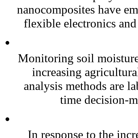
nanocomposites have eme
flexible electronics and
Monitoring soil moisture 
increasing agricultura
analysis methods are la
time decision-ma
In response to the inc