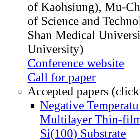
of Kaohsiung), Mu-Ch
of Science and Techn
Shan Medical Universi
University)
Conference website
Call for paper
Accepted papers (click
Negative Temperatur
Multilayer Thin-fi
Si(100) Substrate