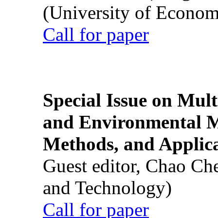
(University of Econom
Call for paper
Special Issue on Mult
and Environmental M
Methods, and Applic
Guest editor, Chao Ch
and Technology)
Call for paper