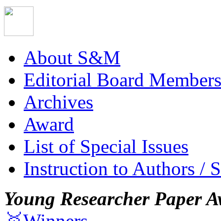
About S&M
Editorial Board Member
Archives
Award
List of Special Issues
Instruction to Authors / 
Young Researcher Paper A
🥇Winners