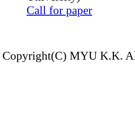
Call for paper
Copyright(C) MYU K.K. All