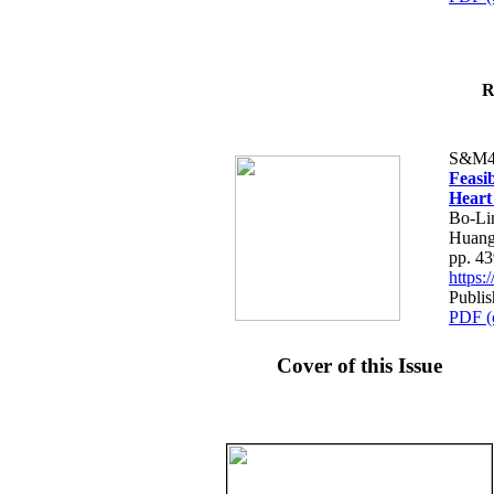
R
S&M4
Feasib
Heart
Bo-Li
Huang
pp. 4
https
Publis
PDF (
Cover of this Issue