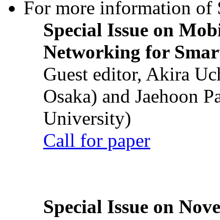
For more information of S
Special Issue on Mob
Networking for Smart
Guest editor, Akira U
Osaka) and Jaehoon P
University)
Call for paper
Special Issue on Nove