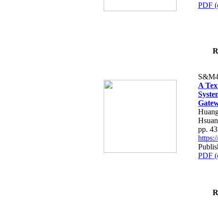
PDF (
R
S&M4
A Tex
Syste
Gatew
Huang
Hsuan
pp. 4
https
Publis
PDF (
R