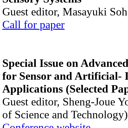
Guest editor, Masayuki Soh
Call for paper
Special Issue on Advanced
for Sensor and Artificial- 
Applications (Selected Pa
Guest editor, Sheng-Joue Y
of Science and Technology)
Conference website