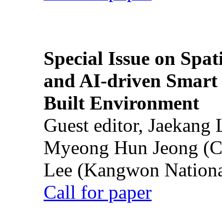
Special Issue on Spati
and AI-driven Smart 
Built Environment
Guest editor, Jaekang
Myeong Hun Jeong (Ch
Lee (Kangwon National
Call for paper