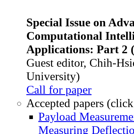
Special Issue on Adv
Computational Intelli
Applications: Part 2 
Guest editor, Chih-Hsi
University)
Call for paper
Accepted papers (click
Payload Measuremen
Measuring Deflectio