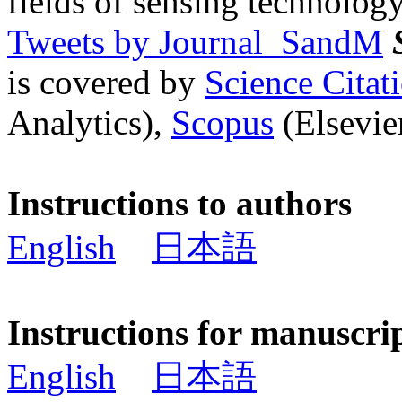
fields of sensing technology
Tweets by Journal_SandM
is covered by
Science Cita
Analytics),
Scopus
(Elsevier
Instructions to authors
English
日本語
Instructions for manuscri
English
日本語