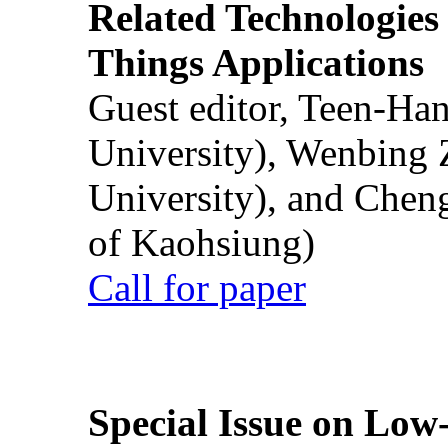
Related Technologies o
Things Applications
Guest editor, Teen-Ha
University), Wenbing 
University), and Chen
of Kaohsiung)
Call for paper
Special Issue on Low