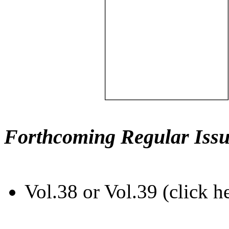
Forthcoming Regular Issu
Vol.38 or Vol.39 (click h