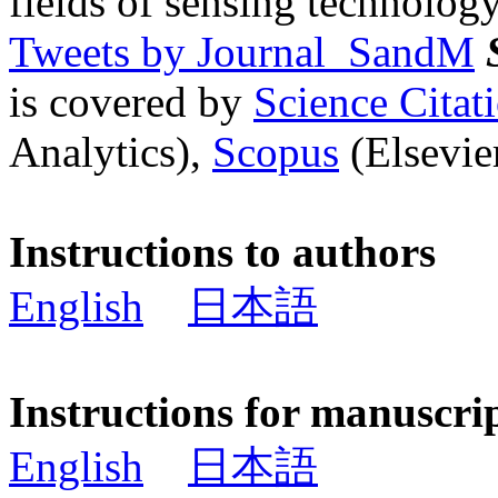
fields of sensing technology
Tweets by Journal_SandM
is covered by
Science Cita
Analytics),
Scopus
(Elsevier
Instructions to authors
English
日本語
Instructions for manuscri
English
日本語