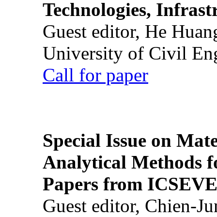
Technologies, Infrast
Guest editor, He Huan
University of Civil En
Call for paper
Special Issue on Mate
Analytical Methods f
Papers from ICSEVE
Guest editor, Chien-J