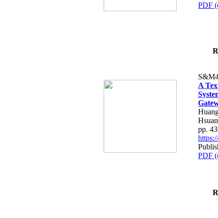
PDF (
R
S&M4
A Tex
Syste
Gatew
Huang
Hsuan
pp. 4
https
Publis
PDF (
R