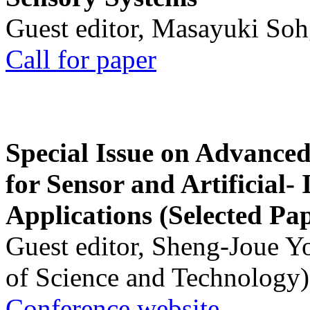
Guest editor, Masayuki Soh
Call for paper
Special Issue on Advanced
for Sensor and Artificial- 
Applications (Selected Pa
Guest editor, Sheng-Joue Y
of Science and Technology)
Conference website