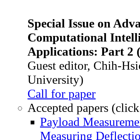
Special Issue on Adv
Computational Intelli
Applications: Part 2 
Guest editor, Chih-Hsi
University)
Call for paper
Accepted papers (click
Payload Measuremen
Measuring Deflectio