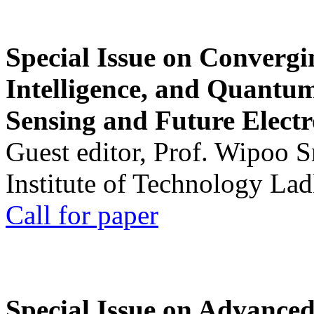
Special Issue on Convergin
Intelligence, and Quantum 
Sensing and Future Electr
Guest editor, Prof. Wipoo 
Institute of Technology La
Call for paper
Special Issue on Advanced