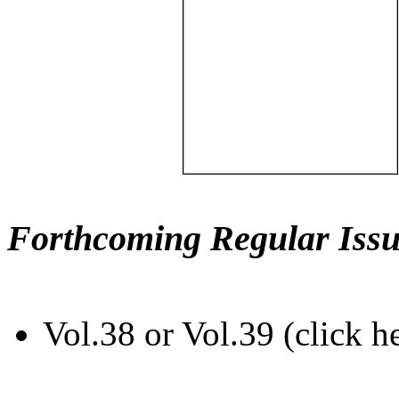
Forthcoming Regular Issu
Vol.38 or Vol.39 (click h