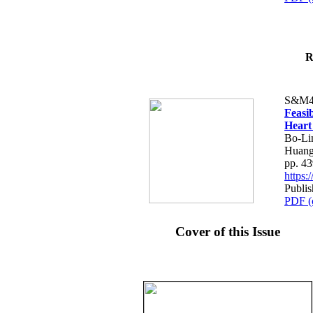
R
S&M4
Feasib
Heart
Bo-Li
Huang
pp. 4
https
Publis
PDF (
Cover of this Issue