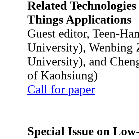
Related Technologies o
Things Applications
Guest editor, Teen-Ha
University), Wenbing 
University), and Chen
of Kaohsiung)
Call for paper
Special Issue on Low