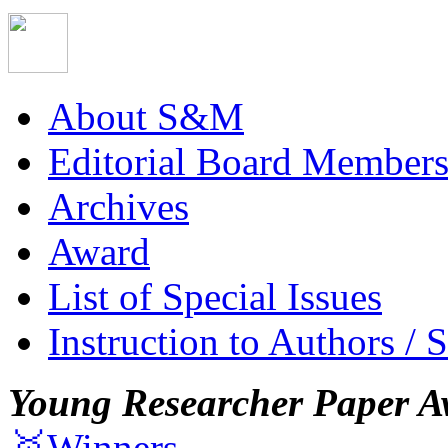
About S&M
Editorial Board Member
Archives
Award
List of Special Issues
Instruction to Authors / 
Young Researcher Paper A
🥇Winners