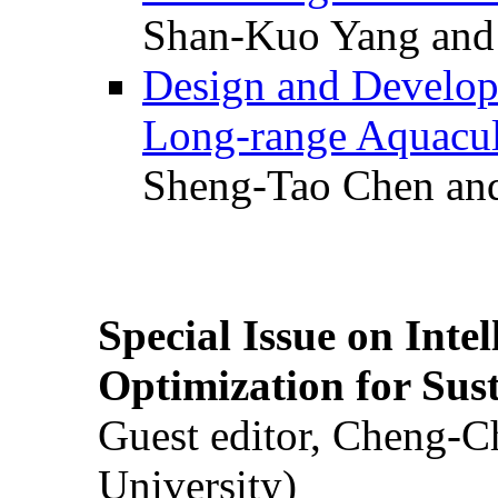
Shan-Kuo Yang and
Design and Develop
Long-range Aquacul
Sheng-Tao Chen and
Special Issue on Inte
Optimization for Su
Guest editor, Cheng-C
University)