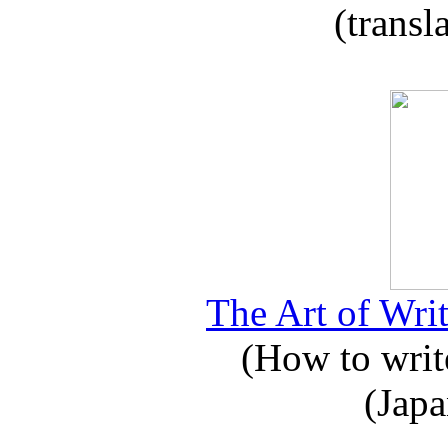
(transl
The Art of Writ
(How to write
(Japa