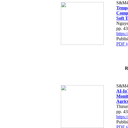
S&M4
Tempo
Compe
Soft T
Nguye
pp. 4
https
Publis
PDF (
R
S&M4
AI-Io
Monit
Agric
Thiru
pp. 4
https
Publis
PDF (