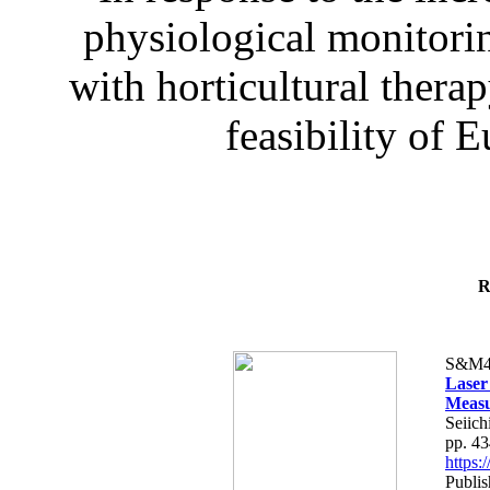
physiological monitorin
with horticultural therap
feasibility of E
R
S&M4
Laser
Measu
Seiich
pp. 4
https
Publis