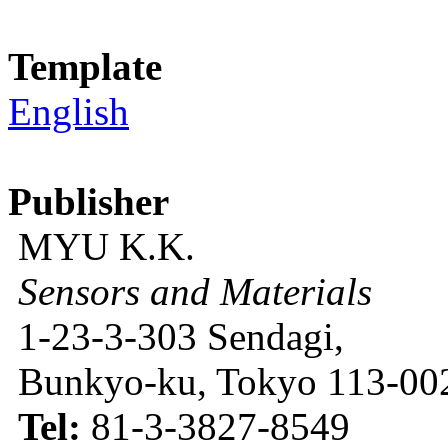
Template
English
Publisher
MYU K.K.
Sensors and Materials
1-23-3-303 Sendagi,
Bunkyo-ku, Tokyo 113-002
Tel:
81-3-3827-8549