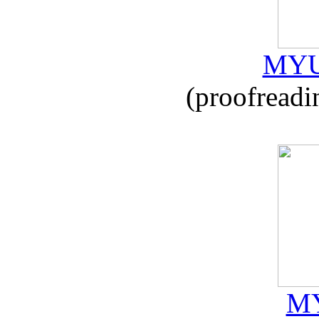
MYU
(proofreadi
MY