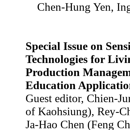
Chen-Hung Yen, Ing
Special Issue on Sens
Technologies for Liv
Production Manageme
Education Applicatio
Guest editor, Chien-J
of Kaohsiung), Rey-C
Ja-Hao Chen (Feng Ch