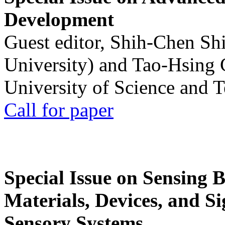
Development
Guest editor, Shih-Chen Sh
University) and Tao-Hsing
University of Science and 
Call for paper
Special Issue on Sensing 
Materials, Devices, and Si
Sensory Systems