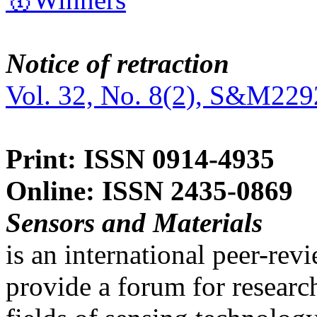
Notice of retraction
Vol. 32, No. 8(2), S&M229
Print: ISSN 0914-4935
Online: ISSN 2435-0869
Sensors and Materials
is an international peer-re
provide a forum for researc