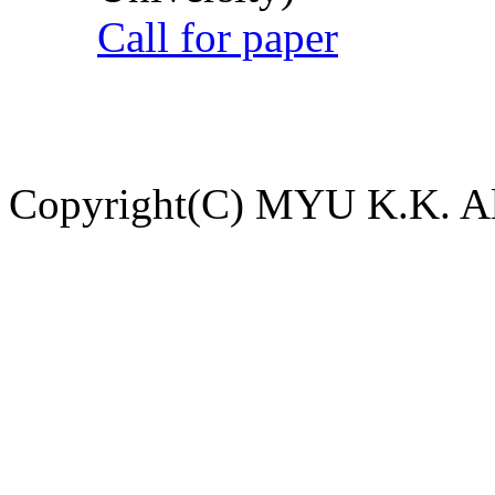
Call for paper
Copyright(C) MYU K.K. All