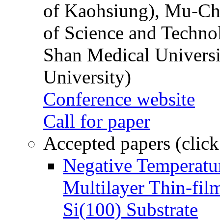
of Kaohsiung), Mu-Ch
of Science and Techn
Shan Medical Universi
University)
Conference website
Call for paper
Accepted papers (click
Negative Temperatur
Multilayer Thin-fi
Si(100) Substrate