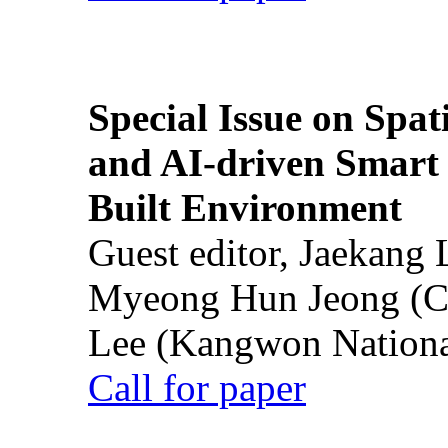
Special Issue on Spati
and AI-driven Smart 
Built Environment
Guest editor, Jaekang
Myeong Hun Jeong (Ch
Lee (Kangwon National
Call for paper