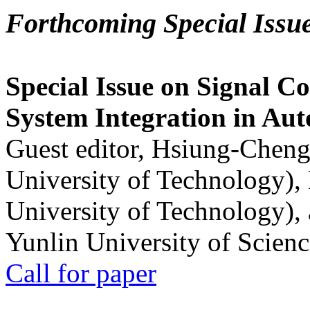
Forthcoming Special Issu
Special Issue on Signal Co
System Integration in Au
Guest editor, Hsiung-Cheng
University of Technology),
University of Technology),
Yunlin University of Scien
Call for paper