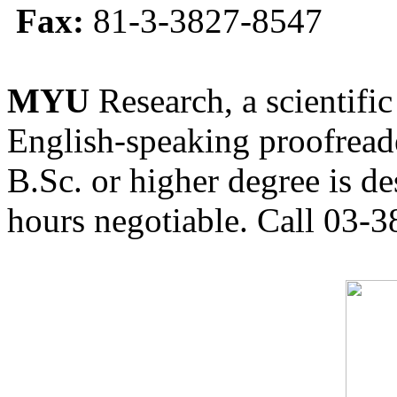
Fax:
81-3-3827-8547
MYU
Research, a scientific
English-speaking proofreade
B.Sc. or higher degree is de
hours negotiable. Call 03-3