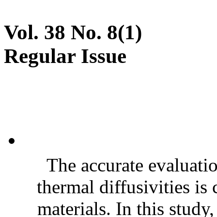
Vol. 38 No. 8(1)
Regular Issue
The accurate evaluatio
thermal diffusivities is
materials. In this stud