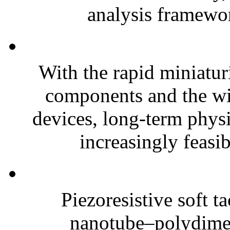
analysis framewor
With the rapid miniatur
components and the wi
devices, long-term phys
increasingly feasibl
Piezoresistive soft t
nanotube–polydim