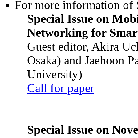
For more information of S
Special Issue on Mob
Networking for Smart
Guest editor, Akira U
Osaka) and Jaehoon P
University)
Call for paper
Special Issue on Nove