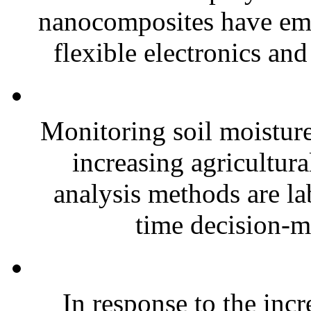
nanocomposites have eme
flexible electronics and
Monitoring soil moisture 
increasing agricultura
analysis methods are la
time decision-ma
In response to the inc