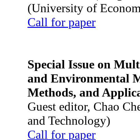
(University of Econom
Call for paper
Special Issue on Mult
and Environmental M
Methods, and Applic
Guest editor, Chao Ch
and Technology)
Call for paper