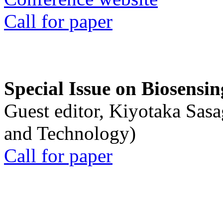
Call for paper
Special Issue on Biosensin
Guest editor, Kiyotaka Sasa
and Technology)
Call for paper