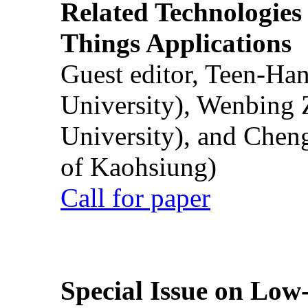
Related Technologies o
Things Applications
Guest editor, Teen-Ha
University), Wenbing 
University), and Chen
of Kaohsiung)
Call for paper
Special Issue on Low