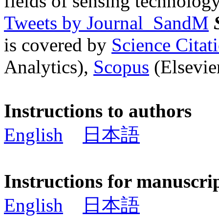
fields of sensing technology
Tweets by Journal_SandM
is covered by
Science Cita
Analytics),
Scopus
(Elsevier
Instructions to authors
English
日本語
Instructions for manuscri
English
日本語