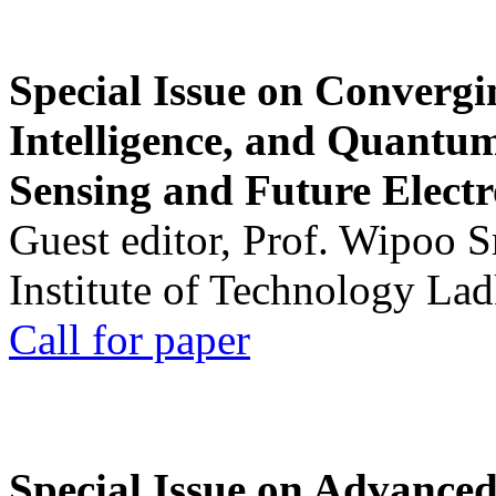
Special Issue on Convergin
Intelligence, and Quantum 
Sensing and Future Electr
Guest editor, Prof. Wipoo 
Institute of Technology La
Call for paper
Special Issue on Advanced