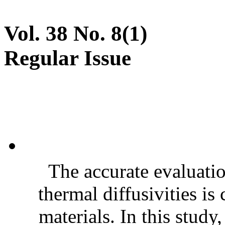
Vol. 38 No. 8(1)
Regular Issue
The accurate evaluatio
thermal diffusivities is
materials. In this stud