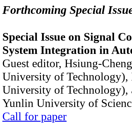
Forthcoming Special Issu
Special Issue on Signal Co
System Integration in Au
Guest editor, Hsiung-Cheng
University of Technology),
University of Technology),
Yunlin University of Scien
Call for paper