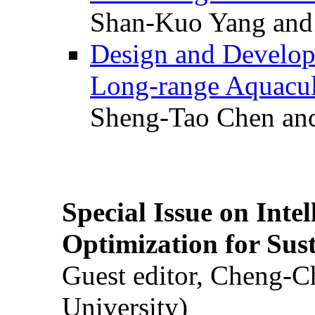
Shan-Kuo Yang and
Design and Develop
Long-range Aquacul
Sheng-Tao Chen and
Special Issue on Inte
Optimization for Su
Guest editor, Cheng-C
University)