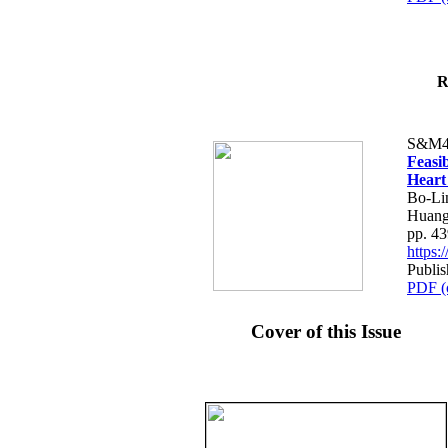
R
S&M4
Feasib
Heart
Bo-Li
Huang
pp. 4
https
Publis
PDF (
Cover of this Issue