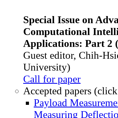
Special Issue on Adv
Computational Intelli
Applications: Part 2 
Guest editor, Chih-Hsi
University)
Call for paper
Accepted papers (click
Payload Measuremen
Measuring Deflectio