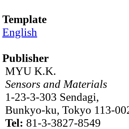
Template
English
Publisher
MYU K.K.
Sensors and Materials
1-23-3-303 Sendagi,
Bunkyo-ku, Tokyo 113-002
Tel:
81-3-3827-8549