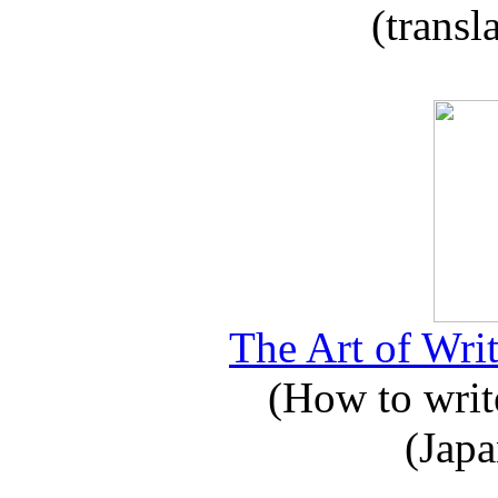
(transl
The Art of Writ
(How to write
(Japa