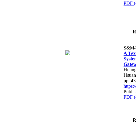
PDF (
R
S&M4
A Tex
Syste
Gatew
Huang
Hsuan
pp. 4
https
Publis
PDF (
R