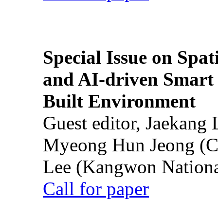
Special Issue on Spati
and AI-driven Smart 
Built Environment
Guest editor, Jaekang
Myeong Hun Jeong (Ch
Lee (Kangwon National
Call for paper