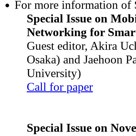
For more information of S
Special Issue on Mob
Networking for Smart
Guest editor, Akira U
Osaka) and Jaehoon P
University)
Call for paper
Special Issue on Nove