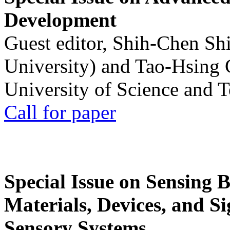
Development
Guest editor, Shih-Chen Sh
University) and Tao-Hsing
University of Science and 
Call for paper
Special Issue on Sensing 
Materials, Devices, and Si
Sensory Systems