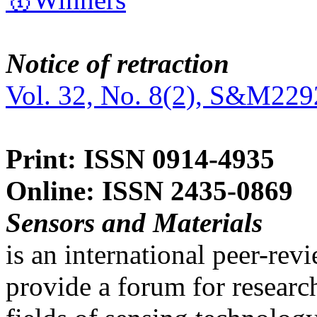
Notice of retraction
Vol. 32, No. 8(2), S&M229
Print: ISSN 0914-4935
Online: ISSN 2435-0869
Sensors and Materials
is an international peer-re
provide a forum for researc