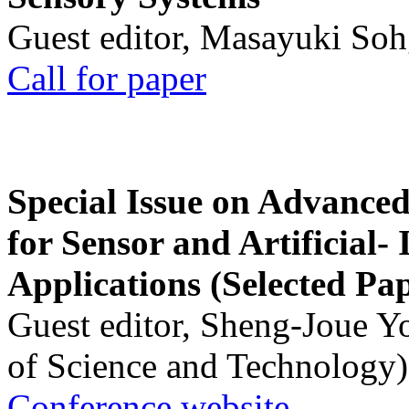
Guest editor, Masayuki Soh
Call for paper
Special Issue on Advanced
for Sensor and Artificial- 
Applications (Selected Pa
Guest editor, Sheng-Joue Y
of Science and Technology)
Conference website