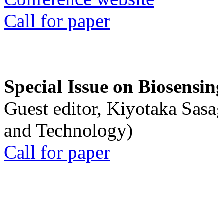
Call for paper
Special Issue on Biosensin
Guest editor, Kiyotaka Sasa
and Technology)
Call for paper