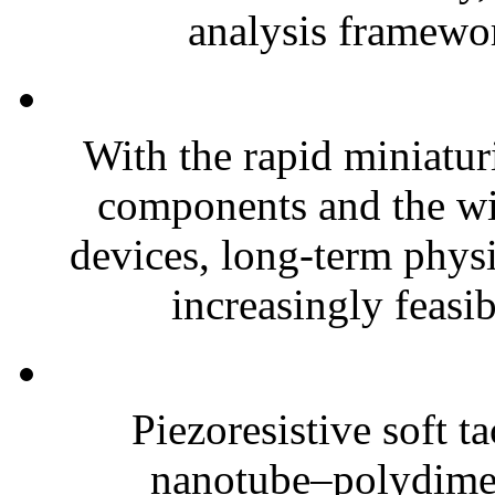
analysis framewor
With the rapid miniatur
components and the wi
devices, long-term phys
increasingly feasibl
Piezoresistive soft t
nanotube–polydim