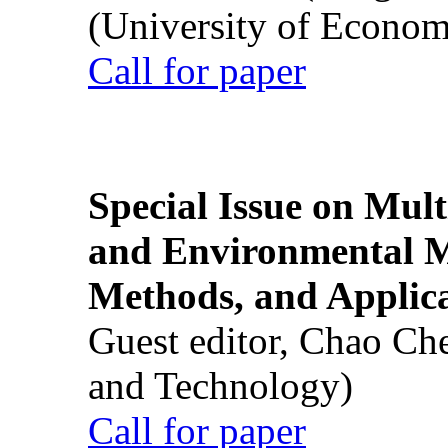
(University of Econom
Call for paper
Special Issue on Mult
and Environmental M
Methods, and Applic
Guest editor, Chao Ch
and Technology)
Call for paper