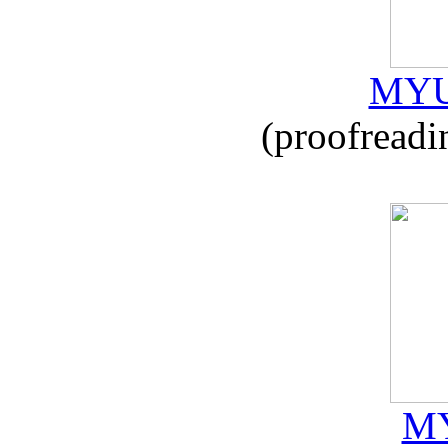
MYU
(proofreadi
MY