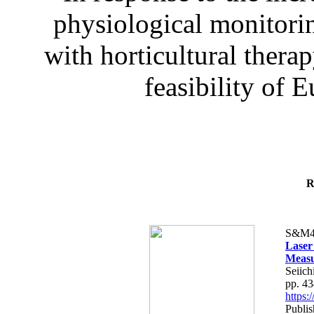
physiological monitorin
with horticultural therap
feasibility of E
R
S&M4
Laser
Measu
Seiich
pp. 4
https
Publis