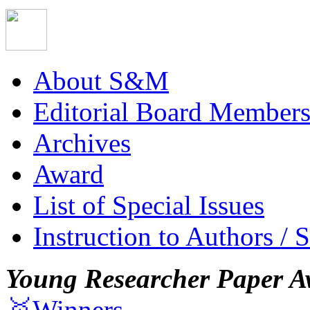
About S&M
Editorial Board Member
Archives
Award
List of Special Issues
Instruction to Authors / 
Young Researcher Paper A
🥇Winners