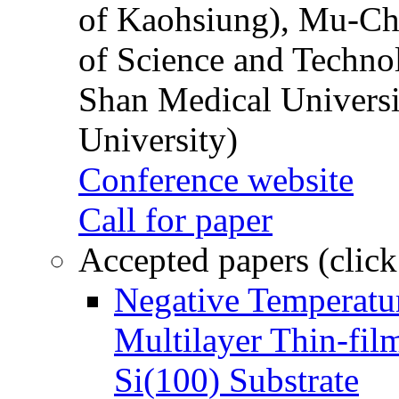
of Kaohsiung), Mu-Ch
of Science and Techn
Shan Medical Universi
University)
Conference website
Call for paper
Accepted papers (click
Negative Temperatur
Multilayer Thin-fi
Si(100) Substrate