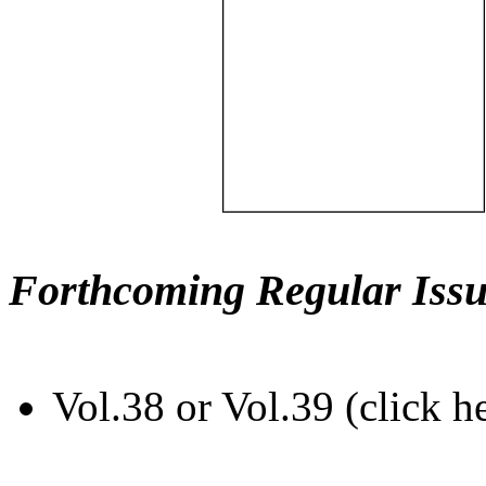
Forthcoming Regular Issu
Vol.38 or Vol.39 (click h