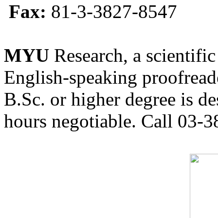
Fax:
81-3-3827-8547
MYU
Research, a scientific
English-speaking proofreade
B.Sc. or higher degree is de
hours negotiable. Call 03-3