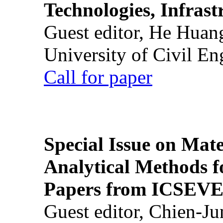
Technologies, Infrast
Guest editor, He Huan
University of Civil En
Call for paper
Special Issue on Mate
Analytical Methods f
Papers from ICSEVE
Guest editor, Chien-J