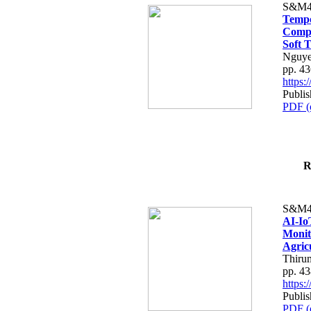
S&M4
Tempo
Compe
Soft T
Nguye
pp. 4
https
Publis
PDF (
R
S&M4
AI-Io
Monit
Agric
Thiru
pp. 4
https
Publis
PDF (