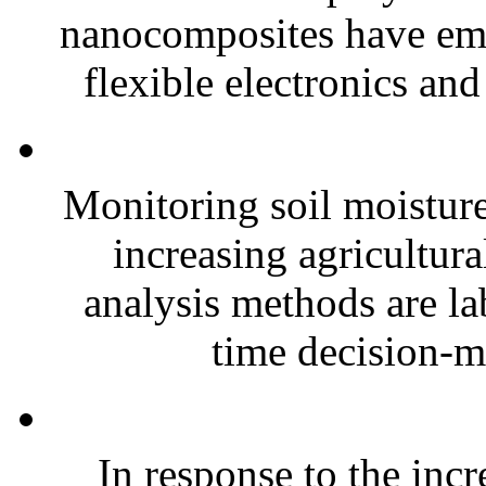
nanocomposites have eme
flexible electronics and
Monitoring soil moisture 
increasing agricultura
analysis methods are la
time decision-ma
In response to the inc