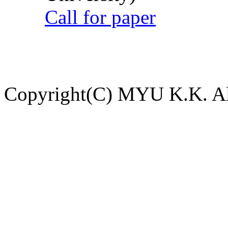
Call for paper
Copyright(C) MYU K.K. All