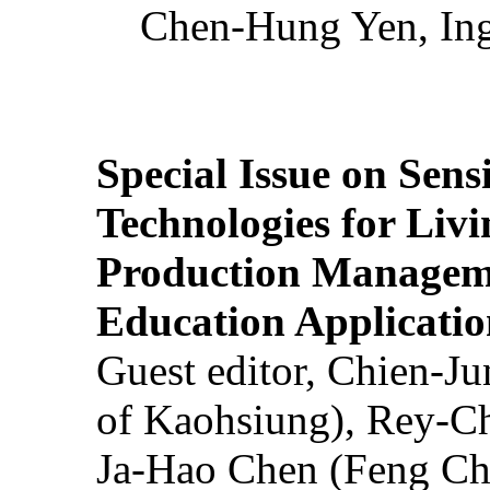
Chen-Hung Yen, Ing
Special Issue on Sens
Technologies for Liv
Production Manageme
Education Applicatio
Guest editor, Chien-J
of Kaohsiung), Rey-C
Ja-Hao Chen (Feng Ch