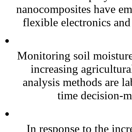
nanocomposites have eme
flexible electronics and
Monitoring soil moisture 
increasing agricultura
analysis methods are la
time decision-ma
In response to the inc