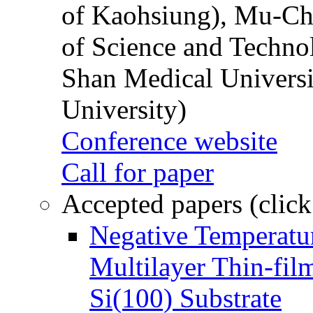
of Kaohsiung), Mu-Ch
of Science and Techn
Shan Medical Universi
University)
Conference website
Call for paper
Accepted papers (click
Negative Temperatur
Multilayer Thin-fi
Si(100) Substrate