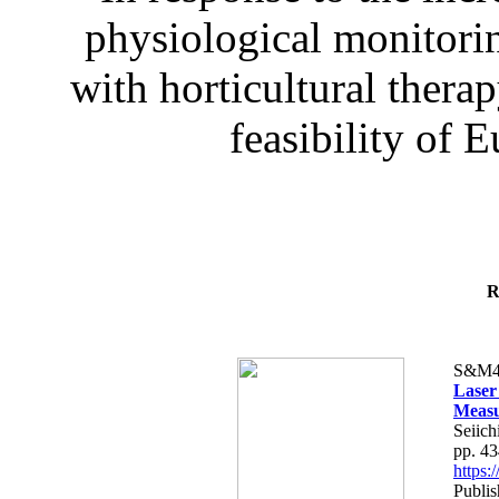
physiological monitorin
with horticultural therap
feasibility of E
R
S&M4
Laser
Measu
Seiich
pp. 4
https
Publis