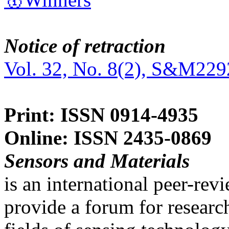
Notice of retraction
Vol. 32, No. 8(2), S&M229
Print: ISSN 0914-4935
Online: ISSN 2435-0869
Sensors and Materials
is an international peer-re
provide a forum for researc