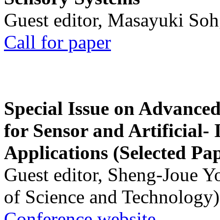
Guest editor, Masayuki Soh
Call for paper
Special Issue on Advanced
for Sensor and Artificial- 
Applications (Selected Pa
Guest editor, Sheng-Joue Y
of Science and Technology)
Conference website