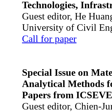
Technologies, Infrast
Guest editor, He Huan
University of Civil En
Call for paper
Special Issue on Mate
Analytical Methods f
Papers from ICSEVE
Guest editor, Chien-J