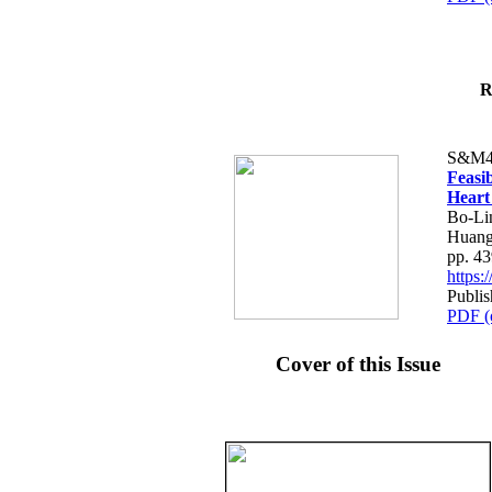
R
S&M4
Feasib
Heart
Bo-Li
Huang
pp. 4
https
Publis
PDF (
Cover of this Issue