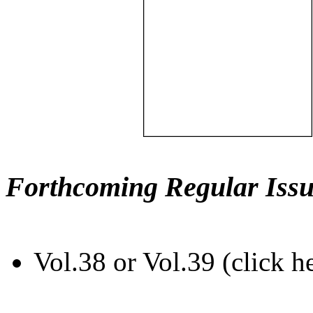
Forthcoming Regular Issu
Vol.38 or Vol.39 (click h