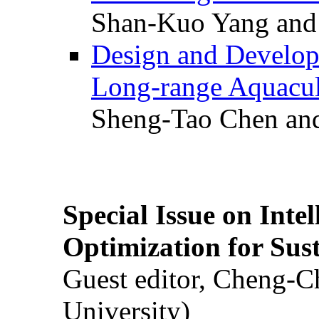
Shan-Kuo Yang and
Design and Develop
Long-range Aquacul
Sheng-Tao Chen and
Special Issue on Inte
Optimization for Su
Guest editor, Cheng-C
University)