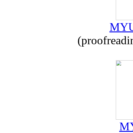
MYU
(proofreadi
MY