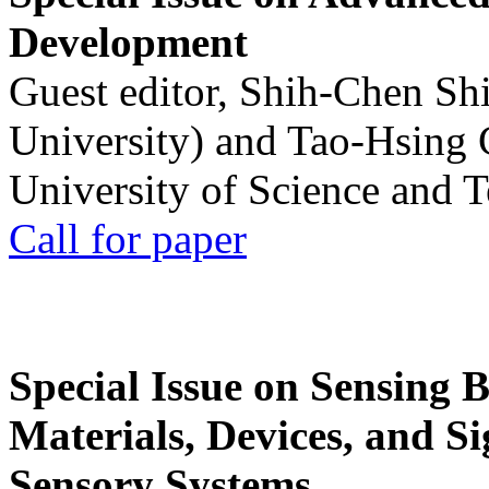
Development
Guest editor, Shih-Chen Sh
University) and Tao-Hsing
University of Science and 
Call for paper
Special Issue on Sensing 
Materials, Devices, and Si
Sensory Systems