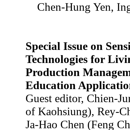
Chen-Hung Yen, Ing
Special Issue on Sens
Technologies for Liv
Production Manageme
Education Applicatio
Guest editor, Chien-J
of Kaohsiung), Rey-C
Ja-Hao Chen (Feng Ch