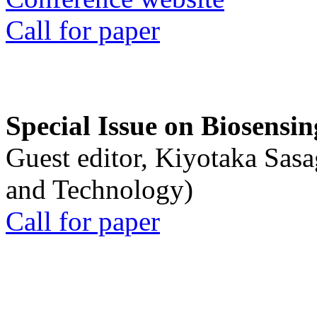
Call for paper
Special Issue on Biosensin
Guest editor, Kiyotaka Sasa
and Technology)
Call for paper