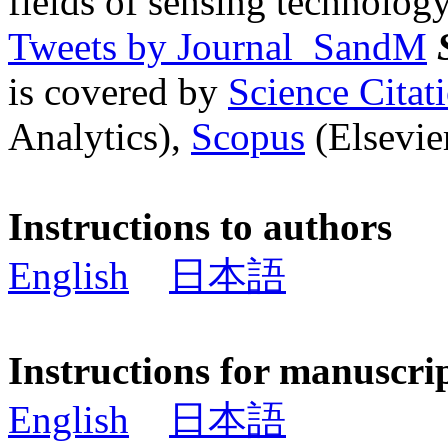
fields of sensing technology
Tweets by Journal_SandM
is covered by
Science Cita
Analytics),
Scopus
(Elsevier
Instructions to authors
English
日本語
Instructions for manuscri
English
日本語