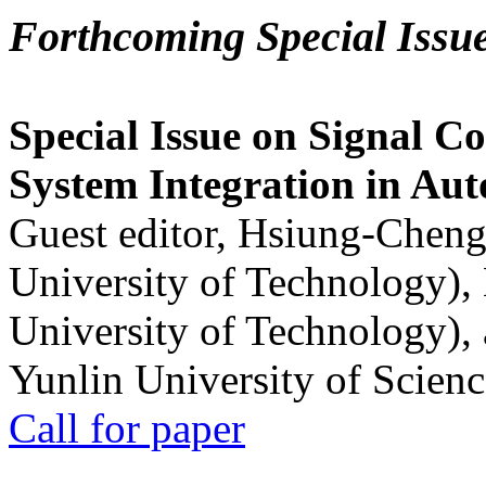
Forthcoming Special Issu
Special Issue on Signal Co
System Integration in Au
Guest editor, Hsiung-Cheng
University of Technology),
University of Technology),
Yunlin University of Scien
Call for paper