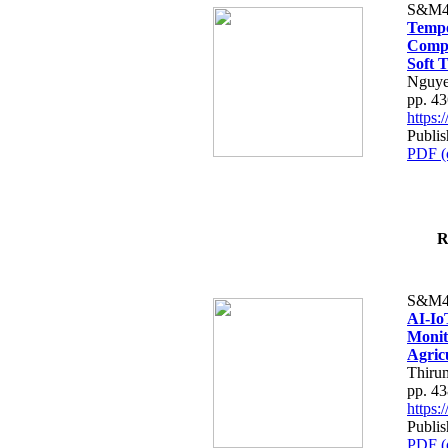
S&M4
Tempo
Compe
Soft T
Nguye
pp. 4
https
Publis
PDF (
R
S&M4
AI-Io
Monit
Agric
Thiru
pp. 4
https
Publis
PDF (