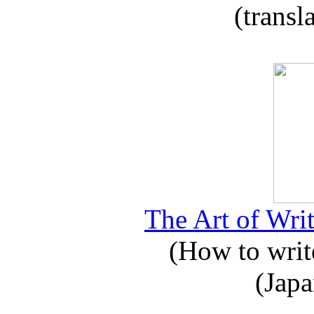
(transl
The Art of Writ
(How to write
(Japa