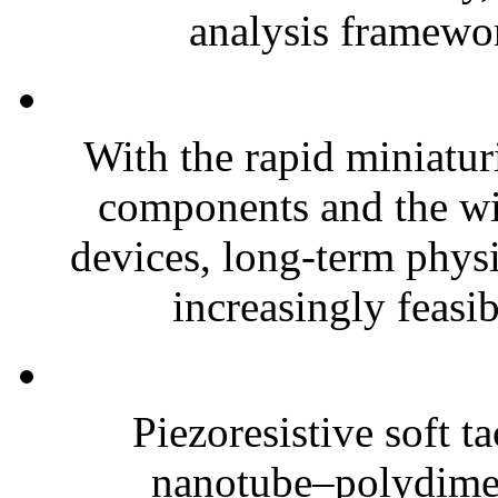
analysis framewor
With the rapid miniatur
components and the wi
devices, long-term phys
increasingly feasibl
Piezoresistive soft t
nanotube–polydim