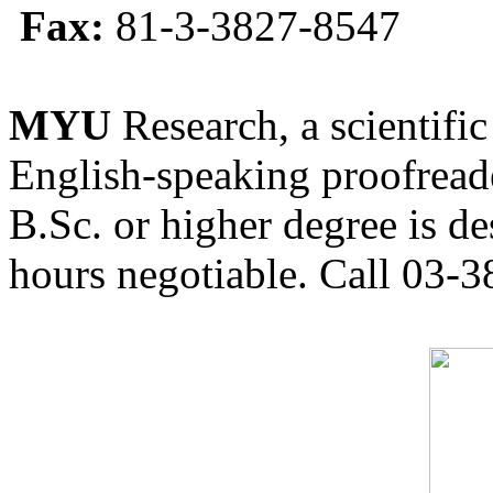
Fax:
81-3-3827-8547
MYU
Research, a scientific
English-speaking proofreade
B.Sc. or higher degree is de
hours negotiable. Call 03-3