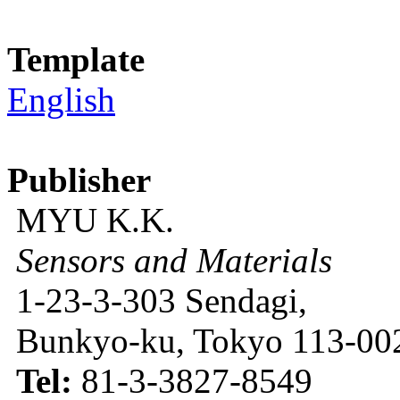
Template
English
Publisher
MYU K.K.
Sensors and Materials
1-23-3-303 Sendagi,
Bunkyo-ku, Tokyo 113-002
Tel:
81-3-3827-8549