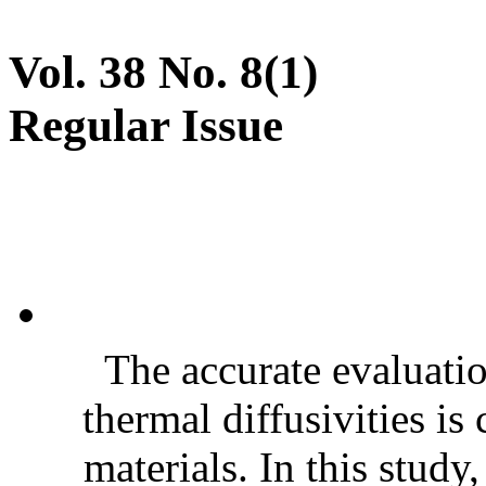
Vol. 38 No. 8(1)
Regular Issue
The accurate evaluatio
thermal diffusivities is
materials. In this stud