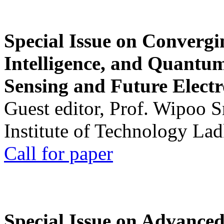
Special Issue on Convergin
Intelligence, and Quantum 
Sensing and Future Electr
Guest editor, Prof. Wipoo 
Institute of Technology La
Call for paper
Special Issue on Advanced