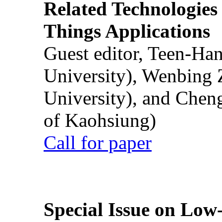
Related Technologies o
Things Applications
Guest editor, Teen-Ha
University), Wenbing 
University), and Chen
of Kaohsiung)
Call for paper
Special Issue on Low