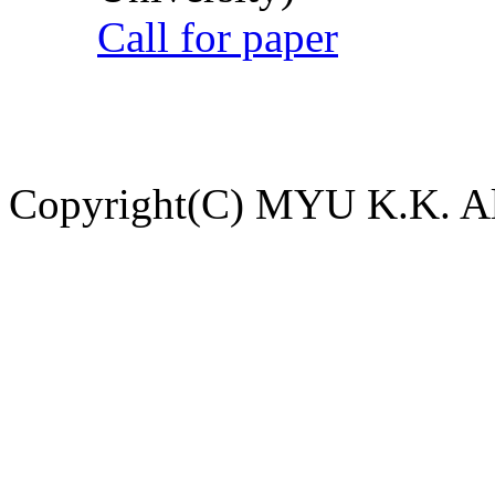
Call for paper
Copyright(C) MYU K.K. All