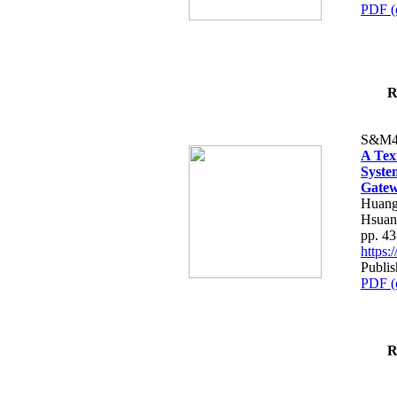
PDF (
R
S&M4
A Tex
Syste
Gatew
Huang
Hsuan
pp. 4
https
Publis
PDF (
R