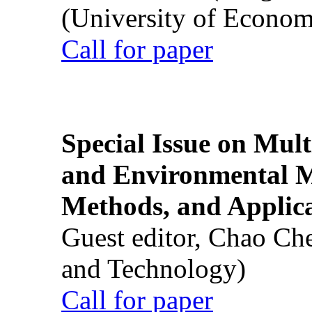
(University of Econom
Call for paper
Special Issue on Mult
and Environmental M
Methods, and Applic
Guest editor, Chao Ch
and Technology)
Call for paper