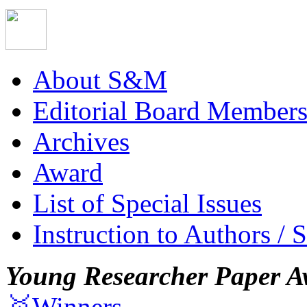
About S&M
Editorial Board Member
Archives
Award
List of Special Issues
Instruction to Authors / 
Young Researcher Paper A
🥇Winners