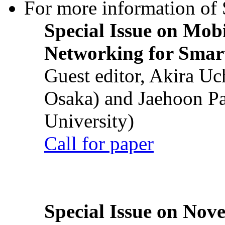
For more information of S
Special Issue on Mob
Networking for Smart
Guest editor, Akira U
Osaka) and Jaehoon P
University)
Call for paper
Special Issue on Nove