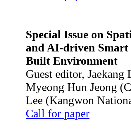
Special Issue on Spati
and AI-driven Smart 
Built Environment
Guest editor, Jaekang
Myeong Hun Jeong (Ch
Lee (Kangwon National
Call for paper