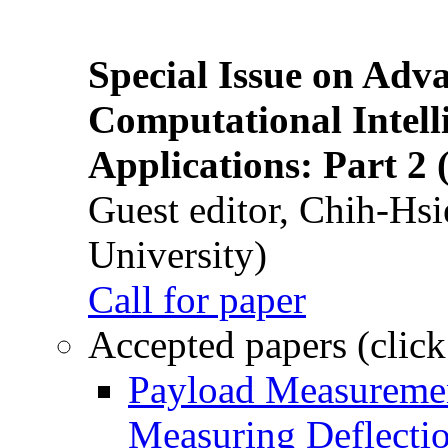
Special Issue on Adv
Computational Intelli
Applications: Part 2 
Guest editor, Chih-Hsi
University)
Call for paper
Accepted papers (click
Payload Measuremen
Measuring Deflectio