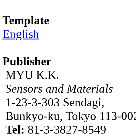
Template
English
Publisher
MYU K.K.
Sensors and Materials
1-23-3-303 Sendagi,
Bunkyo-ku, Tokyo 113-002
Tel:
81-3-3827-8549