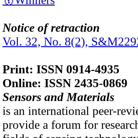
Notice of retraction
Vol. 32, No. 8(2), S&M229
Print: ISSN 0914-4935
Online: ISSN 2435-0869
Sensors and Materials
is an international peer-re
provide a forum for researc