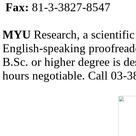
Fax:
81-3-3827-8547
MYU
Research, a scientific
English-speaking proofreade
B.Sc. or higher degree is de
hours negotiable. Call 03-3