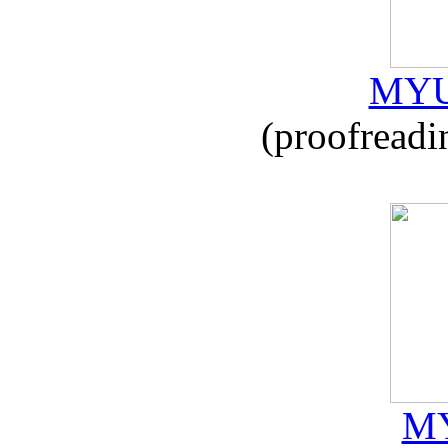
MYU
(proofreadi
MY