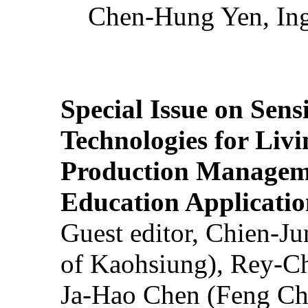
Chen-Hung Yen, Ing
Special Issue on Sens
Technologies for Liv
Production Manageme
Education Applicatio
Guest editor, Chien-J
of Kaohsiung), Rey-C
Ja-Hao Chen (Feng Ch