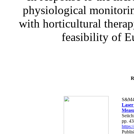
physiological monitorin
with horticultural therap
feasibility of E
R
S&M4
Laser
Measu
Seiich
pp. 4
https
Publis