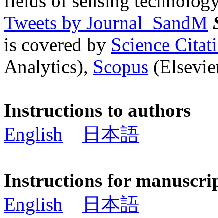
fields of sensing technology
Tweets by Journal_SandM
is covered by
Science Cita
Analytics),
Scopus
(Elsevier
Instructions to authors
English
日本語
Instructions for manuscri
English
日本語