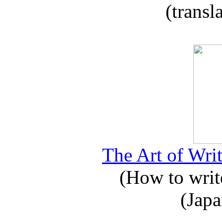
(transl
The Art of Writ
(How to write
(Japa