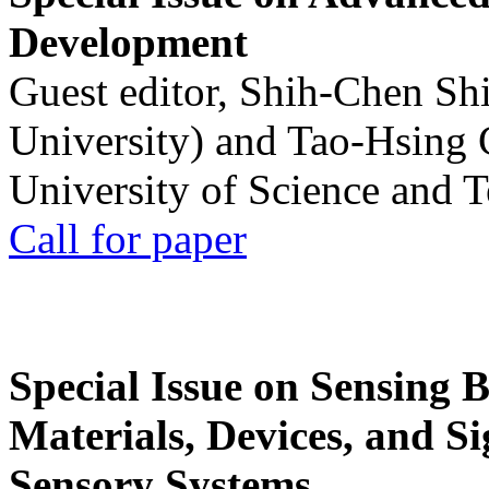
Development
Guest editor, Shih-Chen Sh
University) and Tao-Hsing
University of Science and 
Call for paper
Special Issue on Sensing 
Materials, Devices, and Si
Sensory Systems