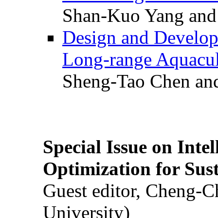
Shan-Kuo Yang and
Design and Develop
Long-range Aquacul
Sheng-Tao Chen and
Special Issue on Inte
Optimization for Su
Guest editor, Cheng-C
University)