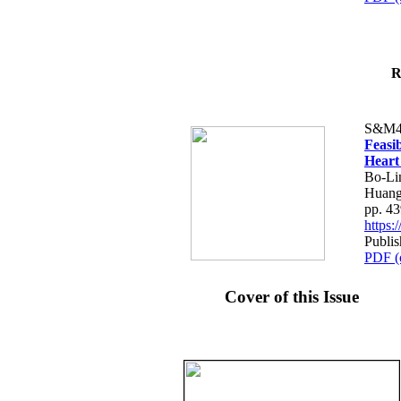
R
S&M4
Feasib
Heart
Bo-Li
Huang
pp. 4
https
Publis
PDF (
Cover of this Issue