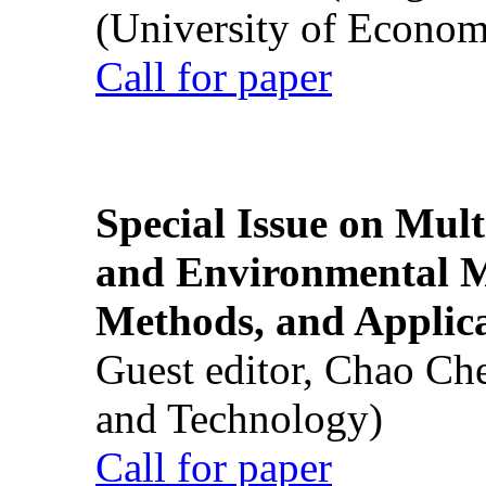
(University of Econom
Call for paper
Special Issue on Mult
and Environmental M
Methods, and Applic
Guest editor, Chao Ch
and Technology)
Call for paper