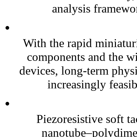
analysis framewor
With the rapid miniatur
components and the wi
devices, long-term phys
increasingly feasibl
Piezoresistive soft t
nanotube–polydim