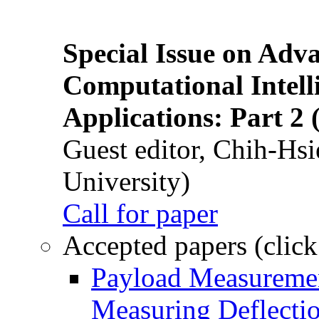
Special Issue on Adv
Computational Intelli
Applications: Part 2 
Guest editor, Chih-Hsi
University)
Call for paper
Accepted papers (click
Payload Measuremen
Measuring Deflectio