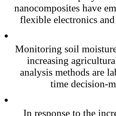
nanocomposites have eme
flexible electronics and
Monitoring soil moisture 
increasing agricultura
analysis methods are la
time decision-ma
In response to the inc