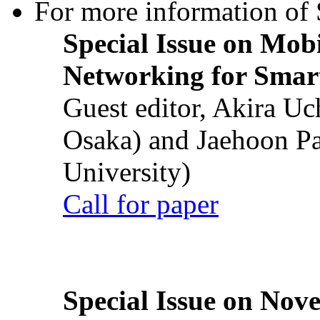
For more information of S
Special Issue on Mob
Networking for Smart
Guest editor, Akira U
Osaka) and Jaehoon P
University)
Call for paper
Special Issue on Nove