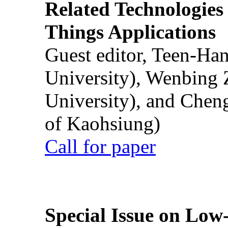
Related Technologies o
Things Applications
Guest editor, Teen-Ha
University), Wenbing 
University), and Chen
of Kaohsiung)
Call for paper
Special Issue on Low