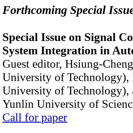
Forthcoming Special Issu
Special Issue on Signal Co
System Integration in Au
Guest editor, Hsiung-Cheng
University of Technology),
University of Technology),
Yunlin University of Scien
Call for paper