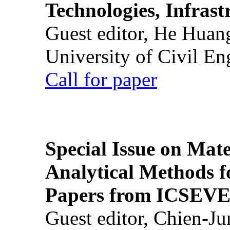
Technologies, Infrast
Guest editor, He Huan
University of Civil En
Call for paper
Special Issue on Mate
Analytical Methods f
Papers from ICSEVE
Guest editor, Chien-J