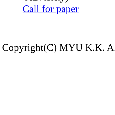
Call for paper
Copyright(C) MYU K.K. All