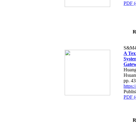
PDF (
R
S&M4
A Tex
Syste
Gatew
Huang
Hsuan
pp. 4
https
Publis
PDF (
R