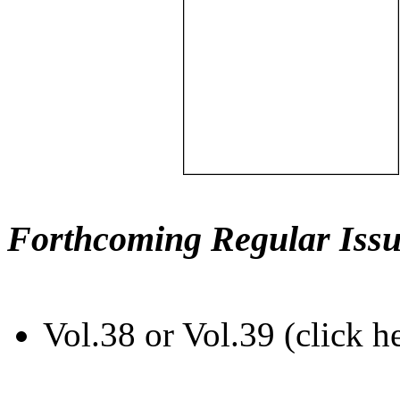
Forthcoming Regular Issu
Vol.38 or Vol.39 (click h