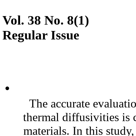
Vol. 38 No. 8(1)
Regular Issue
The accurate evaluatio
thermal diffusivities is
materials. In this stud