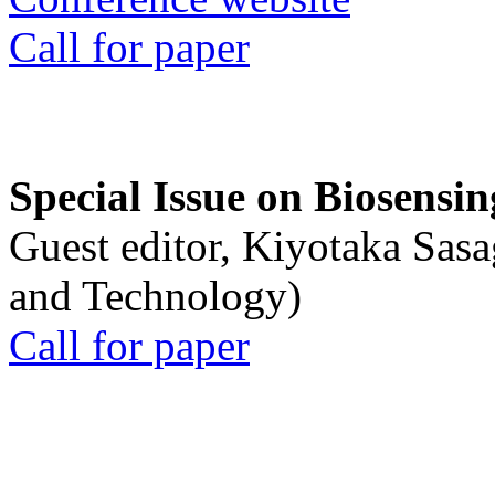
Call for paper
Special Issue on Biosensin
Guest editor, Kiyotaka Sasa
and Technology)
Call for paper