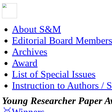
About S&M
Editorial Board Member
Archives
Award
List of Special Issues
Instruction to Authors / 
Young Researcher Paper A
🥇Winners