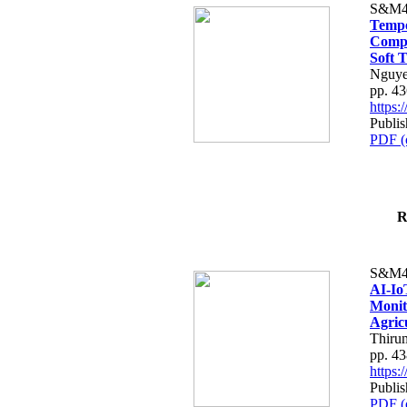
S&M4
Tempo
Compe
Soft T
Nguye
pp. 4
https
Publis
PDF (
R
S&M4
AI-Io
Monit
Agric
Thiru
pp. 4
https
Publis
PDF (