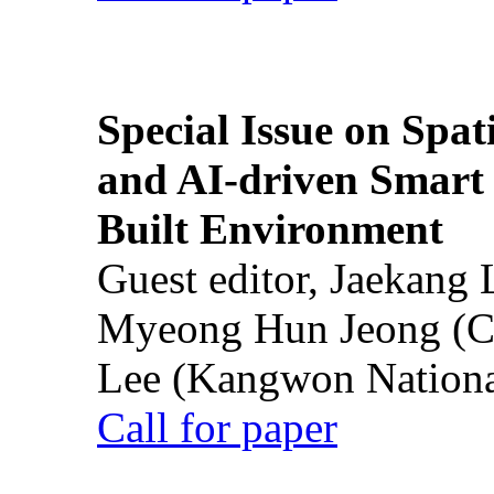
Special Issue on Spati
and AI-driven Smart 
Built Environment
Guest editor, Jaekang
Myeong Hun Jeong (Ch
Lee (Kangwon National
Call for paper