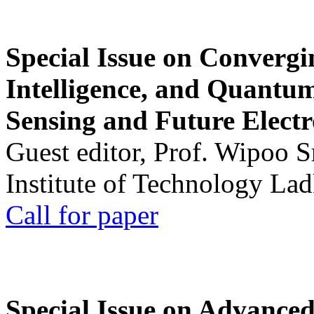
Special Issue on Convergin
Intelligence, and Quantum 
Sensing and Future Electr
Guest editor, Prof. Wipoo 
Institute of Technology La
Call for paper
Special Issue on Advanced