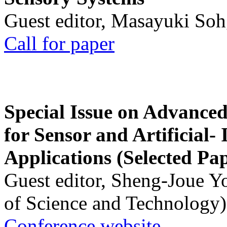
Guest editor, Masayuki Soh
Call for paper
Special Issue on Advanced
for Sensor and Artificial- 
Applications (Selected Pa
Guest editor, Sheng-Joue Y
of Science and Technology)
Conference website