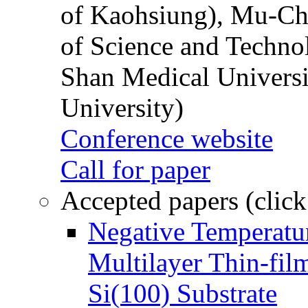
of Kaohsiung), Mu-Ch
of Science and Techn
Shan Medical Universi
University)
Conference website
Call for paper
Accepted papers (click
Negative Temperatur
Multilayer Thin-fi
Si(100) Substrate