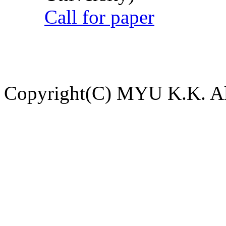
Call for paper
Copyright(C) MYU K.K. All