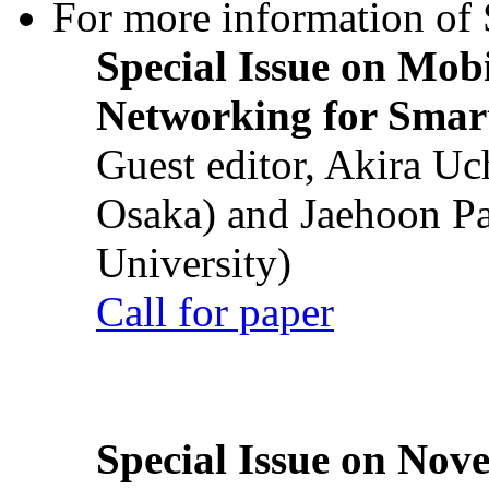
For more information of S
Special Issue on Mob
Networking for Smart
Guest editor, Akira U
Osaka) and Jaehoon P
University)
Call for paper
Special Issue on Nove