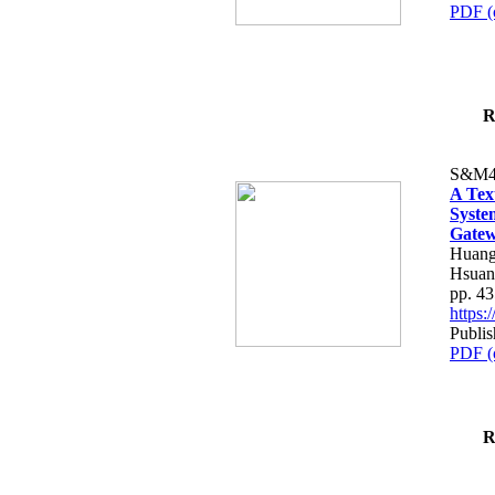
PDF (
R
S&M4
A Tex
Syste
Gatew
Huang
Hsuan
pp. 4
https
Publis
PDF (
R