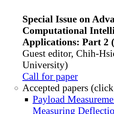
Special Issue on Adv
Computational Intelli
Applications: Part 2 
Guest editor, Chih-Hsi
University)
Call for paper
Accepted papers (click
Payload Measuremen
Measuring Deflectio