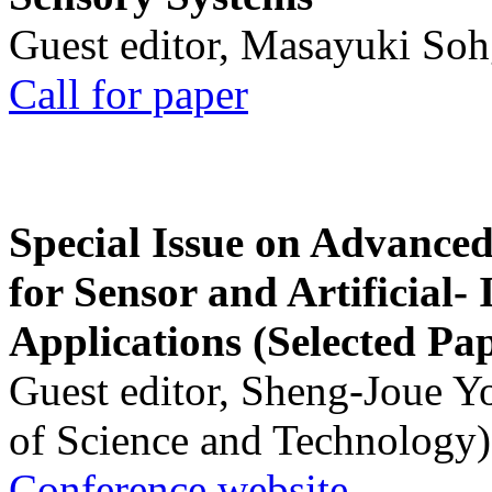
Guest editor, Masayuki Soh
Call for paper
Special Issue on Advanced
for Sensor and Artificial- 
Applications (Selected Pa
Guest editor, Sheng-Joue Y
of Science and Technology)
Conference website