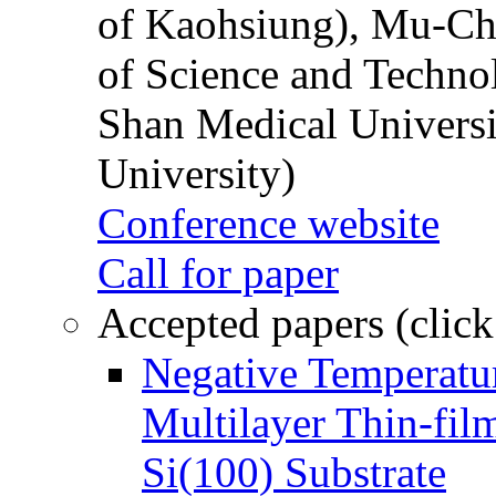
of Kaohsiung), Mu-Ch
of Science and Techn
Shan Medical Universi
University)
Conference website
Call for paper
Accepted papers (click
Negative Temperatur
Multilayer Thin-fi
Si(100) Substrate