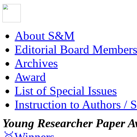
About S&M
Editorial Board Member
Archives
Award
List of Special Issues
Instruction to Authors / 
Young Researcher Paper A
🥇Winners