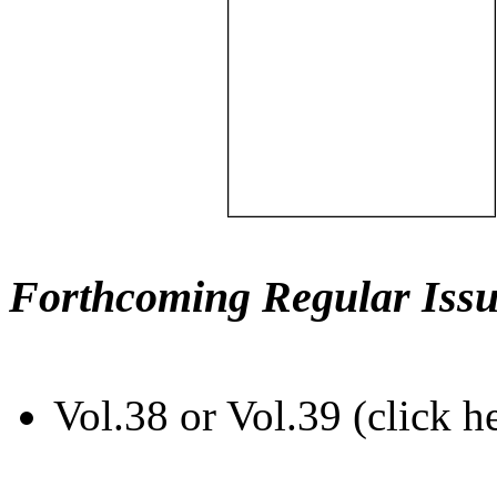
Forthcoming Regular Issu
Vol.38 or Vol.39 (click h