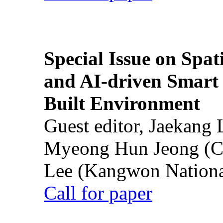
Special Issue on Spati
and AI-driven Smart 
Built Environment
Guest editor, Jaekang
Myeong Hun Jeong (Ch
Lee (Kangwon National
Call for paper