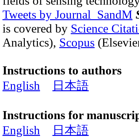
fields of sensing technology
Tweets by Journal_SandM
is covered by
Science Cita
Analytics),
Scopus
(Elsevier
Instructions to authors
English
日本語
Instructions for manuscri
English
日本語