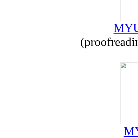
MYU
(proofreadi
MY