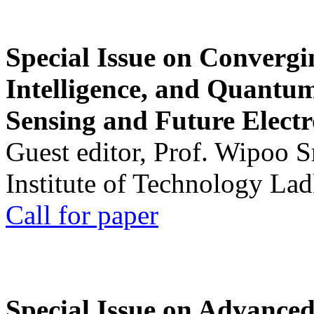
Special Issue on Convergin
Intelligence, and Quantum 
Sensing and Future Electr
Guest editor, Prof. Wipoo 
Institute of Technology La
Call for paper
Special Issue on Advanced