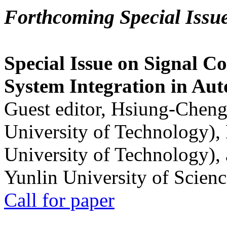
Forthcoming Special Issu
Special Issue on Signal Co
System Integration in Au
Guest editor, Hsiung-Cheng
University of Technology),
University of Technology),
Yunlin University of Scien
Call for paper