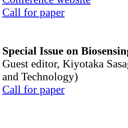
Call for paper
Special Issue on Biosensin
Guest editor, Kiyotaka Sasa
and Technology)
Call for paper