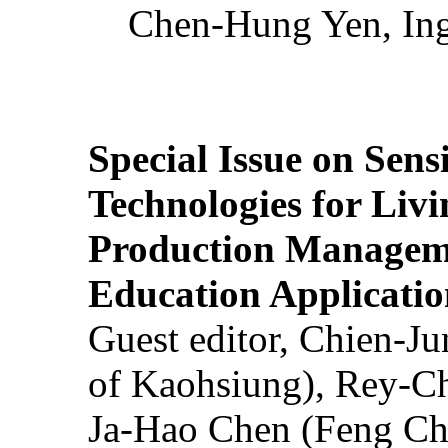
Chen-Hung Yen, Ing
Special Issue on Sens
Technologies for Liv
Production Manageme
Education Applicatio
Guest editor, Chien-J
of Kaohsiung), Rey-C
Ja-Hao Chen (Feng Ch