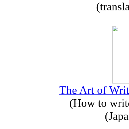
(transl
The Art of Writ
(How to write
(Japa