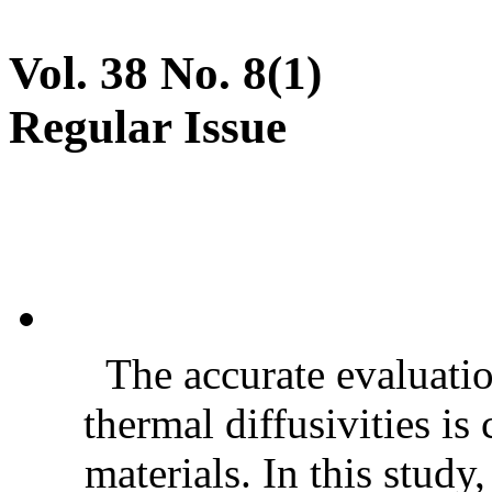
Vol. 38 No. 8(1)
Regular Issue
The accurate evaluatio
thermal diffusivities is
materials. In this stud