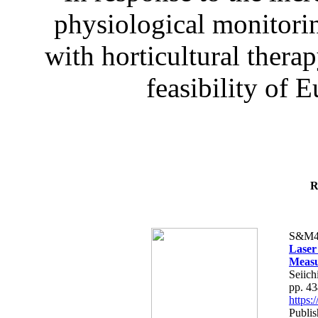
physiological monitorin
with horticultural therap
feasibility of E
R
S&M4
Laser
Measu
Seiich
pp. 4
https
Publis