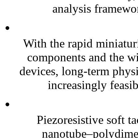
analysis framewor
With the rapid miniatur
components and the wi
devices, long-term phys
increasingly feasibl
Piezoresistive soft t
nanotube–polydim