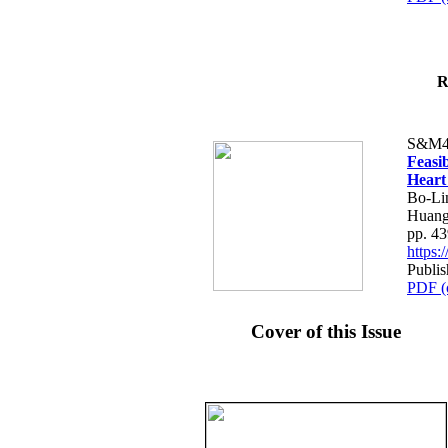
R
S&M4
Feasib
Heart
Bo-Li
Huang
pp. 4
https
Publis
PDF (
Cover of this Issue