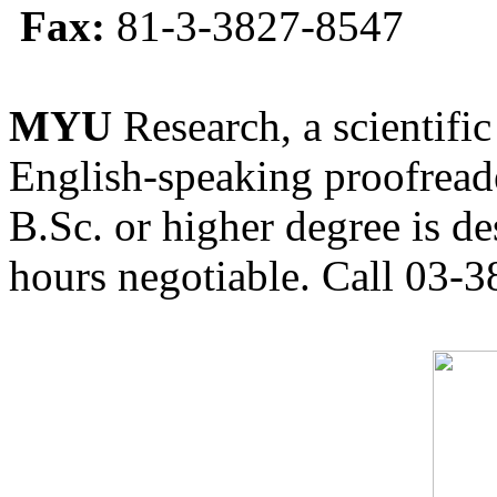
Fax:
81-3-3827-8547
MYU
Research, a scientific
English-speaking proofreade
B.Sc. or higher degree is de
hours negotiable. Call 03-3