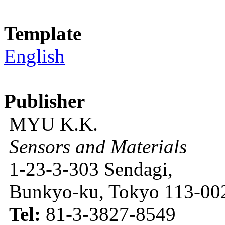
Template
English
Publisher
MYU K.K.
Sensors and Materials
1-23-3-303 Sendagi,
Bunkyo-ku, Tokyo 113-002
Tel:
81-3-3827-8549