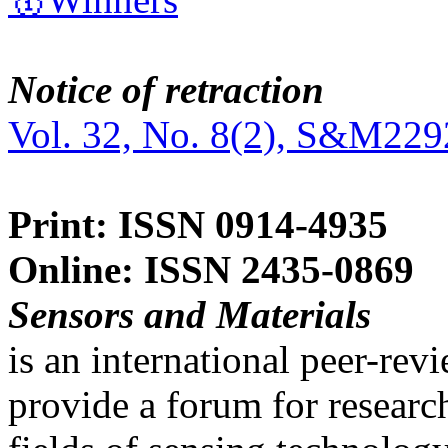
Notice of retraction
Vol. 32, No. 8(2), S&M229
Print: ISSN 0914-4935
Online: ISSN 2435-0869
Sensors and Materials
is an international peer-re
provide a forum for researc