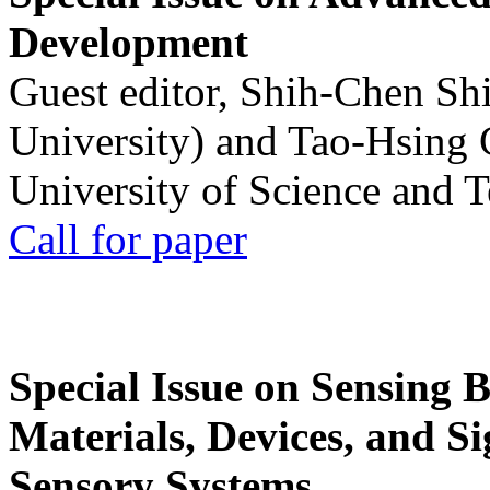
Development
Guest editor, Shih-Chen Sh
University) and Tao-Hsing
University of Science and 
Call for paper
Special Issue on Sensing 
Materials, Devices, and Si
Sensory Systems