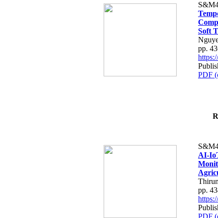
S&M4
Tempo
Compe
Soft T
Nguye
pp. 4
https
Publis
PDF (
R
S&M4
AI-Io
Monit
Agric
Thiru
pp. 4
https
Publis
PDF (