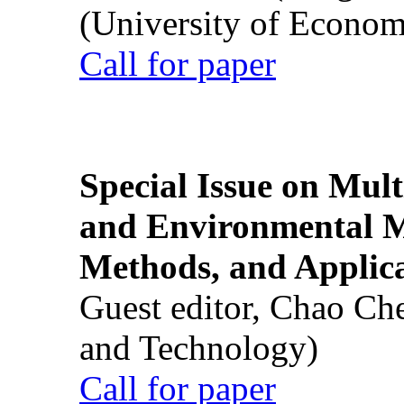
(University of Econom
Call for paper
Special Issue on Mult
and Environmental M
Methods, and Applic
Guest editor, Chao Ch
and Technology)
Call for paper