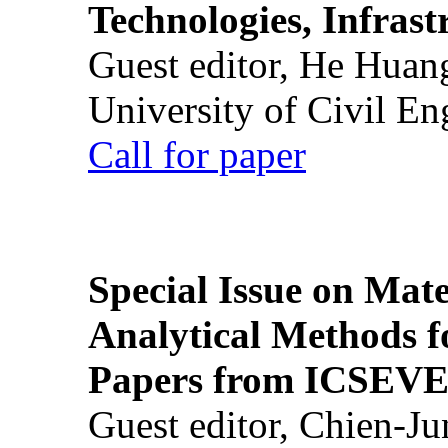
Technologies, Infrast
Guest editor, He Huan
University of Civil En
Call for paper
Special Issue on Mate
Analytical Methods f
Papers from ICSEVE
Guest editor, Chien-J