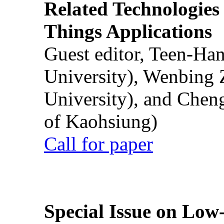
Related Technologies o
Things Applications
Guest editor, Teen-Ha
University), Wenbing 
University), and Chen
of Kaohsiung)
Call for paper
Special Issue on Low