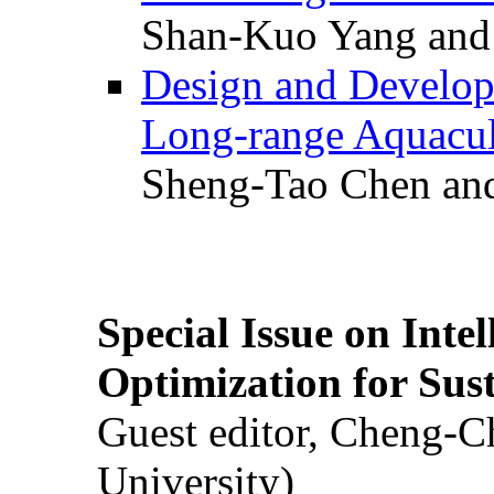
Shan-Kuo Yang and
Design and Develop
Long-range Aquacul
Sheng-Tao Chen and
Special Issue on Inte
Optimization for Su
Guest editor, Cheng-C
University)