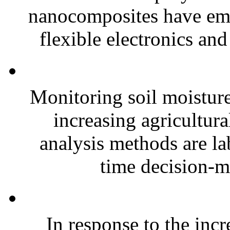
nanocomposites have eme
flexible electronics and
Monitoring soil moisture 
increasing agricultura
analysis methods are la
time decision-ma
In response to the inc