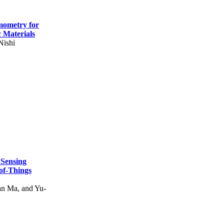
mometry for
c Materials
Nishi
 Sensing
of-Things
n Ma, and Yu-