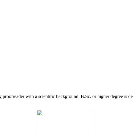
g proofreader with a scientific background. B.Sc. or higher degree is d