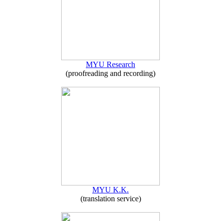
MYU Research
(proofreading and recording)
MYU K.K.
(translation service)