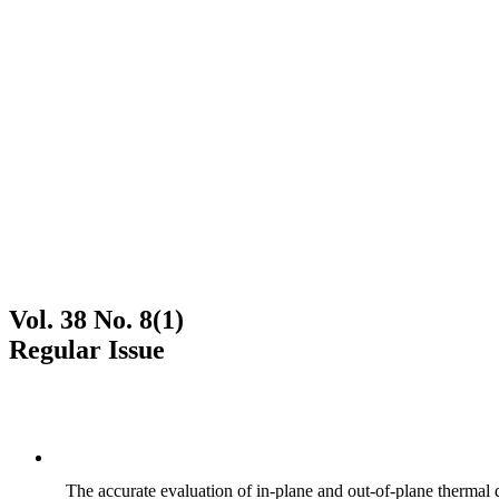
Vol. 38 No. 8(1)
Regular Issue
The accurate evaluation of in-plane and out-of-plane thermal d