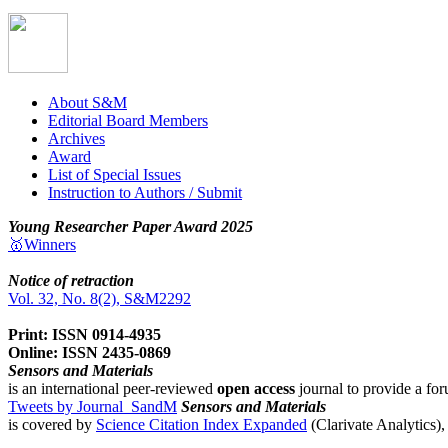
About S&M
Editorial Board Members
Archives
Award
List of Special Issues
Instruction to Authors / Submit
Young Researcher Paper Award 2025
🥇Winners
Notice of retraction
Vol. 32, No. 8(2), S&M2292
Print: ISSN 0914-4935
Online: ISSN 2435-0869
Sensors and Materials
is an international peer-reviewed
open access
journal to provide a for
Tweets by Journal_SandM
Sensors and Materials
is covered by
Science Citation Index Expanded
(Clarivate Analytics)