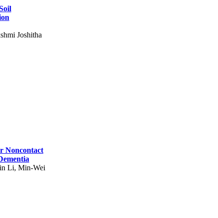
Soil
ion
shmi Joshitha
for Noncontact
 Dementia
in Li, Min-Wei