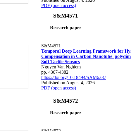
Published on August 4, 2026
PDF (open access)
S&M4571
Research paper
S&M4571
Temporal Deep Learning Framework for Hys
Compensation in Carbon Nanotube–polydime
Soft Tactile Sensors
Nguyen Van Nghiem
pp. 4367-4382
https://doi.org/10.18494/SAM6387
Published on August 4, 2026
PDF (open access)
S&M4572
Research paper
S&M4572