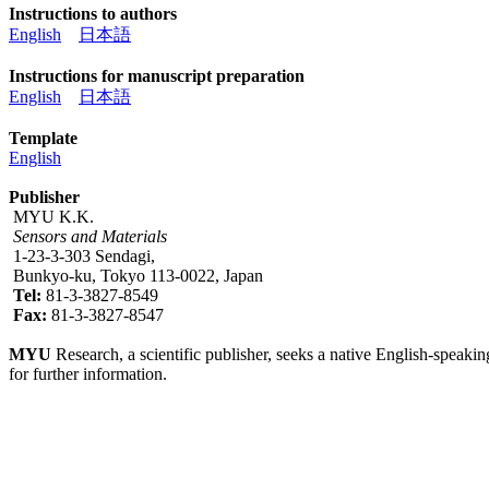
Instructions to authors
English
日本語
Instructions for manuscript preparation
English
日本語
Template
English
Publisher
MYU K.K.
Sensors and Materials
1-23-3-303 Sendagi,
Bunkyo-ku, Tokyo 113-0022, Japan
Tel:
81-3-3827-8549
Fax:
81-3-3827-8547
MYU
Research, a scientific publisher, seeks a native English-speakin
for further information.