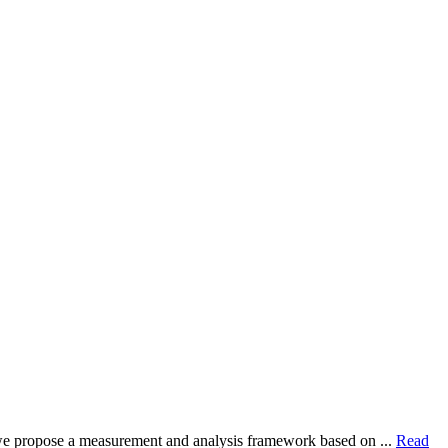
dy, we propose a measurement and analysis framework based on ...
Read