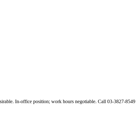
esirable. In-office position; work hours negotiable. Call 03-3827-8549