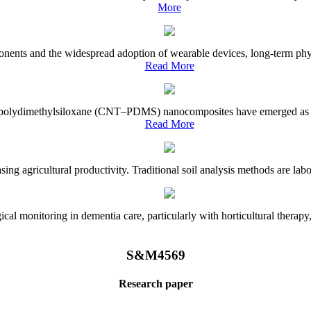
More
onents and the widespread adoption of wearable devices, long-term physi
Read More
e–polydimethylsiloxane (CNT–PDMS) nanocomposites have emerged as a piv
Read More
asing agricultural productivity. Traditional soil analysis methods are la
l monitoring in dementia care, particularly with horticultural therapy, i
S&M4569
Research paper