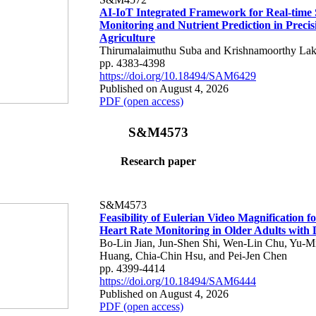
AI-IoT Integrated Framework for Real-time 
Monitoring and Nutrient Prediction in Precis
Agriculture
Thirumalaimuthu Suba and Krishnamoorthy Lak
pp. 4383-4398
https://doi.org/10.18494/SAM6429
Published on August 4, 2026
PDF (open access)
S&M4573
Research paper
S&M4573
Feasibility of Eulerian Video Magnification 
Heart Rate Monitoring in Older Adults with
Bo-Lin Jian, Jun-Shen Shi, Wen-Lin Chu, Yu-M
Huang, Chia-Chin Hsu, and Pei-Jen Chen
pp. 4399-4414
https://doi.org/10.18494/SAM6444
Published on August 4, 2026
PDF (open access)