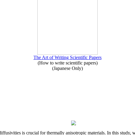
The Art of Writing Scientific Papers
(How to write scientific papers)
(Japanese Only)
iffusivities is crucial for thermally anisotropic materials. In this stu