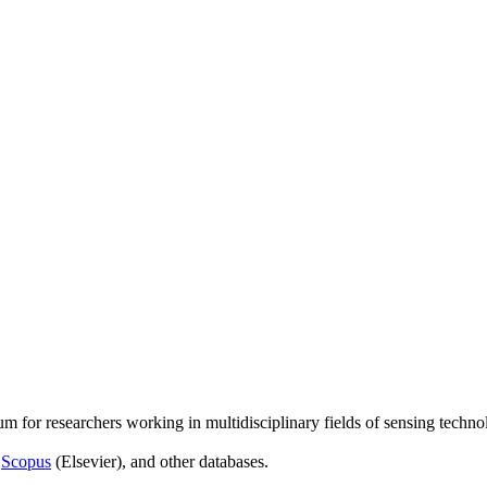
um for researchers working in multidisciplinary fields of sensing techno
,
Scopus
(Elsevier), and other databases.