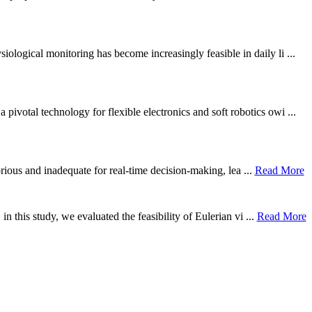
ological monitoring has become increasingly feasible in daily li ...
otal technology for flexible electronics and soft robotics owi ...
borious and inadequate for real-time decision-making, lea ...
Read More
n this study, we evaluated the feasibility of Eulerian vi ...
Read More