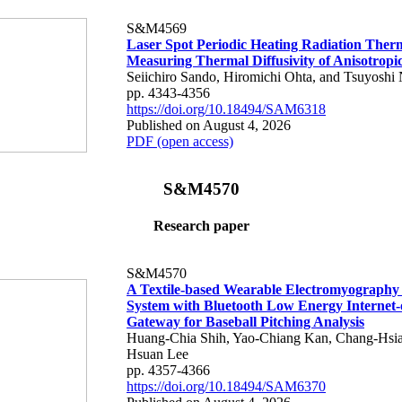
S&M4569
Laser Spot Periodic Heating Radiation Ther
Measuring Thermal Diffusivity of Anisotropi
Seiichiro Sando, Hiromichi Ohta, and Tsuyoshi 
pp. 4343-4356
https://doi.org/10.18494/SAM6318
Published on August 4, 2026
PDF (open access)
S&M4570
Research paper
S&M4570
A Textile-based Wearable Electromyography
System with Bluetooth Low Energy Internet-
Gateway for Baseball Pitching Analysis
Huang-Chia Shih, Yao-Chiang Kan, Chang-Hsia
Hsuan Lee
pp. 4357-4366
https://doi.org/10.18494/SAM6370