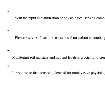
With the rapid miniaturization of physiological sensing comp
Piezoresistive soft tactile sensors based on carbon nanotub
Monitoring soil moisture and nutrient levels is crucial for incre
In response to the increasing demand for noninvasive physiologica