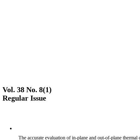
Vol. 38 No. 8(1)
Regular Issue
The accurate evaluation of in-plane and out-of-plane thermal d