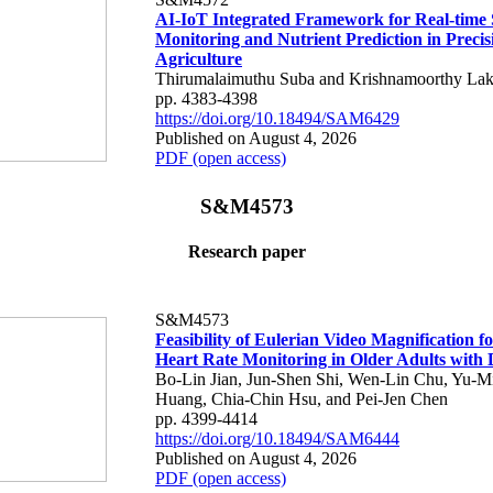
AI-IoT Integrated Framework for Real-time 
Monitoring and Nutrient Prediction in Precis
Agriculture
Thirumalaimuthu Suba and Krishnamoorthy Lak
pp. 4383-4398
https://doi.org/10.18494/SAM6429
Published on August 4, 2026
PDF (open access)
S&M4573
Research paper
S&M4573
Feasibility of Eulerian Video Magnification 
Heart Rate Monitoring in Older Adults with
Bo-Lin Jian, Jun-Shen Shi, Wen-Lin Chu, Yu-M
Huang, Chia-Chin Hsu, and Pei-Jen Chen
pp. 4399-4414
https://doi.org/10.18494/SAM6444
Published on August 4, 2026
PDF (open access)