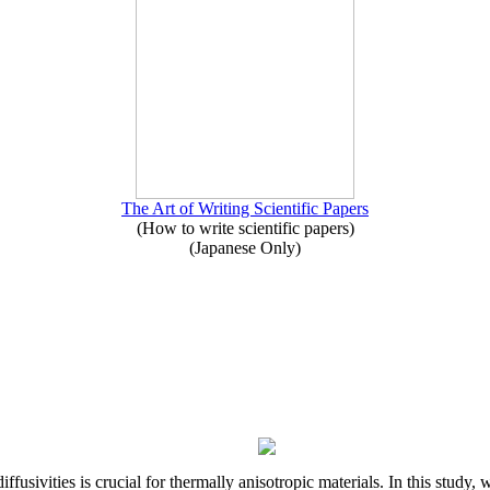
The Art of Writing Scientific Papers
(How to write scientific papers)
(Japanese Only)
iffusivities is crucial for thermally anisotropic materials. In this stu