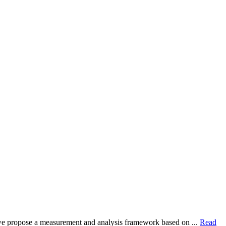
dy, we propose a measurement and analysis framework based on ...
Read