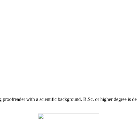
g proofreader with a scientific background. B.Sc. or higher degree is d