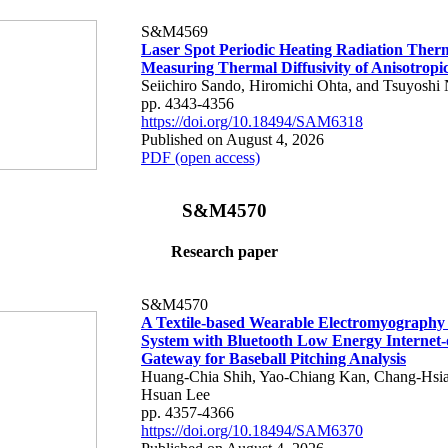
S&M4569
Laser Spot Periodic Heating Radiation Ther
Measuring Thermal Diffusivity of Anisotropi
Seiichiro Sando, Hiromichi Ohta, and Tsuyoshi 
pp. 4343-4356
https://doi.org/10.18494/SAM6318
Published on August 4, 2026
PDF (open access)
S&M4570
Research paper
S&M4570
A Textile-based Wearable Electromyography
System with Bluetooth Low Energy Internet-
Gateway for Baseball Pitching Analysis
Huang-Chia Shih, Yao-Chiang Kan, Chang-Hsia
Hsuan Lee
pp. 4357-4366
https://doi.org/10.18494/SAM6370