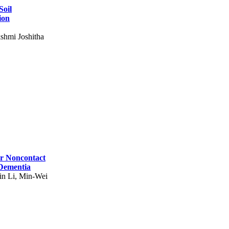
Soil
ion
shmi Joshitha
for Noncontact
 Dementia
in Li, Min-Wei