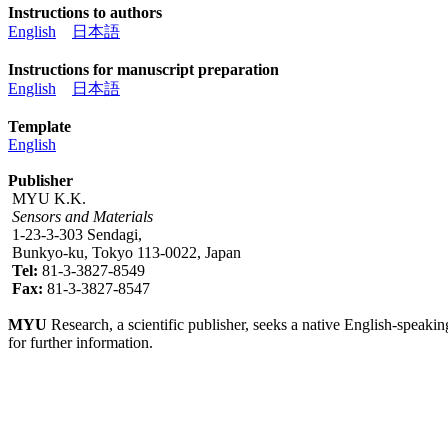
Instructions to authors
English
日本語
Instructions for manuscript preparation
English
日本語
Template
English
Publisher
MYU K.K.
Sensors and Materials
1-23-3-303 Sendagi,
Bunkyo-ku, Tokyo 113-0022, Japan
Tel:
81-3-3827-8549
Fax:
81-3-3827-8547
MYU
Research, a scientific publisher, seeks a native English-speakin
for further information.