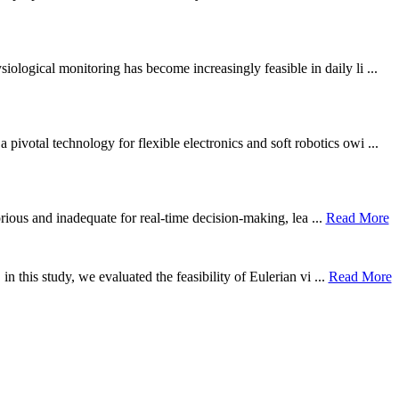
ological monitoring has become increasingly feasible in daily li ...
otal technology for flexible electronics and soft robotics owi ...
borious and inadequate for real-time decision-making, lea ...
Read More
n this study, we evaluated the feasibility of Eulerian vi ...
Read More