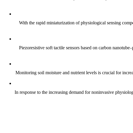
With the rapid miniaturization of physiological sensing comp
Piezoresistive soft tactile sensors based on carbon nanotub
Monitoring soil moisture and nutrient levels is crucial for incre
In response to the increasing demand for noninvasive physiologica