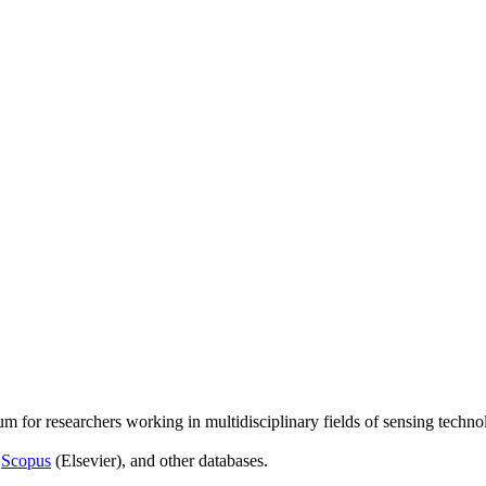
um for researchers working in multidisciplinary fields of sensing techno
,
Scopus
(Elsevier), and other databases.