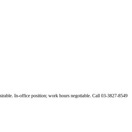
esirable. In-office position; work hours negotiable. Call 03-3827-8549