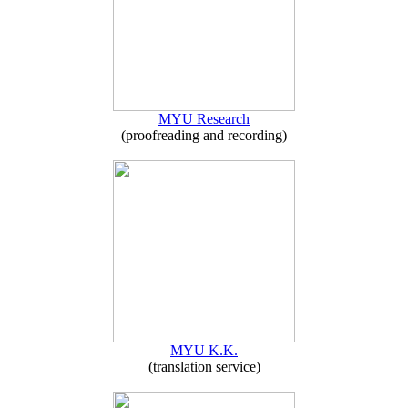
MYU Research
(proofreading and recording)
MYU K.K.
(translation service)