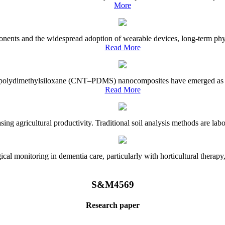
More
onents and the widespread adoption of wearable devices, long-term physi
Read More
e–polydimethylsiloxane (CNT–PDMS) nanocomposites have emerged as a piv
Read More
asing agricultural productivity. Traditional soil analysis methods are la
l monitoring in dementia care, particularly with horticultural therapy, i
S&M4569
Research paper