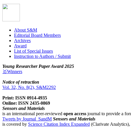
About S&M
Editorial Board Members
Archives
Award
List of Special Issues
Instruction to Authors / Submit
Young Researcher Paper Award 2025
🥇Winners
Notice of retraction
Vol. 32, No. 8(2), S&M2292
Print: ISSN 0914-4935
Online: ISSN 2435-0869
Sensors and Materials
is an international peer-reviewed
open access
journal to provide a for
Tweets by Journal_SandM
Sensors and Materials
is covered by
Science Citation Index Expanded
(Clarivate Analytics)