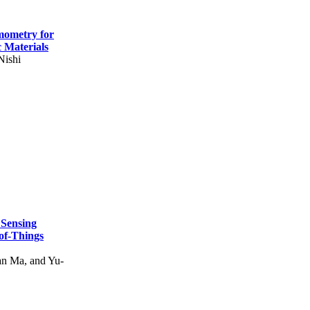
mometry for
c Materials
Nishi
 Sensing
of-Things
n Ma, and Yu-