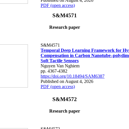
Published on August 4, 2026
PDF (open access)
S&M4571
Research paper
S&M4571
Temporal Deep Learning Framework for Hys
Compensation in Carbon Nanotube–polydime
Soft Tactile Sensors
Nguyen Van Nghiem
pp. 4367-4382
https://doi.org/10.18494/SAM6387
Published on August 4, 2026
PDF (open access)
S&M4572
Research paper
S&M4572