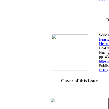
R
S&M4
Feasib
Heart
Bo-Li
Huang
pp. 4
https
Publis
PDF (
Cover of this Issue