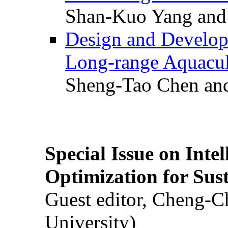
Shan-Kuo Yang and
Design and Develop
Long-range Aquacul
Sheng-Tao Chen and
Special Issue on Inte
Optimization for Su
Guest editor, Cheng-C
University)