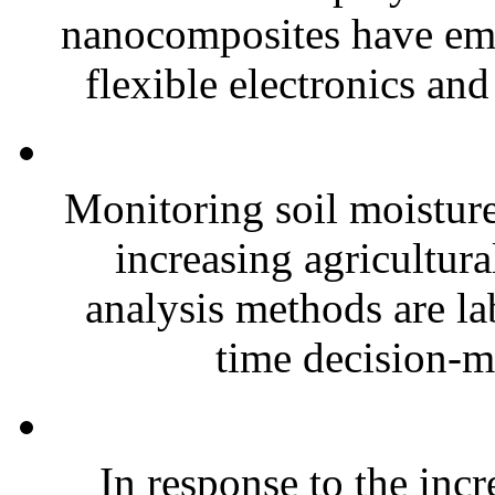
nanocomposites have eme
flexible electronics and
Monitoring soil moisture 
increasing agricultura
analysis methods are la
time decision-ma
In response to the inc