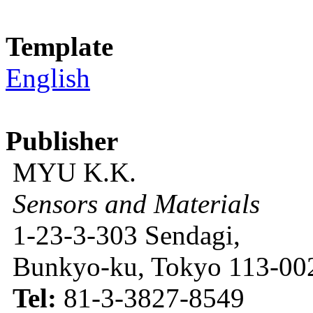
Template
English
Publisher
MYU K.K.
Sensors and Materials
1-23-3-303 Sendagi,
Bunkyo-ku, Tokyo 113-002
Tel:
81-3-3827-8549