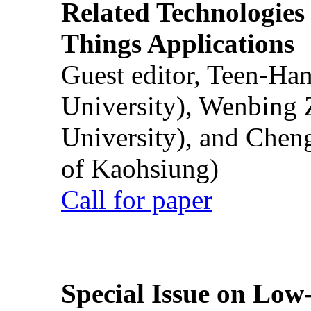
Related Technologies o
Things Applications
Guest editor, Teen-Ha
University), Wenbing 
University), and Chen
of Kaohsiung)
Call for paper
Special Issue on Low