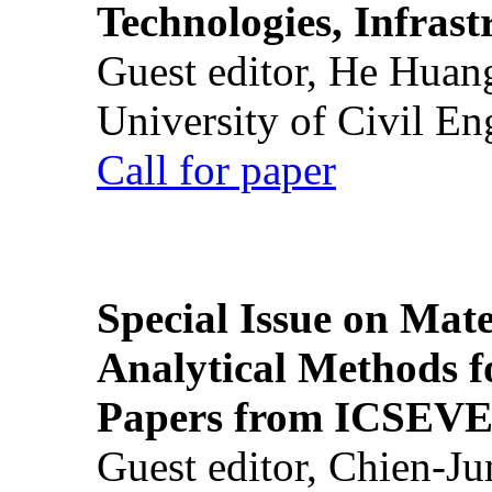
Technologies, Infrast
Guest editor, He Huan
University of Civil En
Call for paper
Special Issue on Mate
Analytical Methods f
Papers from ICSEVE
Guest editor, Chien-J