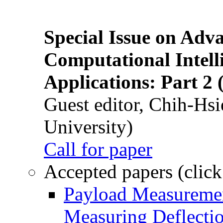
Special Issue on Adv
Computational Intelli
Applications: Part 2 
Guest editor, Chih-Hsi
University)
Call for paper
Accepted papers (click
Payload Measuremen
Measuring Deflectio