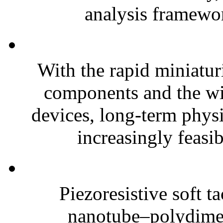
analysis framewor
With the rapid miniatur
components and the wi
devices, long-term phys
increasingly feasibl
Piezoresistive soft t
nanotube–polydim