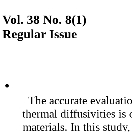
Vol. 38 No. 8(1)
Regular Issue
The accurate evaluatio
thermal diffusivities is
materials. In this stud