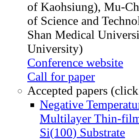
of Kaohsiung), Mu-Ch
of Science and Techn
Shan Medical Universi
University)
Conference website
Call for paper
Accepted papers (click
Negative Temperatur
Multilayer Thin-fi
Si(100) Substrate