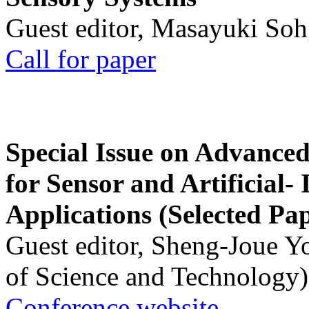
Guest editor, Masayuki Soh
Call for paper
Special Issue on Advanced
for Sensor and Artificial- 
Applications (Selected Pa
Guest editor, Sheng-Joue Y
of Science and Technology)
Conference website