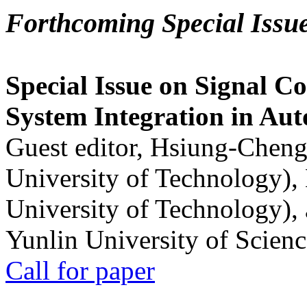
Forthcoming Special Issu
Special Issue on Signal Co
System Integration in Au
Guest editor, Hsiung-Cheng
University of Technology),
University of Technology),
Yunlin University of Scien
Call for paper