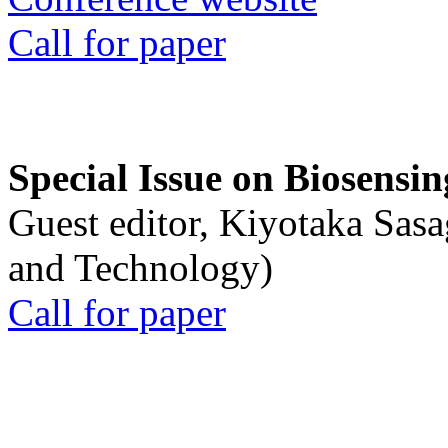
Call for paper
Special Issue on Biosensin
Guest editor, Kiyotaka Sasa
and Technology)
Call for paper