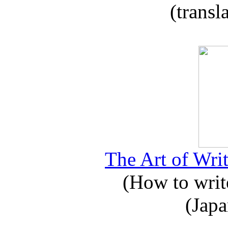
(transl
The Art of Writ
(How to write
(Japa