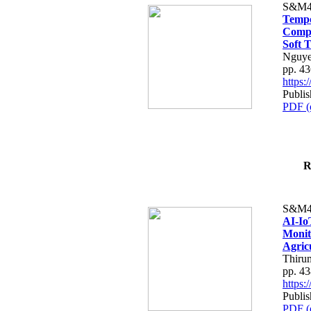
S&M4
Tempo
Compe
Soft T
Nguye
pp. 4
https
Publis
PDF (
R
S&M4
AI-Io
Monit
Agric
Thiru
pp. 4
https
Publis
PDF (