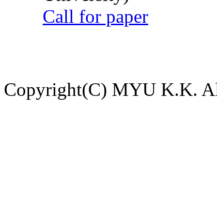
Call for paper
Copyright(C) MYU K.K. All