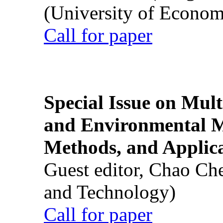
(University of Econom
Call for paper
Special Issue on Mult
and Environmental M
Methods, and Applic
Guest editor, Chao Ch
and Technology)
Call for paper