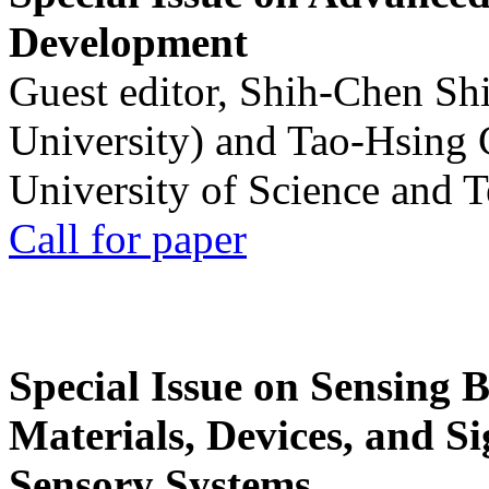
Development
Guest editor, Shih-Chen Sh
University) and Tao-Hsing
University of Science and 
Call for paper
Special Issue on Sensing 
Materials, Devices, and Si
Sensory Systems