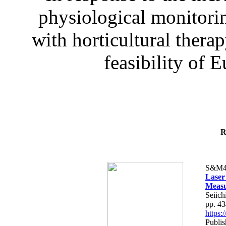
physiological monitorin
with horticultural therap
feasibility of E
R
S&M4
Laser
Measu
Seiich
pp. 4
https
Publis