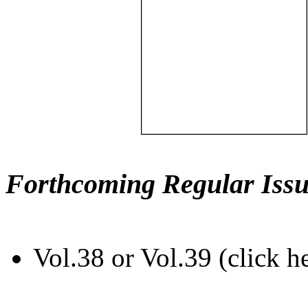
Forthcoming Regular Issu
Vol.38 or Vol.39 (click h