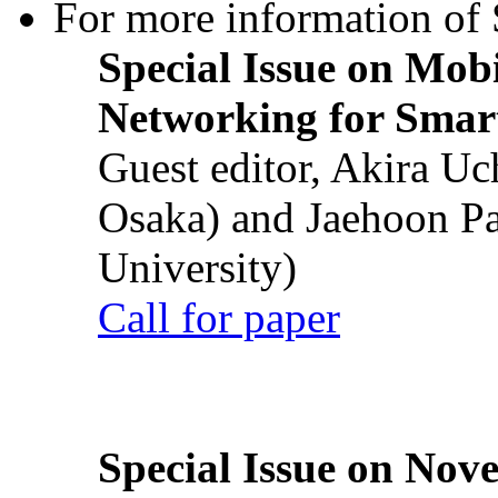
For more information of S
Special Issue on Mob
Networking for Smart
Guest editor, Akira U
Osaka) and Jaehoon P
University)
Call for paper
Special Issue on Nove