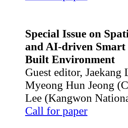
Special Issue on Spati
and AI-driven Smart 
Built Environment
Guest editor, Jaekang
Myeong Hun Jeong (Ch
Lee (Kangwon National
Call for paper