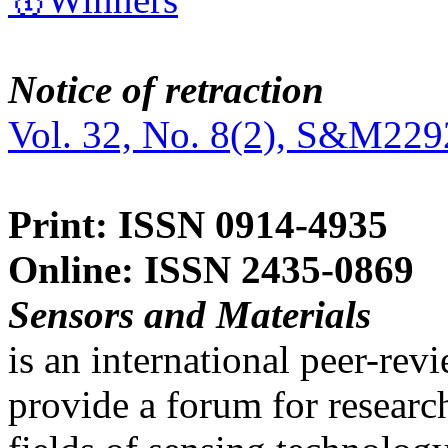
Notice of retraction
Vol. 32, No. 8(2), S&M229
Print: ISSN 0914-4935
Online: ISSN 2435-0869
Sensors and Materials
is an international peer-re
provide a forum for researc