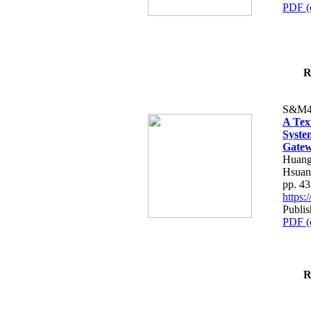
PDF (
R
S&M4
A Tex
Syste
Gatew
Huang
Hsuan
pp. 4
https
Publis
PDF (
R