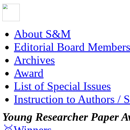
About S&M
Editorial Board Member
Archives
Award
List of Special Issues
Instruction to Authors / 
Young Researcher Paper A
🥇Winners