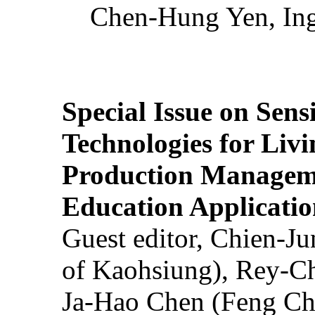
Chen-Hung Yen, Ing
Special Issue on Sens
Technologies for Liv
Production Manageme
Education Applicatio
Guest editor, Chien-J
of Kaohsiung), Rey-C
Ja-Hao Chen (Feng Ch