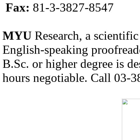
Fax:
81-3-3827-8547
MYU
Research, a scientific
English-speaking proofreade
B.Sc. or higher degree is de
hours negotiable. Call 03-3