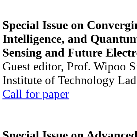
Special Issue on Convergin
Intelligence, and Quantum 
Sensing and Future Electr
Guest editor, Prof. Wipoo 
Institute of Technology La
Call for paper
Special Issue on Advanced