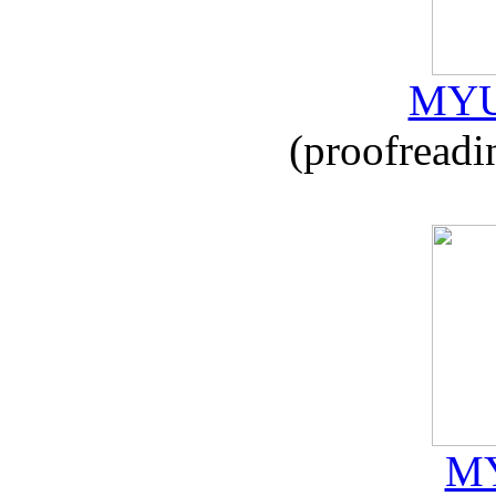
MYU
(proofreadi
MY