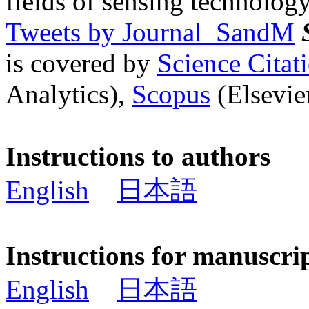
fields of sensing technology
Tweets by Journal_SandM
is covered by
Science Cita
Analytics),
Scopus
(Elsevier
Instructions to authors
English
日本語
Instructions for manuscri
English
日本語