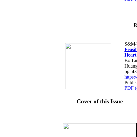
R
S&M4
Feasib
Heart
Bo-Li
Huang
pp. 4
https
Publis
PDF (
Cover of this Issue