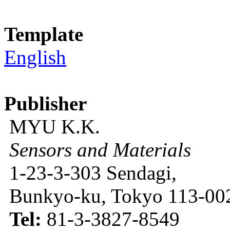
Template
English
Publisher
MYU K.K.
Sensors and Materials
1-23-3-303 Sendagi,
Bunkyo-ku, Tokyo 113-002
Tel:
81-3-3827-8549