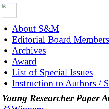
About S&M
Editorial Board Member
Archives
Award
List of Special Issues
Instruction to Authors / 
Young Researcher Paper A
🥇Winners