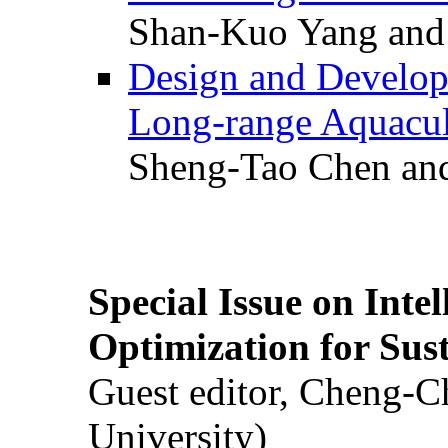
Shan-Kuo Yang and
Design and Develop
Long-range Aquacul
Sheng-Tao Chen and
Special Issue on Inte
Optimization for Su
Guest editor, Cheng-C
University)