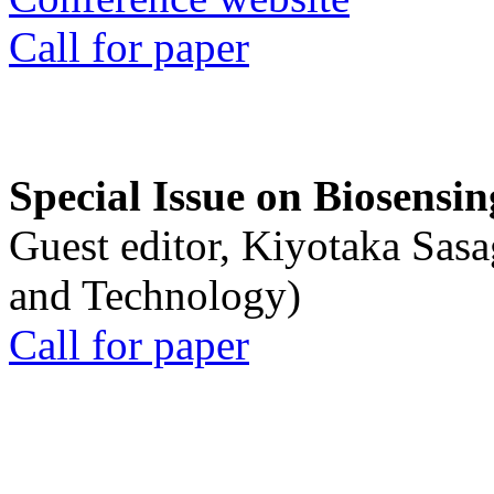
Call for paper
Special Issue on Biosensin
Guest editor, Kiyotaka Sasa
and Technology)
Call for paper