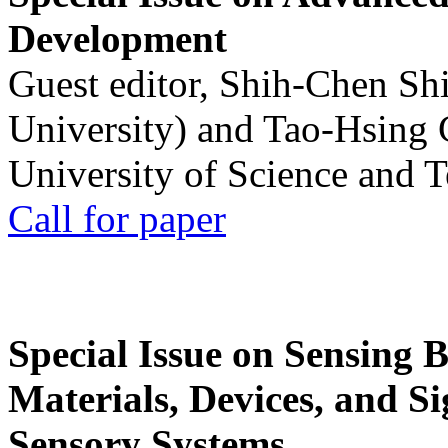
Development
Guest editor, Shih-Chen Sh
University) and Tao-Hsing
University of Science and 
Call for paper
Special Issue on Sensing 
Materials, Devices, and Si
Sensory Systems