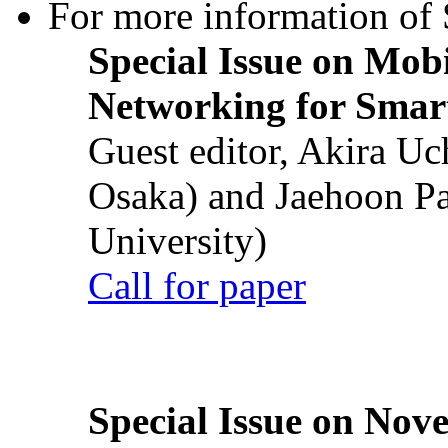
For more information of S
Special Issue on Mob
Networking for Smart
Guest editor, Akira U
Osaka) and Jaehoon P
University)
Call for paper
Special Issue on Nove