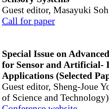
Guest editor, Masayuki Soh
Call for paper
Special Issue on Advanced
for Sensor and Artificial- 
Applications (Selected Pa
Guest editor, Sheng-Joue Y
of Science and Technology)
Conference website