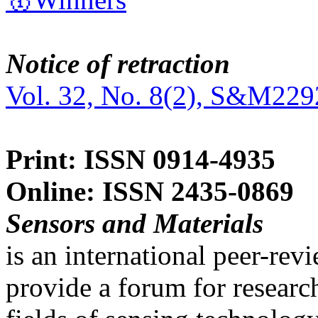
Notice of retraction
Vol. 32, No. 8(2), S&M229
Print: ISSN 0914-4935
Online: ISSN 2435-0869
Sensors and Materials
is an international peer-re
provide a forum for researc