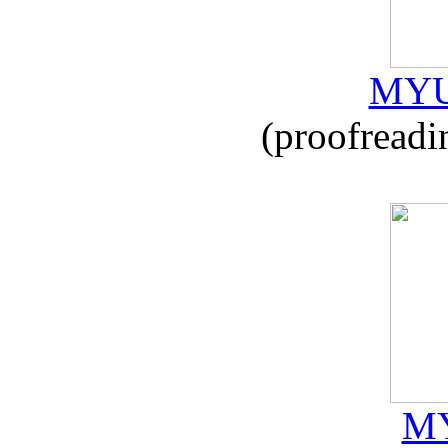
MYU
(proofreadi
MY