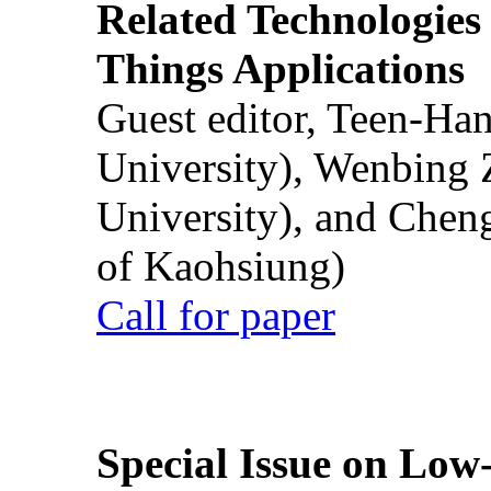
Related Technologies o
Things Applications
Guest editor, Teen-Ha
University), Wenbing 
University), and Chen
of Kaohsiung)
Call for paper
Special Issue on Low