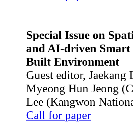
Special Issue on Spati
and AI-driven Smart 
Built Environment
Guest editor, Jaekang
Myeong Hun Jeong (Ch
Lee (Kangwon National
Call for paper