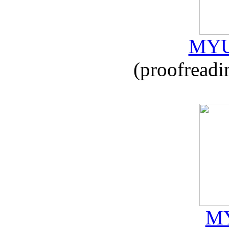
MYU
(proofreadi
MY