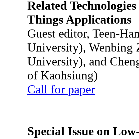
Related Technologies o
Things Applications
Guest editor, Teen-Ha
University), Wenbing 
University), and Chen
of Kaohsiung)
Call for paper
Special Issue on Low