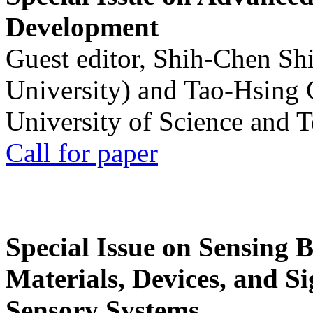
Development
Guest editor, Shih-Chen Sh
University) and Tao-Hsing
University of Science and 
Call for paper
Special Issue on Sensing 
Materials, Devices, and Si
Sensory Systems