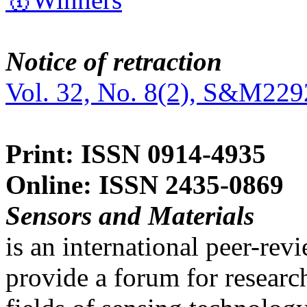
Notice of retraction
Vol. 32, No. 8(2), S&M229
Print: ISSN 0914-4935
Online: ISSN 2435-0869
Sensors and Materials
is an international peer-re
provide a forum for researc