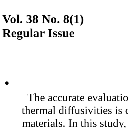
Vol. 38 No. 8(1)
Regular Issue
The accurate evaluatio
thermal diffusivities is
materials. In this stud