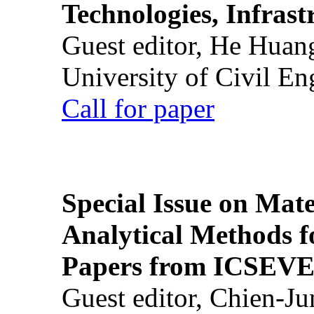
Technologies, Infrast
Guest editor, He Huan
University of Civil En
Call for paper
Special Issue on Mate
Analytical Methods f
Papers from ICSEVE
Guest editor, Chien-J