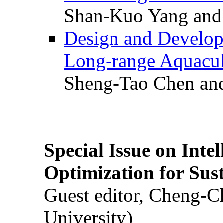
Shan-Kuo Yang and
Design and Develop
Long-range Aquacul
Sheng-Tao Chen and
Special Issue on Inte
Optimization for Su
Guest editor, Cheng-C
University)