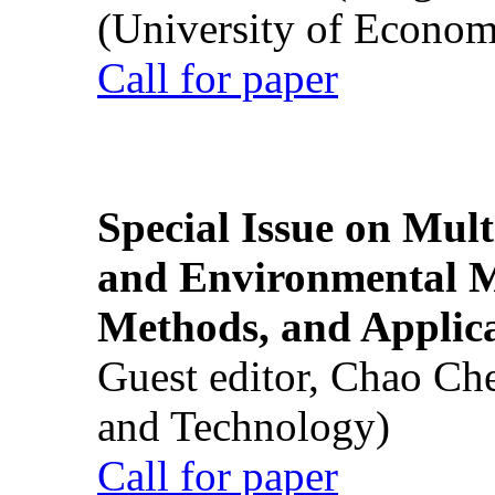
(University of Econom
Call for paper
Special Issue on Mult
and Environmental M
Methods, and Applic
Guest editor, Chao Ch
and Technology)
Call for paper