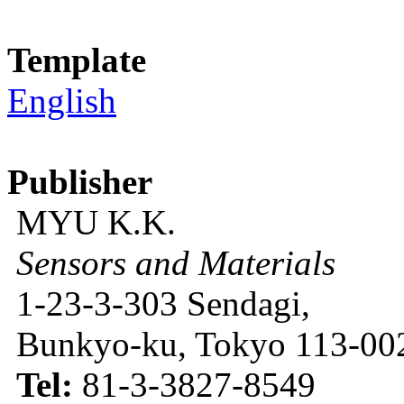
Template
English
Publisher
MYU K.K.
Sensors and Materials
1-23-3-303 Sendagi,
Bunkyo-ku, Tokyo 113-002
Tel:
81-3-3827-8549