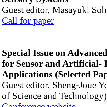
Guest editor, Masayuki Soh
Call for paper
Special Issue on Advanced
for Sensor and Artificial- 
Applications (Selected Pa
Guest editor, Sheng-Joue Y
of Science and Technology)
Conference website