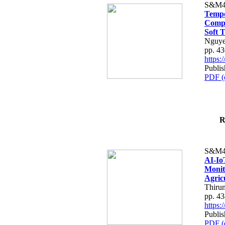
S&M4
Tempo
Compe
Soft T
Nguye
pp. 4
https
Publis
PDF (
R
S&M4
AI-Io
Monit
Agric
Thiru
pp. 4
https
Publis
PDF (