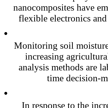
nanocomposites have eme
flexible electronics and
Monitoring soil moisture 
increasing agricultura
analysis methods are la
time decision-ma
In response to the inc