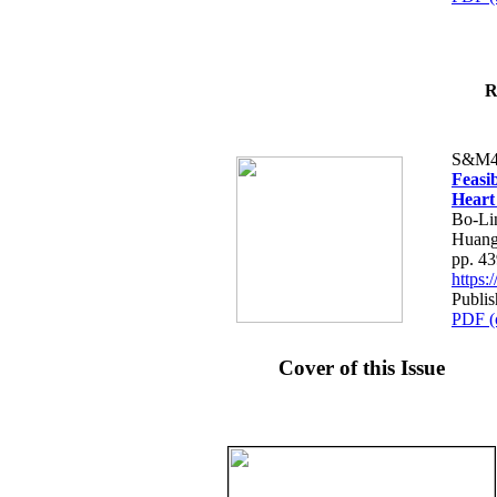
R
S&M4
Feasib
Heart
Bo-Li
Huang
pp. 4
https
Publis
PDF (
Cover of this Issue