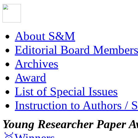
About S&M
Editorial Board Member
Archives
Award
List of Special Issues
Instruction to Authors / 
Young Researcher Paper A
🥇Winners