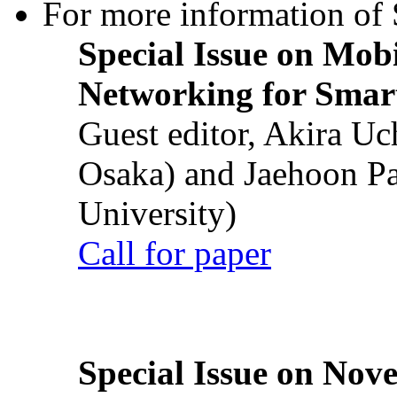
For more information of S
Special Issue on Mob
Networking for Smart
Guest editor, Akira U
Osaka) and Jaehoon P
University)
Call for paper
Special Issue on Nove