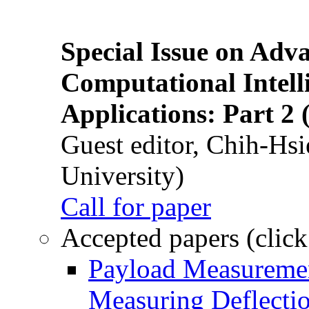
Special Issue on Adv
Computational Intelli
Applications: Part 2 
Guest editor, Chih-Hsi
University)
Call for paper
Accepted papers (click
Payload Measuremen
Measuring Deflectio