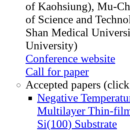
of Kaohsiung), Mu-Ch
of Science and Techn
Shan Medical Universi
University)
Conference website
Call for paper
Accepted papers (click
Negative Temperatur
Multilayer Thin-fi
Si(100) Substrate