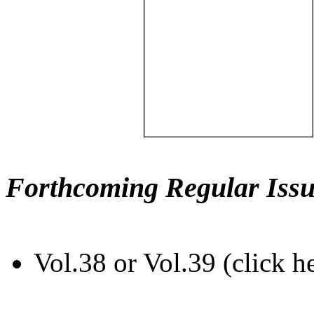
Forthcoming Regular Issu
Vol.38 or Vol.39 (click h