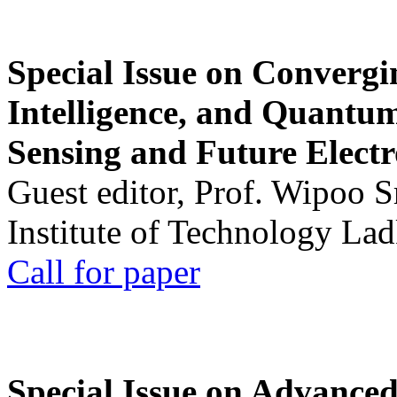
Special Issue on Convergin
Intelligence, and Quantum 
Sensing and Future Electr
Guest editor, Prof. Wipoo 
Institute of Technology La
Call for paper
Special Issue on Advanced