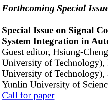
Forthcoming Special Issu
Special Issue on Signal Co
System Integration in Au
Guest editor, Hsiung-Cheng
University of Technology),
University of Technology),
Yunlin University of Scien
Call for paper