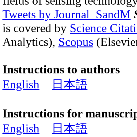
fields of sensing technology
Tweets by Journal_SandM
is covered by
Science Cita
Analytics),
Scopus
(Elsevier
Instructions to authors
English
日本語
Instructions for manuscri
English
日本語