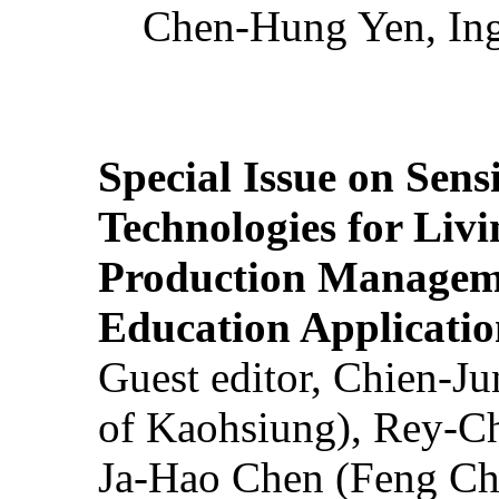
Chen-Hung Yen, Ing
Special Issue on Sens
Technologies for Liv
Production Manageme
Education Applicatio
Guest editor, Chien-J
of Kaohsiung), Rey-C
Ja-Hao Chen (Feng Ch