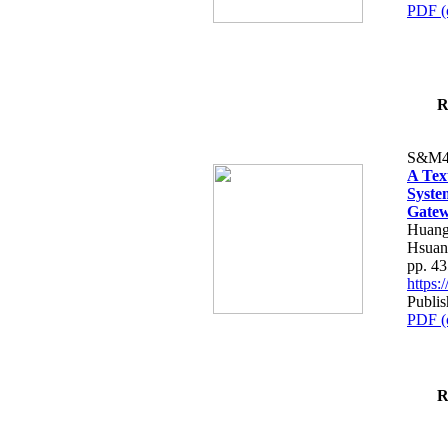
PDF (
R
S&M4
A Tex
Syste
Gatew
Huang
Hsuan
pp. 4
https
Publis
PDF (
R