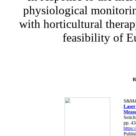
physiological monitorin
with horticultural therap
feasibility of E
R
S&M4
Laser
Measu
Seiich
pp. 4
https
Publis