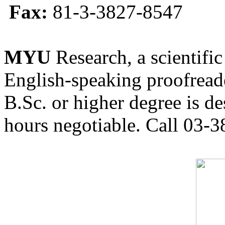
Fax:
81-3-3827-8547
MYU
Research, a scientific
English-speaking proofreade
B.Sc. or higher degree is de
hours negotiable. Call 03-3