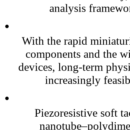
analysis framewor
With the rapid miniatur
components and the wi
devices, long-term phys
increasingly feasibl
Piezoresistive soft t
nanotube–polydim