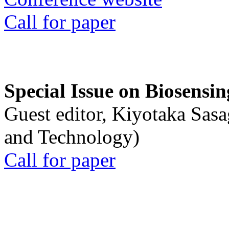
Call for paper
Special Issue on Biosensin
Guest editor, Kiyotaka Sasa
and Technology)
Call for paper