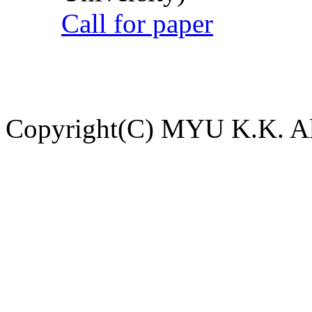
Call for paper
Copyright(C) MYU K.K. All