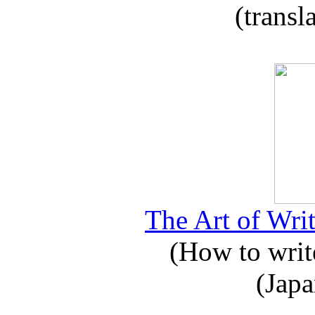
(transl
The Art of Writ
(How to write
(Japa