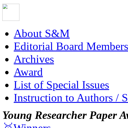
About S&M
Editorial Board Member
Archives
Award
List of Special Issues
Instruction to Authors / 
Young Researcher Paper A
🥇Winners