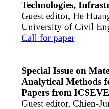
Technologies, Infrast
Guest editor, He Huan
University of Civil En
Call for paper
Special Issue on Mate
Analytical Methods f
Papers from ICSEVE
Guest editor, Chien-J