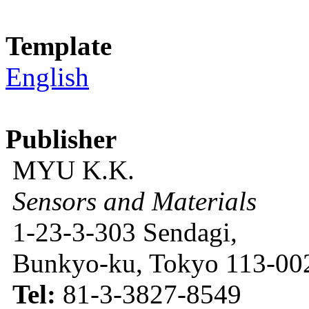
Template
English
Publisher
MYU K.K.
Sensors and Materials
1-23-3-303 Sendagi,
Bunkyo-ku, Tokyo 113-002
Tel:
81-3-3827-8549