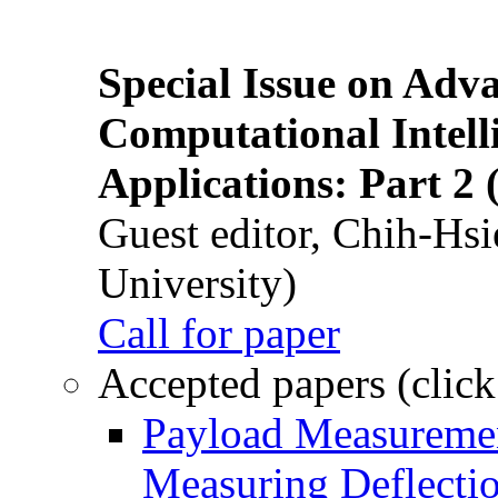
Special Issue on Adv
Computational Intelli
Applications: Part 2 
Guest editor, Chih-Hsi
University)
Call for paper
Accepted papers (click
Payload Measuremen
Measuring Deflectio