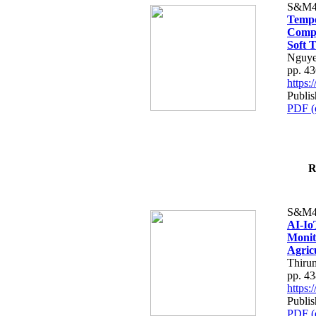
S&M4
Tempo
Compe
Soft T
Nguye
pp. 4
https
Publis
PDF (
R
S&M4
AI-Io
Monit
Agric
Thiru
pp. 4
https
Publis
PDF (