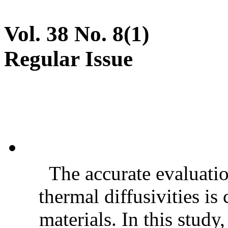
Vol. 38 No. 8(1)
Regular Issue
The accurate evaluatio
thermal diffusivities is
materials. In this stud