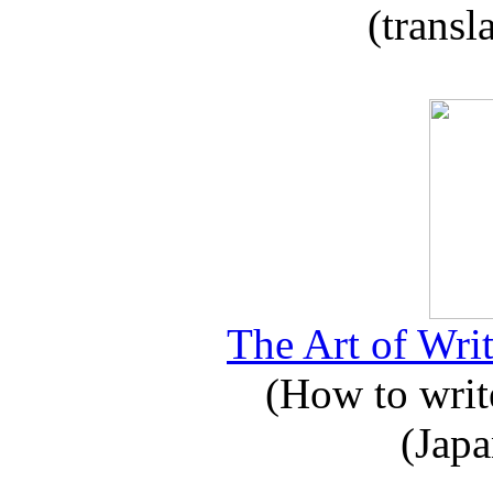
(transl
The Art of Writ
(How to write
(Japa