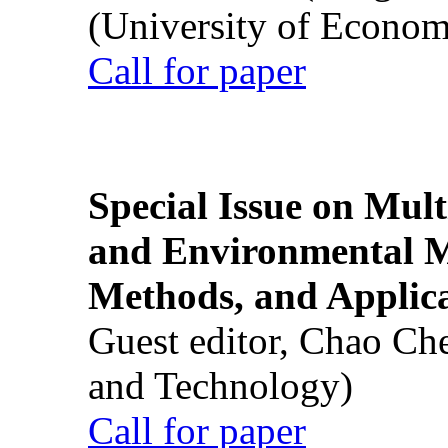
(University of Econom
Call for paper
Special Issue on Mult
and Environmental M
Methods, and Applic
Guest editor, Chao Ch
and Technology)
Call for paper