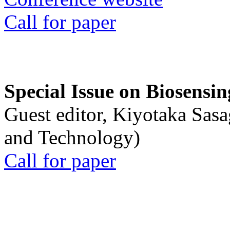
Call for paper
Special Issue on Biosensin
Guest editor, Kiyotaka Sasa
and Technology)
Call for paper