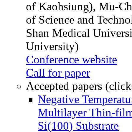
of Kaohsiung), Mu-Ch
of Science and Techn
Shan Medical Universi
University)
Conference website
Call for paper
Accepted papers (click
Negative Temperatur
Multilayer Thin-fi
Si(100) Substrate