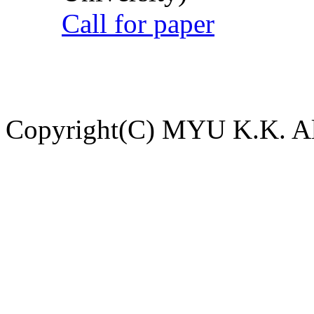
Call for paper
Copyright(C) MYU K.K. All