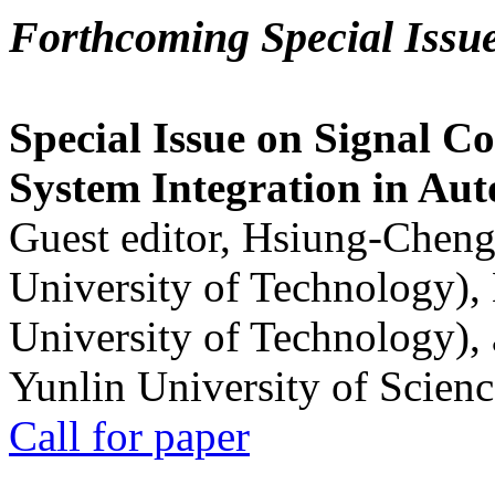
Forthcoming Special Issu
Special Issue on Signal Co
System Integration in Au
Guest editor, Hsiung-Cheng
University of Technology),
University of Technology),
Yunlin University of Scien
Call for paper