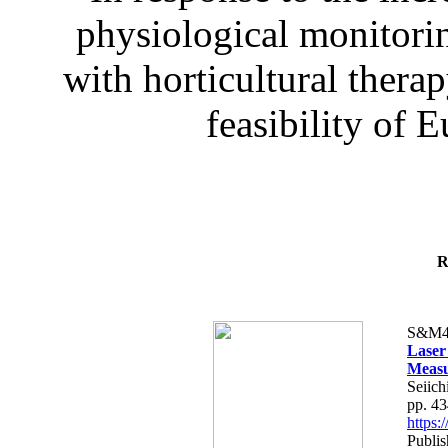
physiological monitorin
with horticultural therap
feasibility of E
R
S&M4
Laser
Measu
Seiich
pp. 4
https
Publis