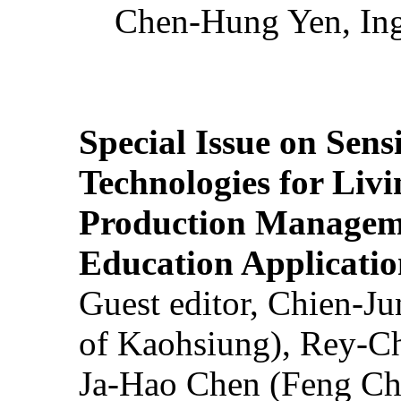
Chen-Hung Yen, Ing
Special Issue on Sens
Technologies for Liv
Production Manageme
Education Applicatio
Guest editor, Chien-J
of Kaohsiung), Rey-C
Ja-Hao Chen (Feng Ch