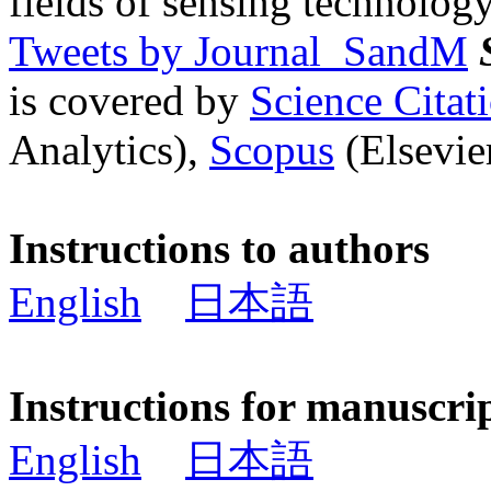
fields of sensing technology
Tweets by Journal_SandM
is covered by
Science Cita
Analytics),
Scopus
(Elsevier
Instructions to authors
English
日本語
Instructions for manuscri
English
日本語