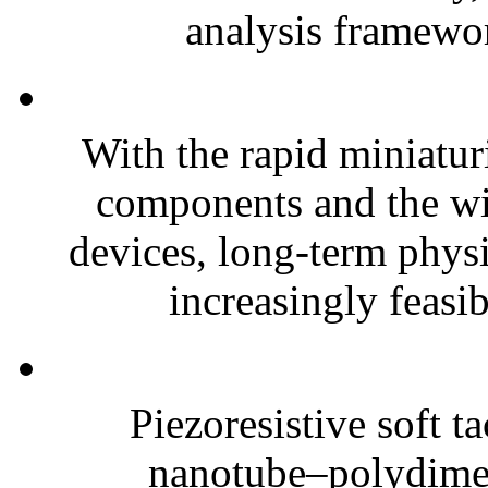
analysis framewor
With the rapid miniatur
components and the wi
devices, long-term phys
increasingly feasibl
Piezoresistive soft t
nanotube–polydim