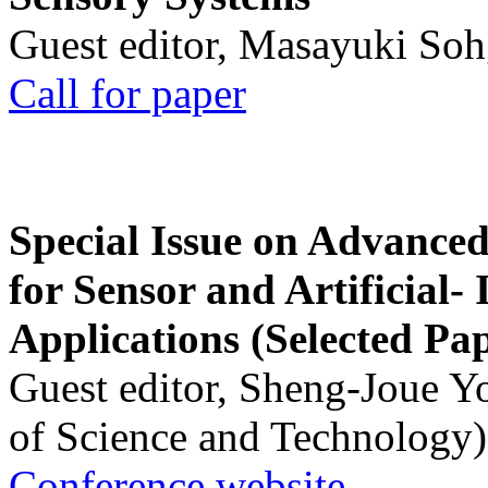
Guest editor, Masayuki Soh
Call for paper
Special Issue on Advanced
for Sensor and Artificial- 
Applications (Selected Pa
Guest editor, Sheng-Joue Y
of Science and Technology)
Conference website