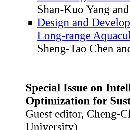
Shan-Kuo Yang and
Design and Develop
Long-range Aquacul
Sheng-Tao Chen and
Special Issue on Inte
Optimization for Su
Guest editor, Cheng-C
University)