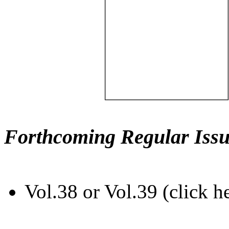
Forthcoming Regular Issu
Vol.38 or Vol.39 (click h