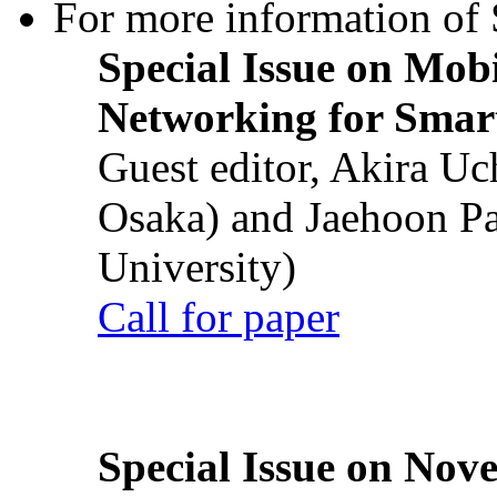
For more information of S
Special Issue on Mob
Networking for Smart
Guest editor, Akira U
Osaka) and Jaehoon P
University)
Call for paper
Special Issue on Nove