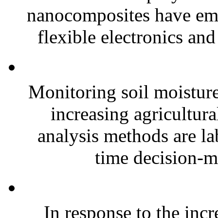
nanocomposites have eme
flexible electronics and
Monitoring soil moisture 
increasing agricultura
analysis methods are la
time decision-ma
In response to the inc