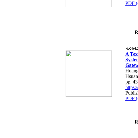
PDF (
R
S&M4
A Tex
Syste
Gatew
Huang
Hsuan
pp. 4
https
Publis
PDF (
R