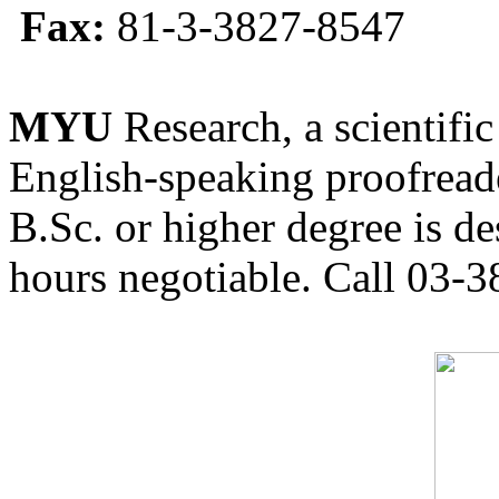
Fax:
81-3-3827-8547
MYU
Research, a scientific
English-speaking proofreade
B.Sc. or higher degree is de
hours negotiable. Call 03-3