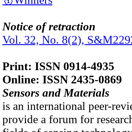
Notice of retraction
Vol. 32, No. 8(2), S&M229
Print: ISSN 0914-4935
Online: ISSN 2435-0869
Sensors and Materials
is an international peer-re
provide a forum for researc