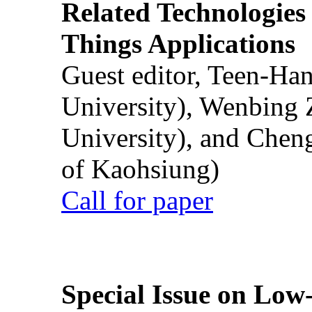
Related Technologies o
Things Applications
Guest editor, Teen-Ha
University), Wenbing 
University), and Chen
of Kaohsiung)
Call for paper
Special Issue on Low