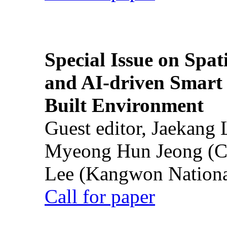
Special Issue on Spati
and AI-driven Smart 
Built Environment
Guest editor, Jaekang
Myeong Hun Jeong (Ch
Lee (Kangwon National
Call for paper