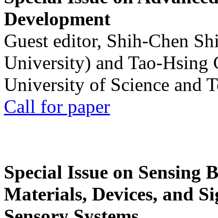
Development
Guest editor, Shih-Chen Sh
University) and Tao-Hsing
University of Science and 
Call for paper
Special Issue on Sensing 
Materials, Devices, and Si
Sensory Systems