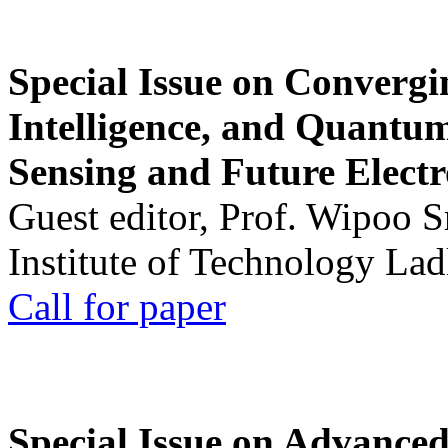
Special Issue on Convergin
Intelligence, and Quantum 
Sensing and Future Electr
Guest editor, Prof. Wipoo 
Institute of Technology La
Call for paper
Special Issue on Advanced