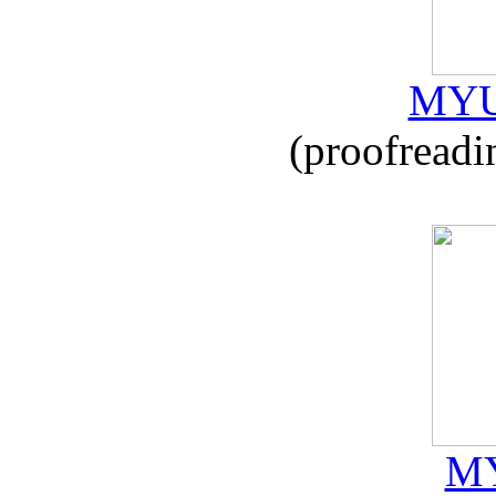
MYU
(proofreadi
MY