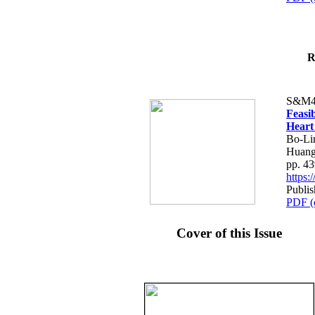
R
S&M4
Feasib
Heart
Bo-Li
Huang
pp. 4
https
Publis
PDF (
Cover of this Issue