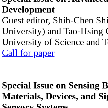
Development
Guest editor, Shih-Chen Sh
University) and Tao-Hsing
University of Science and 
Call for paper
Special Issue on Sensing 
Materials, Devices, and Si
Sensory Systems