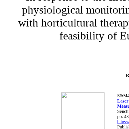
physiological monitorin
with horticultural therap
feasibility of E
R
S&M4
Laser
Measu
Seiich
pp. 4
https
Publis