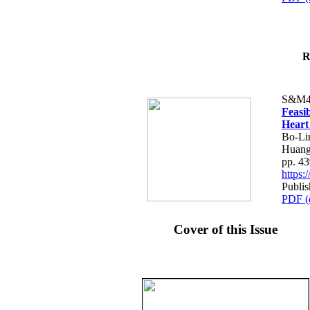
R
S&M4
Feasib
Heart
Bo-Li
Huang
pp. 4
https
Publis
PDF (
Cover of this Issue