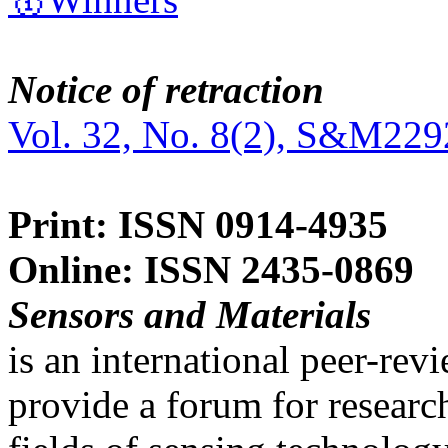
Notice of retraction
Vol. 32, No. 8(2), S&M229
Print: ISSN 0914-4935
Online: ISSN 2435-0869
Sensors and Materials
is an international peer-re
provide a forum for researc