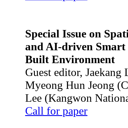
Special Issue on Spati
and AI-driven Smart 
Built Environment
Guest editor, Jaekang
Myeong Hun Jeong (Ch
Lee (Kangwon National
Call for paper