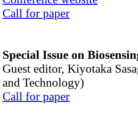
Call for paper
Special Issue on Biosensin
Guest editor, Kiyotaka Sasa
and Technology)
Call for paper