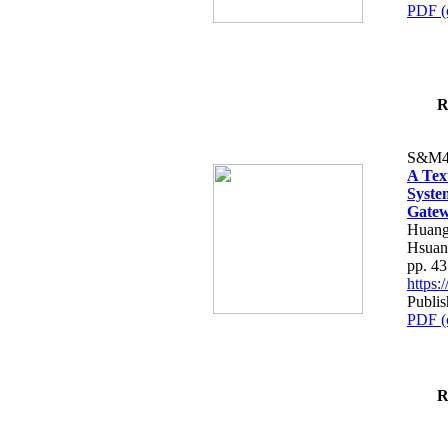
PDF (
R
S&M4
A Tex
Syste
Gatew
Huang
Hsuan
pp. 4
https
Publis
PDF (
R