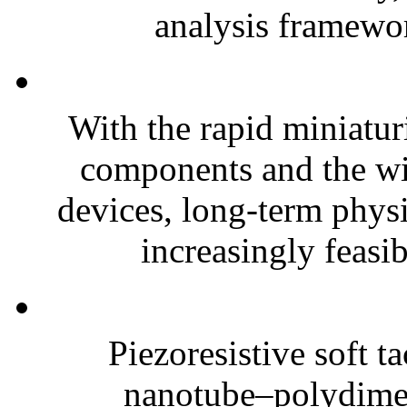
analysis framewor
With the rapid miniatur
components and the wi
devices, long-term phys
increasingly feasibl
Piezoresistive soft t
nanotube–polydim