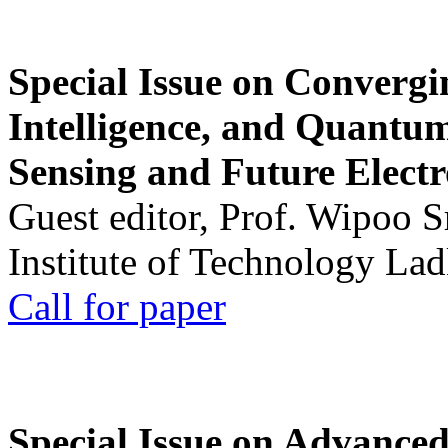
Special Issue on Convergin
Intelligence, and Quantum 
Sensing and Future Electr
Guest editor, Prof. Wipoo 
Institute of Technology La
Call for paper
Special Issue on Advanced