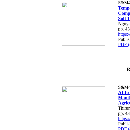
S&M4
Tempo
Compe
Soft T
Nguye
pp. 4
https
Publis
PDF (
R
S&M4
AI-Io
Monit
Agric
Thiru
pp. 4
https
Publis
PDF (