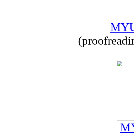
MYU
(proofreadi
MY