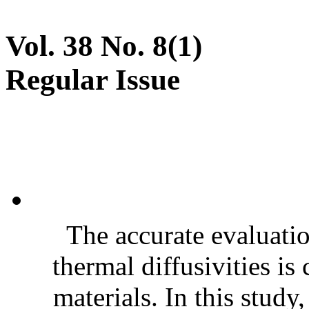
Vol. 38 No. 8(1)
Regular Issue
The accurate evaluatio
thermal diffusivities is
materials. In this stud