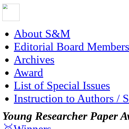
About S&M
Editorial Board Member
Archives
Award
List of Special Issues
Instruction to Authors / 
Young Researcher Paper A
🥇Winners