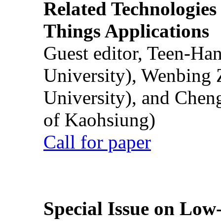
Related Technologies o
Things Applications
Guest editor, Teen-Ha
University), Wenbing 
University), and Chen
of Kaohsiung)
Call for paper
Special Issue on Low