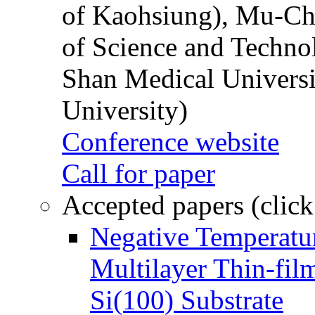
of Kaohsiung), Mu-Ch
of Science and Techn
Shan Medical Universi
University)
Conference website
Call for paper
Accepted papers (click
Negative Temperatur
Multilayer Thin-fi
Si(100) Substrate