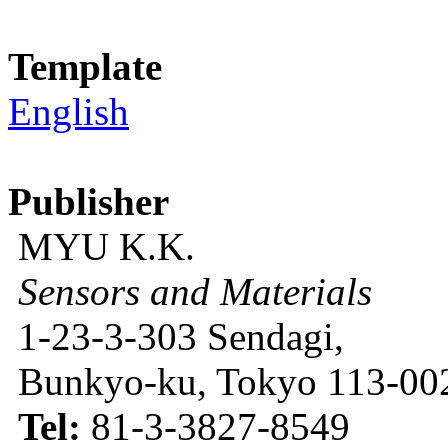
Template
English
Publisher
MYU K.K.
Sensors and Materials
1-23-3-303 Sendagi,
Bunkyo-ku, Tokyo 113-002
Tel:
81-3-3827-8549