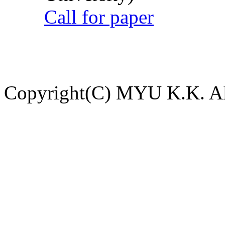
Call for paper
Copyright(C) MYU K.K. All