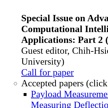
Special Issue on Adv
Computational Intelli
Applications: Part 2 
Guest editor, Chih-Hsi
University)
Call for paper
Accepted papers (click
Payload Measuremen
Measuring Deflectio