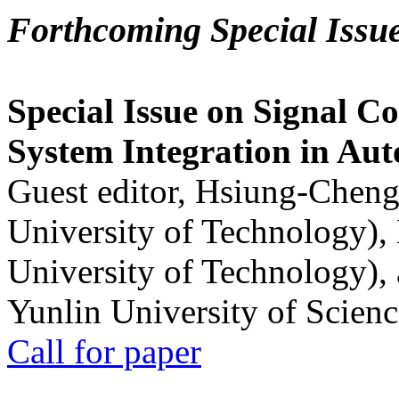
Forthcoming Special Issu
Special Issue on Signal Co
System Integration in Au
Guest editor, Hsiung-Cheng
University of Technology),
University of Technology),
Yunlin University of Scien
Call for paper