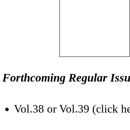
Forthcoming Regular Issu
Vol.38 or Vol.39 (click h