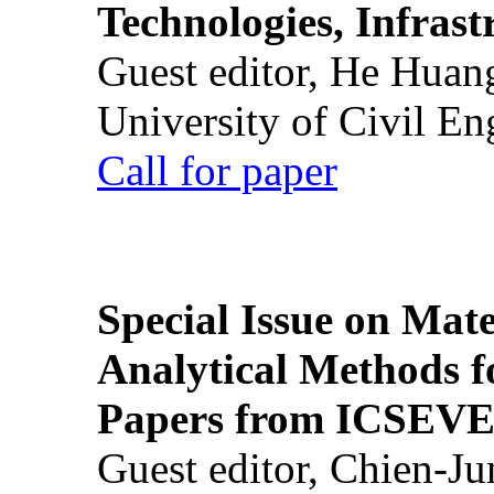
Technologies, Infrast
Guest editor, He Huan
University of Civil En
Call for paper
Special Issue on Mate
Analytical Methods f
Papers from ICSEVE
Guest editor, Chien-J