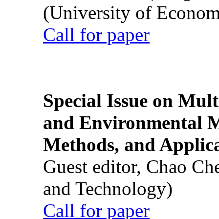
(University of Econom
Call for paper
Special Issue on Mult
and Environmental M
Methods, and Applic
Guest editor, Chao Ch
and Technology)
Call for paper