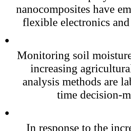
nanocomposites have eme
flexible electronics and
Monitoring soil moisture 
increasing agricultura
analysis methods are la
time decision-ma
In response to the inc