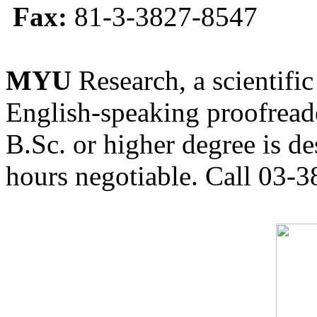
Fax:
81-3-3827-8547
MYU
Research, a scientific
English-speaking proofreade
B.Sc. or higher degree is de
hours negotiable. Call 03-3