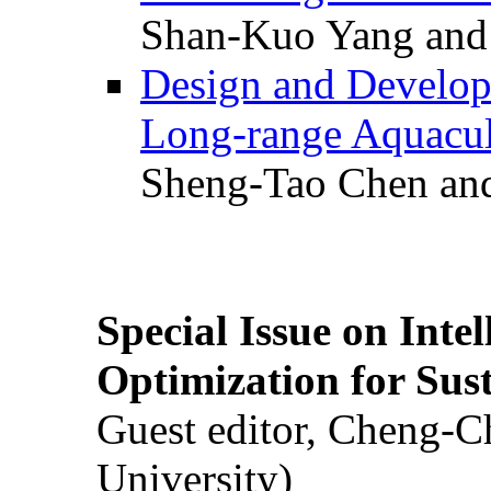
Shan-Kuo Yang and
Design and Develop
Long-range Aquacul
Sheng-Tao Chen and
Special Issue on Inte
Optimization for Su
Guest editor, Cheng-C
University)