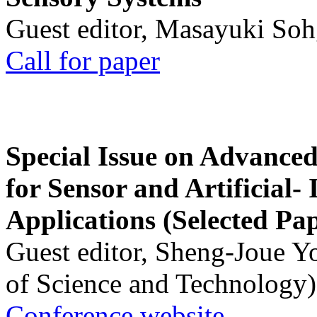
Guest editor, Masayuki Soh
Call for paper
Special Issue on Advanced
for Sensor and Artificial- 
Applications (Selected Pa
Guest editor, Sheng-Joue Y
of Science and Technology)
Conference website