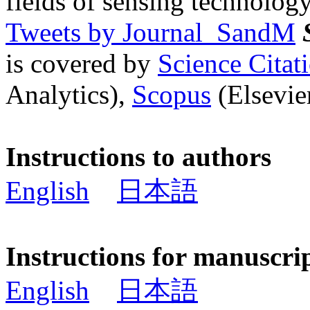
fields of sensing technology
Tweets by Journal_SandM
is covered by
Science Cita
Analytics),
Scopus
(Elsevier
Instructions to authors
English
日本語
Instructions for manuscri
English
日本語