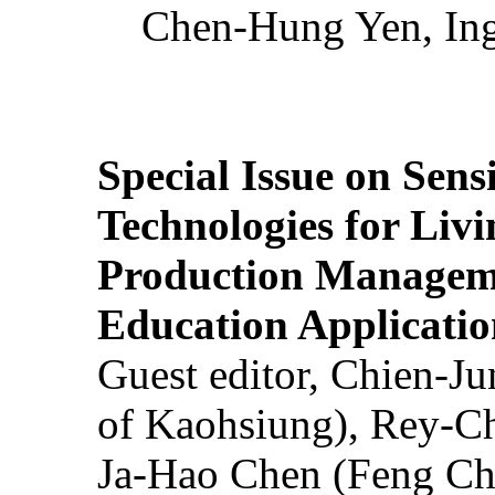
Chen-Hung Yen, Ing
Special Issue on Sens
Technologies for Liv
Production Manageme
Education Applicatio
Guest editor, Chien-J
of Kaohsiung), Rey-C
Ja-Hao Chen (Feng Ch