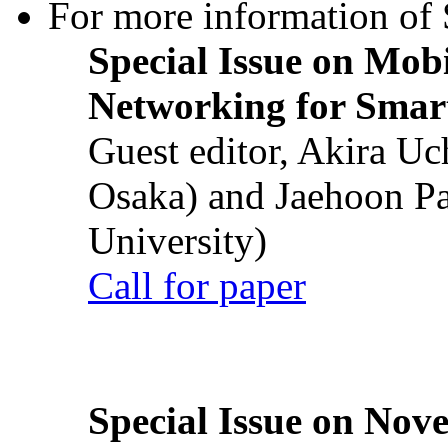
For more information of S
Special Issue on Mob
Networking for Smart
Guest editor, Akira U
Osaka) and Jaehoon P
University)
Call for paper
Special Issue on Nove