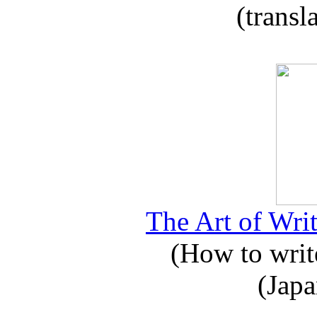
(transl
The Art of Writ
(How to write
(Japa