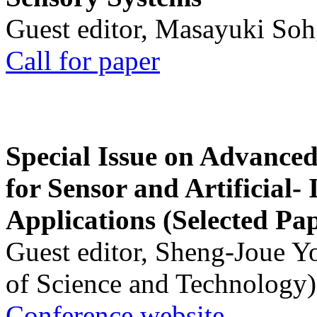
Guest editor, Masayuki Soh
Call for paper
Special Issue on Advanced
for Sensor and Artificial- 
Applications (Selected Pa
Guest editor, Sheng-Joue Y
of Science and Technology)
Conference website