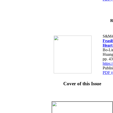
R
S&M4
Feasib
Heart
Bo-Li
Huang
pp. 4
https
Publis
PDF (
Cover of this Issue