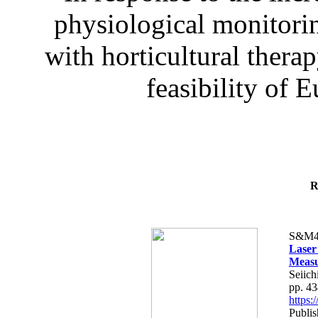
physiological monitorin
with horticultural therap
feasibility of E
R
S&M4
Laser
Measu
Seiich
pp. 4
https
Publis