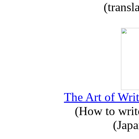
(transl
The Art of Writ
(How to write
(Japa