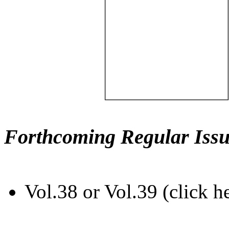
Forthcoming Regular Issu
Vol.38 or Vol.39 (click h