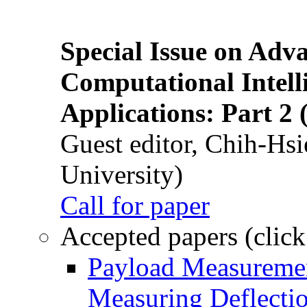
Special Issue on Adv
Computational Intelli
Applications: Part 2 
Guest editor, Chih-Hsi
University)
Call for paper
Accepted papers (click
Payload Measuremen
Measuring Deflectio