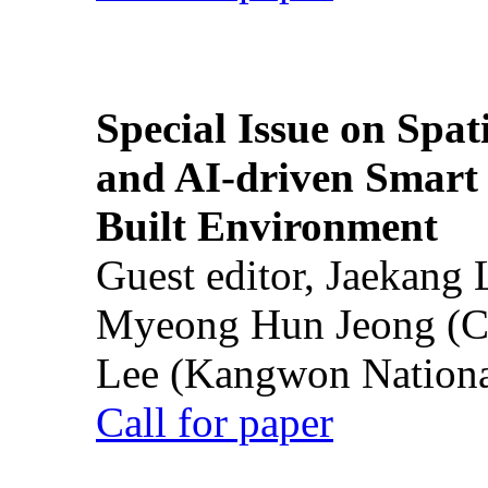
Special Issue on Spati
and AI-driven Smart 
Built Environment
Guest editor, Jaekang
Myeong Hun Jeong (Ch
Lee (Kangwon National
Call for paper