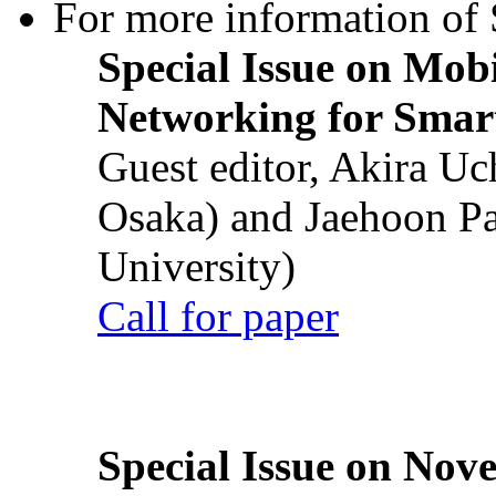
For more information of S
Special Issue on Mob
Networking for Smart
Guest editor, Akira U
Osaka) and Jaehoon P
University)
Call for paper
Special Issue on Nove