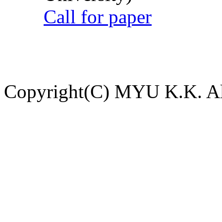
Call for paper
Copyright(C) MYU K.K. All