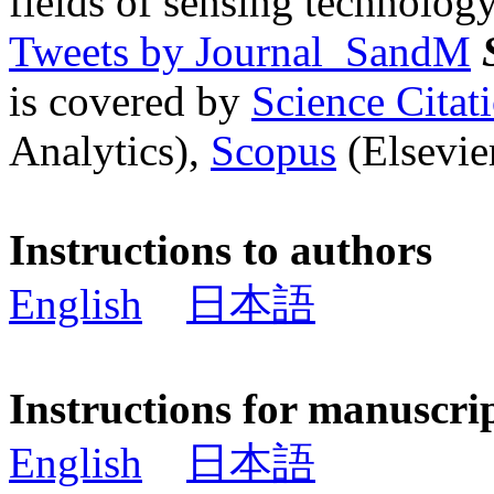
fields of sensing technology
Tweets by Journal_SandM
is covered by
Science Cita
Analytics),
Scopus
(Elsevier
Instructions to authors
English
日本語
Instructions for manuscri
English
日本語