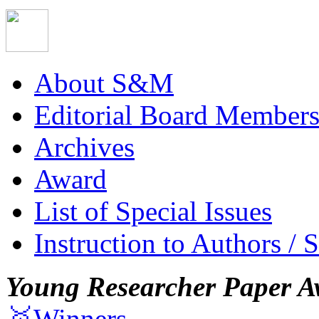
About S&M
Editorial Board Member
Archives
Award
List of Special Issues
Instruction to Authors / 
Young Researcher Paper A
🥇Winners