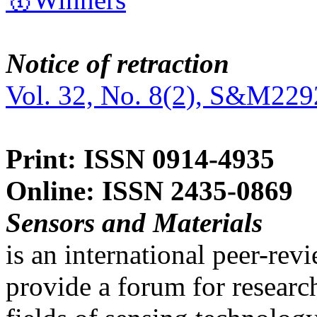
Notice of retraction
Vol. 32, No. 8(2), S&M229
Print: ISSN 0914-4935
Online: ISSN 2435-0869
Sensors and Materials
is an international peer-re
provide a forum for researc