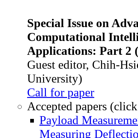
Special Issue on Adv
Computational Intelli
Applications: Part 2 
Guest editor, Chih-Hsi
University)
Call for paper
Accepted papers (click
Payload Measuremen
Measuring Deflectio