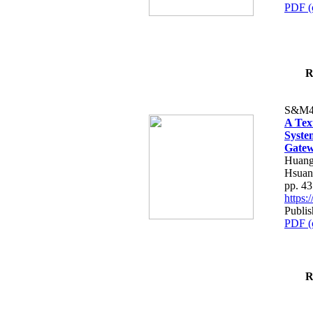
PDF (
R
S&M4
A Tex
Syste
Gatew
Huang
Hsuan
pp. 4
https
Publis
PDF (
R