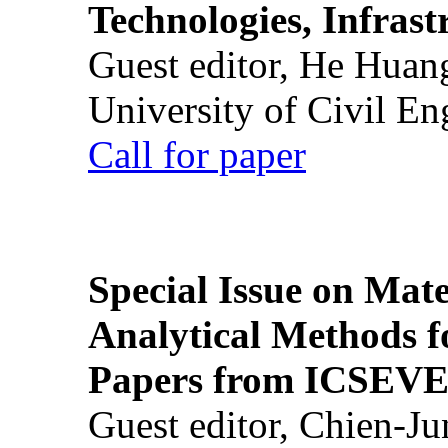
Technologies, Infrast
Guest editor, He Huan
University of Civil En
Call for paper
Special Issue on Mate
Analytical Methods f
Papers from ICSEVE
Guest editor, Chien-J