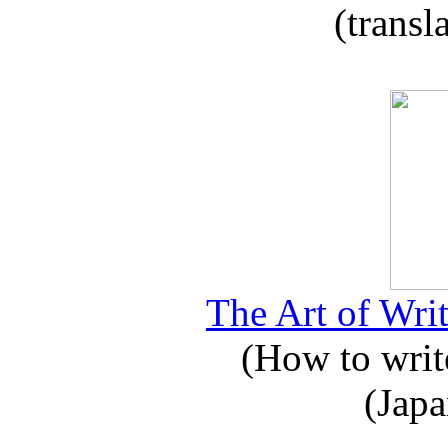
(transl
The Art of Writ
(How to write
(Japa