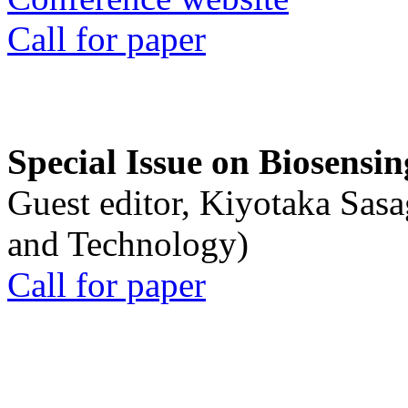
Call for paper
Special Issue on Biosensin
Guest editor, Kiyotaka Sasa
and Technology)
Call for paper