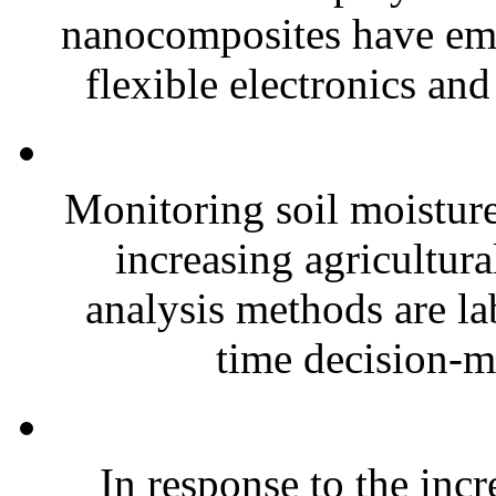
nanocomposites have eme
flexible electronics and
Monitoring soil moisture 
increasing agricultura
analysis methods are la
time decision-ma
In response to the inc