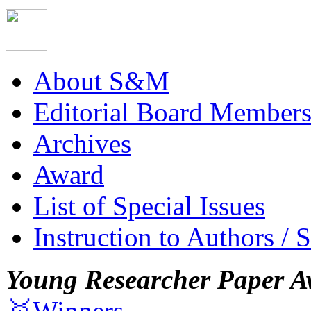
About S&M
Editorial Board Member
Archives
Award
List of Special Issues
Instruction to Authors / 
Young Researcher Paper A
🥇Winners