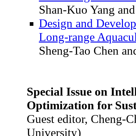
Shan-Kuo Yang and
Design and Develop
Long-range Aquacul
Sheng-Tao Chen and
Special Issue on Inte
Optimization for Su
Guest editor, Cheng-C
University)