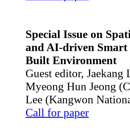
Special Issue on Spati
and AI-driven Smart 
Built Environment
Guest editor, Jaekang
Myeong Hun Jeong (Ch
Lee (Kangwon National
Call for paper