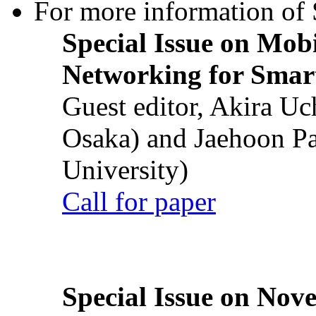
For more information of S
Special Issue on Mob
Networking for Smart
Guest editor, Akira U
Osaka) and Jaehoon P
University)
Call for paper
Special Issue on Nove