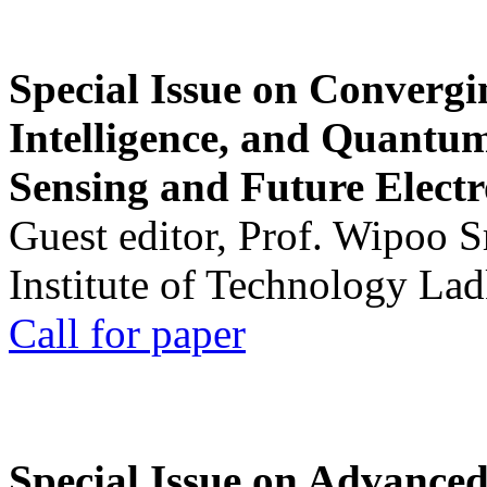
Special Issue on Convergin
Intelligence, and Quantum 
Sensing and Future Electr
Guest editor, Prof. Wipoo 
Institute of Technology La
Call for paper
Special Issue on Advanced