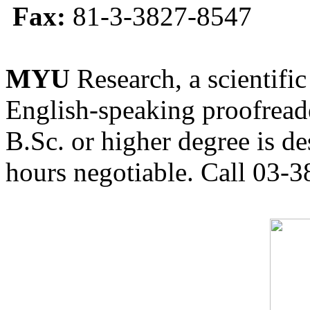
Fax:
81-3-3827-8547
MYU
Research, a scientific
English-speaking proofreade
B.Sc. or higher degree is de
hours negotiable. Call 03-3