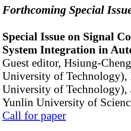
Forthcoming Special Issu
Special Issue on Signal Co
System Integration in Au
Guest editor, Hsiung-Cheng
University of Technology),
University of Technology),
Yunlin University of Scien
Call for paper