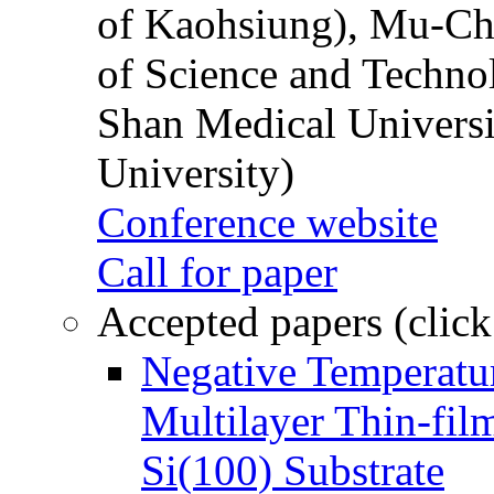
of Kaohsiung), Mu-Ch
of Science and Techn
Shan Medical Universi
University)
Conference website
Call for paper
Accepted papers (click
Negative Temperatur
Multilayer Thin-fi
Si(100) Substrate