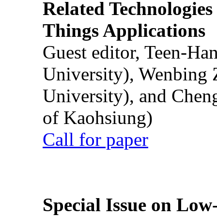
Related Technologies o
Things Applications
Guest editor, Teen-Ha
University), Wenbing 
University), and Chen
of Kaohsiung)
Call for paper
Special Issue on Low