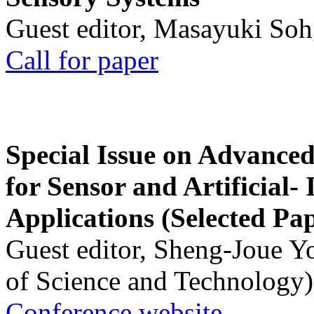
Guest editor, Masayuki Soh
Call for paper
Special Issue on Advanced
for Sensor and Artificial- 
Applications (Selected Pa
Guest editor, Sheng-Joue Y
of Science and Technology)
Conference website