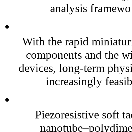
analysis framewor
With the rapid miniatur
components and the wi
devices, long-term phys
increasingly feasibl
Piezoresistive soft t
nanotube–polydim