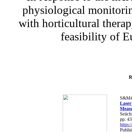
physiological monitorin
with horticultural therap
feasibility of E
R
S&M4
Laser
Measu
Seiich
pp. 4
https
Publis