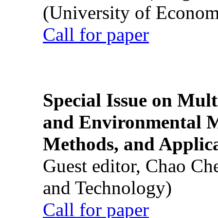
(University of Econom
Call for paper
Special Issue on Mult
and Environmental M
Methods, and Applic
Guest editor, Chao Ch
and Technology)
Call for paper