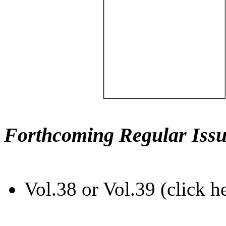
Forthcoming Regular Issu
Vol.38 or Vol.39 (click h