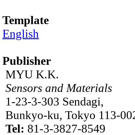
Template
English
Publisher
MYU K.K.
Sensors and Materials
1-23-3-303 Sendagi,
Bunkyo-ku, Tokyo 113-002
Tel:
81-3-3827-8549