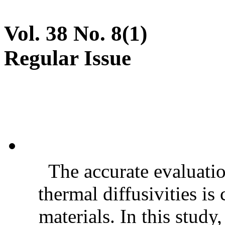
Vol. 38 No. 8(1)
Regular Issue
The accurate evaluatio
thermal diffusivities is
materials. In this stud