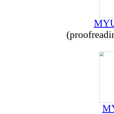
MYU
(proofreadi
MY