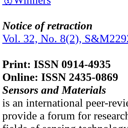
Notice of retraction
Vol. 32, No. 8(2), S&M229
Print: ISSN 0914-4935
Online: ISSN 2435-0869
Sensors and Materials
is an international peer-re
provide a forum for researc