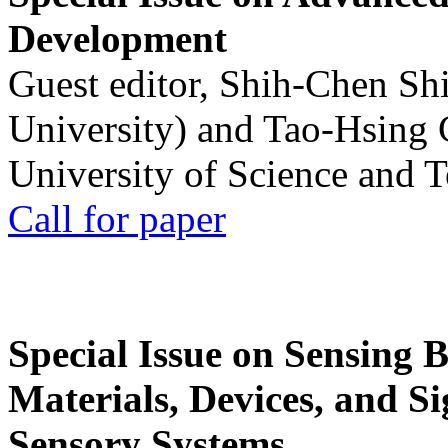
Development
Guest editor, Shih-Chen Sh
University) and Tao-Hsing
University of Science and 
Call for paper
Special Issue on Sensing 
Materials, Devices, and Si
Sensory Systems