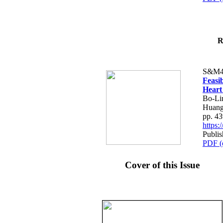
R
S&M4
Feasib
Heart
Bo-Li
Huang
pp. 4
https
Publis
PDF (
Cover of this Issue