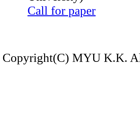
Call for paper
Copyright(C) MYU K.K. All