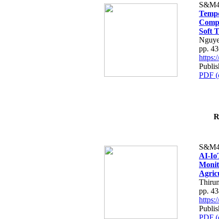
S&M4
Tempo
Compe
Soft T
Nguye
pp. 4
https
Publis
PDF (
R
S&M4
AI-Io
Monit
Agric
Thiru
pp. 4
https
Publis
PDF (