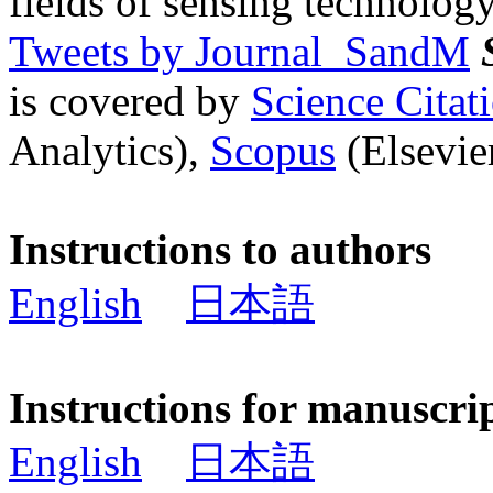
fields of sensing technology
Tweets by Journal_SandM
is covered by
Science Cita
Analytics),
Scopus
(Elsevier
Instructions to authors
English
日本語
Instructions for manuscri
English
日本語