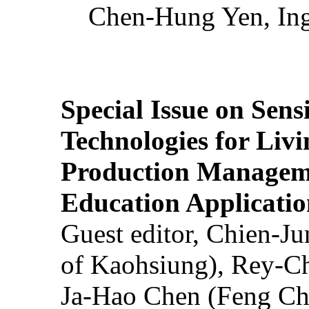
Chen-Hung Yen, Ing
Special Issue on Sens
Technologies for Liv
Production Manageme
Education Applicatio
Guest editor, Chien-J
of Kaohsiung), Rey-C
Ja-Hao Chen (Feng Ch