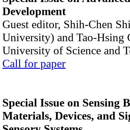
Development
Guest editor, Shih-Chen Sh
University) and Tao-Hsing
University of Science and 
Call for paper
Special Issue on Sensing 
Materials, Devices, and Si
Sensory Systems