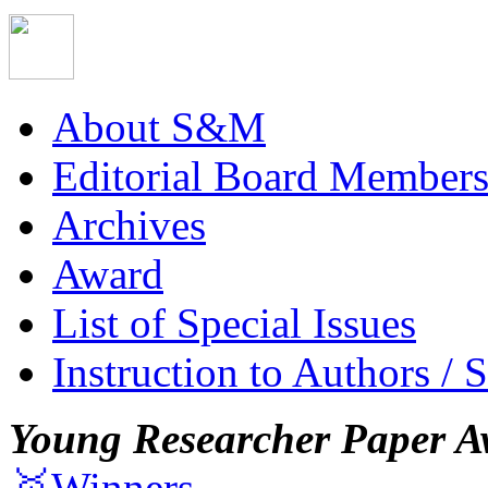
About S&M
Editorial Board Member
Archives
Award
List of Special Issues
Instruction to Authors / 
Young Researcher Paper A
🥇Winners