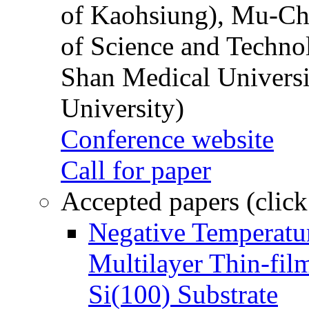
of Kaohsiung), Mu-Ch
of Science and Techn
Shan Medical Universi
University)
Conference website
Call for paper
Accepted papers (click
Negative Temperatur
Multilayer Thin-fi
Si(100) Substrate