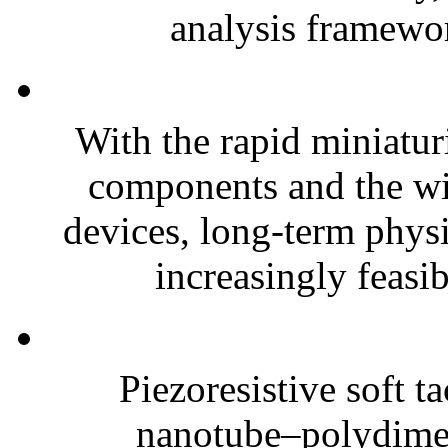
analysis framewor
With the rapid miniatur
components and the wi
devices, long-term phys
increasingly feasibl
Piezoresistive soft t
nanotube–polydim