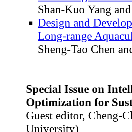
Shan-Kuo Yang and
Design and Develop
Long-range Aquacul
Sheng-Tao Chen and
Special Issue on Inte
Optimization for Su
Guest editor, Cheng-C
University)