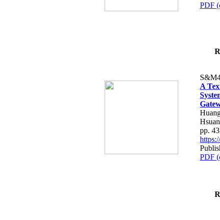
PDF (
R
S&M4
A Tex
Syste
Gatew
Huang
Hsuan
pp. 4
https
Publis
PDF (
R