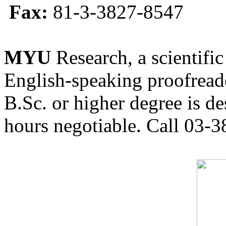
Fax:
81-3-3827-8547
MYU
Research, a scientific
English-speaking proofreade
B.Sc. or higher degree is de
hours negotiable. Call 03-3