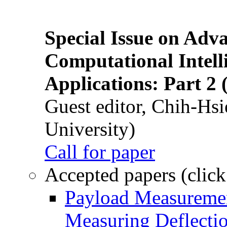
Special Issue on Adv
Computational Intelli
Applications: Part 2 
Guest editor, Chih-Hsi
University)
Call for paper
Accepted papers (click
Payload Measuremen
Measuring Deflectio