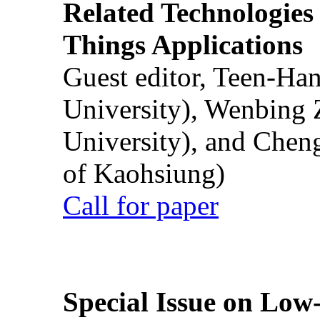
Related Technologies o
Things Applications
Guest editor, Teen-Ha
University), Wenbing 
University), and Chen
of Kaohsiung)
Call for paper
Special Issue on Low