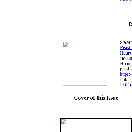
R
S&M4
Feasib
Heart
Bo-Li
Huang
pp. 4
https
Publis
PDF (
Cover of this Issue