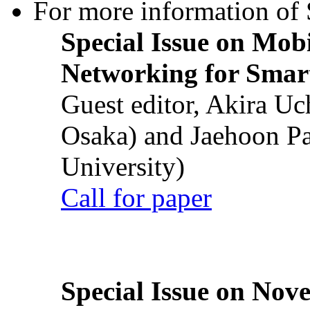
For more information of S
Special Issue on Mob
Networking for Smart
Guest editor, Akira U
Osaka) and Jaehoon P
University)
Call for paper
Special Issue on Nove