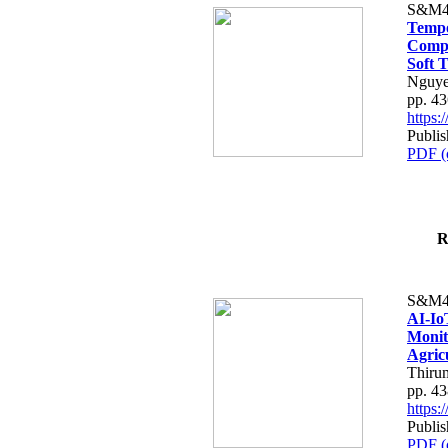
S&M4
Tempo
Compe
Soft T
Nguye
pp. 4
https
Publis
PDF (
R
S&M4
AI-Io
Monit
Agric
Thiru
pp. 4
https
Publis
PDF (