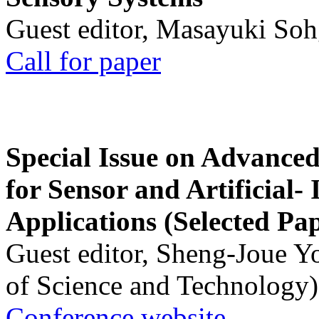
Guest editor, Masayuki Soh
Call for paper
Special Issue on Advanced
for Sensor and Artificial- 
Applications (Selected Pa
Guest editor, Sheng-Joue Y
of Science and Technology)
Conference website