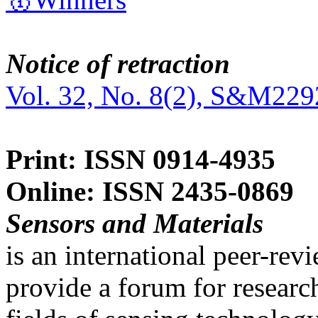
Notice of retraction
Vol. 32, No. 8(2), S&M229
Print: ISSN 0914-4935
Online: ISSN 2435-0869
Sensors and Materials
is an international peer-re
provide a forum for researc