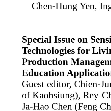
Chen-Hung Yen, Ing
Special Issue on Sens
Technologies for Liv
Production Manageme
Education Applicatio
Guest editor, Chien-J
of Kaohsiung), Rey-C
Ja-Hao Chen (Feng Ch