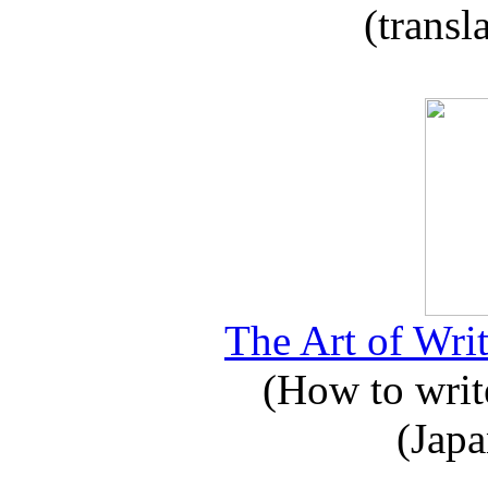
(transl
The Art of Writ
(How to write
(Japa