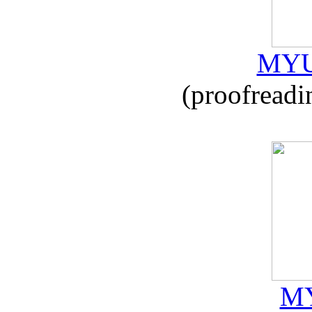
MYU
(proofreadi
MY