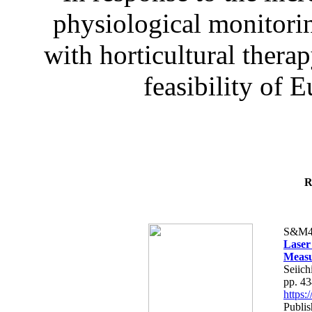
physiological monitorin
with horticultural therap
feasibility of E
R
S&M4
Laser
Measu
Seiich
pp. 4
https
Publis