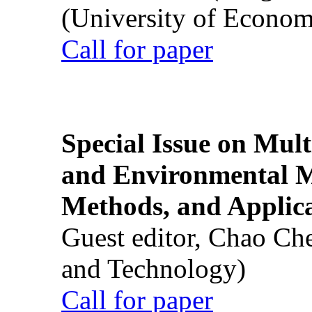
(University of Econom
Call for paper
Special Issue on Mult
and Environmental M
Methods, and Applic
Guest editor, Chao Ch
and Technology)
Call for paper