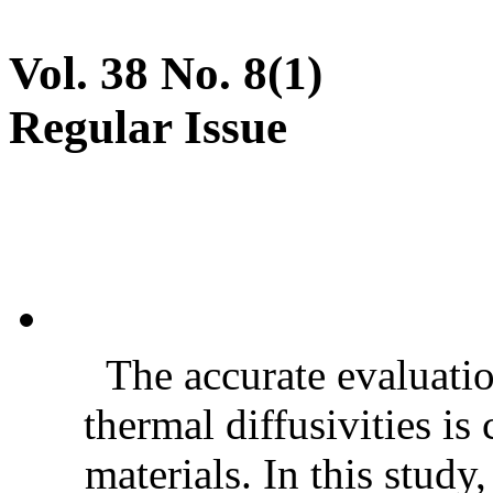
Vol. 38 No. 8(1)
Regular Issue
The accurate evaluatio
thermal diffusivities is
materials. In this stud