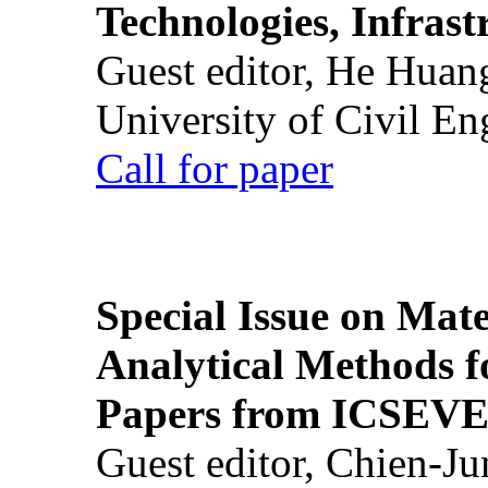
Technologies, Infrast
Guest editor, He Huan
University of Civil En
Call for paper
Special Issue on Mate
Analytical Methods f
Papers from ICSEVE
Guest editor, Chien-J