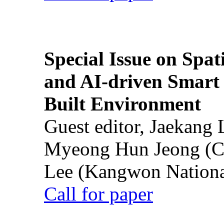
Special Issue on Spati
and AI-driven Smart 
Built Environment
Guest editor, Jaekang
Myeong Hun Jeong (Ch
Lee (Kangwon National
Call for paper