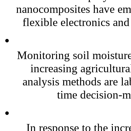
nanocomposites have eme
flexible electronics and
Monitoring soil moisture 
increasing agricultura
analysis methods are la
time decision-ma
In response to the inc