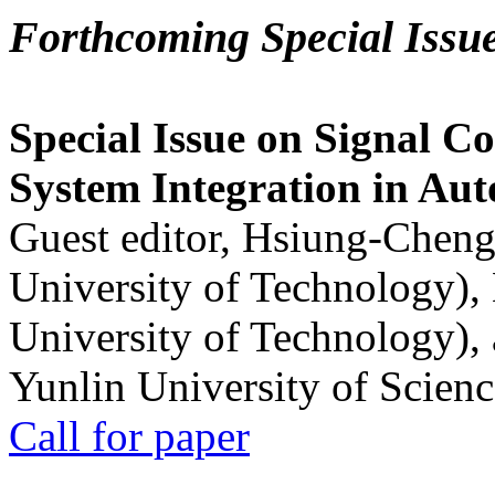
Forthcoming Special Issu
Special Issue on Signal Co
System Integration in Au
Guest editor, Hsiung-Cheng
University of Technology),
University of Technology),
Yunlin University of Scien
Call for paper