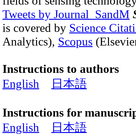
fields of sensing technology
Tweets by Journal_SandM
is covered by
Science Cita
Analytics),
Scopus
(Elsevier
Instructions to authors
English
日本語
Instructions for manuscri
English
日本語