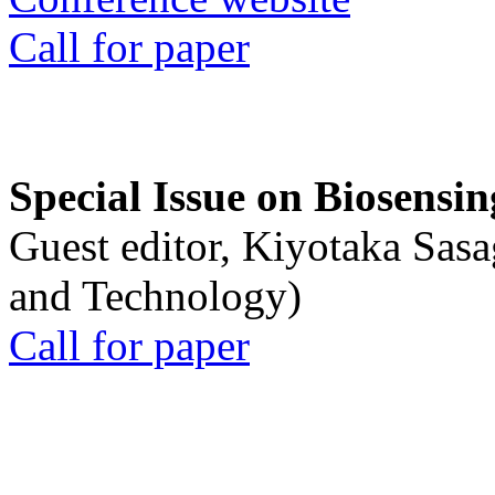
Call for paper
Special Issue on Biosensin
Guest editor, Kiyotaka Sasa
and Technology)
Call for paper