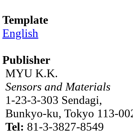
Template
English
Publisher
MYU K.K.
Sensors and Materials
1-23-3-303 Sendagi,
Bunkyo-ku, Tokyo 113-002
Tel:
81-3-3827-8549