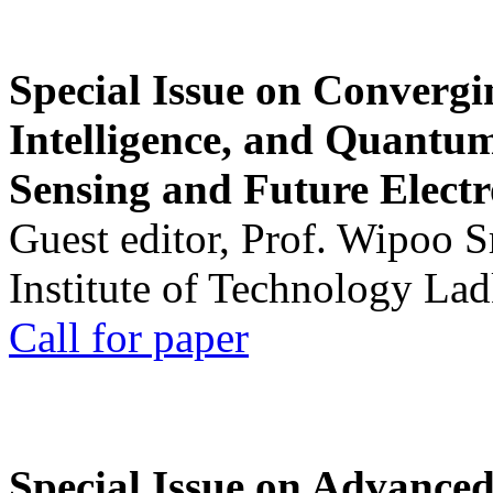
Special Issue on Convergin
Intelligence, and Quantum 
Sensing and Future Electr
Guest editor, Prof. Wipoo 
Institute of Technology La
Call for paper
Special Issue on Advanced