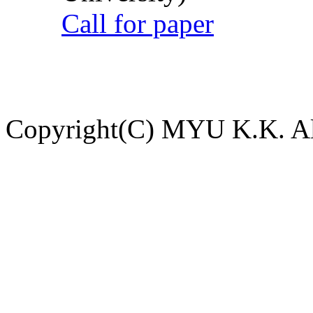
Call for paper
Copyright(C) MYU K.K. All