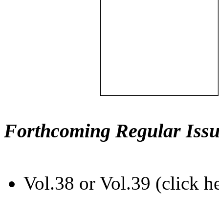
Forthcoming Regular Issu
Vol.38 or Vol.39 (click h