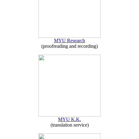
MYU Research
(proofreading and recording)
MYU K.K.
(translation service)