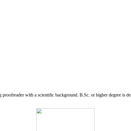
g proofreader with a scientific background. B.Sc. or higher degree is d