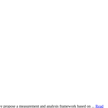
dy, we propose a measurement and analysis framework based on ...
Read