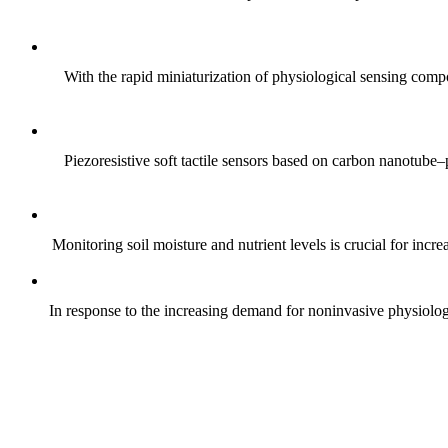
With the rapid miniaturization of physiological sensing comp
Piezoresistive soft tactile sensors based on carbon nanotub
Monitoring soil moisture and nutrient levels is crucial for incre
In response to the increasing demand for noninvasive physiologica