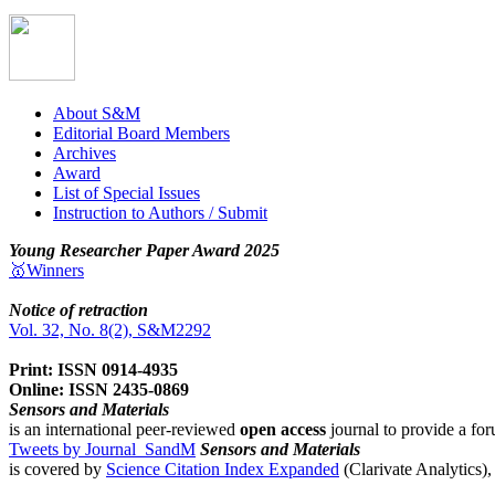
About S&M
Editorial Board Members
Archives
Award
List of Special Issues
Instruction to Authors / Submit
Young Researcher Paper Award 2025
🥇Winners
Notice of retraction
Vol. 32, No. 8(2), S&M2292
Print: ISSN 0914-4935
Online: ISSN 2435-0869
Sensors and Materials
is an international peer-reviewed
open access
journal to provide a for
Tweets by Journal_SandM
Sensors and Materials
is covered by
Science Citation Index Expanded
(Clarivate Analytics)