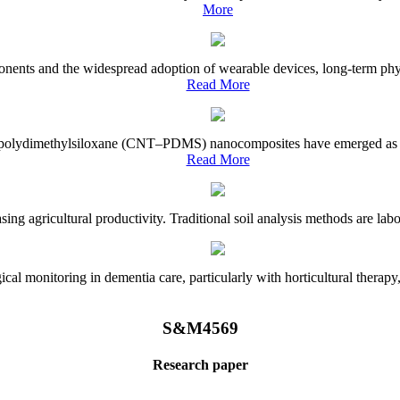
More
onents and the widespread adoption of wearable devices, long-term physi
Read More
e–polydimethylsiloxane (CNT–PDMS) nanocomposites have emerged as a piv
Read More
asing agricultural productivity. Traditional soil analysis methods are la
l monitoring in dementia care, particularly with horticultural therapy, i
S&M4569
Research paper