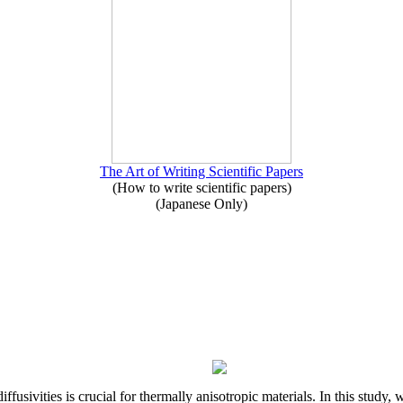
The Art of Writing Scientific Papers
(How to write scientific papers)
(Japanese Only)
iffusivities is crucial for thermally anisotropic materials. In this stu