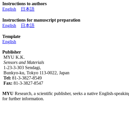
Instructions to authors
English
日本語
Instructions for manuscript preparation
English
日本語
Template
English
Publisher
MYU K.K.
Sensors and Materials
1-23-3-303 Sendagi,
Bunkyo-ku, Tokyo 113-0022, Japan
Tel:
81-3-3827-8549
Fax:
81-3-3827-8547
MYU
Research, a scientific publisher, seeks a native English-speakin
for further information.