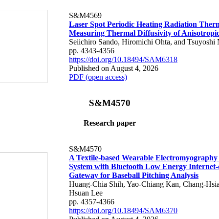
S&M4569
Laser Spot Periodic Heating Radiation Ther
Measuring Thermal Diffusivity of Anisotropi
Seiichiro Sando, Hiromichi Ohta, and Tsuyoshi 
pp. 4343-4356
https://doi.org/10.18494/SAM6318
Published on August 4, 2026
PDF (open access)
S&M4570
Research paper
S&M4570
A Textile-based Wearable Electromyography
System with Bluetooth Low Energy Internet-
Gateway for Baseball Pitching Analysis
Huang-Chia Shih, Yao-Chiang Kan, Chang-Hsia
Hsuan Lee
pp. 4357-4366
https://doi.org/10.18494/SAM6370