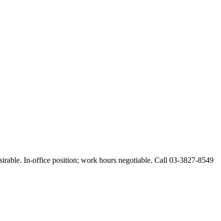
esirable. In-office position; work hours negotiable. Call 03-3827-8549