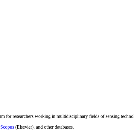
um for researchers working in multidisciplinary fields of sensing techno
,
Scopus
(Elsevier), and other databases.