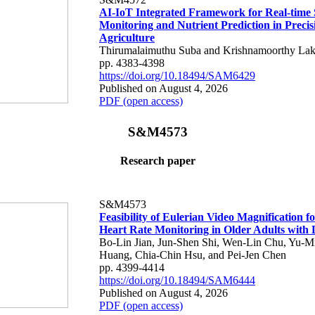
AI-IoT Integrated Framework for Real-time 
Monitoring and Nutrient Prediction in Precis
Agriculture
Thirumalaimuthu Suba and Krishnamoorthy Lak
pp. 4383-4398
https://doi.org/10.18494/SAM6429
Published on August 4, 2026
PDF (open access)
S&M4573
Research paper
S&M4573
Feasibility of Eulerian Video Magnification 
Heart Rate Monitoring in Older Adults with
Bo-Lin Jian, Jun-Shen Shi, Wen-Lin Chu, Yu-M
Huang, Chia-Chin Hsu, and Pei-Jen Chen
pp. 4399-4414
https://doi.org/10.18494/SAM6444
Published on August 4, 2026
PDF (open access)