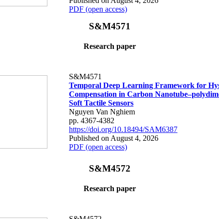
Published on August 4, 2026
PDF (open access)
S&M4571
Research paper
S&M4571
Temporal Deep Learning Framework for Hys
Compensation in Carbon Nanotube–polydime
Soft Tactile Sensors
Nguyen Van Nghiem
pp. 4367-4382
https://doi.org/10.18494/SAM6387
Published on August 4, 2026
PDF (open access)
S&M4572
Research paper
S&M4572