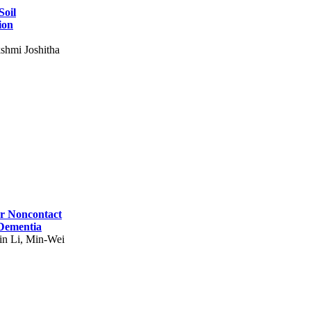
Soil
ion
shmi Joshitha
for Noncontact
 Dementia
in Li, Min-Wei