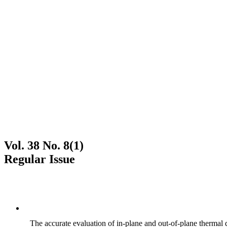
Vol. 38 No. 8(1)
Regular Issue
The accurate evaluation of in-plane and out-of-plane thermal d