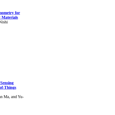
mometry for
c Materials
Nishi
 Sensing
of-Things
n Ma, and Yu-