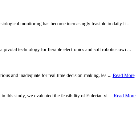
ological monitoring has become increasingly feasible in daily li ...
otal technology for flexible electronics and soft robotics owi ...
borious and inadequate for real-time decision-making, lea ...
Read More
n this study, we evaluated the feasibility of Eulerian vi ...
Read More