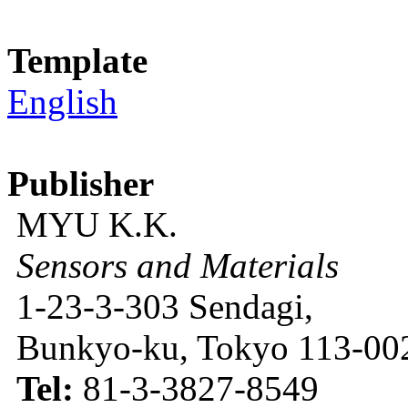
Template
English
Publisher
MYU K.K.
Sensors and Materials
1-23-3-303 Sendagi,
Bunkyo-ku, Tokyo 113-002
Tel:
81-3-3827-8549