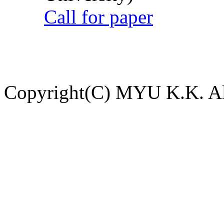
Call for paper
Copyright(C) MYU K.K. All