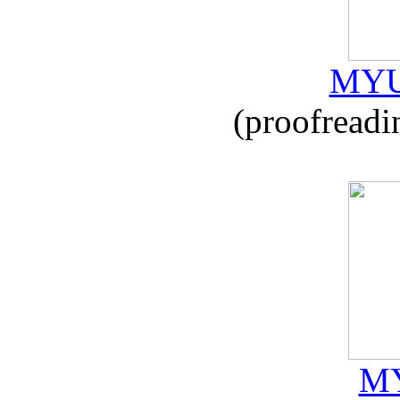
MYU
(proofreadi
MY