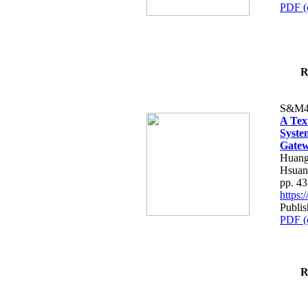
PDF (
R
S&M4
A Tex
Syste
Gatew
Huang
Hsuan
pp. 4
https
Publis
PDF (
R