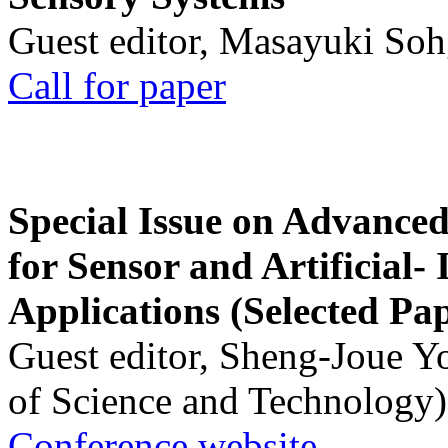
Guest editor, Masayuki Soh
Call for paper
Special Issue on Advanced
for Sensor and Artificial- 
Applications (Selected Pa
Guest editor, Sheng-Joue Y
of Science and Technology)
Conference website