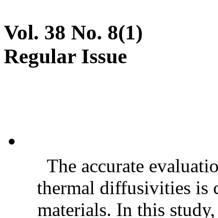
Vol. 38 No. 8(1)
Regular Issue
The accurate evaluatio
thermal diffusivities is
materials. In this stud