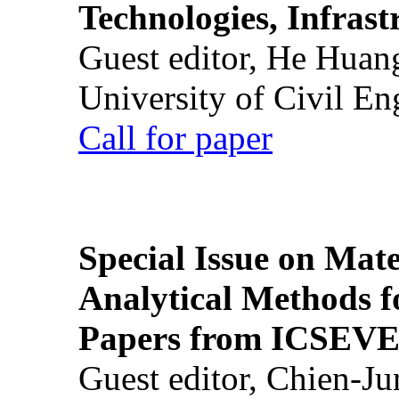
Technologies, Infrast
Guest editor, He Huan
University of Civil En
Call for paper
Special Issue on Mate
Analytical Methods f
Papers from ICSEVE
Guest editor, Chien-J