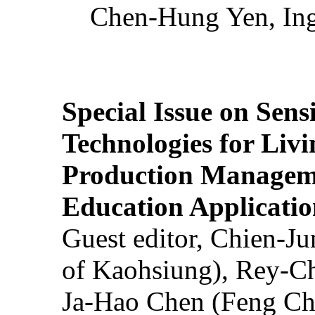
Chen-Hung Yen, Ing
Special Issue on Sens
Technologies for Liv
Production Manageme
Education Applicatio
Guest editor, Chien-J
of Kaohsiung), Rey-C
Ja-Hao Chen (Feng Ch