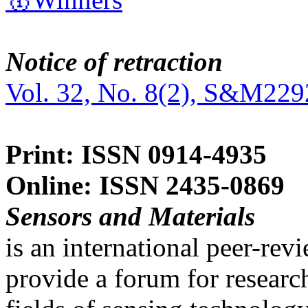
Notice of retraction
Vol. 32, No. 8(2), S&M229
Print: ISSN 0914-4935
Online: ISSN 2435-0869
Sensors and Materials
is an international peer-re
provide a forum for researc