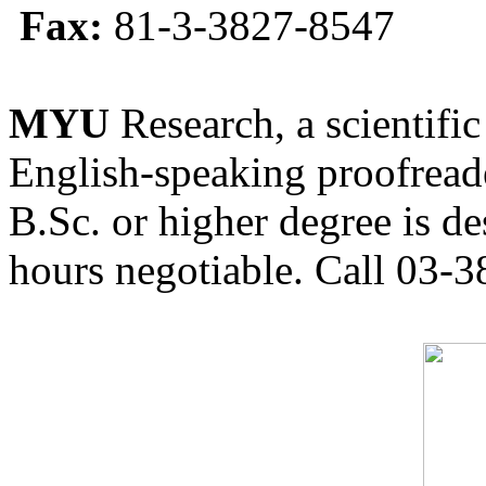
Fax:
81-3-3827-8547
MYU
Research, a scientific
English-speaking proofreade
B.Sc. or higher degree is de
hours negotiable. Call 03-3