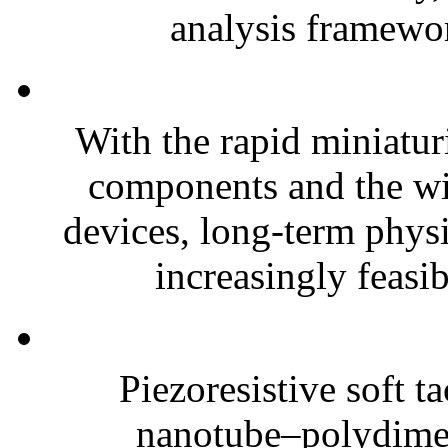
analysis framewor
With the rapid miniatur
components and the wi
devices, long-term phys
increasingly feasibl
Piezoresistive soft t
nanotube–polydim