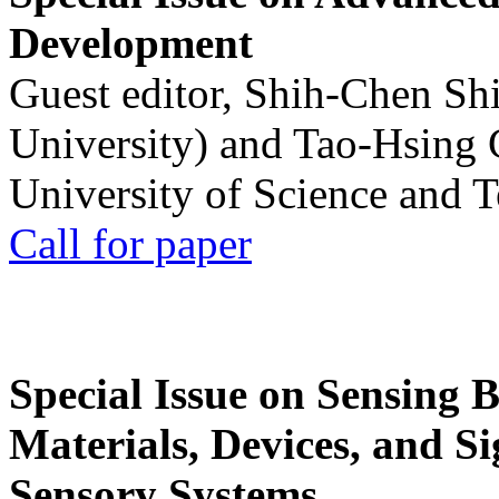
Development
Guest editor, Shih-Chen Sh
University) and Tao-Hsing
University of Science and 
Call for paper
Special Issue on Sensing 
Materials, Devices, and Si
Sensory Systems