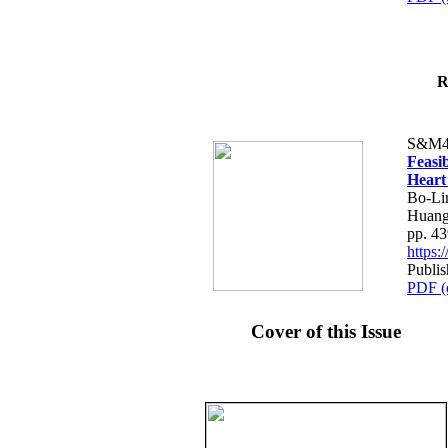
R
S&M4
Feasib
Heart
Bo-Li
Huang
pp. 4
https
Publis
PDF (
Cover of this Issue