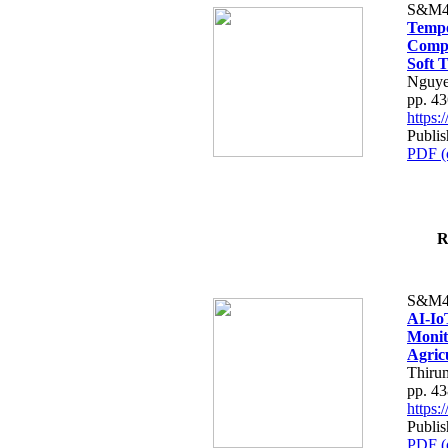
S&M4
Tempo
Compe
Soft T
Nguye
pp. 4
https
Publis
PDF (
R
S&M4
AI-Io
Monit
Agric
Thiru
pp. 4
https
Publis
PDF (