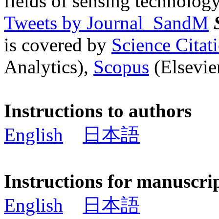
fields of sensing technology
Tweets by Journal_SandM
is covered by
Science Cita
Analytics),
Scopus
(Elsevier
Instructions to authors
English
日本語
Instructions for manuscri
English
日本語