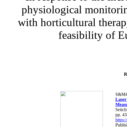
physiological monitorin
with horticultural therap
feasibility of E
R
S&M4
Laser
Measu
Seiich
pp. 4
https
Publis