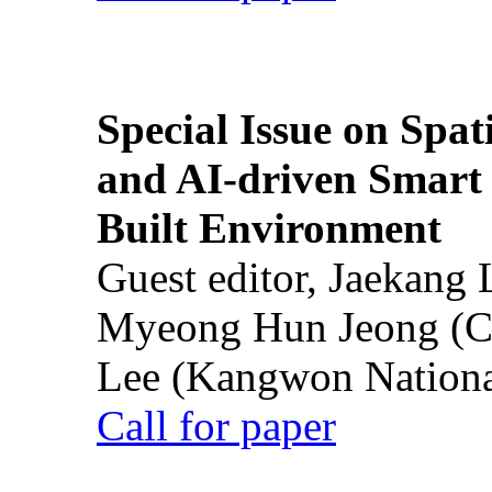
Special Issue on Spati
and AI-driven Smart 
Built Environment
Guest editor, Jaekang
Myeong Hun Jeong (Ch
Lee (Kangwon National
Call for paper