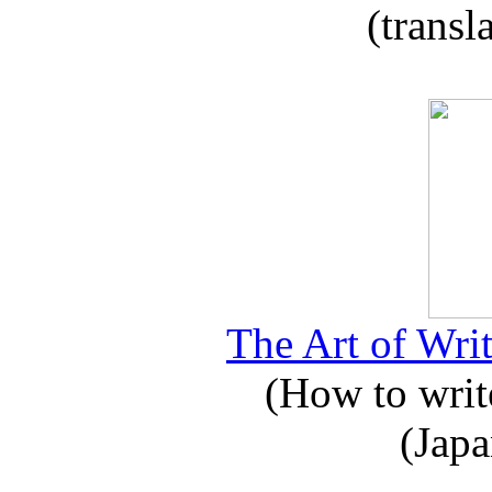
(transl
The Art of Writ
(How to write
(Japa