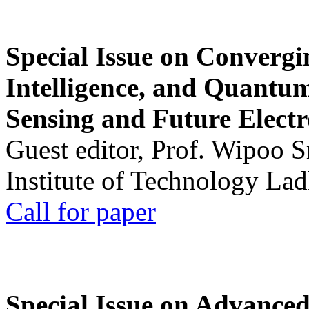
Special Issue on Convergin
Intelligence, and Quantum 
Sensing and Future Electr
Guest editor, Prof. Wipoo 
Institute of Technology La
Call for paper
Special Issue on Advanced