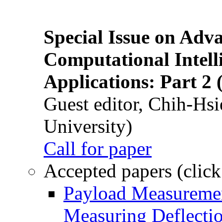
Special Issue on Adv
Computational Intelli
Applications: Part 2 
Guest editor, Chih-Hsi
University)
Call for paper
Accepted papers (click
Payload Measuremen
Measuring Deflectio