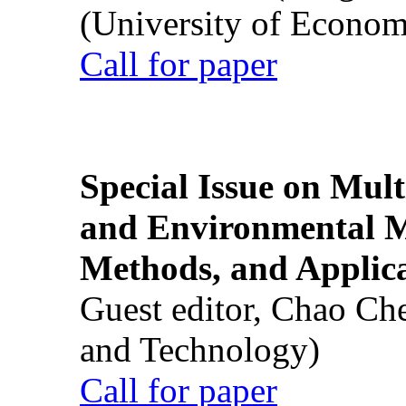
(University of Econom
Call for paper
Special Issue on Mult
and Environmental M
Methods, and Applic
Guest editor, Chao Ch
and Technology)
Call for paper