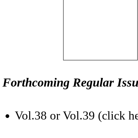
Forthcoming Regular Issu
Vol.38 or Vol.39 (click h