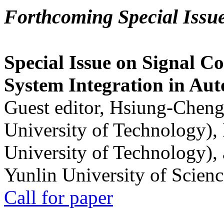
Forthcoming Special Issu
Special Issue on Signal Co
System Integration in Au
Guest editor, Hsiung-Cheng
University of Technology),
University of Technology),
Yunlin University of Scien
Call for paper