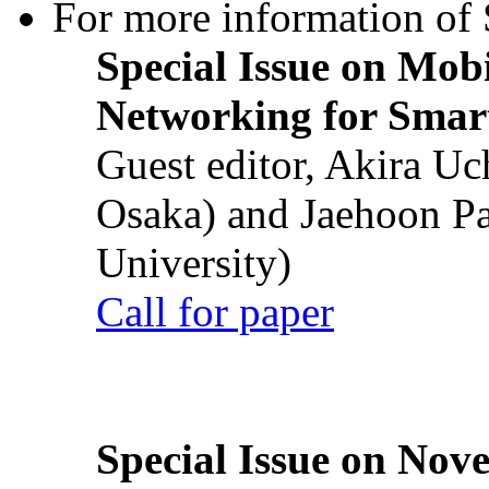
For more information of S
Special Issue on Mob
Networking for Smart
Guest editor, Akira U
Osaka) and Jaehoon P
University)
Call for paper
Special Issue on Nove