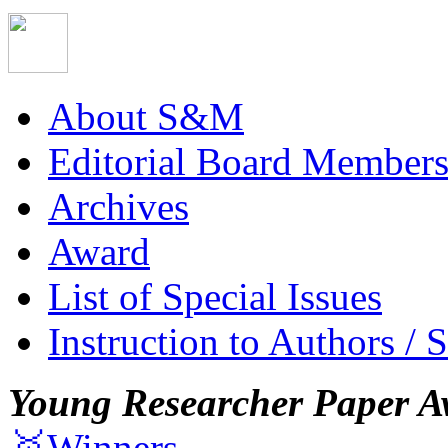
About S&M
Editorial Board Member
Archives
Award
List of Special Issues
Instruction to Authors / 
Young Researcher Paper A
🥇Winners