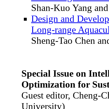
Shan-Kuo Yang and
Design and Develop
Long-range Aquacul
Sheng-Tao Chen and
Special Issue on Inte
Optimization for Su
Guest editor, Cheng-C
University)