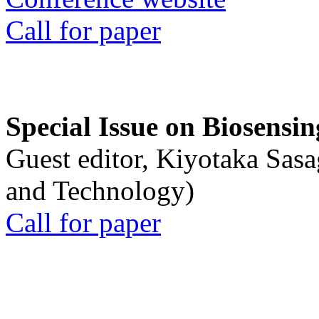
Call for paper
Special Issue on Biosensin
Guest editor, Kiyotaka Sasa
and Technology)
Call for paper