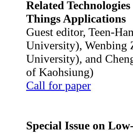
Related Technologies o
Things Applications
Guest editor, Teen-Ha
University), Wenbing 
University), and Chen
of Kaohsiung)
Call for paper
Special Issue on Low