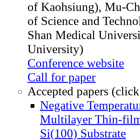
of Kaohsiung), Mu-Ch
of Science and Techn
Shan Medical Universi
University)
Conference website
Call for paper
Accepted papers (click
Negative Temperatur
Multilayer Thin-fi
Si(100) Substrate