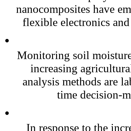
nanocomposites have eme
flexible electronics and
Monitoring soil moisture 
increasing agricultura
analysis methods are la
time decision-ma
In response to the inc