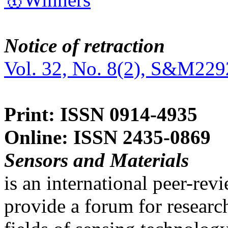
Notice of retraction
Vol. 32, No. 8(2), S&M229
Print: ISSN 0914-4935
Online: ISSN 2435-0869
Sensors and Materials
is an international peer-re
provide a forum for researc