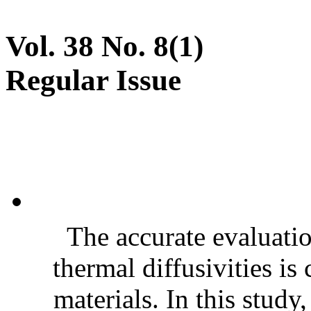
Vol. 38 No. 8(1)
Regular Issue
The accurate evaluatio
thermal diffusivities is
materials. In this stud