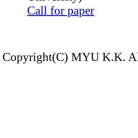
Call for paper
Copyright(C) MYU K.K. All