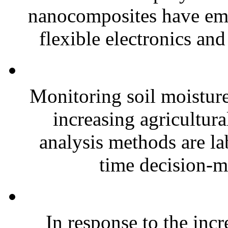
nanocomposites have eme
flexible electronics and
Monitoring soil moisture 
increasing agricultura
analysis methods are la
time decision-ma
In response to the inc