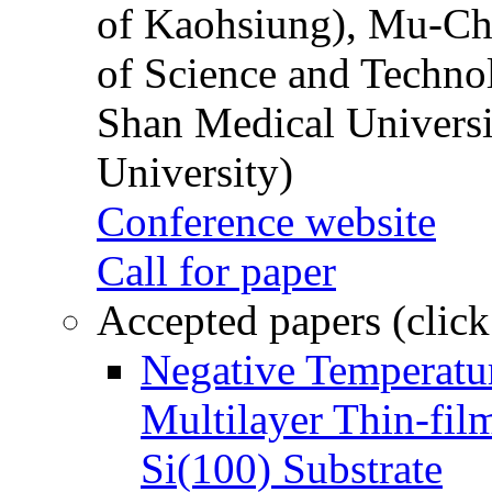
of Kaohsiung), Mu-Ch
of Science and Techn
Shan Medical Universi
University)
Conference website
Call for paper
Accepted papers (click
Negative Temperatur
Multilayer Thin-fi
Si(100) Substrate