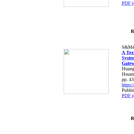
PDF (
R
S&M4
A Tex
Syste
Gatew
Huang
Hsuan
pp. 4
https
Publis
PDF (
R