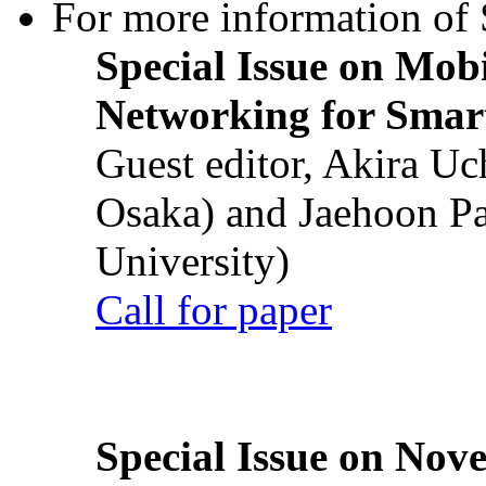
For more information of S
Special Issue on Mob
Networking for Smart
Guest editor, Akira U
Osaka) and Jaehoon P
University)
Call for paper
Special Issue on Nove