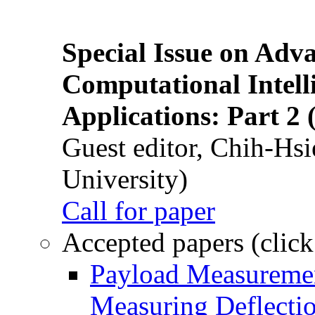
Special Issue on Adv
Computational Intelli
Applications: Part 2 
Guest editor, Chih-Hsi
University)
Call for paper
Accepted papers (click
Payload Measuremen
Measuring Deflectio