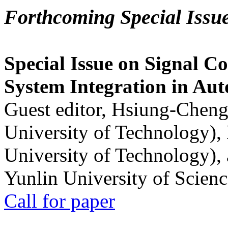
Forthcoming Special Issu
Special Issue on Signal Co
System Integration in Au
Guest editor, Hsiung-Cheng
University of Technology),
University of Technology),
Yunlin University of Scien
Call for paper