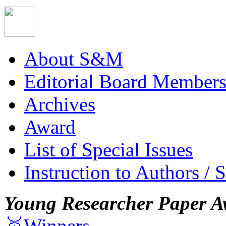
About S&M
Editorial Board Member
Archives
Award
List of Special Issues
Instruction to Authors / 
Young Researcher Paper A
🥇Winners