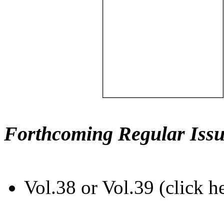
Forthcoming Regular Issu
Vol.38 or Vol.39 (click h