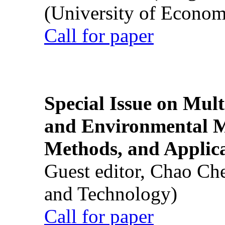
(University of Econom
Call for paper
Special Issue on Mult
and Environmental M
Methods, and Applic
Guest editor, Chao Ch
and Technology)
Call for paper