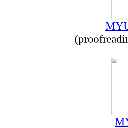
MYU
(proofreadi
MY