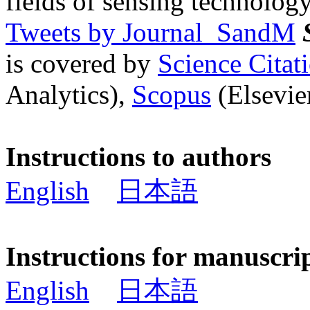
fields of sensing technology
Tweets by Journal_SandM
is covered by
Science Cita
Analytics),
Scopus
(Elsevier
Instructions to authors
English
日本語
Instructions for manuscri
English
日本語