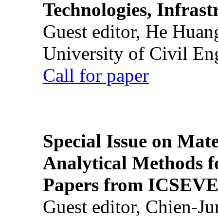
Technologies, Infrast
Guest editor, He Huan
University of Civil En
Call for paper
Special Issue on Mate
Analytical Methods f
Papers from ICSEVE
Guest editor, Chien-J