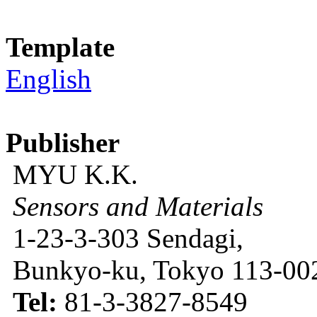
Template
English
Publisher
MYU K.K.
Sensors and Materials
1-23-3-303 Sendagi,
Bunkyo-ku, Tokyo 113-002
Tel:
81-3-3827-8549