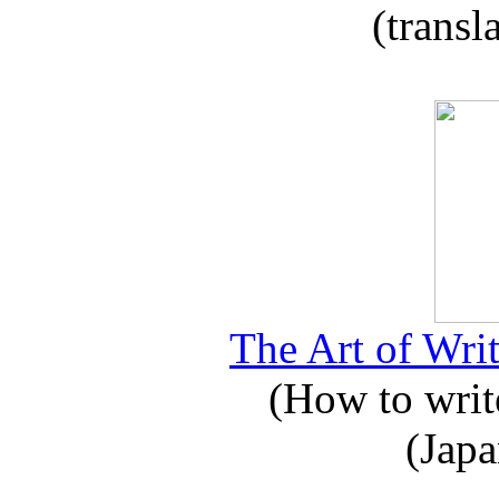
(transl
The Art of Writ
(How to write
(Japa