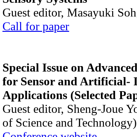
Guest editor, Masayuki Soh
Call for paper
Special Issue on Advanced
for Sensor and Artificial- 
Applications (Selected Pa
Guest editor, Sheng-Joue Y
of Science and Technology)
Conference website