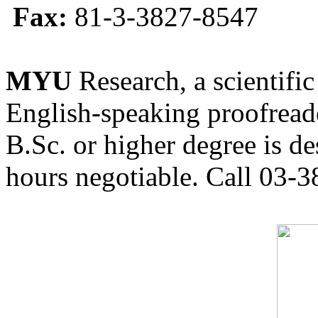
Fax:
81-3-3827-8547
MYU
Research, a scientific
English-speaking proofreade
B.Sc. or higher degree is de
hours negotiable. Call 03-3