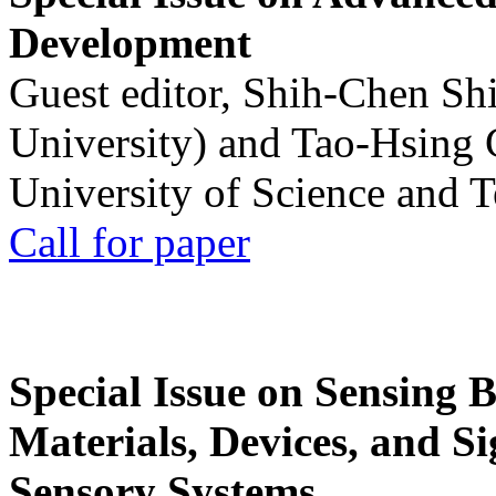
Development
Guest editor, Shih-Chen Sh
University) and Tao-Hsing
University of Science and 
Call for paper
Special Issue on Sensing 
Materials, Devices, and Si
Sensory Systems