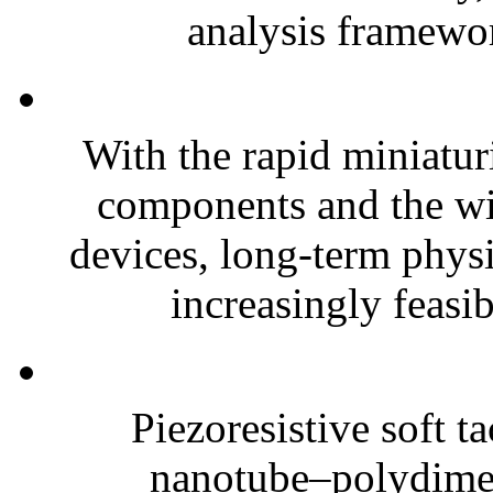
analysis framewor
With the rapid miniatur
components and the wi
devices, long-term phys
increasingly feasibl
Piezoresistive soft t
nanotube–polydim