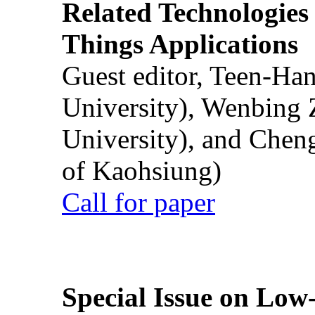
Related Technologies o
Things Applications
Guest editor, Teen-Ha
University), Wenbing 
University), and Chen
of Kaohsiung)
Call for paper
Special Issue on Low