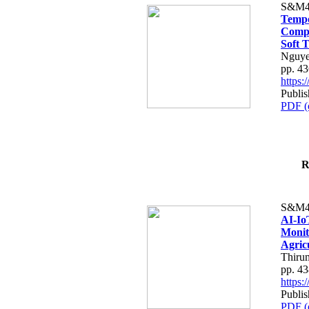
S&M4
Tempo
Compe
Soft T
Nguye
pp. 4
https
Publis
PDF (
R
S&M4
AI-Io
Monit
Agric
Thiru
pp. 4
https
Publis
PDF (