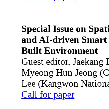
Special Issue on Spati
and AI-driven Smart 
Built Environment
Guest editor, Jaekang
Myeong Hun Jeong (Ch
Lee (Kangwon National
Call for paper