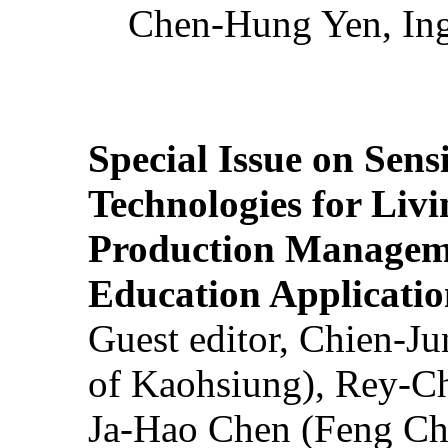
Chen-Hung Yen, Ing
Special Issue on Sens
Technologies for Liv
Production Manageme
Education Applicatio
Guest editor, Chien-J
of Kaohsiung), Rey-C
Ja-Hao Chen (Feng Ch