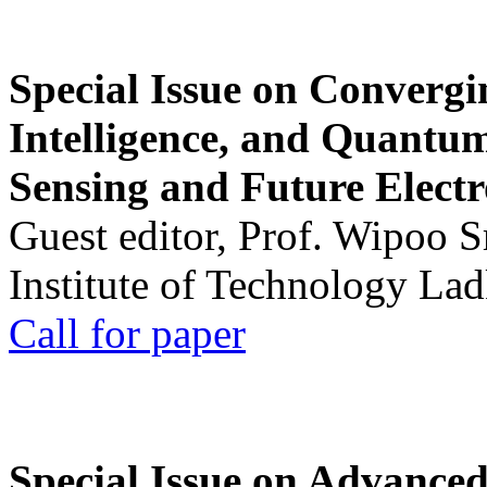
Special Issue on Convergin
Intelligence, and Quantum 
Sensing and Future Electr
Guest editor, Prof. Wipoo 
Institute of Technology La
Call for paper
Special Issue on Advanced