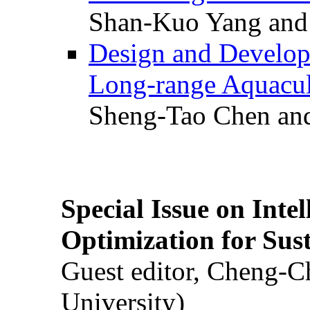
Shan-Kuo Yang and
Design and Develop
Long-range Aquacul
Sheng-Tao Chen and
Special Issue on Inte
Optimization for Su
Guest editor, Cheng-C
University)