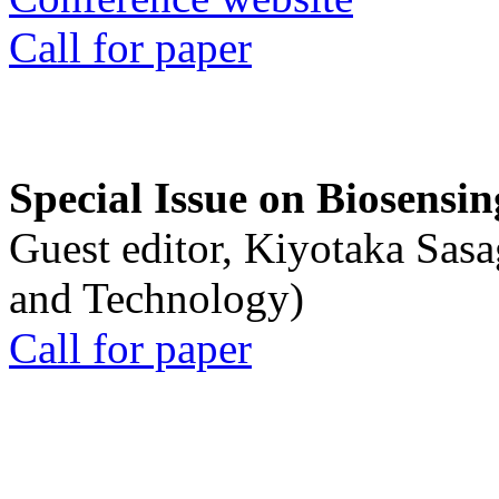
Call for paper
Special Issue on Biosensin
Guest editor, Kiyotaka Sasa
and Technology)
Call for paper