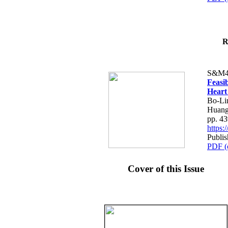
R
S&M4
Feasib
Heart
Bo-Li
Huang
pp. 4
https
Publis
PDF (
Cover of this Issue