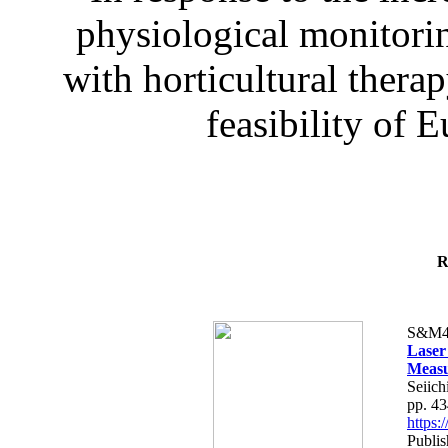
physiological monitorin
with horticultural therap
feasibility of E
R
S&M4
Laser
Measu
Seiich
pp. 4
https
Publis