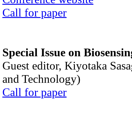
Call for paper
Special Issue on Biosensin
Guest editor, Kiyotaka Sasa
and Technology)
Call for paper