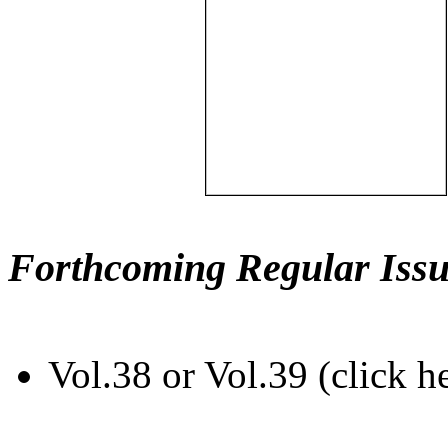
Forthcoming Regular Issu
Vol.38 or Vol.39 (click h