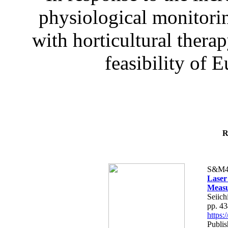
physiological monitorin
with horticultural therap
feasibility of E
R
S&M4
Laser
Measu
Seiich
pp. 4
https
Publis