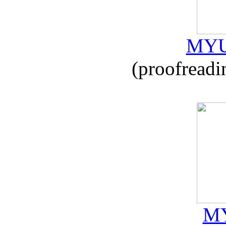
MYU
(proofreadi
MY