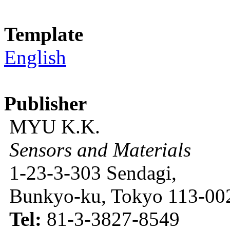
Template
English
Publisher
MYU K.K.
Sensors and Materials
1-23-3-303 Sendagi,
Bunkyo-ku, Tokyo 113-002
Tel:
81-3-3827-8549