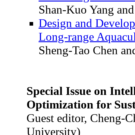
Shan-Kuo Yang and
Design and Develop
Long-range Aquacul
Sheng-Tao Chen and
Special Issue on Inte
Optimization for Su
Guest editor, Cheng-C
University)