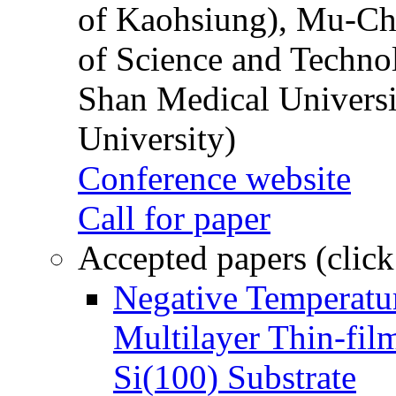
of Kaohsiung), Mu-Ch
of Science and Techn
Shan Medical Universi
University)
Conference website
Call for paper
Accepted papers (click
Negative Temperatur
Multilayer Thin-fi
Si(100) Substrate