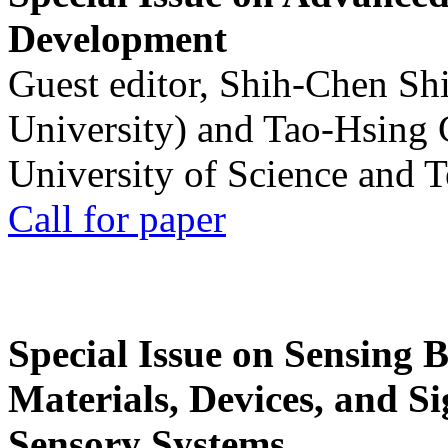
Development
Guest editor, Shih-Chen Sh
University) and Tao-Hsing
University of Science and 
Call for paper
Special Issue on Sensing 
Materials, Devices, and Si
Sensory Systems