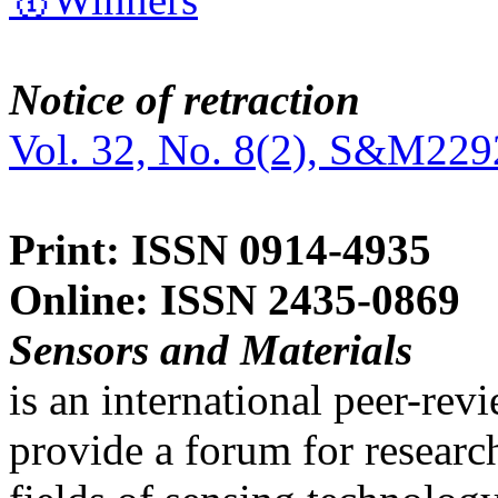
Notice of retraction
Vol. 32, No. 8(2), S&M229
Print: ISSN 0914-4935
Online: ISSN 2435-0869
Sensors and Materials
is an international peer-re
provide a forum for researc