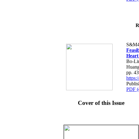
R
S&M4
Feasib
Heart
Bo-Li
Huang
pp. 4
https
Publis
PDF (
Cover of this Issue