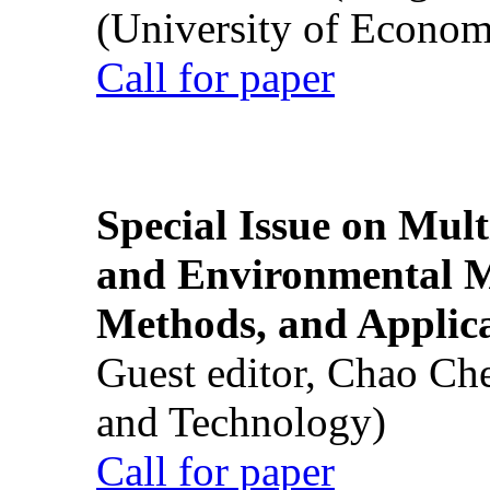
(University of Econom
Call for paper
Special Issue on Mult
and Environmental M
Methods, and Applic
Guest editor, Chao Ch
and Technology)
Call for paper