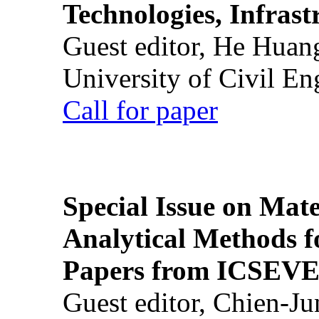
Technologies, Infrast
Guest editor, He Huan
University of Civil En
Call for paper
Special Issue on Mate
Analytical Methods f
Papers from ICSEVE
Guest editor, Chien-J