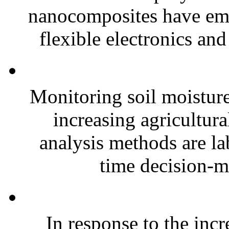
nanocomposites have eme
flexible electronics and
Monitoring soil moisture 
increasing agricultura
analysis methods are la
time decision-ma
In response to the inc