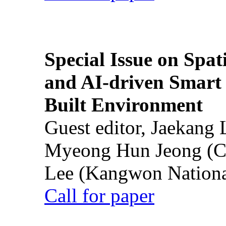
Special Issue on Spati
and AI-driven Smart 
Built Environment
Guest editor, Jaekang
Myeong Hun Jeong (Ch
Lee (Kangwon National
Call for paper