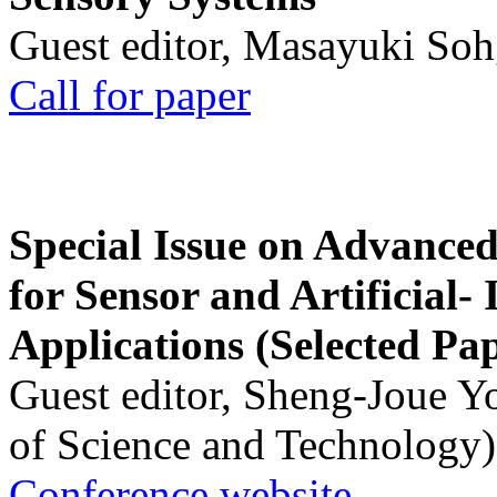
Guest editor, Masayuki Soh
Call for paper
Special Issue on Advanced
for Sensor and Artificial- 
Applications (Selected Pa
Guest editor, Sheng-Joue Y
of Science and Technology)
Conference website