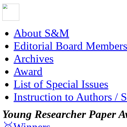
About S&M
Editorial Board Member
Archives
Award
List of Special Issues
Instruction to Authors / 
Young Researcher Paper A
🥇Winners