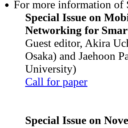
For more information of S
Special Issue on Mob
Networking for Smart
Guest editor, Akira U
Osaka) and Jaehoon P
University)
Call for paper
Special Issue on Nove