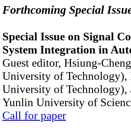
Forthcoming Special Issu
Special Issue on Signal Co
System Integration in Au
Guest editor, Hsiung-Cheng
University of Technology),
University of Technology),
Yunlin University of Scien
Call for paper