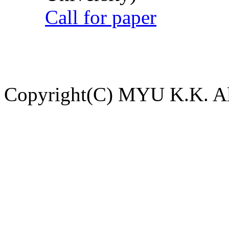
Call for paper
Copyright(C) MYU K.K. All