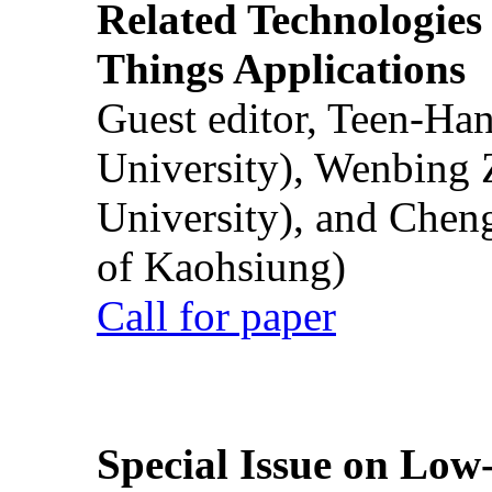
Related Technologies o
Things Applications
Guest editor, Teen-Ha
University), Wenbing 
University), and Chen
of Kaohsiung)
Call for paper
Special Issue on Low