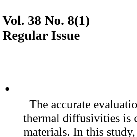
Vol. 38 No. 8(1)
Regular Issue
The accurate evaluatio
thermal diffusivities is
materials. In this stud