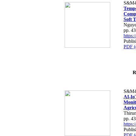
S&M4
Tempo
Compe
Soft T
Nguye
pp. 4
https
Publis
PDF (
R
S&M4
AI-Io
Monit
Agric
Thiru
pp. 4
https
Publis
PDF (