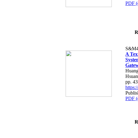
PDF (
R
S&M4
A Tex
Syste
Gatew
Huang
Hsuan
pp. 4
https
Publis
PDF (
R