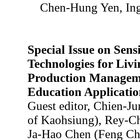
Chen-Hung Yen, Ing
Special Issue on Sens
Technologies for Liv
Production Manageme
Education Applicatio
Guest editor, Chien-J
of Kaohsiung), Rey-C
Ja-Hao Chen (Feng Ch