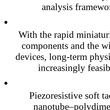
analysis framewor
With the rapid miniatur
components and the wi
devices, long-term phys
increasingly feasibl
Piezoresistive soft t
nanotube–polydim