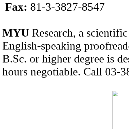
Fax:
81-3-3827-8547
MYU
Research, a scientific
English-speaking proofreade
B.Sc. or higher degree is de
hours negotiable. Call 03-3