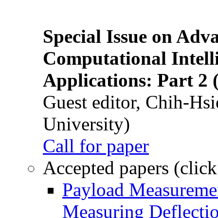
Special Issue on Adv
Computational Intelli
Applications: Part 2 
Guest editor, Chih-Hsi
University)
Call for paper
Accepted papers (click
Payload Measuremen
Measuring Deflectio