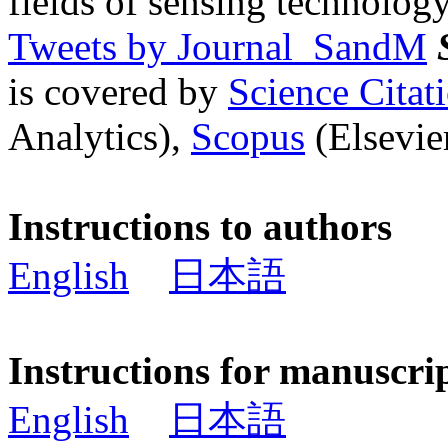
fields of sensing technology
Tweets by Journal_SandM
is covered by
Science Cita
Analytics),
Scopus
(Elsevier
Instructions to authors
English
日本語
Instructions for manuscri
English
日本語