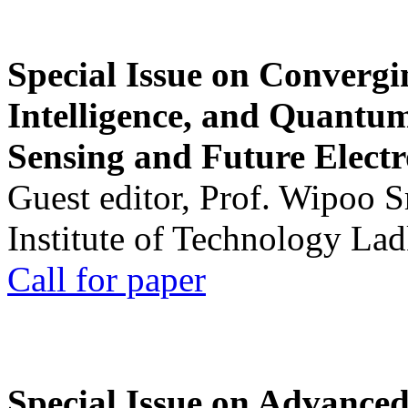
Special Issue on Convergin
Intelligence, and Quantum 
Sensing and Future Electr
Guest editor, Prof. Wipoo 
Institute of Technology La
Call for paper
Special Issue on Advanced