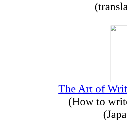
(transl
The Art of Writ
(How to write
(Japa