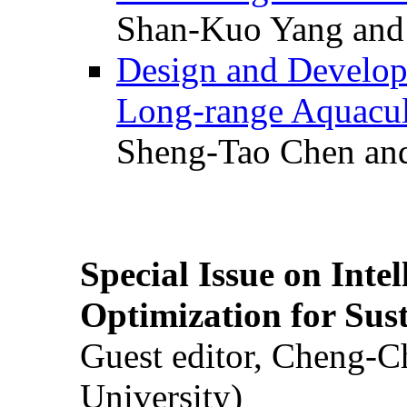
Shan-Kuo Yang and
Design and Develop
Long-range Aquacul
Sheng-Tao Chen and
Special Issue on Inte
Optimization for Su
Guest editor, Cheng-C
University)