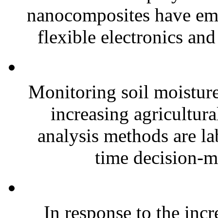
nanocomposites have eme
flexible electronics and
Monitoring soil moisture 
increasing agricultura
analysis methods are la
time decision-ma
In response to the inc