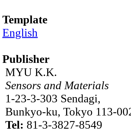
Template
English
Publisher
MYU K.K.
Sensors and Materials
1-23-3-303 Sendagi,
Bunkyo-ku, Tokyo 113-002
Tel:
81-3-3827-8549