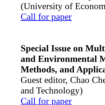
(University of Econom
Call for paper
Special Issue on Mult
and Environmental M
Methods, and Applic
Guest editor, Chao Ch
and Technology)
Call for paper