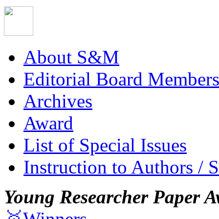
About S&M
Editorial Board Member
Archives
Award
List of Special Issues
Instruction to Authors / 
Young Researcher Paper A
🥇Winners