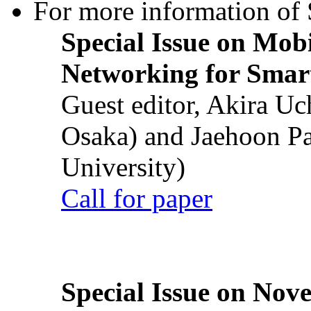
For more information of S
Special Issue on Mob
Networking for Smart
Guest editor, Akira U
Osaka) and Jaehoon P
University)
Call for paper
Special Issue on Nove