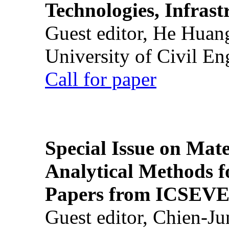
Technologies, Infrast
Guest editor, He Huan
University of Civil En
Call for paper
Special Issue on Mate
Analytical Methods f
Papers from ICSEVE
Guest editor, Chien-J