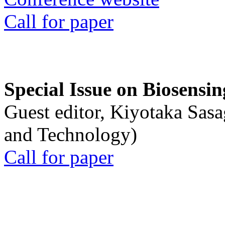
Call for paper
Special Issue on Biosensin
Guest editor, Kiyotaka Sasa
and Technology)
Call for paper