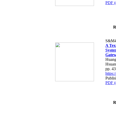
PDF (
R
S&M4
A Tex
Syste
Gatew
Huang
Hsuan
pp. 4
https
Publis
PDF (
R