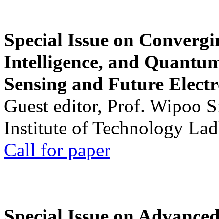
Special Issue on Convergin
Intelligence, and Quantum 
Sensing and Future Electr
Guest editor, Prof. Wipoo 
Institute of Technology La
Call for paper
Special Issue on Advanced