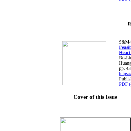
R
S&M4
Feasib
Heart
Bo-Li
Huang
pp. 4
https
Publis
PDF (
Cover of this Issue