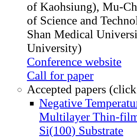
of Kaohsiung), Mu-Ch
of Science and Techn
Shan Medical Universi
University)
Conference website
Call for paper
Accepted papers (click
Negative Temperatur
Multilayer Thin-fi
Si(100) Substrate