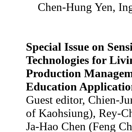
Chen-Hung Yen, Ing
Special Issue on Sens
Technologies for Liv
Production Manageme
Education Applicatio
Guest editor, Chien-J
of Kaohsiung), Rey-C
Ja-Hao Chen (Feng Ch