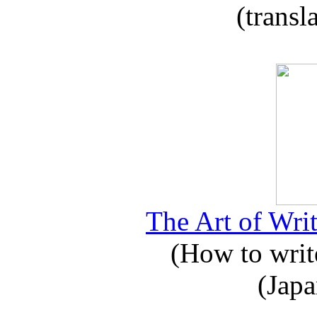
(transl
The Art of Writ
(How to write
(Japa