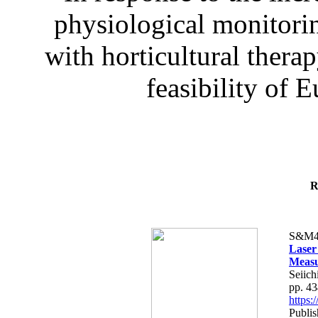
physiological monitorin
with horticultural therap
feasibility of E
R
S&M4
Laser
Measu
Seiich
pp. 4
https
Publis