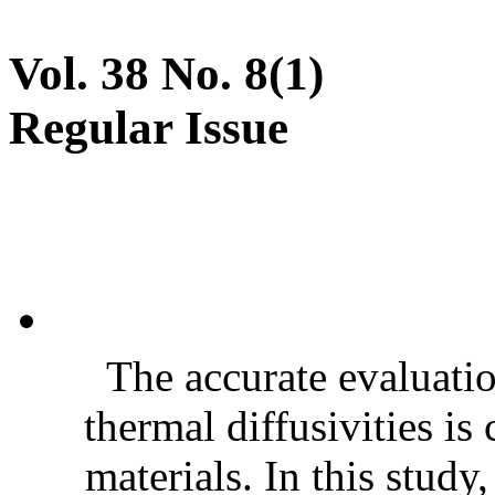
Vol. 38 No. 8(1)
Regular Issue
The accurate evaluatio
thermal diffusivities is
materials. In this stud