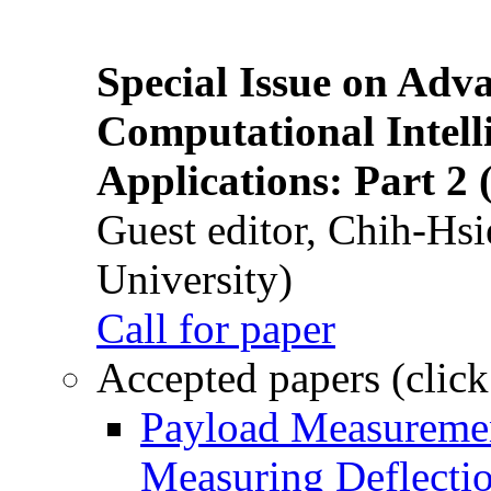
Special Issue on Adv
Computational Intelli
Applications: Part 2 
Guest editor, Chih-Hsi
University)
Call for paper
Accepted papers (click
Payload Measuremen
Measuring Deflectio