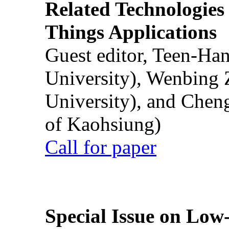
Related Technologies o
Things Applications
Guest editor, Teen-Ha
University), Wenbing 
University), and Chen
of Kaohsiung)
Call for paper
Special Issue on Low