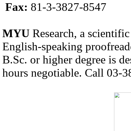
Fax:
81-3-3827-8547
MYU
Research, a scientific
English-speaking proofreade
B.Sc. or higher degree is de
hours negotiable. Call 03-3