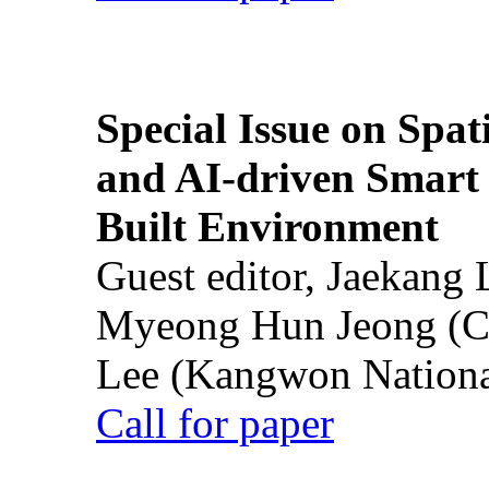
Special Issue on Spati
and AI-driven Smart 
Built Environment
Guest editor, Jaekang
Myeong Hun Jeong (Ch
Lee (Kangwon National
Call for paper