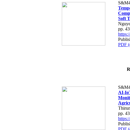
S&M4
Tempo
Compe
Soft T
Nguye
pp. 4
https
Publis
PDF (
R
S&M4
AI-Io
Monit
Agric
Thiru
pp. 4
https
Publis
PDF (