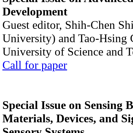
Development
Guest editor, Shih-Chen Sh
University) and Tao-Hsing
University of Science and 
Call for paper
Special Issue on Sensing 
Materials, Devices, and Si
Sensory Systems