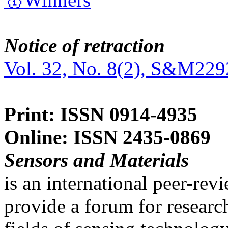
Notice of retraction
Vol. 32, No. 8(2), S&M229
Print: ISSN 0914-4935
Online: ISSN 2435-0869
Sensors and Materials
is an international peer-re
provide a forum for researc