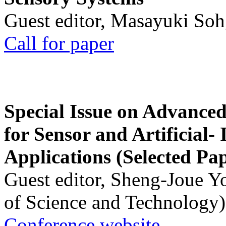
Guest editor, Masayuki Soh
Call for paper
Special Issue on Advanced
for Sensor and Artificial- 
Applications (Selected Pa
Guest editor, Sheng-Joue Y
of Science and Technology)
Conference website