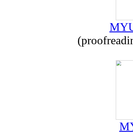
MYU
(proofreadi
MY