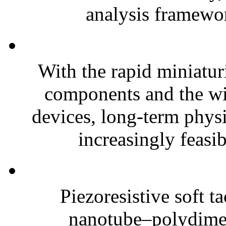
analysis framewor
With the rapid miniatur
components and the wi
devices, long-term phys
increasingly feasibl
Piezoresistive soft t
nanotube–polydim