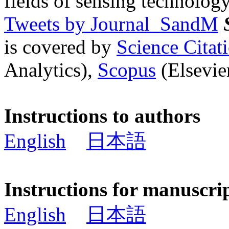
fields of sensing technology
Tweets by Journal_SandM
is covered by
Science Cita
Analytics),
Scopus
(Elsevier
Instructions to authors
English
日本語
Instructions for manuscri
English
日本語