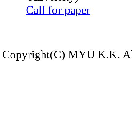
Call for paper
Copyright(C) MYU K.K. All