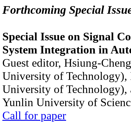
Forthcoming Special Issu
Special Issue on Signal Co
System Integration in Au
Guest editor, Hsiung-Cheng
University of Technology),
University of Technology),
Yunlin University of Scien
Call for paper