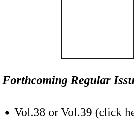
Forthcoming Regular Issu
Vol.38 or Vol.39 (click h