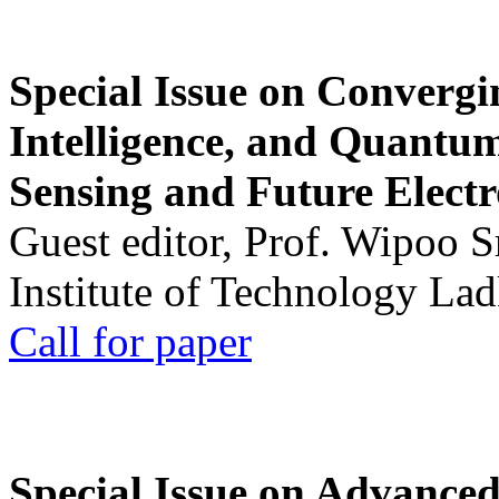
Special Issue on Convergin
Intelligence, and Quantum 
Sensing and Future Electr
Guest editor, Prof. Wipoo 
Institute of Technology La
Call for paper
Special Issue on Advanced