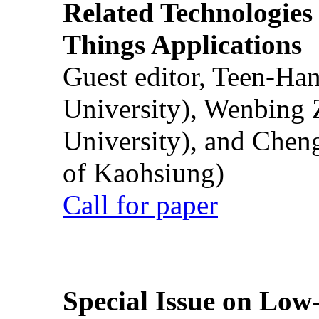
Related Technologies o
Things Applications
Guest editor, Teen-Ha
University), Wenbing 
University), and Chen
of Kaohsiung)
Call for paper
Special Issue on Low