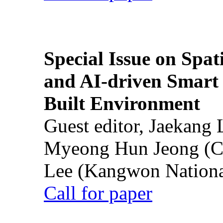
Special Issue on Spati
and AI-driven Smart 
Built Environment
Guest editor, Jaekang
Myeong Hun Jeong (Ch
Lee (Kangwon National
Call for paper