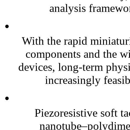
analysis framewor
With the rapid miniatur
components and the wi
devices, long-term phys
increasingly feasibl
Piezoresistive soft t
nanotube–polydim