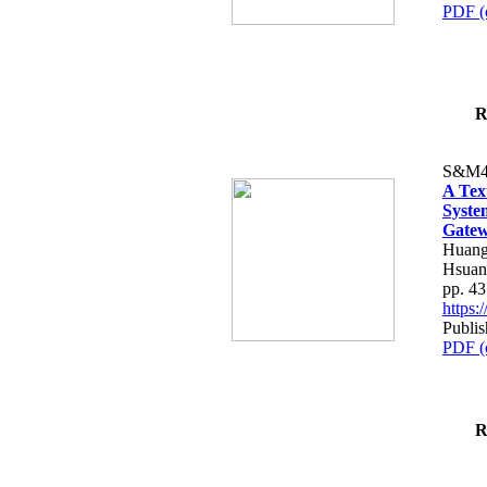
PDF (
R
S&M4
A Tex
Syste
Gatew
Huang
Hsuan
pp. 4
https
Publis
PDF (
R