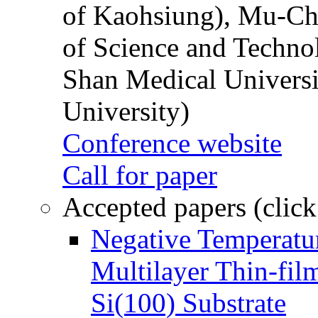
of Kaohsiung), Mu-Ch
of Science and Techn
Shan Medical Universi
University)
Conference website
Call for paper
Accepted papers (click
Negative Temperatur
Multilayer Thin-fi
Si(100) Substrate