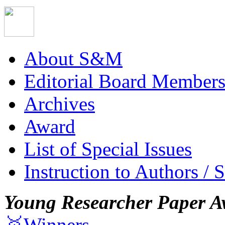
About S&M
Editorial Board Member
Archives
Award
List of Special Issues
Instruction to Authors / 
Young Researcher Paper A
🥇Winners