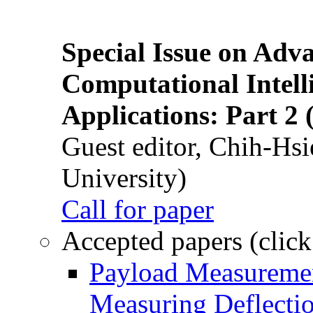
Special Issue on Adv
Computational Intelli
Applications: Part 2 
Guest editor, Chih-Hsi
University)
Call for paper
Accepted papers (click
Payload Measuremen
Measuring Deflectio