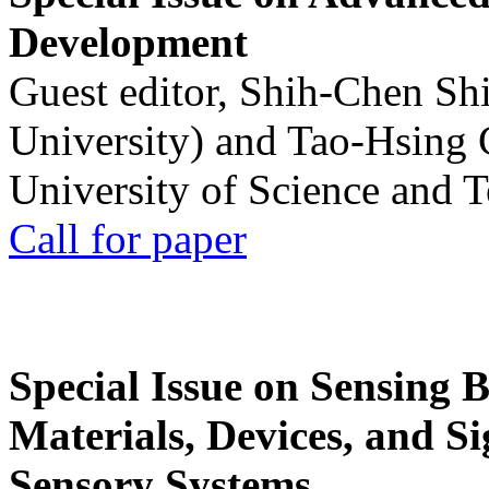
Development
Guest editor, Shih-Chen Sh
University) and Tao-Hsing
University of Science and 
Call for paper
Special Issue on Sensing 
Materials, Devices, and Si
Sensory Systems