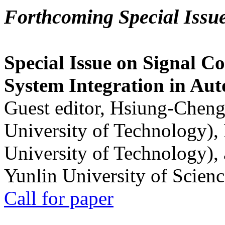
Forthcoming Special Issu
Special Issue on Signal Co
System Integration in Au
Guest editor, Hsiung-Cheng
University of Technology),
University of Technology),
Yunlin University of Scien
Call for paper