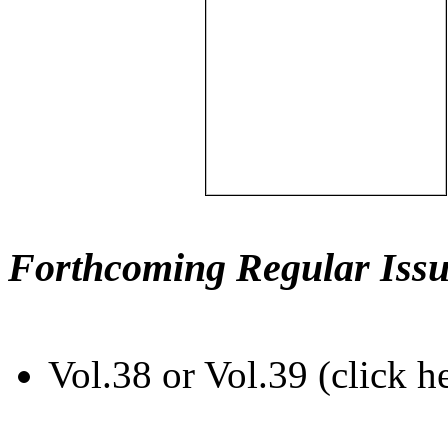
Forthcoming Regular Issu
Vol.38 or Vol.39 (click h