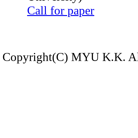
Call for paper
Copyright(C) MYU K.K. All