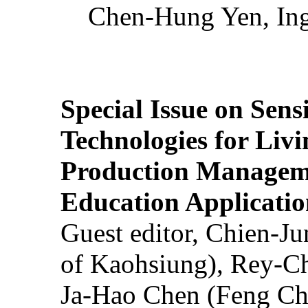
Chen-Hung Yen, Ing
Special Issue on Sens
Technologies for Liv
Production Manageme
Education Applicatio
Guest editor, Chien-J
of Kaohsiung), Rey-C
Ja-Hao Chen (Feng Ch