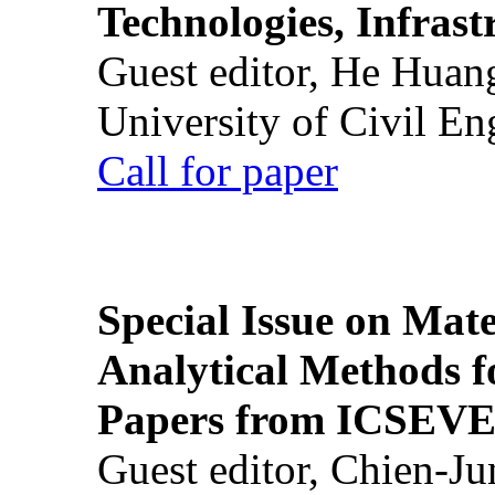
Technologies, Infrast
Guest editor, He Huan
University of Civil En
Call for paper
Special Issue on Mate
Analytical Methods f
Papers from ICSEVE
Guest editor, Chien-J