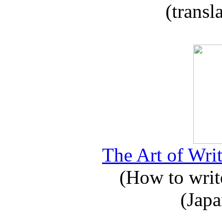
(transl
The Art of Writ
(How to write
(Japa