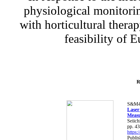
physiological monitorin
with horticultural therap
feasibility of E
R
S&M4
Laser
Measu
Seiich
pp. 4
https
Publis