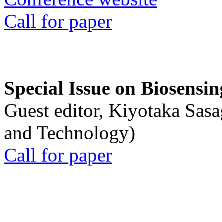
Call for paper
Special Issue on Biosensin
Guest editor, Kiyotaka Sasa
and Technology)
Call for paper