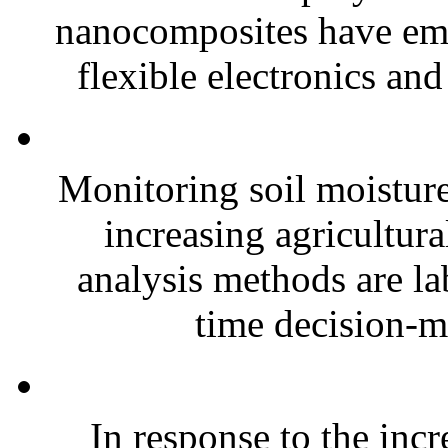
nanocomposites have eme
flexible electronics and
Monitoring soil moisture 
increasing agricultura
analysis methods are la
time decision-ma
In response to the inc