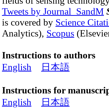
fields of sensing technology
Tweets by Journal_SandM
is covered by
Science Cita
Analytics),
Scopus
(Elsevier
Instructions to authors
English
日本語
Instructions for manuscri
English
日本語