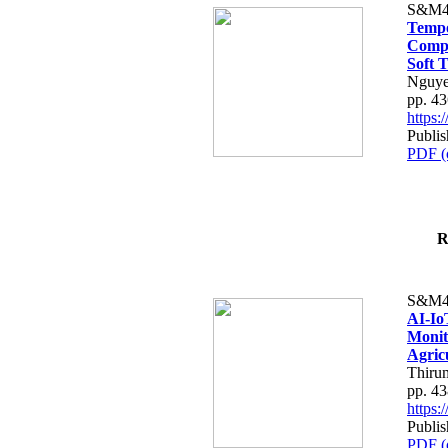
S&M4
Tempo
Compe
Soft T
Nguye
pp. 4
https
Publis
PDF (
R
S&M4
AI-Io
Monit
Agric
Thiru
pp. 4
https
Publis
PDF (