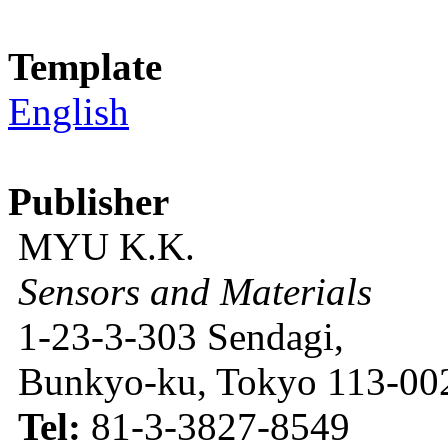
Template
English
Publisher
MYU K.K.
Sensors and Materials
1-23-3-303 Sendagi,
Bunkyo-ku, Tokyo 113-002
Tel:
81-3-3827-8549