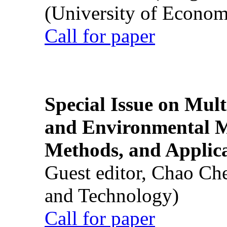
(University of Econom
Call for paper
Special Issue on Mult
and Environmental M
Methods, and Applic
Guest editor, Chao Ch
and Technology)
Call for paper