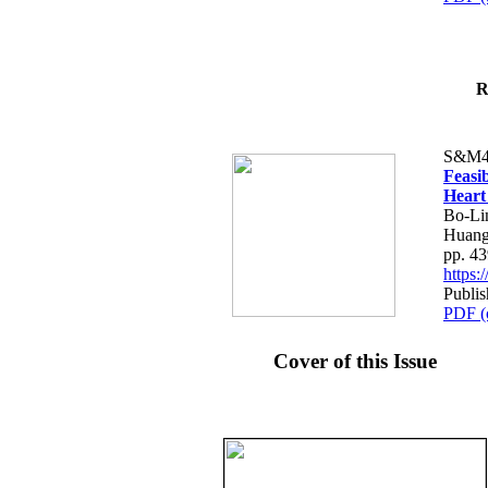
R
S&M4
Feasib
Heart
Bo-Li
Huang
pp. 4
https
Publis
PDF (
Cover of this Issue