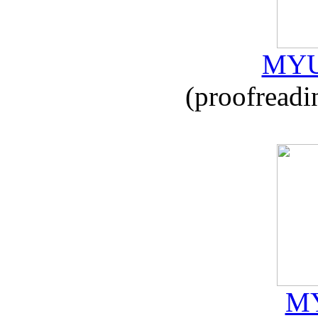
MYU
(proofreadi
MY