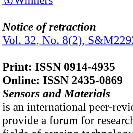
Notice of retraction
Vol. 32, No. 8(2), S&M229
Print: ISSN 0914-4935
Online: ISSN 2435-0869
Sensors and Materials
is an international peer-re
provide a forum for researc