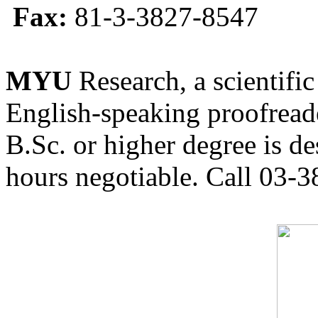
Fax:
81-3-3827-8547
MYU
Research, a scientific
English-speaking proofreade
B.Sc. or higher degree is de
hours negotiable. Call 03-3