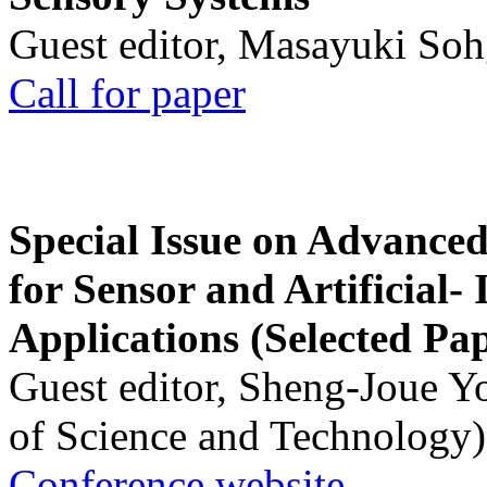
Guest editor, Masayuki Soh
Call for paper
Special Issue on Advanced
for Sensor and Artificial- 
Applications (Selected Pa
Guest editor, Sheng-Joue Y
of Science and Technology)
Conference website