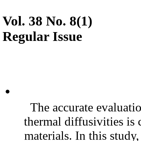
Vol. 38 No. 8(1)
Regular Issue
The accurate evaluatio
thermal diffusivities is
materials. In this stud