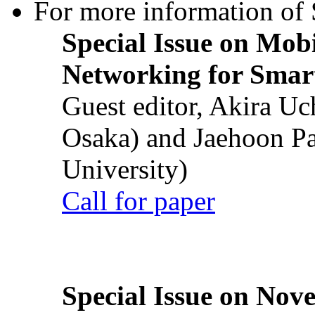
For more information of S
Special Issue on Mob
Networking for Smart
Guest editor, Akira U
Osaka) and Jaehoon P
University)
Call for paper
Special Issue on Nove