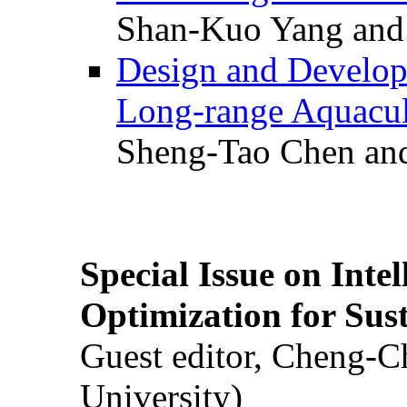
Shan-Kuo Yang and
Design and Develop
Long-range Aquacul
Sheng-Tao Chen and
Special Issue on Inte
Optimization for Su
Guest editor, Cheng-C
University)