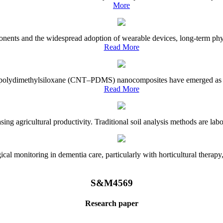
More
onents and the widespread adoption of wearable devices, long-term physi
Read More
e–polydimethylsiloxane (CNT–PDMS) nanocomposites have emerged as a piv
Read More
asing agricultural productivity. Traditional soil analysis methods are la
l monitoring in dementia care, particularly with horticultural therapy, i
S&M4569
Research paper