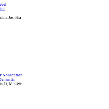
Soil
ion
shmi Joshitha
for Noncontact
 Dementia
in Li, Min-Wei