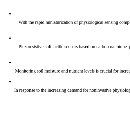
With the rapid miniaturization of physiological sensing comp
Piezoresistive soft tactile sensors based on carbon nanotub
Monitoring soil moisture and nutrient levels is crucial for incre
In response to the increasing demand for noninvasive physiologica