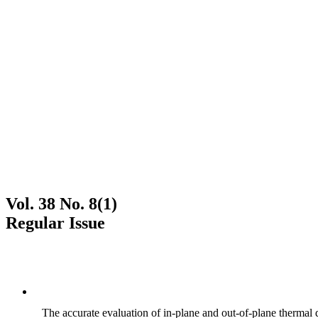
Vol. 38 No. 8(1)
Regular Issue
The accurate evaluation of in-plane and out-of-plane thermal d