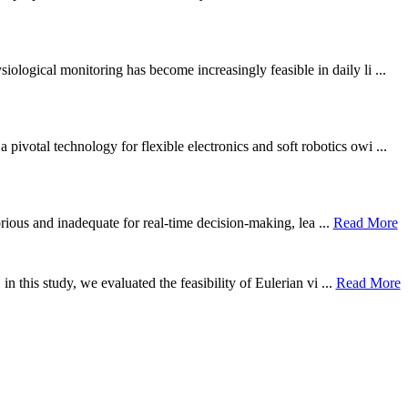
ological monitoring has become increasingly feasible in daily li ...
otal technology for flexible electronics and soft robotics owi ...
borious and inadequate for real-time decision-making, lea ...
Read More
n this study, we evaluated the feasibility of Eulerian vi ...
Read More