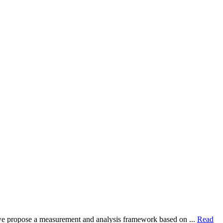
dy, we propose a measurement and analysis framework based on ...
Read