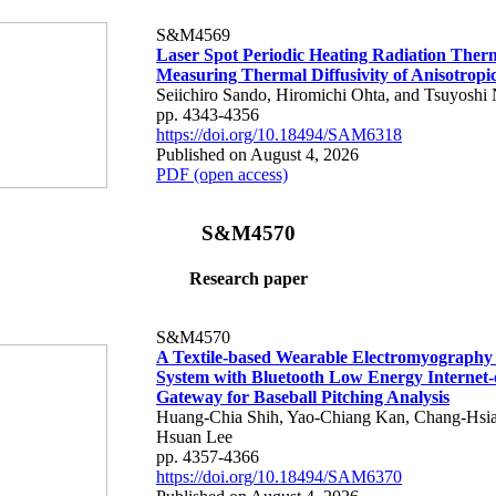
S&M4569
Laser Spot Periodic Heating Radiation Ther
Measuring Thermal Diffusivity of Anisotropi
Seiichiro Sando, Hiromichi Ohta, and Tsuyoshi 
pp. 4343-4356
https://doi.org/10.18494/SAM6318
Published on August 4, 2026
PDF (open access)
S&M4570
Research paper
S&M4570
A Textile-based Wearable Electromyography
System with Bluetooth Low Energy Internet-
Gateway for Baseball Pitching Analysis
Huang-Chia Shih, Yao-Chiang Kan, Chang-Hsia
Hsuan Lee
pp. 4357-4366
https://doi.org/10.18494/SAM6370