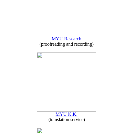
MYU Research
(proofreading and recording)
MYU K.K.
(translation service)