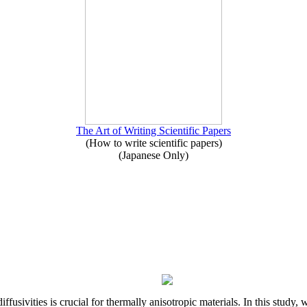
The Art of Writing Scientific Papers
(How to write scientific papers)
(Japanese Only)
iffusivities is crucial for thermally anisotropic materials. In this stu