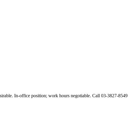
esirable. In-office position; work hours negotiable. Call 03-3827-8549