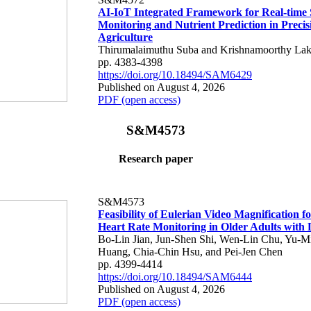
AI-IoT Integrated Framework for Real-time 
Monitoring and Nutrient Prediction in Precis
Agriculture
Thirumalaimuthu Suba and Krishnamoorthy Lak
pp. 4383-4398
https://doi.org/10.18494/SAM6429
Published on August 4, 2026
PDF (open access)
S&M4573
Research paper
S&M4573
Feasibility of Eulerian Video Magnification 
Heart Rate Monitoring in Older Adults with
Bo-Lin Jian, Jun-Shen Shi, Wen-Lin Chu, Yu-M
Huang, Chia-Chin Hsu, and Pei-Jen Chen
pp. 4399-4414
https://doi.org/10.18494/SAM6444
Published on August 4, 2026
PDF (open access)