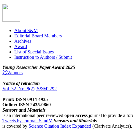
About S&M
Editorial Board Members
Archives
Award
List of Special Issues
Instruction to Authors / Submit
Young Researcher Paper Award 2025
🥇Winners
Notice of retraction
Vol. 32, No. 8(2), S&M2292
Print: ISSN 0914-4935
Online: ISSN 2435-0869
Sensors and Materials
is an international peer-reviewed
open access
journal to provide a for
Tweets by Journal_SandM
Sensors and Materials
is covered by
Science Citation Index Expanded
(Clarivate Analytics)