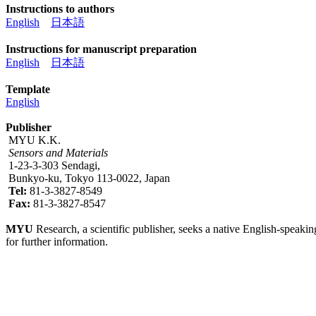
Instructions to authors
English
日本語
Instructions for manuscript preparation
English
日本語
Template
English
Publisher
MYU K.K.
Sensors and Materials
1-23-3-303 Sendagi,
Bunkyo-ku, Tokyo 113-0022, Japan
Tel:
81-3-3827-8549
Fax:
81-3-3827-8547
MYU
Research, a scientific publisher, seeks a native English-speakin
for further information.