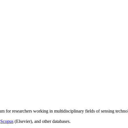
um for researchers working in multidisciplinary fields of sensing techno
,
Scopus
(Elsevier), and other databases.