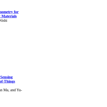
mometry for
c Materials
Nishi
 Sensing
of-Things
n Ma, and Yu-