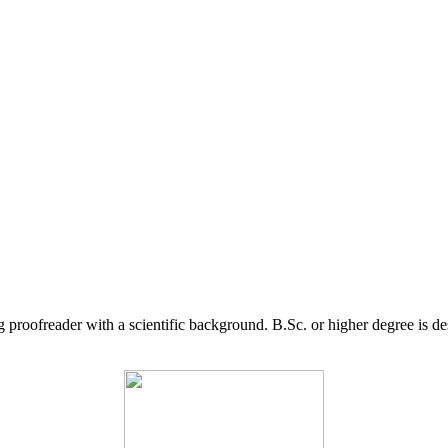
g proofreader with a scientific background. B.Sc. or higher degree is d