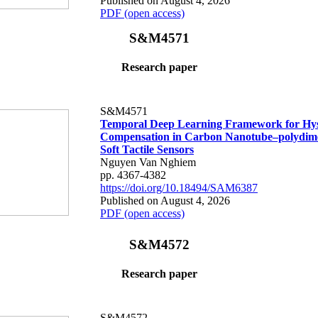
Published on August 4, 2026
PDF (open access)
S&M4571
Research paper
S&M4571
Temporal Deep Learning Framework for Hys
Compensation in Carbon Nanotube–polydime
Soft Tactile Sensors
Nguyen Van Nghiem
pp. 4367-4382
https://doi.org/10.18494/SAM6387
Published on August 4, 2026
PDF (open access)
S&M4572
Research paper
S&M4572