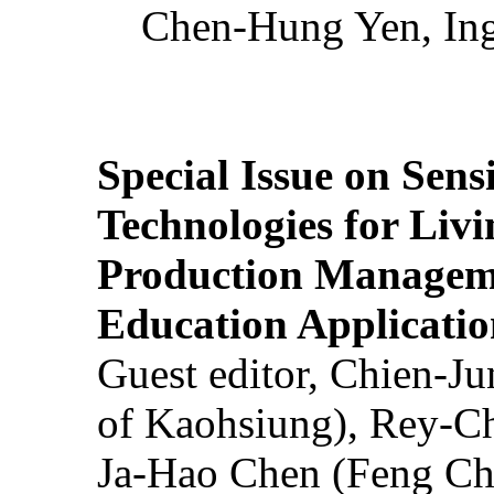
Chen-Hung Yen, Ing
Special Issue on Sens
Technologies for Liv
Production Manageme
Education Applicatio
Guest editor, Chien-J
of Kaohsiung), Rey-C
Ja-Hao Chen (Feng Ch