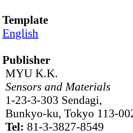
Template
English
Publisher
MYU K.K.
Sensors and Materials
1-23-3-303 Sendagi,
Bunkyo-ku, Tokyo 113-002
Tel:
81-3-3827-8549