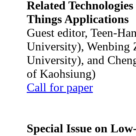
Related Technologies o
Things Applications
Guest editor, Teen-Ha
University), Wenbing 
University), and Chen
of Kaohsiung)
Call for paper
Special Issue on Low