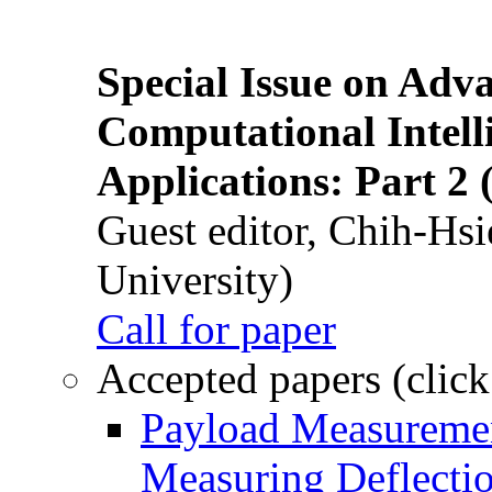
Special Issue on Adv
Computational Intelli
Applications: Part 2 
Guest editor, Chih-Hsi
University)
Call for paper
Accepted papers (click
Payload Measuremen
Measuring Deflectio