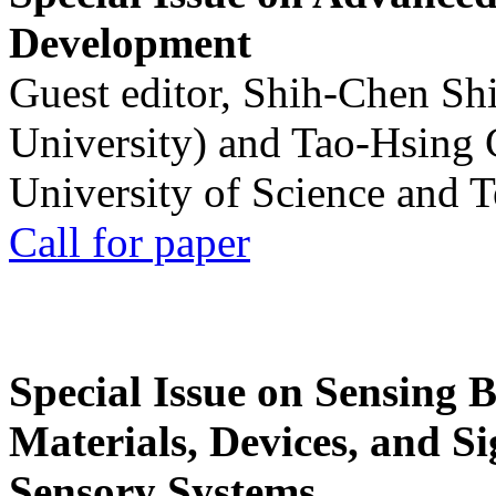
Development
Guest editor, Shih-Chen Sh
University) and Tao-Hsing
University of Science and 
Call for paper
Special Issue on Sensing 
Materials, Devices, and Si
Sensory Systems