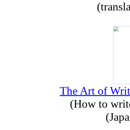
(transl
The Art of Writ
(How to write
(Japa