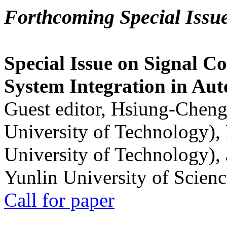
Forthcoming Special Issu
Special Issue on Signal Co
System Integration in Au
Guest editor, Hsiung-Cheng
University of Technology),
University of Technology),
Yunlin University of Scien
Call for paper