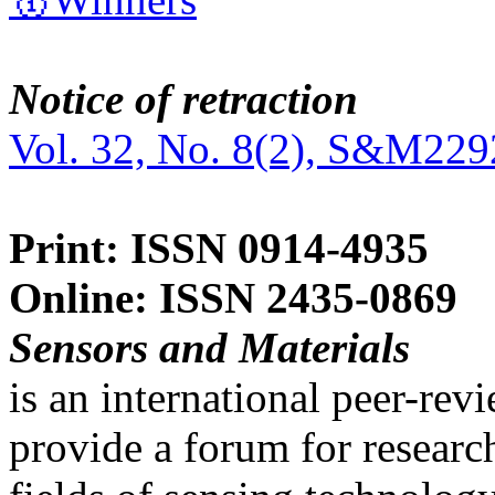
Notice of retraction
Vol. 32, No. 8(2), S&M229
Print: ISSN 0914-4935
Online: ISSN 2435-0869
Sensors and Materials
is an international peer-re
provide a forum for researc