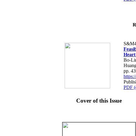
R
S&M4
Feasib
Heart
Bo-Li
Huang
pp. 4
https
Publis
PDF (
Cover of this Issue