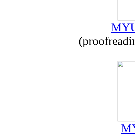
MYU
(proofreadi
MY