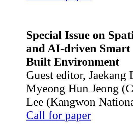
Special Issue on Spati
and AI-driven Smart 
Built Environment
Guest editor, Jaekang
Myeong Hun Jeong (Ch
Lee (Kangwon National
Call for paper