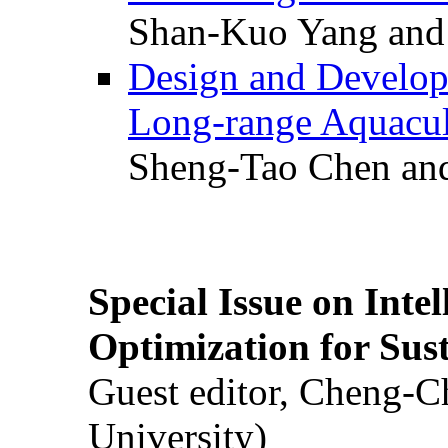
Shan-Kuo Yang and
Design and Develop
Long-range Aquacul
Sheng-Tao Chen and
Special Issue on Inte
Optimization for Su
Guest editor, Cheng-C
University)