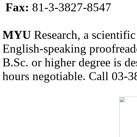
Fax:
81-3-3827-8547
MYU
Research, a scientific
English-speaking proofreade
B.Sc. or higher degree is de
hours negotiable. Call 03-3