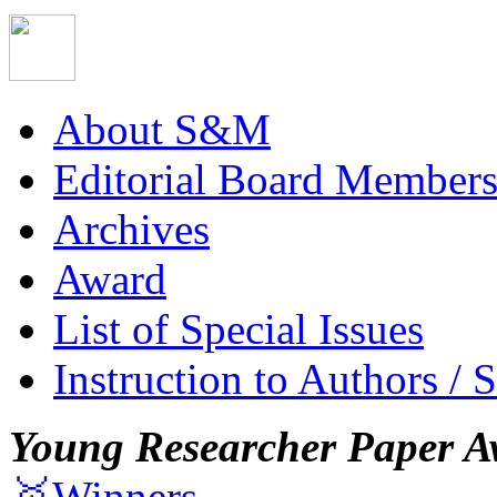
About S&M
Editorial Board Member
Archives
Award
List of Special Issues
Instruction to Authors / 
Young Researcher Paper A
🥇Winners