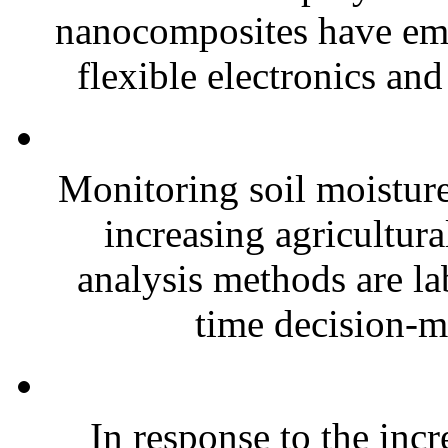
nanocomposites have eme
flexible electronics and
Monitoring soil moisture 
increasing agricultura
analysis methods are la
time decision-ma
In response to the inc