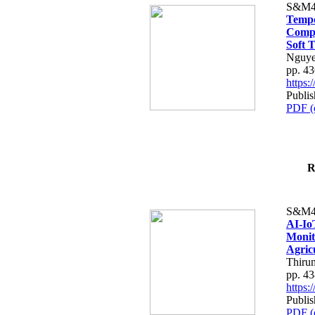
S&M4
Tempo
Compe
Soft T
Nguye
pp. 4
https
Publis
PDF (
R
S&M4
AI-Io
Monit
Agric
Thiru
pp. 4
https
Publis
PDF (