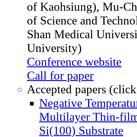
of Kaohsiung), Mu-Ch
of Science and Techn
Shan Medical Universi
University)
Conference website
Call for paper
Accepted papers (click
Negative Temperatur
Multilayer Thin-fi
Si(100) Substrate