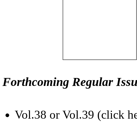
Forthcoming Regular Issu
Vol.38 or Vol.39 (click h