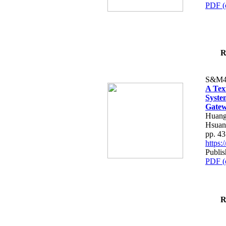
PDF (
R
S&M4
A Tex
Syste
Gatew
Huang
Hsuan
pp. 4
https
Publis
PDF (
R