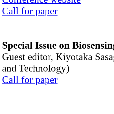
Call for paper
Special Issue on Biosensin
Guest editor, Kiyotaka Sasa
and Technology)
Call for paper