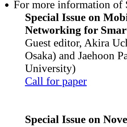
For more information of S
Special Issue on Mob
Networking for Smart
Guest editor, Akira U
Osaka) and Jaehoon P
University)
Call for paper
Special Issue on Nove