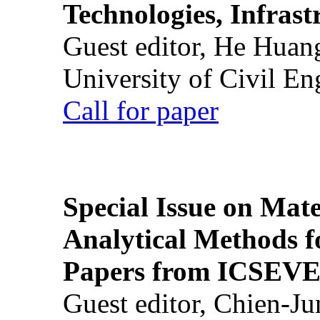
Technologies, Infrast
Guest editor, He Huan
University of Civil En
Call for paper
Special Issue on Mate
Analytical Methods f
Papers from ICSEVE
Guest editor, Chien-J