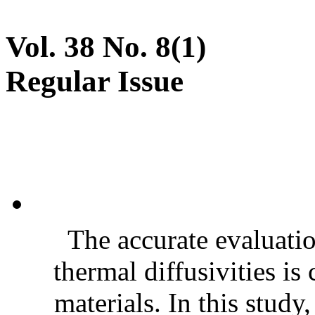
Vol. 38 No. 8(1)
Regular Issue
The accurate evaluatio
thermal diffusivities is
materials. In this stud