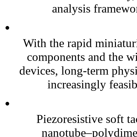
analysis framewor
With the rapid miniatur
components and the wi
devices, long-term phys
increasingly feasibl
Piezoresistive soft t
nanotube–polydim