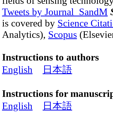
fields of sensing technology
Tweets by Journal_SandM
is covered by
Science Cita
Analytics),
Scopus
(Elsevier
Instructions to authors
English
日本語
Instructions for manuscri
English
日本語