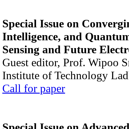
Special Issue on Convergin
Intelligence, and Quantum 
Sensing and Future Electr
Guest editor, Prof. Wipoo 
Institute of Technology La
Call for paper
Special Issue on Advanced