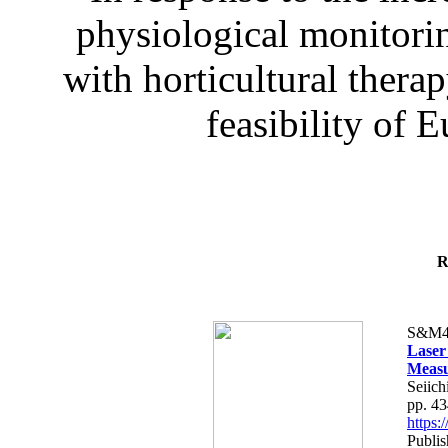
physiological monitorin
with horticultural therap
feasibility of E
R
S&M4
Laser
Measu
Seiich
pp. 4
https
Publis