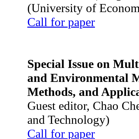
(University of Econom
Call for paper
Special Issue on Mult
and Environmental M
Methods, and Applic
Guest editor, Chao Ch
and Technology)
Call for paper