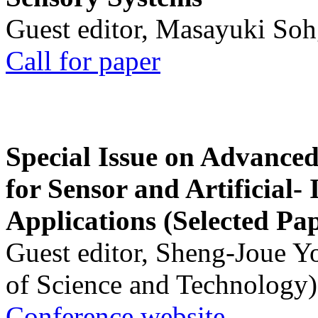
Guest editor, Masayuki Soh
Call for paper
Special Issue on Advanced
for Sensor and Artificial- 
Applications (Selected Pa
Guest editor, Sheng-Joue Y
of Science and Technology)
Conference website