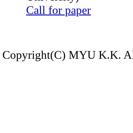
Call for paper
Copyright(C) MYU K.K. All