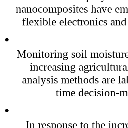
nanocomposites have eme
flexible electronics and
Monitoring soil moisture 
increasing agricultura
analysis methods are la
time decision-ma
In response to the inc