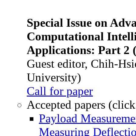
Special Issue on Adv
Computational Intelli
Applications: Part 2 
Guest editor, Chih-Hsi
University)
Call for paper
Accepted papers (click
Payload Measuremen
Measuring Deflectio