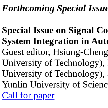
Forthcoming Special Issu
Special Issue on Signal Co
System Integration in Au
Guest editor, Hsiung-Cheng
University of Technology),
University of Technology),
Yunlin University of Scien
Call for paper