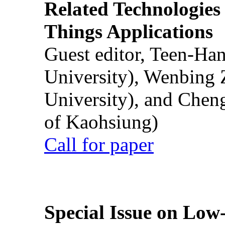
Related Technologies o
Things Applications
Guest editor, Teen-Ha
University), Wenbing 
University), and Chen
of Kaohsiung)
Call for paper
Special Issue on Low