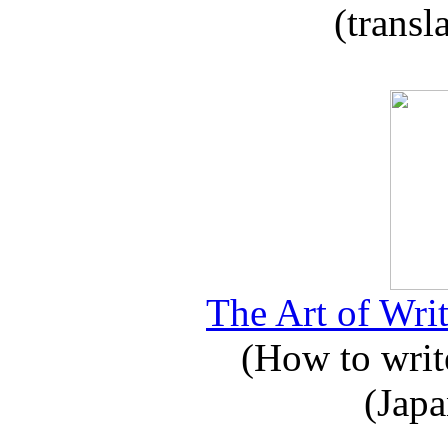
(transl
The Art of Writ
(How to write
(Japa