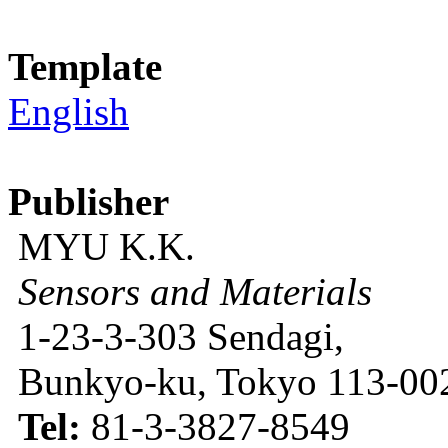
Template
English
Publisher
MYU K.K.
Sensors and Materials
1-23-3-303 Sendagi,
Bunkyo-ku, Tokyo 113-002
Tel:
81-3-3827-8549