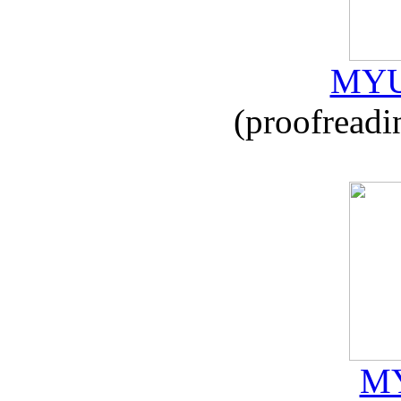
MYU
(proofreadi
MY