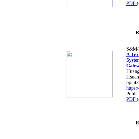
PDF (
R
S&M4
A Tex
Syste
Gatew
Huang
Hsuan
pp. 4
https
Publis
PDF (
R