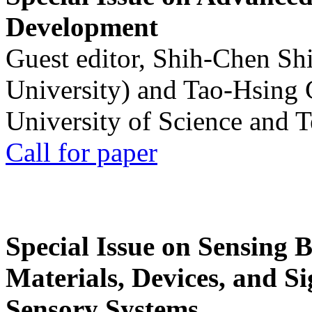
Development
Guest editor, Shih-Chen Sh
University) and Tao-Hsing
University of Science and 
Call for paper
Special Issue on Sensing 
Materials, Devices, and Si
Sensory Systems