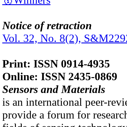
Notice of retraction
Vol. 32, No. 8(2), S&M229
Print: ISSN 0914-4935
Online: ISSN 2435-0869
Sensors and Materials
is an international peer-re
provide a forum for researc