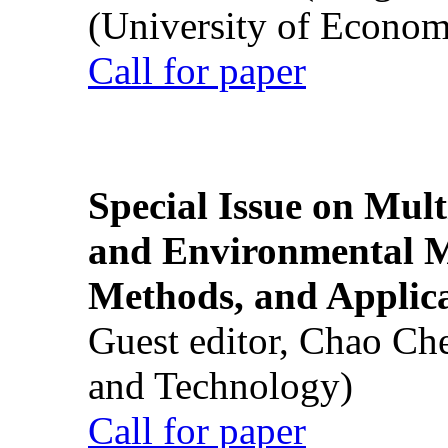
(University of Econom
Call for paper
Special Issue on Mult
and Environmental M
Methods, and Applic
Guest editor, Chao Ch
and Technology)
Call for paper