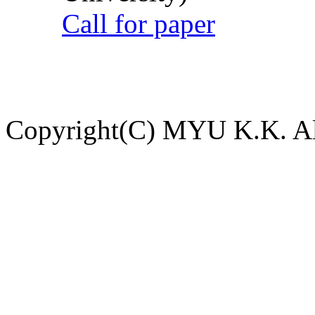
Call for paper
Copyright(C) MYU K.K. All