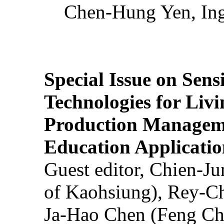
Chen-Hung Yen, Ing
Special Issue on Sens
Technologies for Liv
Production Manageme
Education Applicatio
Guest editor, Chien-J
of Kaohsiung), Rey-C
Ja-Hao Chen (Feng Ch