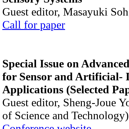
Guest editor, Masayuki Soh
Call for paper
Special Issue on Advanced
for Sensor and Artificial- 
Applications (Selected Pa
Guest editor, Sheng-Joue Y
of Science and Technology)
Conference website