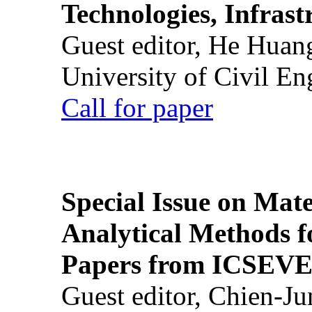
Technologies, Infrast
Guest editor, He Huan
University of Civil En
Call for paper
Special Issue on Mate
Analytical Methods f
Papers from ICSEVE
Guest editor, Chien-J