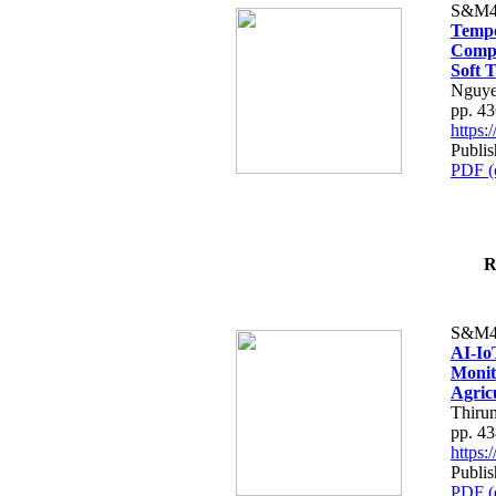
S&M4
Tempo
Compe
Soft T
Nguye
pp. 4
https
Publis
PDF (
R
S&M4
AI-Io
Monit
Agric
Thiru
pp. 4
https
Publis
PDF (