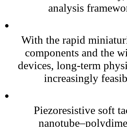
analysis framewor
With the rapid miniatur
components and the wi
devices, long-term phys
increasingly feasibl
Piezoresistive soft t
nanotube–polydim