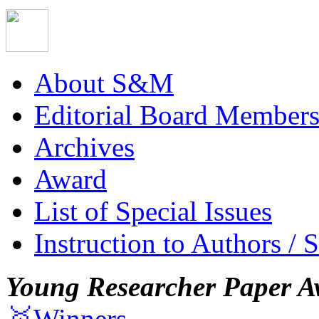
About S&M
Editorial Board Member
Archives
Award
List of Special Issues
Instruction to Authors / 
Young Researcher Paper A
🥇Winners