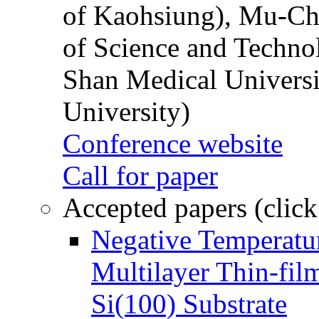
of Kaohsiung), Mu-Ch
of Science and Techn
Shan Medical Universi
University)
Conference website
Call for paper
Accepted papers (click
Negative Temperatur
Multilayer Thin-fi
Si(100) Substrate