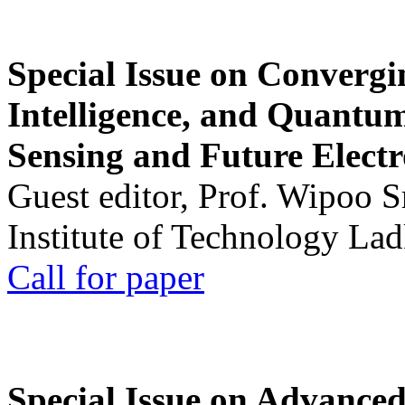
Special Issue on Convergin
Intelligence, and Quantum 
Sensing and Future Electr
Guest editor, Prof. Wipoo 
Institute of Technology La
Call for paper
Special Issue on Advanced