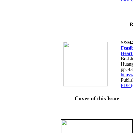
R
S&M4
Feasib
Heart
Bo-Li
Huang
pp. 4
https
Publis
PDF (
Cover of this Issue