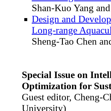
Shan-Kuo Yang and
Design and Develop
Long-range Aquacul
Sheng-Tao Chen and
Special Issue on Inte
Optimization for Su
Guest editor, Cheng-C
University)