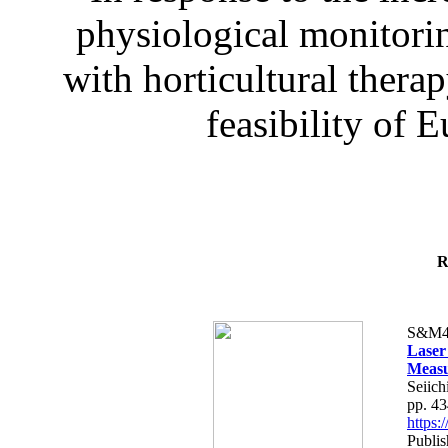
physiological monitorin
with horticultural therap
feasibility of E
R
S&M4
Laser
Measu
Seiich
pp. 4
https
Publis