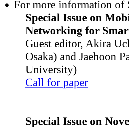
For more information of S
Special Issue on Mob
Networking for Smart
Guest editor, Akira U
Osaka) and Jaehoon P
University)
Call for paper
Special Issue on Nove