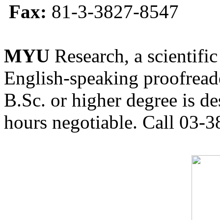
Fax:
81-3-3827-8547
MYU
Research, a scientific
English-speaking proofreade
B.Sc. or higher degree is de
hours negotiable. Call 03-3