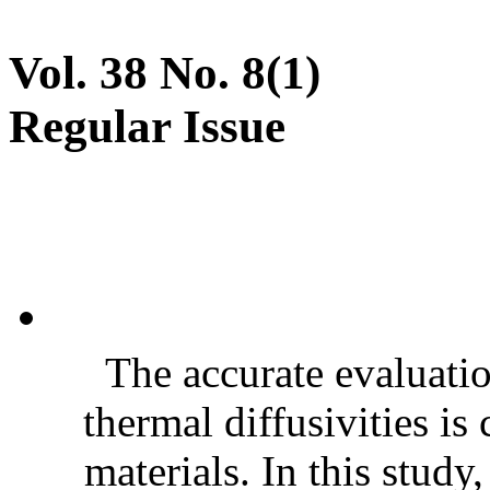
Vol. 38 No. 8(1)
Regular Issue
The accurate evaluatio
thermal diffusivities is
materials. In this stud