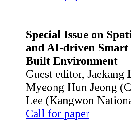
Special Issue on Spati
and AI-driven Smart 
Built Environment
Guest editor, Jaekang
Myeong Hun Jeong (Ch
Lee (Kangwon National
Call for paper