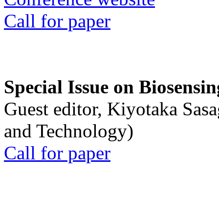
Call for paper
Special Issue on Biosensin
Guest editor, Kiyotaka Sasa
and Technology)
Call for paper