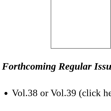
Forthcoming Regular Issu
Vol.38 or Vol.39 (click h