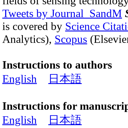
fields of sensing technology
Tweets by Journal_SandM
is covered by
Science Cita
Analytics),
Scopus
(Elsevier
Instructions to authors
English
日本語
Instructions for manuscri
English
日本語