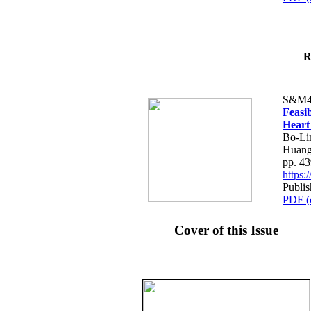
R
S&M4
Feasib
Heart
Bo-Li
Huang
pp. 4
https
Publis
PDF (
Cover of this Issue