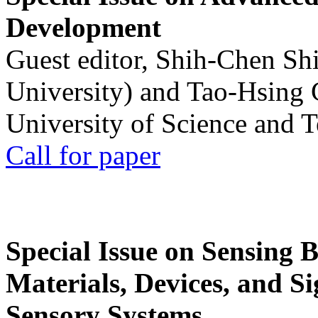
Development
Guest editor, Shih-Chen Sh
University) and Tao-Hsing
University of Science and 
Call for paper
Special Issue on Sensing 
Materials, Devices, and Si
Sensory Systems