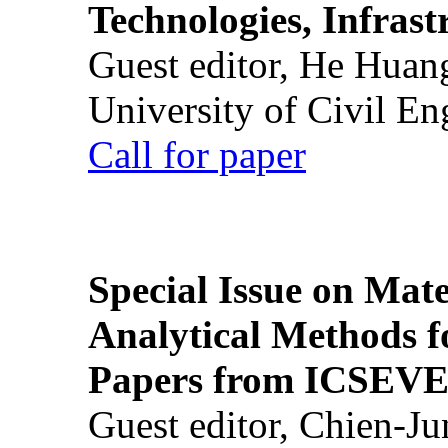
Technologies, Infrast
Guest editor, He Huan
University of Civil En
Call for paper
Special Issue on Mate
Analytical Methods f
Papers from ICSEVE
Guest editor, Chien-J