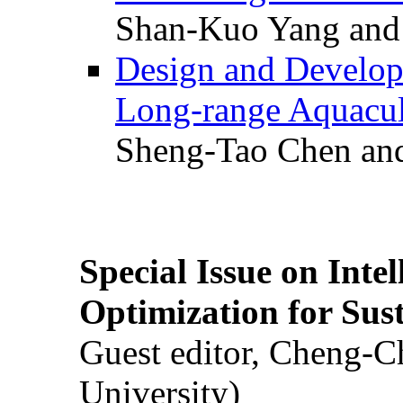
Shan-Kuo Yang and
Design and Develop
Long-range Aquacul
Sheng-Tao Chen and
Special Issue on Inte
Optimization for Su
Guest editor, Cheng-C
University)