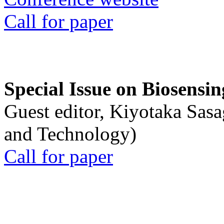
Call for paper
Special Issue on Biosensin
Guest editor, Kiyotaka Sasa
and Technology)
Call for paper