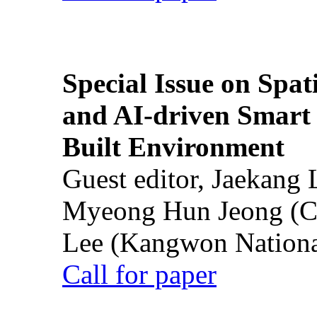
Special Issue on Spati
and AI-driven Smart 
Built Environment
Guest editor, Jaekang
Myeong Hun Jeong (Ch
Lee (Kangwon National
Call for paper