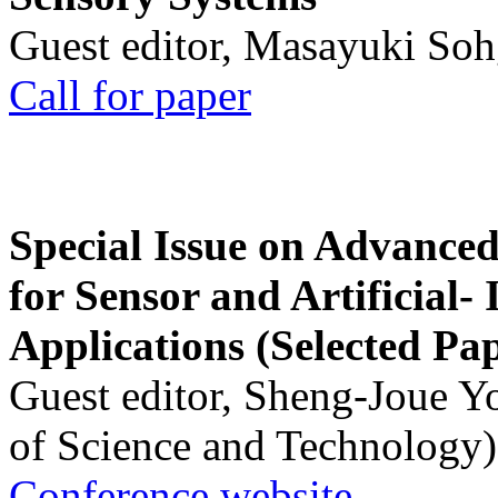
Guest editor, Masayuki Soh
Call for paper
Special Issue on Advanced
for Sensor and Artificial- 
Applications (Selected Pa
Guest editor, Sheng-Joue Y
of Science and Technology)
Conference website