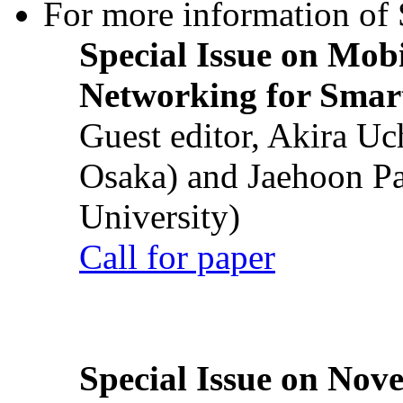
For more information of S
Special Issue on Mob
Networking for Smart
Guest editor, Akira U
Osaka) and Jaehoon P
University)
Call for paper
Special Issue on Nove