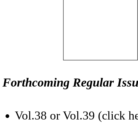
Forthcoming Regular Issu
Vol.38 or Vol.39 (click h