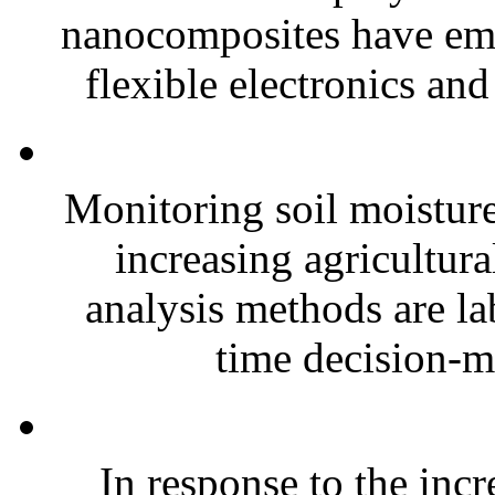
nanocomposites have eme
flexible electronics and
Monitoring soil moisture 
increasing agricultura
analysis methods are la
time decision-ma
In response to the inc