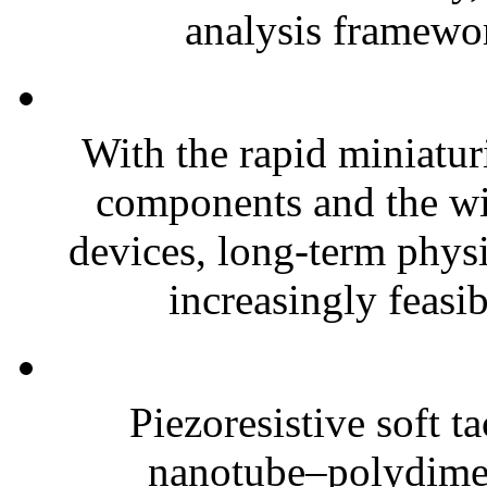
analysis framewor
With the rapid miniatur
components and the wi
devices, long-term phys
increasingly feasibl
Piezoresistive soft t
nanotube–polydim