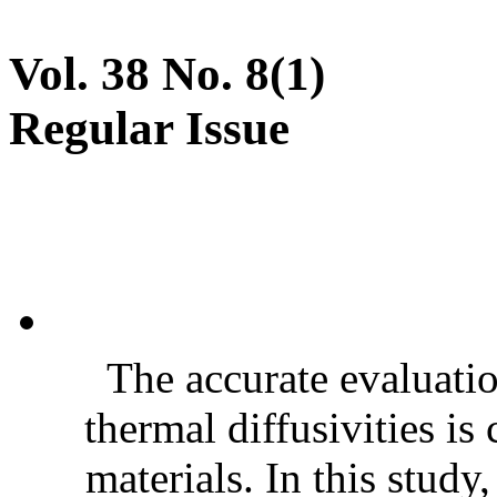
Vol. 38 No. 8(1)
Regular Issue
The accurate evaluatio
thermal diffusivities is
materials. In this stud