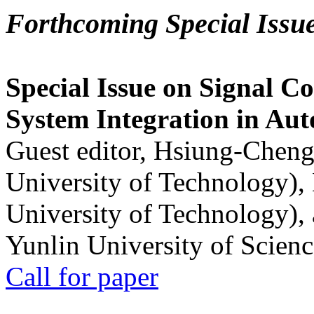
Forthcoming Special Issu
Special Issue on Signal Co
System Integration in Au
Guest editor, Hsiung-Cheng
University of Technology),
University of Technology),
Yunlin University of Scien
Call for paper