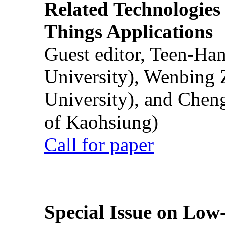
Related Technologies o
Things Applications
Guest editor, Teen-Ha
University), Wenbing 
University), and Chen
of Kaohsiung)
Call for paper
Special Issue on Low