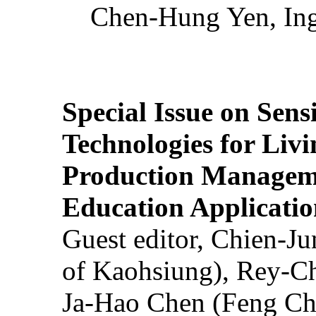
Chen-Hung Yen, Ing
Special Issue on Sens
Technologies for Liv
Production Manageme
Education Applicatio
Guest editor, Chien-J
of Kaohsiung), Rey-C
Ja-Hao Chen (Feng Ch