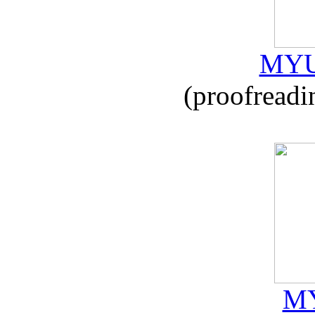
MYU
(proofreadi
MY