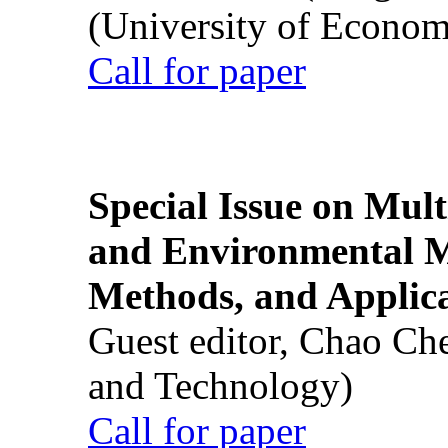
(University of Econom
Call for paper
Special Issue on Mult
and Environmental M
Methods, and Applic
Guest editor, Chao Ch
and Technology)
Call for paper