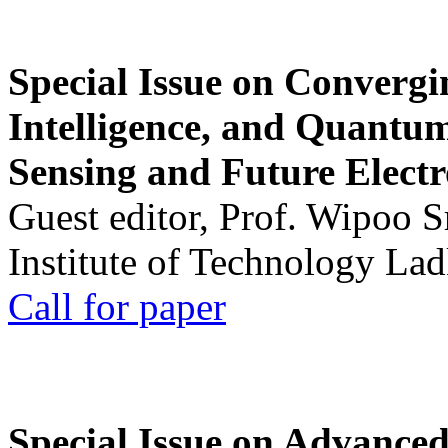
Special Issue on Convergin
Intelligence, and Quantum 
Sensing and Future Electr
Guest editor, Prof. Wipoo 
Institute of Technology La
Call for paper
Special Issue on Advanced