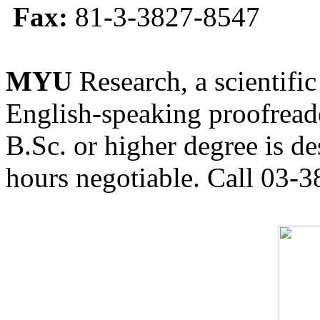
Fax:
81-3-3827-8547
MYU
Research, a scientific
English-speaking proofreade
B.Sc. or higher degree is de
hours negotiable. Call 03-3