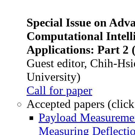
Special Issue on Adv
Computational Intelli
Applications: Part 2 
Guest editor, Chih-Hsi
University)
Call for paper
Accepted papers (click
Payload Measuremen
Measuring Deflectio