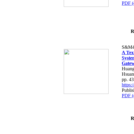
PDF (
R
S&M4
A Tex
Syste
Gatew
Huang
Hsuan
pp. 4
https
Publis
PDF (
R