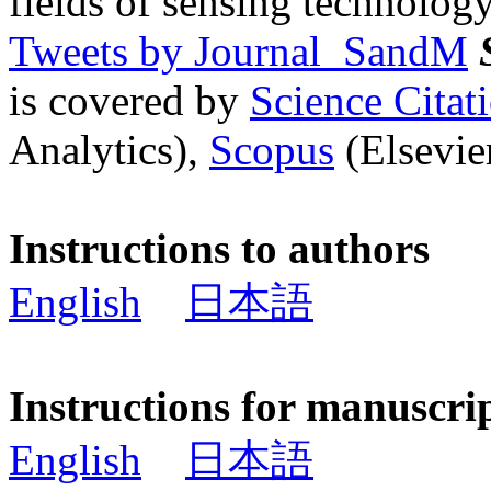
fields of sensing technology
Tweets by Journal_SandM
is covered by
Science Cita
Analytics),
Scopus
(Elsevier
Instructions to authors
English
日本語
Instructions for manuscri
English
日本語