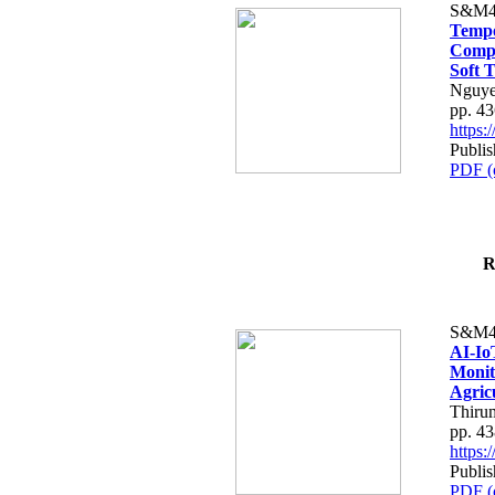
S&M4
Tempo
Compe
Soft T
Nguye
pp. 4
https
Publis
PDF (
R
S&M4
AI-Io
Monit
Agric
Thiru
pp. 4
https
Publis
PDF (