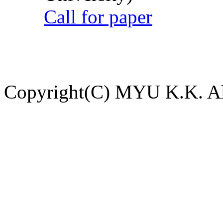
Call for paper
Copyright(C) MYU K.K. All