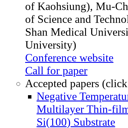
of Kaohsiung), Mu-Ch
of Science and Techn
Shan Medical Universi
University)
Conference website
Call for paper
Accepted papers (click
Negative Temperatur
Multilayer Thin-fi
Si(100) Substrate