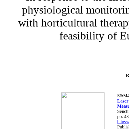
physiological monitorin
with horticultural therap
feasibility of E
R
S&M4
Laser
Measu
Seiich
pp. 4
https
Publis