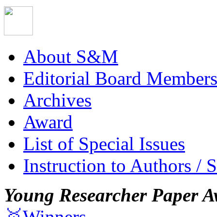
About S&M
Editorial Board Member
Archives
Award
List of Special Issues
Instruction to Authors / 
Young Researcher Paper A
🥇Winners