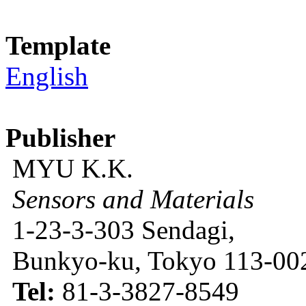
Template
English
Publisher
MYU K.K.
Sensors and Materials
1-23-3-303 Sendagi,
Bunkyo-ku, Tokyo 113-002
Tel:
81-3-3827-8549