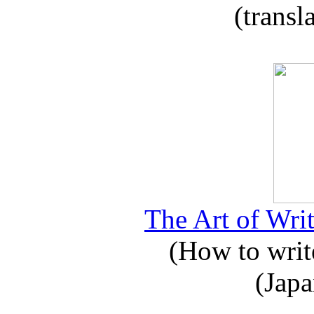
(transl
The Art of Writ
(How to write
(Japa