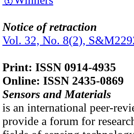
Notice of retraction
Vol. 32, No. 8(2), S&M229
Print: ISSN 0914-4935
Online: ISSN 2435-0869
Sensors and Materials
is an international peer-re
provide a forum for researc