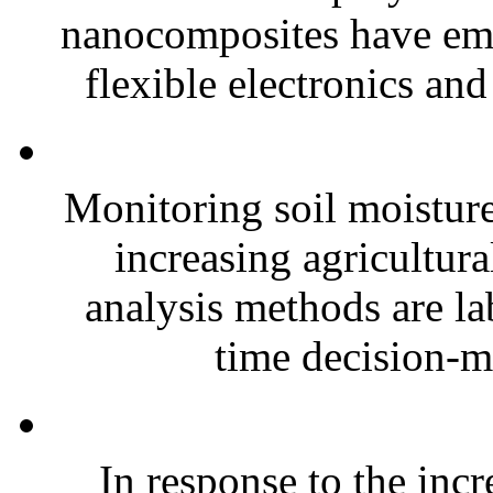
nanocomposites have eme
flexible electronics and
Monitoring soil moisture 
increasing agricultura
analysis methods are la
time decision-ma
In response to the inc