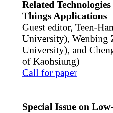
Related Technologies o
Things Applications
Guest editor, Teen-Ha
University), Wenbing 
University), and Chen
of Kaohsiung)
Call for paper
Special Issue on Low