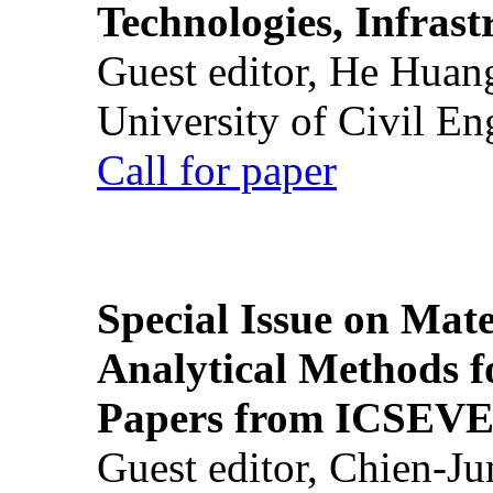
Technologies, Infrast
Guest editor, He Huan
University of Civil En
Call for paper
Special Issue on Mate
Analytical Methods f
Papers from ICSEVE
Guest editor, Chien-J