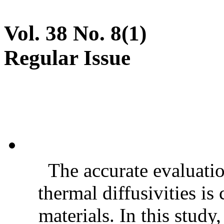
Vol. 38 No. 8(1)
Regular Issue
The accurate evaluatio
thermal diffusivities is
materials. In this stud