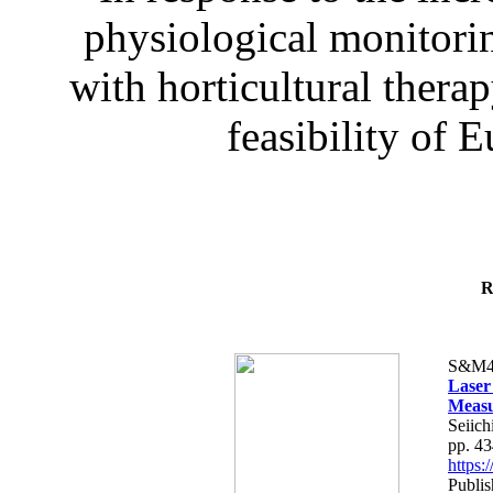
physiological monitorin
with horticultural therap
feasibility of E
R
S&M4
Laser
Measu
Seiich
pp. 4
https
Publis