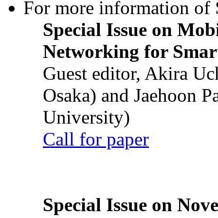
For more information of S
Special Issue on Mob
Networking for Smart
Guest editor, Akira U
Osaka) and Jaehoon P
University)
Call for paper
Special Issue on Nove