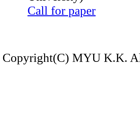
Call for paper
Copyright(C) MYU K.K. All