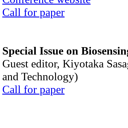
Call for paper
Special Issue on Biosensin
Guest editor, Kiyotaka Sasa
and Technology)
Call for paper