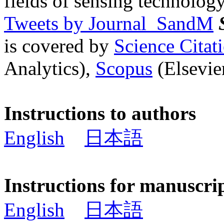
fields of sensing technology
Tweets by Journal_SandM
is covered by
Science Cita
Analytics),
Scopus
(Elsevier
Instructions to authors
English
日本語
Instructions for manuscri
English
日本語