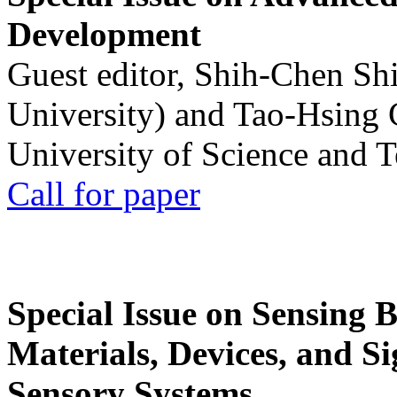
Development
Guest editor, Shih-Chen Sh
University) and Tao-Hsing
University of Science and 
Call for paper
Special Issue on Sensing 
Materials, Devices, and Si
Sensory Systems