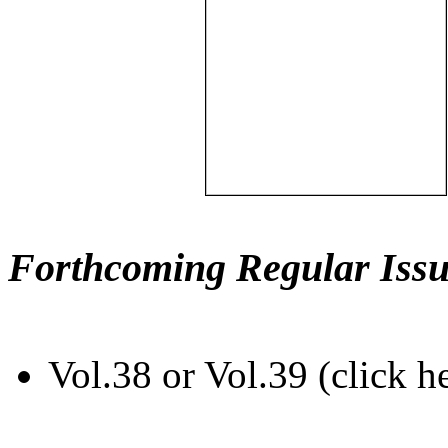
Forthcoming Regular Issu
Vol.38 or Vol.39 (click h