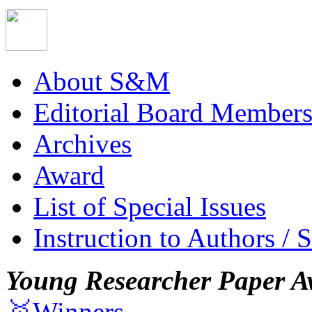
About S&M
Editorial Board Member
Archives
Award
List of Special Issues
Instruction to Authors / 
Young Researcher Paper A
🥇Winners