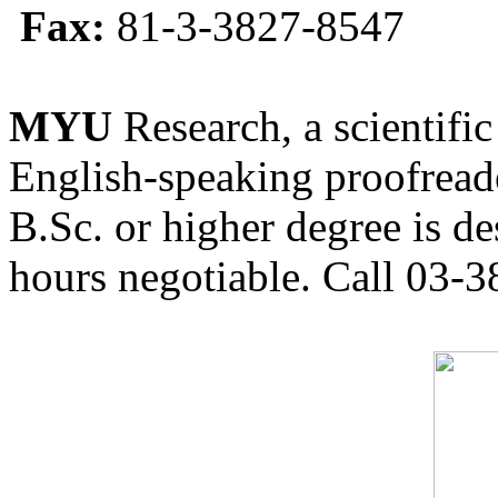
Fax:
81-3-3827-8547
MYU
Research, a scientific
English-speaking proofreade
B.Sc. or higher degree is de
hours negotiable. Call 03-3