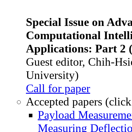
Special Issue on Adv
Computational Intelli
Applications: Part 2 
Guest editor, Chih-Hsi
University)
Call for paper
Accepted papers (click
Payload Measuremen
Measuring Deflectio