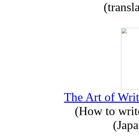
(transl
The Art of Writ
(How to write
(Japa