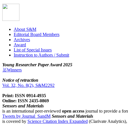
About S&M
Editorial Board Members
Archives
Award
List of Special Issues
Instruction to Authors / Submit
Young Researcher Paper Award 2025
🥇Winners
Notice of retraction
Vol. 32, No. 8(2), S&M2292
Print: ISSN 0914-4935
Online: ISSN 2435-0869
Sensors and Materials
is an international peer-reviewed
open access
journal to provide a for
Tweets by Journal_SandM
Sensors and Materials
is covered by
Science Citation Index Expanded
(Clarivate Analytics)