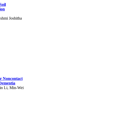
Soil
ion
shmi Joshitha
for Noncontact
 Dementia
in Li, Min-Wei