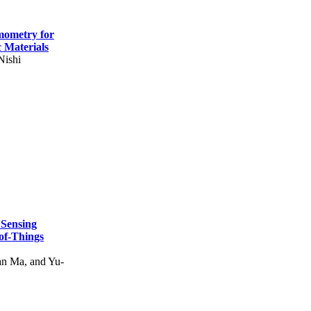
mometry for
c Materials
Nishi
 Sensing
of-Things
n Ma, and Yu-