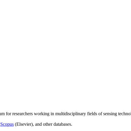
um for researchers working in multidisciplinary fields of sensing techno
,
Scopus
(Elsevier), and other databases.