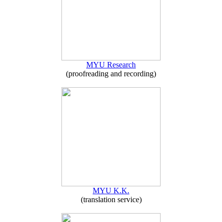
MYU Research
(proofreading and recording)
MYU K.K.
(translation service)