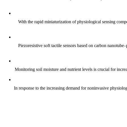
With the rapid miniaturization of physiological sensing comp
Piezoresistive soft tactile sensors based on carbon nanotub
Monitoring soil moisture and nutrient levels is crucial for incre
In response to the increasing demand for noninvasive physiologica