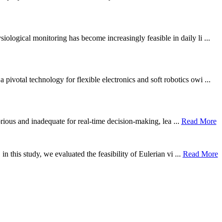
ological monitoring has become increasingly feasible in daily li ...
otal technology for flexible electronics and soft robotics owi ...
borious and inadequate for real-time decision-making, lea ...
Read More
n this study, we evaluated the feasibility of Eulerian vi ...
Read More