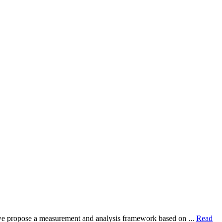
dy, we propose a measurement and analysis framework based on ...
Read