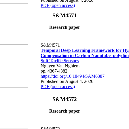
Published on August 4, 2026
PDF (open access)
S&M4571
Research paper
S&M4571
Temporal Deep Learning Framework for Hys
Compensation in Carbon Nanotube–polydime
Soft Tactile Sensors
Nguyen Van Nghiem
pp. 4367-4382
https://doi.org/10.18494/SAM6387
Published on August 4, 2026
PDF (open access)
S&M4572
Research paper
S&M4572