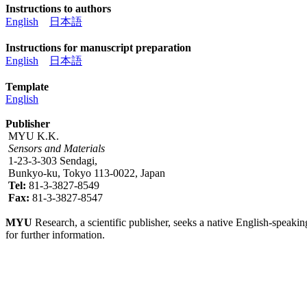
Instructions to authors
English
日本語
Instructions for manuscript preparation
English
日本語
Template
English
Publisher
MYU K.K.
Sensors and Materials
1-23-3-303 Sendagi,
Bunkyo-ku, Tokyo 113-0022, Japan
Tel:
81-3-3827-8549
Fax:
81-3-3827-8547
MYU
Research, a scientific publisher, seeks a native English-speakin
for further information.