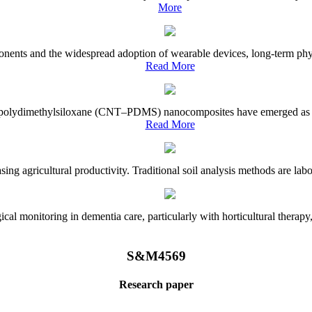
More
onents and the widespread adoption of wearable devices, long-term physi
Read More
e–polydimethylsiloxane (CNT–PDMS) nanocomposites have emerged as a piv
Read More
asing agricultural productivity. Traditional soil analysis methods are la
l monitoring in dementia care, particularly with horticultural therapy, i
S&M4569
Research paper