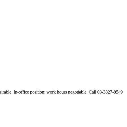
esirable. In-office position; work hours negotiable. Call 03-3827-8549