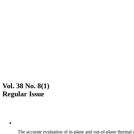
Vol. 38 No. 8(1)
Regular Issue
The accurate evaluation of in-plane and out-of-plane thermal d