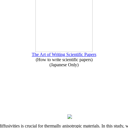
The Art of Writing Scientific Papers
(How to write scientific papers)
(Japanese Only)
iffusivities is crucial for thermally anisotropic materials. In this stu