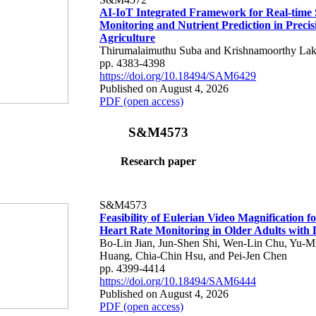
AI-IoT Integrated Framework for Real-time 
Monitoring and Nutrient Prediction in Precis
Agriculture
Thirumalaimuthu Suba and Krishnamoorthy Lak
pp. 4383-4398
https://doi.org/10.18494/SAM6429
Published on August 4, 2026
PDF (open access)
S&M4573
Research paper
S&M4573
Feasibility of Eulerian Video Magnification 
Heart Rate Monitoring in Older Adults with
Bo-Lin Jian, Jun-Shen Shi, Wen-Lin Chu, Yu-M
Huang, Chia-Chin Hsu, and Pei-Jen Chen
pp. 4399-4414
https://doi.org/10.18494/SAM6444
Published on August 4, 2026
PDF (open access)