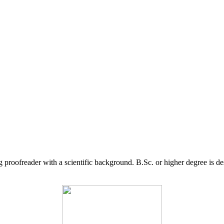
g proofreader with a scientific background. B.Sc. or higher degree is d