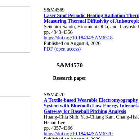
S&M4569
Laser Spot Periodic Heating Radiation Ther
Measuring Thermal Diffusivity of Anisotropi
Seiichiro Sando, Hiromichi Ohta, and Tsuyoshi 
pp. 4343-4356
https://doi.org/10.18494/SAM6318
Published on August 4, 2026
PDF (open access)
S&M4570
Research paper
S&M4570
A Textile-based Wearable Electromyography
System with Bluetooth Low Energy Internet-
Gateway for Baseball Pitching Analysis
Huang-Chia Shih, Yao-Chiang Kan, Chang-Hsia
Hsuan Lee
pp. 4357-4366
https://doi.org/10.18494/SAM6370