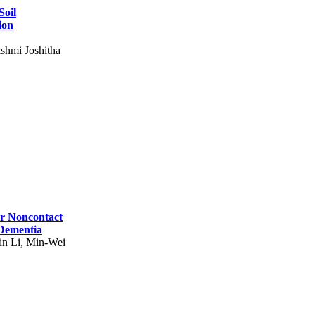
Soil
ion
shmi Joshitha
for Noncontact
 Dementia
in Li, Min-Wei