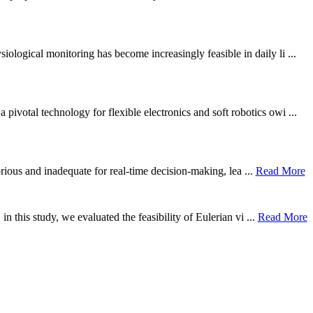
ological monitoring has become increasingly feasible in daily li ...
otal technology for flexible electronics and soft robotics owi ...
borious and inadequate for real-time decision-making, lea ...
Read More
n this study, we evaluated the feasibility of Eulerian vi ...
Read More