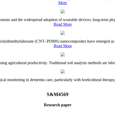
More
onents and the widespread adoption of wearable devices, long-term physi
Read More
e–polydimethylsiloxane (CNT–PDMS) nanocomposites have emerged as a piv
Read More
asing agricultural productivity. Traditional soil analysis methods are la
l monitoring in dementia care, particularly with horticultural therapy, i
S&M4569
Research paper