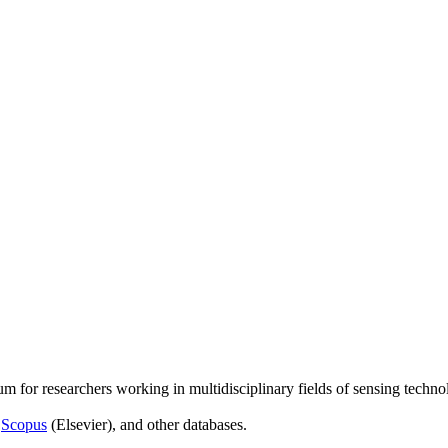
um for researchers working in multidisciplinary fields of sensing techno
,
Scopus
(Elsevier), and other databases.