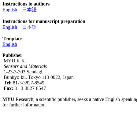
Instructions to authors
English
日本語
Instructions for manuscript preparation
English
日本語
Template
English
Publisher
MYU K.K.
Sensors and Materials
1-23-3-303 Sendagi,
Bunkyo-ku, Tokyo 113-0022, Japan
Tel:
81-3-3827-8549
Fax:
81-3-3827-8547
MYU
Research, a scientific publisher, seeks a native English-speakin
for further information.