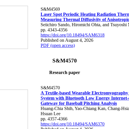
S&M4569
Laser Spot Periodic Heating Radiation Ther
Measuring Thermal Diffusivity of Anisotropi
Seiichiro Sando, Hiromichi Ohta, and Tsuyoshi 
pp. 4343-4356
https://doi.org/10.18494/SAM6318
Published on August 4, 2026
PDF (open access)
S&M4570
Research paper
S&M4570
A Textile-based Wearable Electromyography
System with Bluetooth Low Energy Internet-
Gateway for Baseball Pitching Analysis
Huang-Chia Shih, Yao-Chiang Kan, Chang-Hsia
Hsuan Lee
pp. 4357-4366
https://doi.org/10.18494/SAM6370