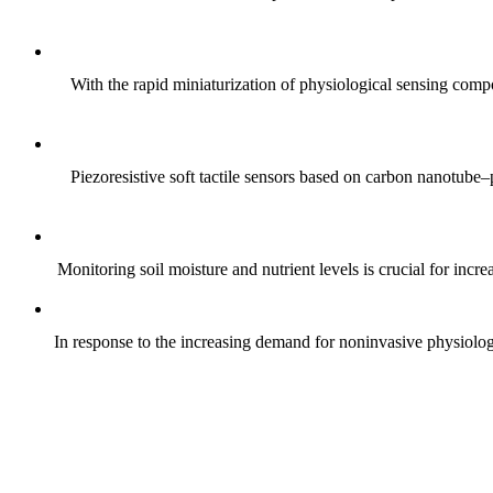
With the rapid miniaturization of physiological sensing comp
Piezoresistive soft tactile sensors based on carbon nanotub
Monitoring soil moisture and nutrient levels is crucial for incre
In response to the increasing demand for noninvasive physiologica