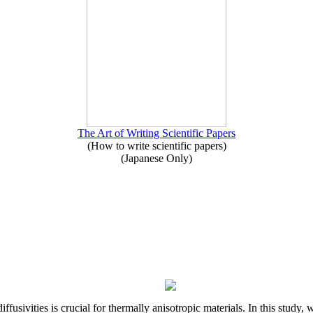
The Art of Writing Scientific Papers
(How to write scientific papers)
(Japanese Only)
iffusivities is crucial for thermally anisotropic materials. In this stu