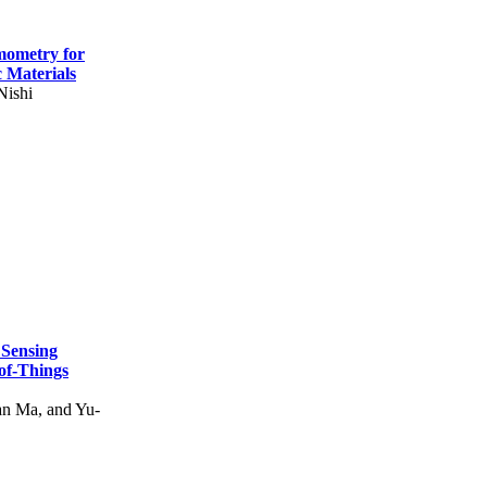
mometry for
c Materials
Nishi
 Sensing
of-Things
n Ma, and Yu-