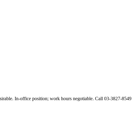
esirable. In-office position; work hours negotiable. Call 03-3827-8549