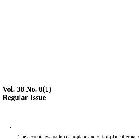
Vol. 38 No. 8(1)
Regular Issue
The accurate evaluation of in-plane and out-of-plane thermal d