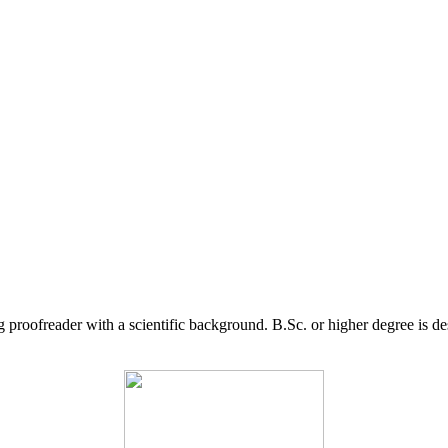
g proofreader with a scientific background. B.Sc. or higher degree is d