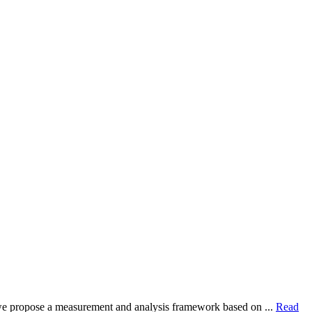
dy, we propose a measurement and analysis framework based on ...
Read