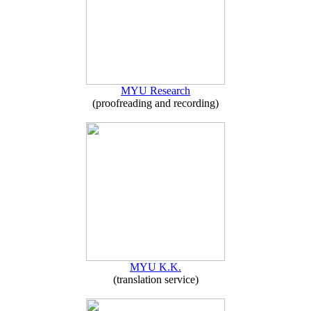
MYU Research
(proofreading and recording)
MYU K.K.
(translation service)