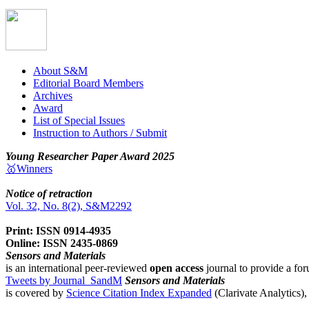
About S&M
Editorial Board Members
Archives
Award
List of Special Issues
Instruction to Authors / Submit
Young Researcher Paper Award 2025
🥇Winners
Notice of retraction
Vol. 32, No. 8(2), S&M2292
Print: ISSN 0914-4935
Online: ISSN 2435-0869
Sensors and Materials
is an international peer-reviewed
open access
journal to provide a for
Tweets by Journal_SandM
Sensors and Materials
is covered by
Science Citation Index Expanded
(Clarivate Analytics)