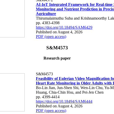
AI-IoT Integrated Framework for Real-time 
Monitoring and Nutrient Prediction in Precis
Agriculture
Thirumalaimuthu Suba and Krishnamoorthy Lak
pp. 4383-4398
https://doi.org/10.18494/SAM6429
Published on August 4, 2026
PDF (open access)
S&M4573
Research paper
S&M4573
Feasibility of Eulerian Video Magnification 
Heart Rate Monitoring in Older Adults with
Bo-Lin Jian, Jun-Shen Shi, Wen-Lin Chu, Yu-M
Huang, Chia-Chin Hsu, and Pei-Jen Chen
pp. 4399-4414
https://doi.org/10.18494/SAM6444
Published on August 4, 2026
PDF (open access)