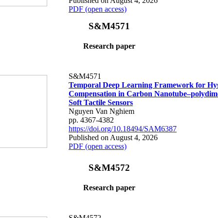
Published on August 4, 2026
PDF (open access)
S&M4571
Research paper
S&M4571
Temporal Deep Learning Framework for Hys
Compensation in Carbon Nanotube–polydime
Soft Tactile Sensors
Nguyen Van Nghiem
pp. 4367-4382
https://doi.org/10.18494/SAM6387
Published on August 4, 2026
PDF (open access)
S&M4572
Research paper
S&M4572